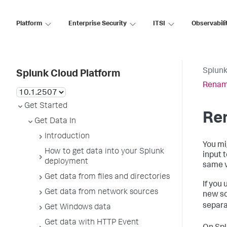
Platform
Enterprise Security
ITSI
Observabili
Splunk
Splunk Cloud Platform
Rename
Get Started
Ren
Get Data In
Introduction
You mi
How to get data into your Splunk
input 
deployment
same w
Get data from files and directories
If you
Get data from network sources
new so
separa
Get Windows data
Get data with HTTP Event