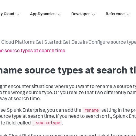
ty Cloud
AppDynamics
Developer
Reference
 Cloud Platform
›
Get Started
›
Get Data In
›
Configure source typ
 source types at search time
ame source types at search t
ght encounter situations where you want to rename a source ty
to the wrong source type. Or you realize that two differently n
ay at search time.
rename
 use Splunk Enterprise, you can add the
setting in the pr
urce type at search time. If you need to search on it, Splunk En
_sourcetype
te field, called
.