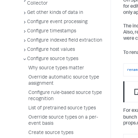
On Spl
Collector
for ed
Get other kinds of data in
only a
Configure event processing
The in
Configure timestamps
Also, 
were c
Configure indexed field extraction
Configure host values
To ren
Configure source types
Why source types matter
renam
Override automatic source type
assignment
Configure rule-based source type
recognition
List of pretrained source types
For ex
bunch 
Override source types on a per-
props.c
event basis
Create source types