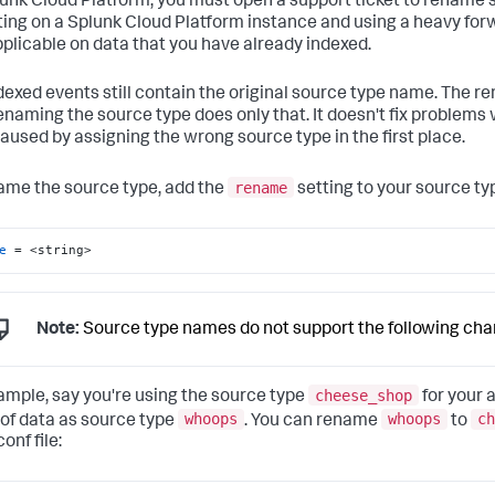
unk Cloud Platform, you must open a support ticket to rename sou
iting on a Splunk Cloud Platform instance and using a heavy for
pplicable on data that you have already indexed.
dexed events still contain the original source type name. The r
renaming the source type does only that. It doesn't fix problems
aused by assigning the wrong source type in the first place.
rename
ame the source type, add the
setting to your source typ
e
 = <string>
Note:
Source type names do not support the following cha
cheese_shop
ample, say you're using the source type
for your 
whoops
whoops
ch
of data as source type
. You can rename
to
onf file: