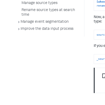
[whoo
Manage source types
renam
Rename source types at search
time
Now, a
type:
Manage event segmentation
Improve the data input process
sourc
If you 
_sour