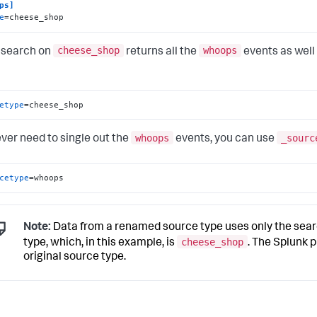
ps]
e
=cheese_shop
cheese_shop
whoops
 search on
returns all the
events as well
etype
=cheese_shop
whoops
_sourc
ever need to single out the
events, you can use
cetype
=whoops
Note:
Data from a renamed source type uses only the searc
cheese_shop
type, which, in this example, is
. The Splunk p
original source type.