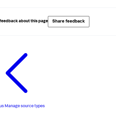
Share feedback
feedback about this page
us
Manage source types