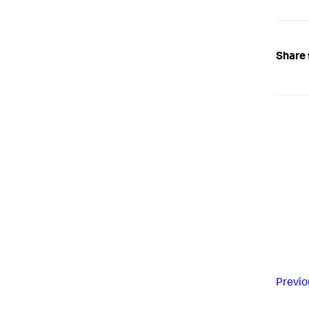
Share 
Previo