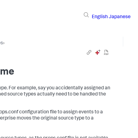
English
Japanese
es
›
ime
pe. For example, say you accidentally assigned an
amed source types actually need to be handled the
ops.conf configuration file to assign events to a
terprise moves the original source type to a