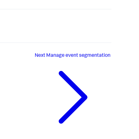
Next
Manage event segmentation