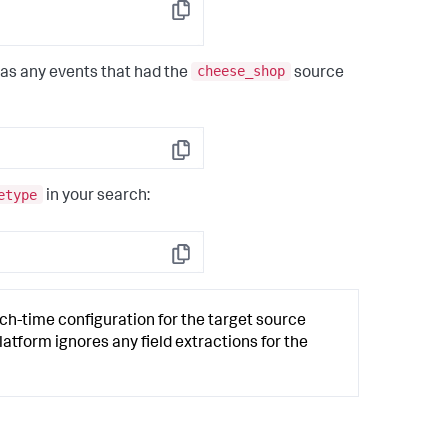
Copy
cheese_shop
 as any events that had the
source
Copy
etype
in your search:
Copy
h-time configuration for the target source
latform ignores any field extractions for the