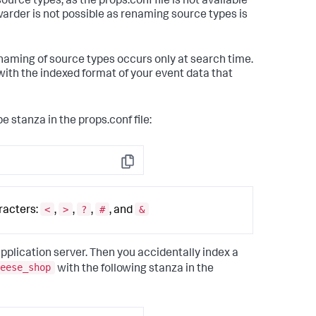
rce types, as the props.conf file is not available
warder is not possible as renaming source types is
enaming of source types occurs only at search time.
 with the indexed format of your event data that
e stanza in the props.conf file:
Copy
<
>
?
#
&
racters:
,
,
,
, and
application server. Then you accidentally index a
eese_shop
with the following stanza in the