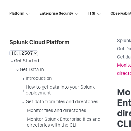
Platform
Enterprise Security
ITSI
Observabili
Splunk
Splunk Cloud Platform
Get Da
Get da
Get Started
Monito
Get Data In
direct
Introduction
How to get data into your Splunk
Mo
deployment
Ent
Get data from files and directories
Monitor files and directories
dir
Monitor Splunk Enterprise files and
CL
directories with the CLI