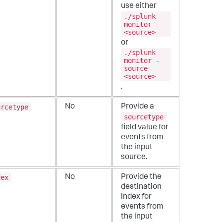
use either
./splunk
monitor
<source>
or
./splunk
monitor -
source
<source>
.
urcetype
No
Provide a
sourcetype
field value for
events from
the input
source.
dex
No
Provide the
destination
index for
events from
the input