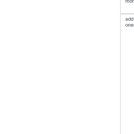
mon
add
one