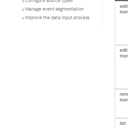
Configure source types
add
Manage event segmentation
mon
Improve the data input process
edit
mon
rem
mon
list