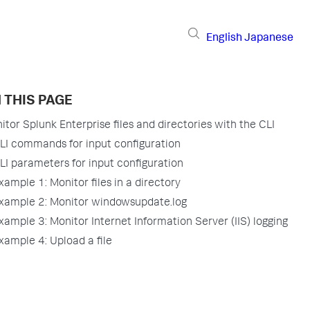
English
Japanese
 THIS PAGE
itor Splunk Enterprise files and directories with the CLI
LI commands for input configuration
LI parameters for input configuration
xample 1: Monitor files in a directory
xample 2: Monitor windowsupdate.log
xample 3: Monitor Internet Information Server (IIS) logging
xample 4: Upload a file