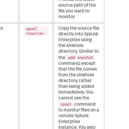
source path of the
file you want to
monitor.
spool
ol
Copy the source file
<source>
directly into Splunk
Enterprise using
the sinkhole
directory. Similar to
add oneshot
the
command, except
that the file comes
from the sinkhole
directory, rather
than being added
immediately.
You
cannot use the
spool
command
to monitor files on a
remote Splunk
Enterprise
instance. You also