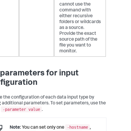
cannot use the
command with
either recursive
folders or wildcards
as a source.
Provide the exact
source path of the
file you want to
monitor.
 parameters for input
figuration
 the configuration of each data input type by
g additional parameters. To set parameters, use the
-parameter value
x
.
-hostname
Note:
You can set only one
,