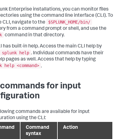
unk Enterprise installations, you can monitor files
rectories using the command line interface (CLI). To
$SPLUNK_HOME/bin/
e CLI, navigate to the
ory from a command prompt or shell, and use the
k
command in that directory.
I has built-in help. Access the main CLI help by
splunk help
. Individual commands have their
lp pages as well. Access that help by typing
k help <command>
.
 commands for input
figuration
llowing commands are available for input
uration using the CLI:
mmand
Command
Action
syntax