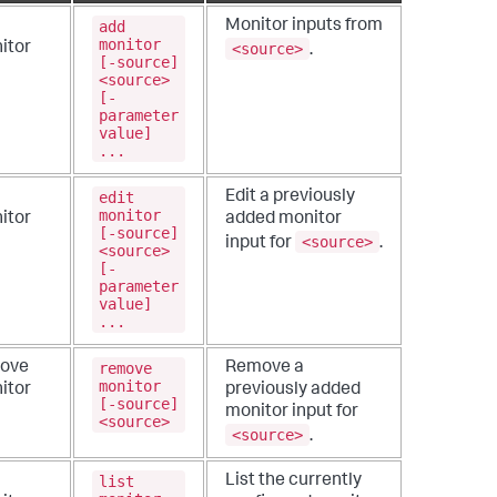
add
Monitor inputs from
monitor
<source>
itor
.
[-source]
<source>
[-
parameter
value]
...
edit
Edit a previously
monitor
itor
added monitor
[-source]
<source>
input for
.
<source>
[-
parameter
value]
...
remove
ove
Remove a
monitor
itor
previously added
[-source]
monitor input for
<source>
<source>
.
list
List the currently