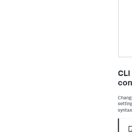
CLI
con
Change
settin
synta