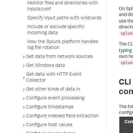
Monitor files and directories with
On Spl
inputs.conf
and di
Specify input paths with wildcards
use th
Include or exclude specific
direct
incoming data
splun
How the Splunk platform handles
The CL
log file rotation
typing
own he
Get data from network sources
splun
Get Windows data
Get data with HTTP Event
Collector
CLI
Get other kinds of data in
con
Configure event processing
The fo
Configure timestamps
config
Configure indexed field extraction
Co
Configure host values