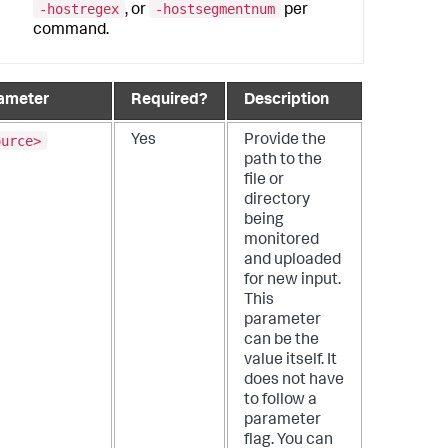
-hostregex
-hostsegmentnum
, or
per
command.
ameter
Required?
Description
ource>
Yes
Provide the
path to the
file or
directory
being
monitored
and uploaded
for new input.
This
parameter
can be the
value itself. It
does not have
to follow a
parameter
flag. You can