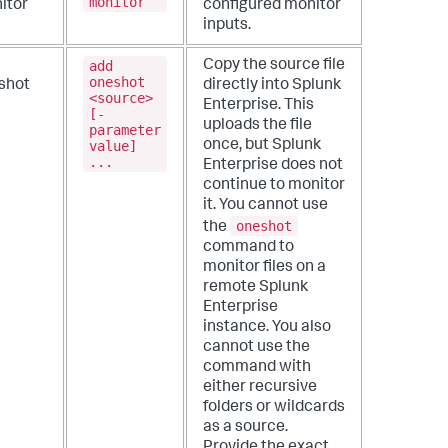
monitor
itor
configured monitor
inputs.
add
Copy the source file
oneshot
shot
directly into Splunk
<source>
Enterprise. This
[-
uploads the file
parameter
value]
once, but Splunk
...
Enterprise does not
continue to monitor
it.
You cannot use
oneshot
the
command to
monitor files on a
remote Splunk
Enterprise
instance. You also
cannot use the
command with
either recursive
folders or wildcards
as a source.
Provide the exact