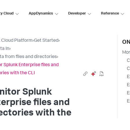
ty Cloud
AppDynamics
Developer
Reference
 Cloud Platform
›
Get Started
›
ON
ta In
›
Mon
ta from files and directories
›
C
r Splunk Enterprise files and
C
ories with the CLI
E
E
nitor Splunk
E
erprise files and
E
ectories with the
I