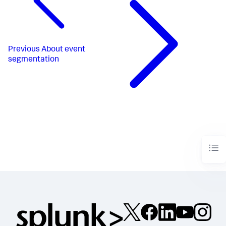
Previous
About event
segmentation