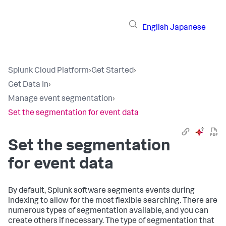
English
Japanese
Splunk Cloud Platform
›
Get Started
›
Get Data In
›
Manage event segmentation
›
Set the segmentation for event data
Set the segmentation
for event data
By default, Splunk software segments events during
indexing to allow for the most flexible searching. There are
numerous types of segmentation available, and you can
create others if necessary. The type of segmentation that