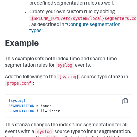
predefined segmentation rules as well.
Create your own custom rule by editing
$SPLUNK_HOME/etc/system/local/segmenters.co
, as described in
"Configure segmentation
types"
.
Example
This example sets both index-time and search-time
syslog
segmentation rules for
events.
[syslog]
Add the following to the
source type stanza in
props.conf
:
[syslog]
Copy
SEGMENTATION
SEGMENTATION-full
= inner
This stanza changes the index-time segmentation for all
syslog
events with a
source type to inner segmentation.