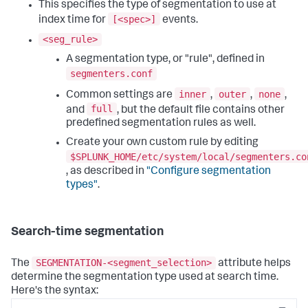
This specifies the type of segmentation to use at
[<spec>]
index time for
events.
<seg_rule>
A segmentation type, or "rule", defined in
segmenters.conf
inner
outer
none
Common settings are
,
,
,
full
and
, but the default file contains other
predefined segmentation rules as well.
Create your own custom rule by editing
$SPLUNK_HOME/etc/system/local/segmenters.co
, as described in
"Configure segmentation
types"
.
Search-time segmentation
SEGMENTATION-<segment_selection>
The
attribute helps
determine the segmentation type used at search time.
Here's the syntax: