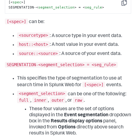
[
<
spec
>
]

Copy
SEGMENTATION-
<
segment_selection
>
 = 
<
seg_rule
>
[<spec>]
can be:
<sourcetype>
: A source type in your event data.
host::<host>
: A host value in your event data.
source::<source>
: A source of your event data.
SEGMENTATION-<segment_selection> = <seg_rule>
This specifies the type of segmentation to use at
[<spec>]
search time in Splunk Web for
events.
<segment_selection>
can be one of the following:
full
inner
outer
raw
,
,
, or
.
These four values are the set of options
displayed in the
Event segmentation
dropdown
box in the
Results display options
panel,
invoked from
Options
directly above search
results in Splunk Web.