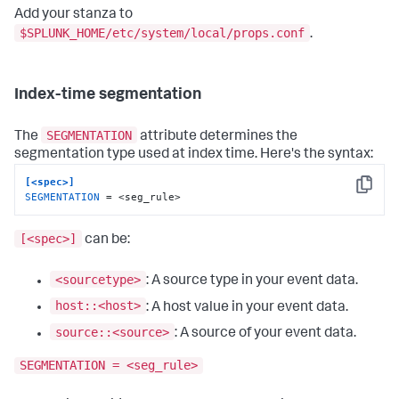
Add your stanza to
$SPLUNK_HOME/etc/system/local/props.conf
.
Index-time segmentation
SEGMENTATION
The
attribute determines the
segmentation type used at index time. Here's the syntax:
[<spec>]
Copy
SEGMENTATION
 = <seg_rule>
[<spec>]
can be:
<sourcetype>
: A source type in your event data.
host::<host>
: A host value in your event data.
source::<source>
: A source of your event data.
SEGMENTATION = <seg_rule>