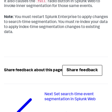
full
It also causes the
radio button in Splunk Web to
invoke inner segmentation for those same events.
Note:
You must restart Splunk Enterprise to apply changes
to search-time segmentation. You must re-index your data
to apply index-time segmentation changes to existing
data.
Share feedback
Share feedback about this page
Next
Set search-time event
segmentation in Splunk Web