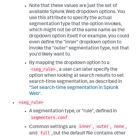
Note that these values are just the set of
available Splunk Web dropdown options. You
use this attribute to specify the actual
segmentation type that the option invokes,
which might not be of the same name as the
dropdown option itself. For example, you could
even define the "inner" dropdown option to
invoke the "outer" segmentation type, not that
you'd likely want to.
By mapping the dropdown option to a
<seg_rule>
, a user can later specify the
option when looking at search results to set
search-time segmentation, as described in
"Set search-time segmentation in Splunk
Web"
.
<seg_rule>
A segmentation type, or "rule", defined in
segmenters.conf
inner
outer
none
Common settings are
,
,
,
full
and
, but the default file contains other