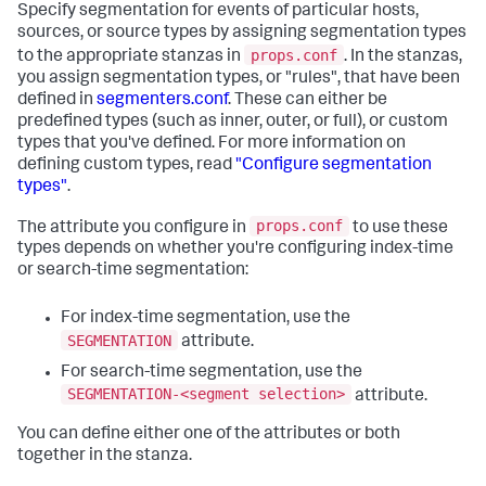
Specify segmentation for events of particular hosts,
sources, or source types by assigning segmentation types
props.conf
to the appropriate stanzas in
. In the stanzas,
you assign segmentation types, or "rules", that have been
defined in
segmenters.conf
. These can either be
predefined types (such as inner, outer, or full), or custom
types that you've defined. For more information on
defining custom types, read
"Configure segmentation
types"
.
props.conf
The attribute you configure in
to use these
types depends on whether you're configuring index-time
or search-time segmentation:
For index-time segmentation, use the
SEGMENTATION
attribute.
For search-time segmentation, use the
SEGMENTATION-<segment selection>
attribute.
You can define either one of the attributes or both
together in the stanza.