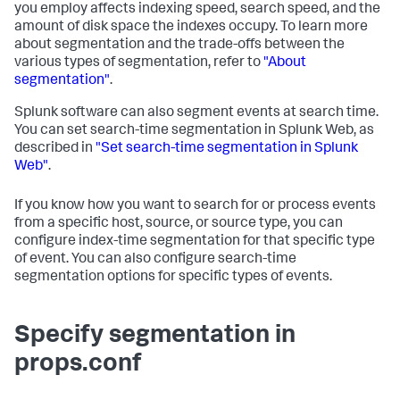
you employ affects indexing speed, search speed, and the
amount of disk space the indexes occupy. To learn more
about segmentation and the trade-offs between the
various types of segmentation, refer to
"About
segmentation"
.
Splunk software can also segment events at search time.
You can set search-time segmentation in Splunk Web, as
described in
"Set search-time segmentation in Splunk
Web"
.
If you know how you want to search for or process events
from a specific host, source, or source type, you can
configure index-time segmentation for that specific type
of event. You can also configure search-time
segmentation options for specific types of events.
Specify segmentation in
props.conf