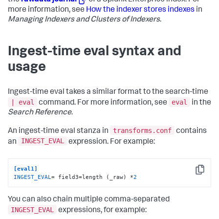
the
rawdata journal
of a Splunk Enterprise index. For
more information, see
How the indexer stores indexes
in
Managing Indexers and Clusters of Indexers
.
Ingest-time eval syntax and
usage
Ingest-time eval takes a similar format to the search-time
| eval
eval
command. For more information, see
in the
Search Reference
.
transforms.conf
An ingest-time eval stanza in
contains
INGEST_EVAL
an
expression. For example:
[eval1]
Copy
INGEST_EVAL
= field3=length (_raw) *
2
You can also chain multiple comma-separated
INGEST_EVAL
expressions, for example: