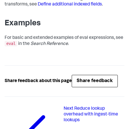
transforms, see
Define additional indexed fields
.
Examples
For basic and extended examples of eval expressions, see
eval
in the
Search Reference
.
Share feedback
Share feedback about this page
Next
Reduce lookup
overhead with ingest-time
lookups