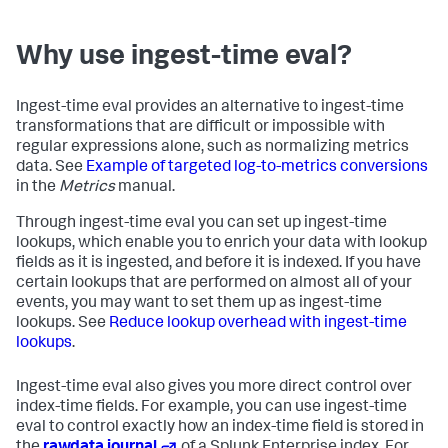
Why use ingest-time eval?
Ingest-time eval provides an alternative to ingest-time
transformations that are difficult or impossible with
regular expressions alone, such as normalizing metrics
data. See
Example of targeted log-to-metrics conversions
in the
Metrics
manual.
Through ingest-time eval you can set up ingest-time
lookups, which enable you to enrich your data with lookup
fields as it is ingested, and before it is indexed. If you have
certain lookups that are performed on almost all of your
events, you may want to set them up as ingest-time
lookups. See
Reduce lookup overhead with ingest-time
lookups
.
Ingest-time eval also gives you more direct control over
index-time fields. For example, you can use ingest-time
eval to control exactly how an index-time field is stored in