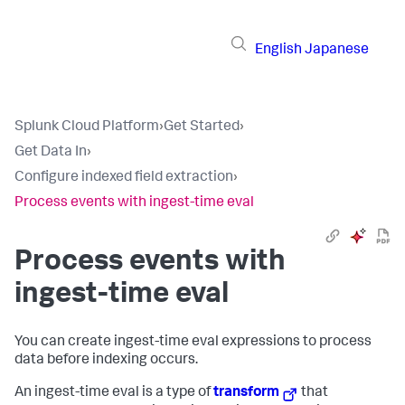
English
Japanese
Splunk Cloud Platform
›
Get Started
›
Get Data In
›
Configure indexed field extraction
›
Process events with ingest-time eval
Process events with
ingest-time eval
You can create ingest-time eval expressions to process
data before indexing occurs.
An ingest-time eval is a type of
transform
that