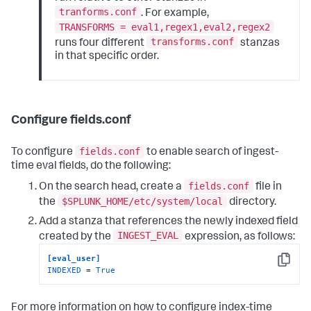
tranforms.conf
. For example,
TRANSFORMS = eval1,regex1,eval2,regex2
transforms.conf
runs four different
stanzas
in that specific order.
Configure fields.conf
fields.conf
To configure
to enable search of ingest-
time eval fields, do the following:
fields.conf
On the search head, create a
file in
$SPLUNK_HOME/etc/system/local
the
directory.
Add a stanza that references the newly indexed field
INGEST_EVAL
created by the
expression, as follows:
[eval_user]
Copy
INDEXED
 = 
True
For more information on how to configure index-time