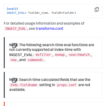
[eval2]
Copy
INGEST_EVAL
= field4=_time, field5=field4+
1
For detailed usage information and examples of
INGEST_EVAL
, see
transforms.conf
.
Note:
The following search-time eval functions are
not currently supported at index-time with
mvfilter
mvmap
searchmatch
INGEST_EVAL:
,
,
,
now
commands
, and
.
Note:
Search-time calculated fields that use the
EVAL-fieldname
props.conf
setting in
are not
available.