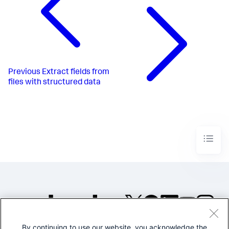
Previous
Extract fields from
files with structured data
By continuing to use our website, you acknowledge the
©2005-2026 Splunk Inc. All