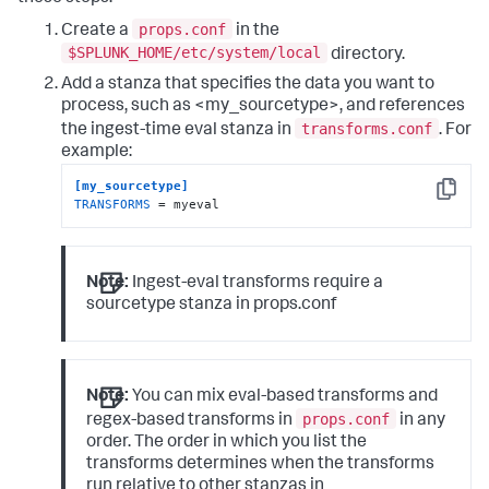
props.conf
Create a
in the
$SPLUNK_HOME/etc/system/local
directory.
Add a stanza that specifies the data you want to
process, such as <my_sourcetype>, and references
transforms.conf
the ingest-time eval stanza in
. For
example:
[my_sourcetype]
Copy
TRANSFORMS
 = myeval
Note:
Ingest-eval transforms require a
sourcetype stanza in props.conf
Note:
You can mix eval-based transforms and
props.conf
regex-based transforms in
in any
order. The order in which you list the
transforms determines when the transforms
run relative to other stanzas in