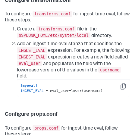
Configure transforms.conf
transforms.conf
To configure
for ingest-time eval, follow
these steps:
transforms.conf
Create a
file in the
$SPLUNK_HOME/etc/system/local
directory.
Add an ingest-time eval stanza that specifies the
INGEST_EVAL
expression. For example, the following
INGEST_EVAL
expression creates a new field called
eval_user
and populates the field with the
username
lowercase version of the values in the
field:
[myeval]
Copy
INGEST_EVAL
 = eval_user=lower(username)
Configure props.conf
props.conf
To configure
for ingest-time eval, follow
these steps: