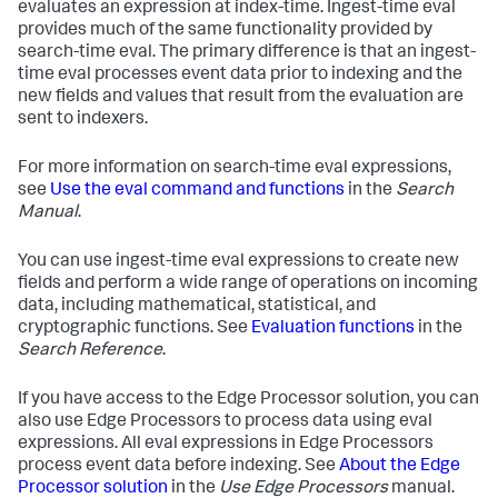
evaluates an expression at index-time. Ingest-time eval
provides much of the same functionality provided by
search-time eval. The primary difference is that an ingest-
time eval processes event data prior to indexing and the
new fields and values that result from the evaluation are
sent to indexers.
For more information on search-time eval expressions,
see
Use the eval command and functions
in the
Search
Manual
.
You can use ingest-time eval expressions to create new
fields and perform a wide range of operations on incoming
data, including mathematical, statistical, and
cryptographic functions. See
Evaluation functions
in the
Search Reference
.
If you have access to the Edge Processor solution, you can
also use Edge Processors to process data using eval
expressions. All eval expressions in Edge Processors
process event data before indexing. See
About the Edge
Processor solution
in the
Use Edge Processors
manual.