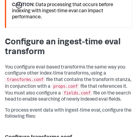
CAUTION:
Data processing that occurs before
indexing with ingest-time eval can impact
performance.
Configure an ingest-time eval
transform
You configure eval-based transforms the same way you
configure other index-time transforms, using a
transforms.conf
file that contains the transform stanza,
props.conf
in conjunction with a
file that references it.
fields.conf
You must also configure a
file on the search
head to enable searching of newly indexed eval fields.
To process event data with ingest-time eval, configure the
following files: