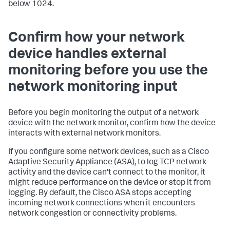
below 1024.
Confirm how your network
device handles external
monitoring before you use the
network monitoring input
Before you begin monitoring the output of a network
device with the network monitor, confirm how the device
interacts with external network monitors.
If you configure some network devices, such as a Cisco
Adaptive Security Appliance (ASA), to log TCP network
activity and the device can't connect to the monitor, it
might reduce performance on the device or stop it from
logging. By default, the Cisco ASA stops accepting
incoming network connections when it encounters
network congestion or connectivity problems.