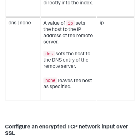
directly into the index.
ip
dns | none
ip
A value of
sets
the host to the IP
address of the remote
server.
dns
sets the host to
the DNS entry of the
remote server.
none
leaves the host
as specified.
Configure an encrypted TCP network input over
SSL