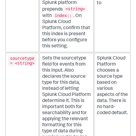
Splunk platform
to
<string>
prepends
index::
with
. On
Splunk Cloud
Platform, confirm that
this index is present
before you configure
this setting.
sourcetype
Sets the sourcetype
Splunk Cloud
= <string>
field for events from
Platform
this input. Also
chooses a
declares the source
source type
type for this data,
based on
instead of letting
various
Splunk Cloud Platform
aspects of the
determine it. This is
data. There is
important both for
no hard-
searchability and for
coded default.
applying the relevant
formatting for this
type of data during