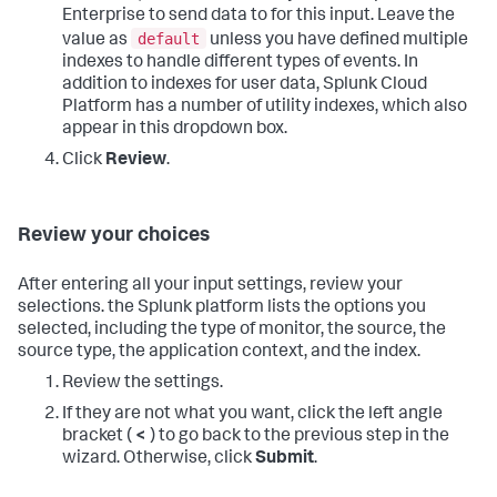
Enterprise to send data to for this input. Leave the
default
value as
unless you have defined multiple
indexes to handle different types of events. In
addition to indexes for user data,
Splunk Cloud
Platform
has a number of utility indexes, which also
appear in this dropdown box.
Click
Review
.
Review your choices
After entering all your input settings, review your
selections. the Splunk platform lists the options you
selected, including the type of monitor, the source, the
source type, the application context, and the index.
Review the settings.
If they are not what you want, click the left angle
bracket (
<
) to go back to the previous step in the
wizard. Otherwise, click
Submit
.