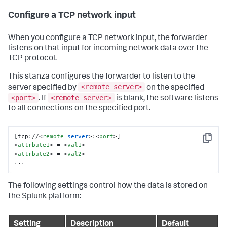
Configure a TCP network input
When you configure a TCP network input, the forwarder
listens on that input for incoming network data over the
TCP protocol.
This stanza configures the forwarder to listen to the
<remote server>
server specified by
on the specified
<port>
<remote server>
. If
is blank, the software listens
to all connections on the specified port.
[tcp://
<
remote
server
>
:
<
port
>
Copy
<
attrbute1
>
 = 
<
val1
>
<
attrbute2
>
 = 
<
val2
>
...
The following settings control how the data is stored on
the Splunk platform:
Setting
Description
Default