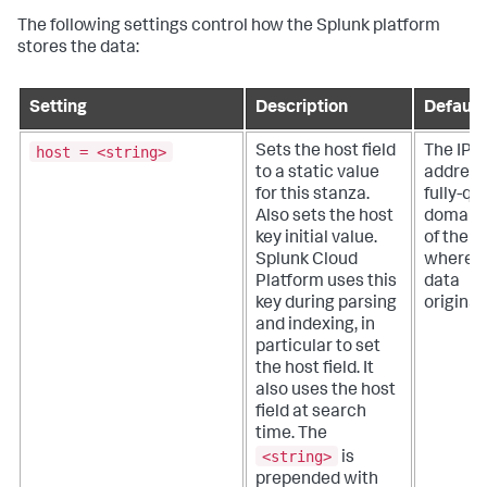
The following settings control how the Splunk platform
stores the data:
Setting
Description
Default
host = <string>
Sets the host field
The IP
to a static value
address
for this stanza.
fully-qu
Also sets the host
domain
key initial value.
of the h
Splunk Cloud
where t
Platform
uses this
data
key during parsing
originat
and indexing, in
particular to set
the host field. It
also uses the host
field at search
time. The
<string>
is
prepended with