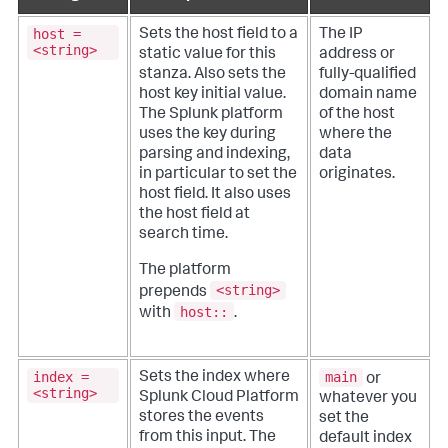
host =
Sets the host field to a
The IP
<string>
static value for this
address or
stanza. Also sets the
fully-qualified
host key initial value.
domain name
The Splunk platform
of the host
uses the key during
where the
parsing and indexing,
data
in particular to set the
originates.
host field. It also uses
the host field at
search time.
The platform
<string>
prepends
host::
with
.
index =
main
Sets the index where
or
<string>
Splunk Cloud Platform
whatever you
stores the events
set the
from this input. The
default index