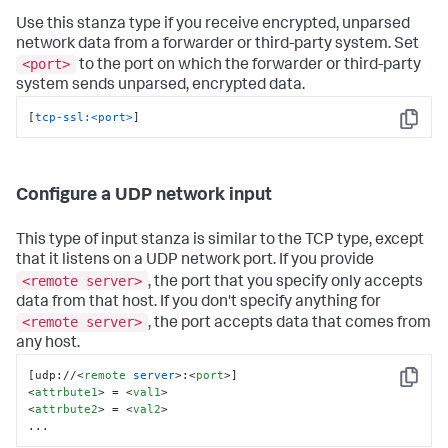
Use this stanza type if you receive encrypted, unparsed
network data from a forwarder or third-party system. Set
<port>
to the port on which the forwarder or third-party
system sends unparsed, encrypted data.
[
tcp-ssl:<port>
]
Copy
Configure a UDP network input
This type of input stanza is similar to the TCP type, except
that it listens on a UDP network port. If you provide
<remote server>
, the port that you specify only accepts
data from that host. If you don't specify anything for
<remote server>
, the port accepts data that comes from
any host.
[udp://
<
remote
server
>
:
<
port
>
Copy
<
attrbute1
>
 = 
<
val1
>
<
attrbute2
>
 = 
<
val2
>
...