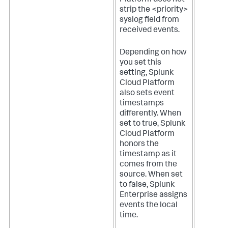
strip the <priority>
syslog field from
received events.
Depending on how
you set this
setting,
Splunk
Cloud Platform
also sets event
timestamps
differently. When
set to true,
Splunk
Cloud Platform
honors the
timestamp as it
comes from the
source. When set
to false, Splunk
Enterprise assigns
events the local
time.