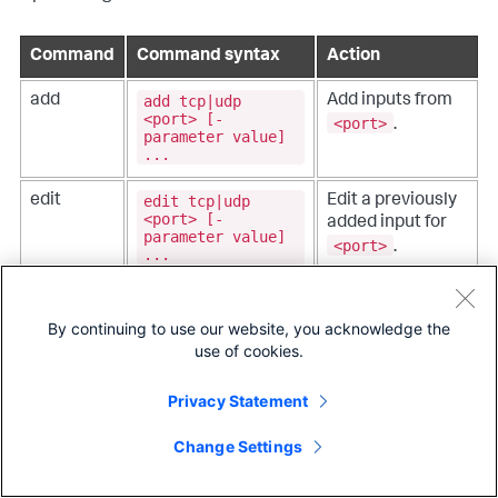
Command
Command syntax
Action
add tcp|udp
add
Add inputs from
<port> [-
<port>
.
parameter value]
...
edit tcp|udp
edit
Edit a previously
<port> [-
added input for
parameter value]
<port>
.
...
remove tcp|udp
remove
Remove a
<port>
previously added
By continuing to use our website, you acknowledge the
data input.
use of cookies.
list tcp|udp
list
List the currently
Privacy Statement
[<port>]
configured
monitor.
Change Settings