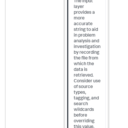
The input
layer
provides a
more
accurate
string to aid
in problem
analysis and
investigation
by recording
the file from
which the
data is
retrieved.
Consider use
of source
types,
tagging, and
search
wildcards
before
overriding
this value.