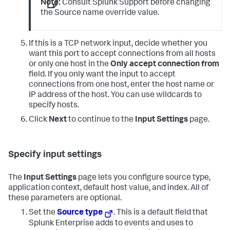
Note:
Consult Splunk Support before changing
the Source name override value.
If this is a TCP network input, decide whether you
want this port to accept connections from all hosts
or only one host in the
Only accept connection from
field. If you only want the input to accept
connections from one host, enter the host name or
IP address of the host. You can use wildcards to
specify hosts.
Click
Next
to continue to the
Input Settings
page.
Specify input settings
The
Input Settings
page lets you configure source type,
application context, default host value, and index. All of
these parameters are optional.
Set the
Source type
. This is a default field that
Splunk Enterprise adds to events and uses to