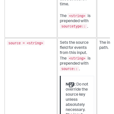
time.
<string>
The
is
prepended with
sourcetype::
.
source = <string>
Sets the source
The inpu
field for events
path.
from this input.
<string>
The
is
prepended with
source::
.
Note:
Do not
override the
source key
unless
absolutely
necessary.