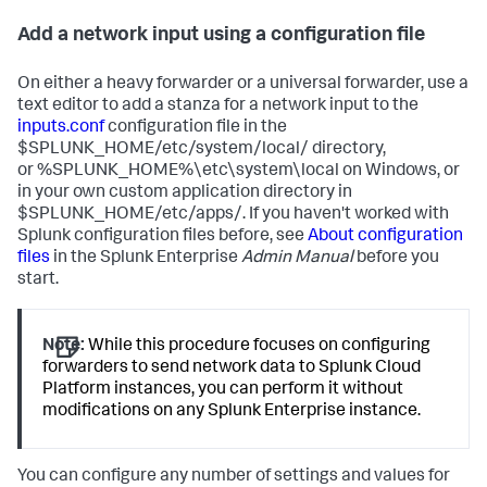
Add a network input using a configuration file
On either a heavy forwarder or a universal forwarder, use a
text editor to add a stanza for a network input to the
inputs.conf
configuration file in the
$SPLUNK_HOME/etc/system/local/ directory,
or %SPLUNK_HOME%\etc\system\local on Windows, or
in your own custom application directory in
$SPLUNK_HOME/etc/apps/. If you haven't worked with
Splunk configuration files before, see
About configuration
files
in the Splunk Enterprise
Admin Manual
before you
start.
Note:
While this procedure focuses on configuring
forwarders to send network data to Splunk Cloud
Platform instances, you can perform it without
modifications on any Splunk Enterprise instance.
You can configure any number of settings and values for