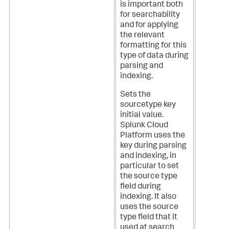
is important both
for searchability
and for applying
the relevant
formatting for this
type of data during
parsing and
indexing.
Sets the
sourcetype key
initial value.
Splunk Cloud
Platform
uses the
key during parsing
and indexing, in
particular to set
the source type
field during
indexing. It also
uses the source
type field that it
used at search