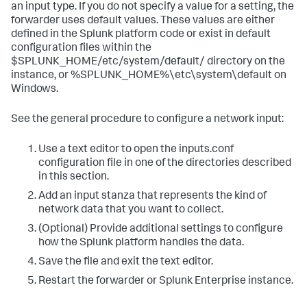
an input type. If you do not specify a value for a setting, the
forwarder uses default values. These values are either
defined in the Splunk platform code or exist in default
configuration files within the
$SPLUNK_HOME/etc/system/default/ directory on the
instance, or %SPLUNK_HOME%\etc\system\default on
Windows.
See the general procedure to configure a network input:
Use a text editor to open the inputs.conf
configuration file in one of the directories described
in this section.
Add an input stanza that represents the kind of
network data that you want to collect.
(Optional) Provide additional settings to configure
how the Splunk platform handles the data.
Save the file and exit the text editor.
Restart the forwarder or Splunk Enterprise instance.