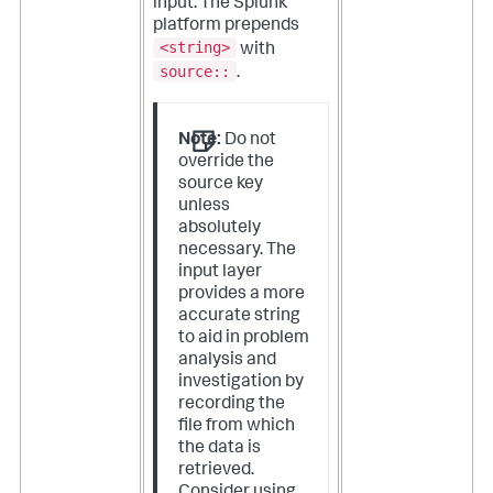
input. The Splunk
platform prepends
<string>
with
source::
.
Note:
Do not
override the
source key
unless
absolutely
necessary. The
input layer
provides a more
accurate string
to aid in problem
analysis and
investigation by
recording the
file from which
the data is
retrieved.
Consider using