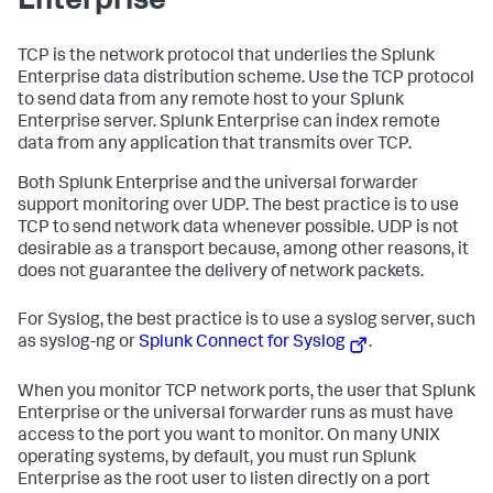
Enterprise
TCP is the network protocol that underlies the Splunk
Enterprise data distribution scheme. Use the TCP protocol
to send data from any remote host to your Splunk
Enterprise server. Splunk Enterprise can index remote
data from any application that transmits over TCP.
Both Splunk Enterprise and the universal forwarder
support monitoring over UDP. The best practice is to use
TCP to send network data whenever possible. UDP is not
desirable as a transport because, among other reasons, it
does not guarantee the delivery of network packets.
For Syslog, the best practice is to use a syslog server, such
as syslog-ng or
Splunk Connect for Syslog
.
When you monitor TCP network ports, the user that Splunk
Enterprise or the universal forwarder runs as must have
access to the port you want to monitor. On many UNIX
operating systems, by default, you must run Splunk
Enterprise as the root user to listen directly on a port