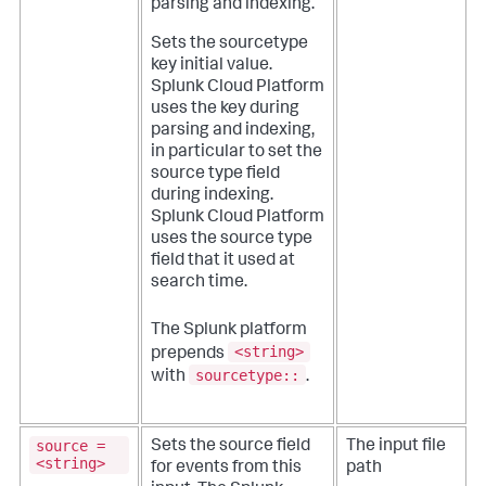
parsing and indexing.
Sets the sourcetype
key initial value.
Splunk Cloud Platform
uses the key during
parsing and indexing,
in particular to set the
source type field
during indexing.
Splunk Cloud Platform
uses the source type
field that it used at
search time.
The Splunk platform
<string>
prepends
sourcetype::
with
.
source =
Sets the source field
The input file
<string>
for events from this
path