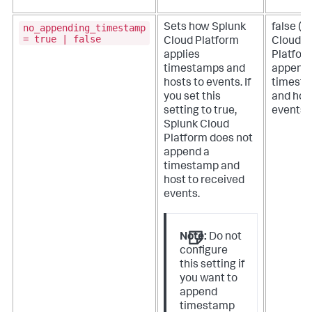
no_appending_timestamp
Sets how
Splunk
false (
S
= true | false
Cloud Platform
Cloud
applies
Platfor
timestamps and
append
hosts to events.
If
timest
you set this
and hos
setting to true,
events)
Splunk Cloud
Platform
does not
append a
timestamp and
host to received
events.
Note:
Do not
configure
this setting if
you want to
append
timestamp