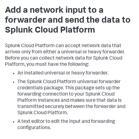
Add a network input to a
forwarder and send the data to
Splunk Cloud Platform
Splunk Cloud Platform can accept network data that
arrives only from either a universal or heavy forwarder.
Before you can collect network data for Splunk Cloud
Platform, you must have the following:
An installed universal or heavy forwarder.
The Splunk Cloud Platform universal forwarder
credentials package. This package sets up the
forwarding connection to your Splunk Cloud
Platform instances and makes sure that data is
transmitted securely between the forwarder and
Splunk Cloud Platform.
A text editor to edit the input and forwarding
configurations.