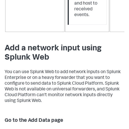
and host to
received
events.
Add a network input using
Splunk Web
You can use Splunk Web to add network inputs on Splunk
Enterprise or on a heavy forwarder that you want to
configure to send data to Splunk Cloud Platform. Splunk
Web is not available on universal forwarders, and Splunk
Cloud Platform can't monitor network inputs directly
using Splunk Web.
Go to the Add Data page