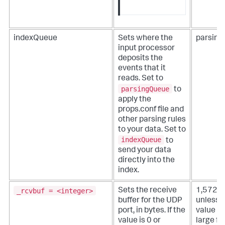
indexQueue
Sets where the
parsin
input processor
deposits the
events that it
reads. Set to
parsingQueue
to
apply the
props.conf file and
other parsing rules
to your data. Set to
indexQueue
to
send your data
directly into the
index.
_rcvbuf = <integer>
Sets the receive
1,572,
buffer for the UDP
unless 
port, in bytes. If the
value is
value is 0 or
large fo