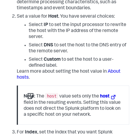
determine processing characteristics, such as
timestamps and event boundaries.
Set a value for
Host
. You have several choices:
Select
IP
to set the input processor to rewrite
the host with the IP address of the remote
server.
Select
DNS
to set the host to the DNS entry of
the remote server.
Select
Custom
to set the host to a user-
defined label.
Learn more about setting the host value in
About
hosts
.
host
Note:
The
value sets only the
host
field in the resulting events. Setting this value
does not direct the Splunk platform to look on
a specific host on your network.
For
Index
, set the index that you want Splunk