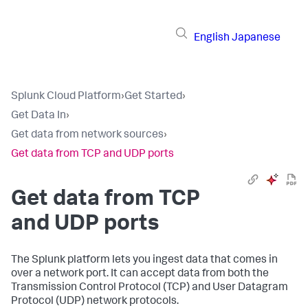
English
Japanese
Splunk Cloud Platform
›
Get Started
›
Get Data In
›
Get data from network sources
›
Get data from TCP and UDP ports
Get data from TCP
and UDP ports
The Splunk platform lets you ingest data that comes in
over a network port. It can accept data from both the
Transmission Control Protocol (TCP) and User Datagram
Protocol (UDP) network protocols.