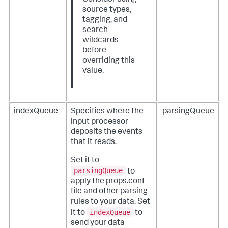
source types,
tagging, and
search
wildcards
before
overriding this
value.
indexQueue
Specifies where the
parsingQueue
input processor
deposits the events
that it reads.
Set it to
parsingQueue
to
apply the props.conf
file and other parsing
rules to your data. Set
indexQueue
it to
to
send your data