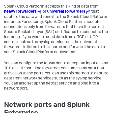
Splunk Cloud Platform
accepts this kind of data from
heavy forwarders
or
universal forwarders
that
capture the data and send it to the
Splunk Cloud Platform
instance. For security,
Splunk Cloud Platform
accepts
connections only from forwarders that have the correct
Secure Sockets Layer (SSL) certificates to connect to the
instance. If you want to send data from a TCP or UDP
source such as the syslog service, use the universal
forwarder to listen to the source and forward the data to
your
Splunk Cloud Platform
deployment.
You can configure the forwarder to accept an input on any
TCP or UDP port. The forwarder consumes any data that
arrives on these ports. You can use this method to capture
data from network services such as the syslog service.
You can also set up the netcat service and bind it to a
network port.
Network ports and Splunk