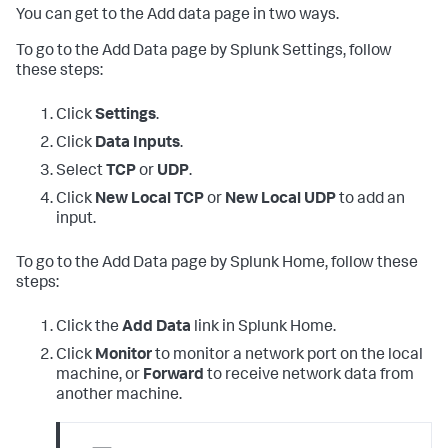
You can get to the Add data page in two ways.
To go to the Add Data page by Splunk Settings, follow
these steps:
Click
Settings
.
Click
Data Inputs
.
Select
TCP
or
UDP
.
Click
New Local TCP
or
New Local UDP
to add an
input.
To go to the Add Data page by Splunk Home, follow these
steps:
Click the
Add Data
link in Splunk Home.
Click
Monitor
to monitor a network port on the local
machine, or
Forward
to receive network data from
another machine.