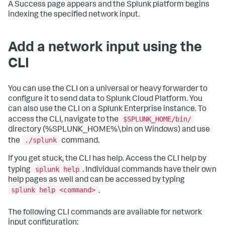
A Success page appears and the Splunk platform begins
indexing the specified network input.
Add a network input using the
CLI
You can use the CLI on a universal or heavy forwarder to
configure it to send data to Splunk Cloud Platform. You
can also use the CLI on a Splunk Enterprise instance. To
$SPLUNK_HOME/bin/
access the CLI, navigate to the
directory (%SPLUNK_HOME%\bin on Windows) and use
./splunk
the
command.
If you get stuck, the CLI has help. Access the CLI help by
splunk help
typing
. Individual commands have their own
help pages as well and can be accessed by typing
splunk help <command>
.
The following CLI commands are available for network
input configuration: