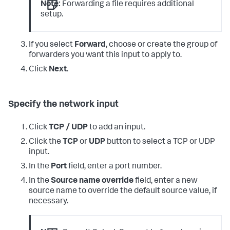
Note:
Forwarding a file requires additional
setup.
If you select
Forward
, choose or create the group of
forwarders you want this input to apply to.
Click
Next
.
Specify the network input
Click
TCP / UDP
to add an input.
Click the
TCP
or
UDP
button to select a TCP or UDP
input.
In the
Port
field, enter a port number.
In the
Source name override
field, enter a new
source name to override the default source value, if
necessary.