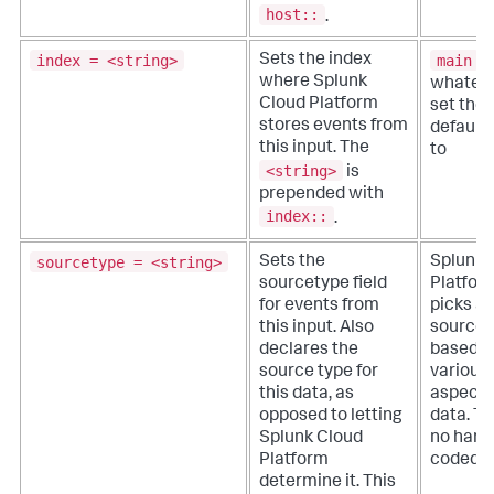
host::
.
index = <string>
main
Sets the index
o
where
Splunk
whateve
Cloud Platform
set the
stores events from
default 
this input. The
to
<string>
is
prepended with
index::
.
sourcetype = <string>
Sets the
Splunk 
sourcetype field
Platfor
for events from
picks a
this input. Also
source 
declares the
based o
source type for
various
this data, as
aspects
opposed to letting
data. Th
Splunk Cloud
no hard
Platform
coded d
determine it. This