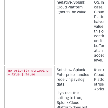
negative,
Splunk
OS. In t
Cloud Platform
case,
Sp
ignores the value.
Cloud
Platfor
halves 
value f
this def
continu
until th
buffer si
at an
accepta
level.
no_priority_stripping
Sets how Splunk
false (
S
= true | false
Enterprise handles
Cloud
receiving syslog
Platfor
data.
strips
<priorit
If you set this
setting to true,
Splunk Cloud
Platform
does not