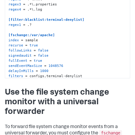
regex3
regex4
 = .*\.log

[filter:blacklist:terminal-denylist]
regex1
 = .?

[fschange:/var/apache]
index
recurse
 = 
true
followLinks
 = 
false
signedaudit
 = 
false
fullEvent
 = 
true
sendEventMaxSize
 = 
1048576
delayInMills
 = 
1000
filters
 = configs,terminal-denylist
Use the file system change
monitor with a universal
forwarder
To forward file system change monitor events from a
fschange
universal forwarder, you must configure the