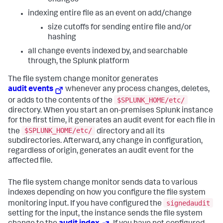
indexing entire file as an event on add/change
size cutoffs for sending entire file and/or
hashing
all change events indexed by, and searchable
through, the Splunk platform
The file system change monitor generates
audit events
whenever any process changes, deletes,
$SPLUNK_HOME/etc/
or adds to the contents of the
directory. When you start an on-premises Splunk instance
for the first time, it generates an audit event for each file in
$SPLUNK_HOME/etc/
the
directory and all its
subdirectories. Afterward, any change in configuration,
regardless of origin, generates an audit event for the
affected file.
The file system change monitor sends data to various
indexes depending on how you configure the file system
signedaudit
monitoring input. If you have configured the
setting for the input, the instance sends the file system