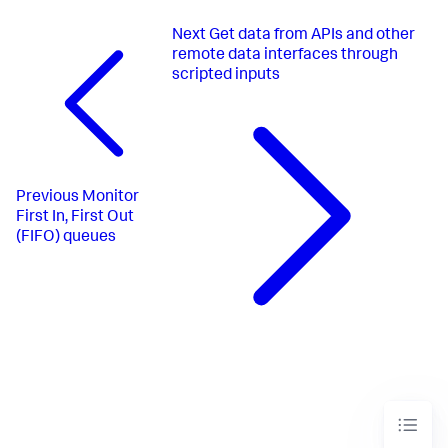
Next
Get data from APIs and other
remote data interfaces through
scripted inputs
Previous
Monitor
First In, First Out
(FIFO) queues