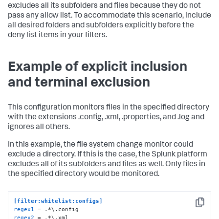
excludes all its subfolders and files because they do not
pass any allow list. To accommodate this scenario, include
all desired folders and subfolders explicitly before the
deny list items in your filters.
Example of explicit inclusion
and terminal exclusion
This configuration monitors files in the specified directory
with the extensions .config, .xml, .properties, and .log and
ignores all others.
In this example, the file system change monitor could
exclude a directory. If this is the case, the Splunk platform
excludes all of its subfolders and files as well. Only files in
the specified directory would be monitored.
[filter:whitelist:configs]
Copy
regex1
regex2