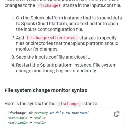
[fschange]
changes to the
stanza in the inputs.conf file.
On the Splunk platform instance that is to send data
to Splunk Cloud Platform, use a text editor to open
the inputs.conf configuration file.
[fschange:<directory>]
Add
stanzas to specify
files or directories that the Splunk platform should
monitor for changes.
Save the inputs.conf file and close it.
Restart the Splunk platform instance. File system
change monitoring begins immediately.
File system change monitor syntax
[fschange]
Here is the syntax for the
stanza:
[fschange:
<
directory
or
file
to
monitor
>
Copy
<
setting1
>
 = 
<
val1
>
<
setting2
>
 = 
<
val2
>
...