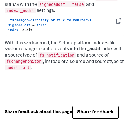
signedaudit = false
stanza with the
and
index=_audit
settings.
[fschange:<directory or file to monitor>]
Copy
signedaudit
 = 
false
index
=_audit
With this workaround, the Splunk platform indexes file
system change monitor events into the
_audit
index with
fs_notification
a sourcetype of
and a source of
fschangemonitor
, instead of a soiurce and sourcetype of
audittrail
.
Share feedback
Share feedback about this page