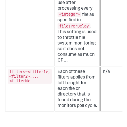
use after
processing every
<integer>
file as
specified in
filesPerDelay
.
This setting is used
to throttle file
system monitoring
so it does not
consume as much
CPU.
filters=<filter1>,
Each of these
n/a
<filter2>,...
filters applies from
<filterN>
left to right for
each file or
directory that is
found during the
monitors poll cycle.