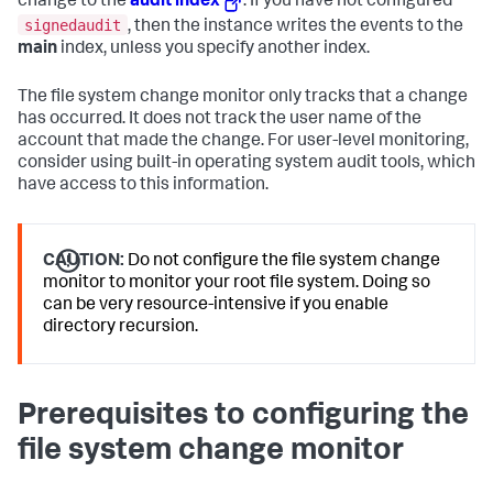
change to the
audit index
. If you have not configured
signedaudit
, then the instance writes the events to the
main
index, unless you specify another index.
The file system change monitor only tracks that a change
has occurred. It does not track the user name of the
account that made the change. For user-level monitoring,
consider using built-in operating system audit tools, which
have access to this information.
CAUTION:
Do not configure the file system change
monitor to monitor your root file system. Doing so
can be very resource-intensive if you enable
directory recursion.
Prerequisites to configuring the
file system change monitor