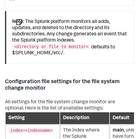
Note:
The Splunk platform monitors all adds,
updates, and deletes to the directory and its
subdirectories. Any change generates an event that
the Splunk platform indexes.
<directory or file to monitor>
defaults to
$SPLUNK_HOME/etc/.
Configuration file settings for the file system
change monitor
All settings for the file system change monitor are
optional. Here is the list of available settings:
Setting
Description
Default
index=<indexname>
The index where
main
, unles
the Splunk
have turned