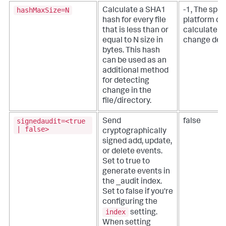
hashMaxSize=N
Calculate a SHA1
-1, The splu
hash for every file
platform do
that is less than or
calculate a 
equal to N size in
change det
bytes.
This hash
can be used as an
additional method
for detecting
change in the
file/directory.
signedaudit=<true
Send
false
| false>
cryptographically
signed add, update,
or delete events.
Set to true to
generate events in
the _audit index.
Set to false if you're
configuring the
index
setting.
When setting