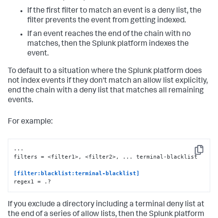
If the first filter to match an event is a deny list, the
filter prevents the event from getting indexed.
If an event reaches the end of the chain with no
matches, then the Splunk platform indexes the
event.
To default to a situation where the Splunk platform does
not index events if they don't match an allow list explicitly,
end the chain with a deny list that matches all remaining
events.
For example:
...

Copy
filters = <filter1>, <filter2>, ... terminal-blacklist

[filter:blacklist:terminal-blacklist] 
regex1 = .?
If you exclude a directory including a terminal deny list at
the end of a series of allow lists, then the Splunk platform