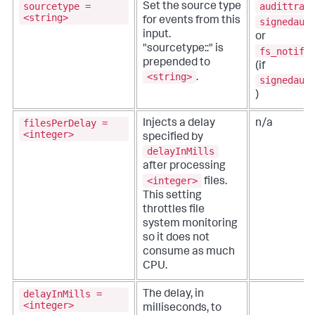
sourcetype =
audittrai
Set the source type
<string>
for events from this
signedaud
input.
or
"sourcetype::" is
fs_notifi
prepended to
(if
<string>
.
signedaud
)
filesPerDelay =
Injects a delay
n/a
<integer>
specified by
delayInMills
after processing
<integer>
files.
This setting
throttles file
system monitoring
so it does not
consume as much
CPU.
delayInMills =
The delay, in
<integer>
milliseconds, to