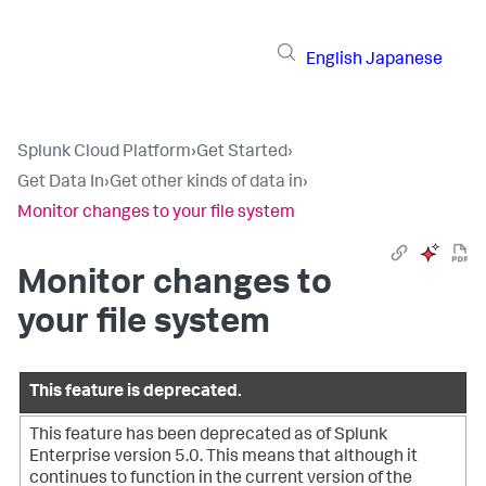
English
Japanese
Splunk Cloud Platform
›
Get Started
›
Get Data In
›
Get other kinds of data in
›
Monitor changes to your file system
Monitor changes to
your file system
This feature is deprecated.
This feature has been deprecated as of Splunk
Enterprise version 5.0. This means that although it
continues to function in the current version of the