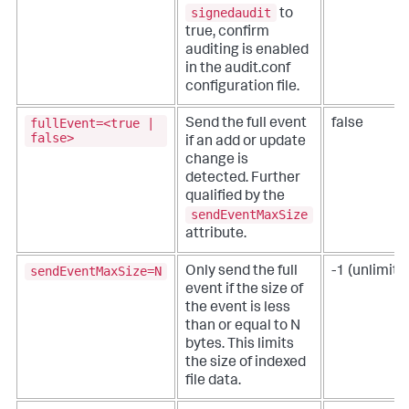
signedaudit
to
true, confirm
auditing is enabled
in the audit.conf
configuration file.
fullEvent=<true |
Send the full event
false
false>
if an add or update
change is
detected.
Further
qualified by the
sendEventMaxSize
attribute.
sendEventMaxSize=N
Only send the full
-1 (unlimite
event if the size of
the event is less
than or equal to N
bytes.
This limits
the size of indexed
file data.