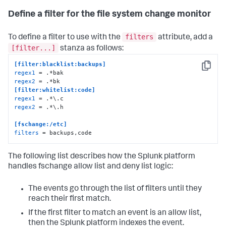
Define a filter for the file system change monitor
filters
To define a filter to use with the
attribute, add a
[filter...]
stanza as follows:
[filter:blacklist:backups]
Copy
regex1
regex2
[filter:whitelist:code]
regex1
regex2
 = .*\.h 

[fschange:/etc]
filters
 = backups,code
The following list describes how the Splunk platform
handles fschange allow list and deny list logic:
The events go through the list of filters until they
reach their first match.
If the first filter to match an event is an allow list,
then the Splunk platform indexes the event.