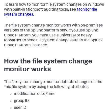
To learn how to monitor file system changes on Windows
with built-in Microsoft auditing tools, see
Monitor file
system changes
.
The file system change monitor works with on-premises
versions of the Splunk platform only. If you use Splunk
Cloud Platform, you must use a universal or heavy
forwarder to send file system change data to the Splunk
Cloud Platform instance.
How the file system change
monitor works
The file system change monitor detects changes on the
*nix file system by using the following attributes:
modification date/time
group ID
user ID