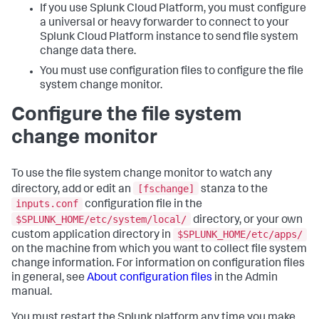
If you use Splunk Cloud Platform, you must configure
a universal or heavy forwarder to connect to your
Splunk Cloud Platform instance to send file system
change data there.
You must use configuration files to configure the file
system change monitor.
Configure the file system
change monitor
To use the file system change monitor to watch any
[fschange]
directory, add or edit an
stanza to the
inputs.conf
configuration file in the
$SPLUNK_HOME/etc/system/local/
directory, or your own
$SPLUNK_HOME/etc/apps/
custom application directory in
on the machine from which you want to collect file system
change information. For information on configuration files
in general, see
About configuration files
in the Admin
manual.
You must restart the Splunk platform any time you make