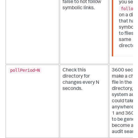
false to not follow
you set
symbolic links.
follow
on a dir
that has
symbolic
to files i
same
directory
pollPeriod=N
Check this
3600 seco
directory for
make a chan
changes every N
file in the 
seconds.
directory, th
system audi
could take
anywhere 
1 and 3600
to be gener
become avai
audit searc