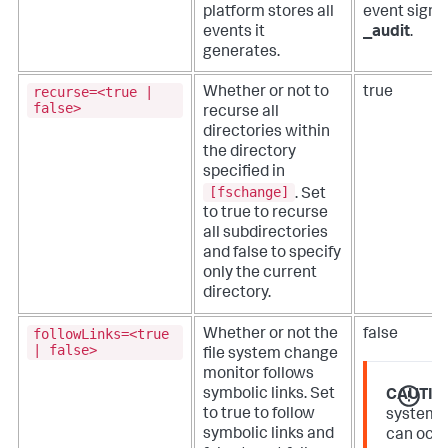
platform stores all
event signi
events it
_audit
.
generates.
recurse=<true |
Whether or not to
true
false>
recurse all
directories within
the directory
specified in
[fschange]
. Set
to true to recurse
all subdirectories
and false to specify
only the current
directory.
followLinks=<true
Whether or not the
false
| false>
file system change
monitor follows
symbolic links. Set
CAUTIO
to true to follow
system 
symbolic links and
can occu