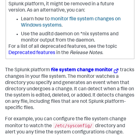
Splunk platform, it might be removed in a future
version. As an alternative, you can:
Learn how to
monitor file system changes on
Windows systems
.
Use the auditd daemon on *nix systems and
monitor output from the daemon.
For a list of all deprecated features, see the topic
Deprecated features
in the
Release Notes
.
The Splunk platform
file system change monitor
tracks
changes in your file system. The monitor watches a
directory you specify and generates an event when that
directory undergoes a change. It can detect when a file on
the system is edited, deleted, or added. It detects changes
on any file, including files that are not Splunk platform-
specific files.
For example, you can configure the file system change
/etc/sysconfig/
monitor to watch the
directory and
alert you any time the system configurations change.