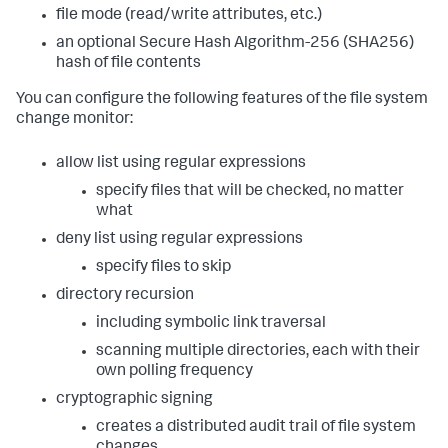
file mode (read/write attributes, etc.)
an optional Secure Hash Algorithm-256 (SHA256)
hash of file contents
You can configure the following features of the file system
change monitor:
allow list using regular expressions
specify files that will be checked, no matter
what
deny list using regular expressions
specify files to skip
directory recursion
including symbolic link traversal
scanning multiple directories, each with their
own polling frequency
cryptographic signing
creates a distributed audit trail of file system
changes