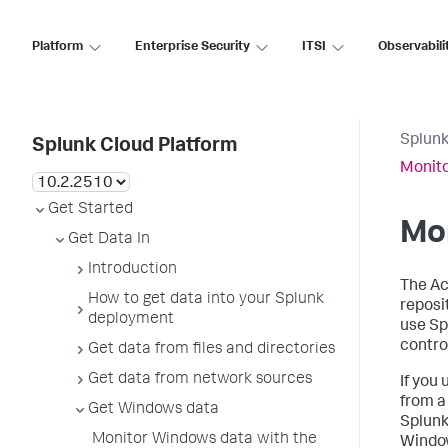
Platform
Enterprise Security
ITSI
Observabili
Splunk
Splunk Cloud Platform
Monito
Get Started
Mon
Get Data In
Introduction
The Ac
How to get data into your Splunk
reposi
deployment
use Sp
control
Get data from files and directories
Get data from network sources
If you
from a
Get Windows data
Splunk
Monitor Windows data with the
Window