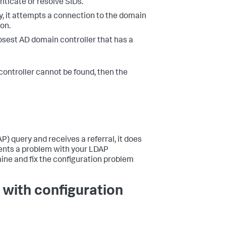
nticate or resolve SIDs.
y, it attempts a connection to the domain
 on.
losest AD domain controller that has a
 controller cannot be found, then the
) query and receives a referral, it does
sents a problem with your LDAP
ine and fix the configuration problem
 with configuration