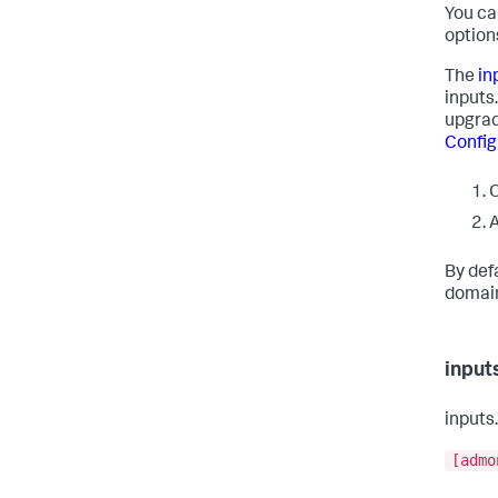
You ca
option
The
in
inputs
upgrad
Config
O
A
By def
domain 
input
inputs
[admo