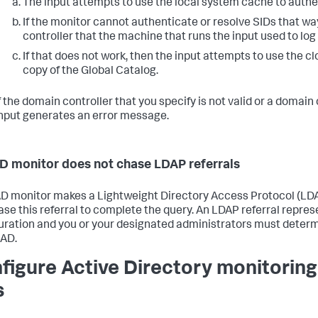
The input attempts to use the local system cache to authe
If the monitor cannot authenticate or resolve SIDs that wa
controller that the machine that runs the input used to log
If that does not work, then the input attempts to use the c
copy of the Global Catalog.
f the domain controller that you specify is not valid or a domain
nput generates an error message.
D monitor does not chase LDAP referrals
 AD monitor makes a Lightweight Directory Access Protocol (LDAP
ase this referral to complete the query. An LDAP referral repre
uration and you or your designated administrators must determ
 AD.
figure Active Directory monitoring
s