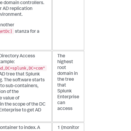
le domain controllers.
r AD replication
nvironment.
another
getDc]
stanza for a
t Directory Access
The
xample:
highest
ad,DC=splunk,DC=com"
root
domain in
 AD tree that Splunk
the tree
g. The software starts
that
to sub-containers,
Splunk
on of the
Enterprise
e value of
can
in the scope of the DC
access
 Enterprise to get AD
ntainer to index. A
1 (monitor