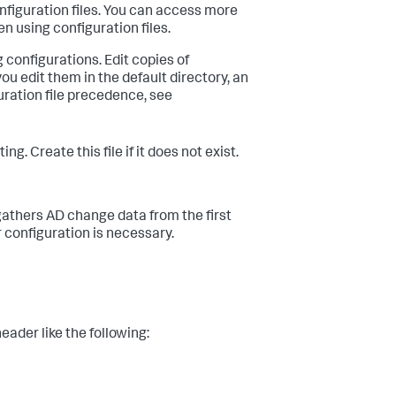
nfiguration files. You can access more
en using configuration files.
 configurations. Edit copies of
 edit them in the default directory, an
ration file precedence, see
reate this file if it does not exist.
gathers AD change data from the first
r configuration is necessary.
eader like the following: