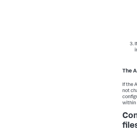
I
i
The A
If the
not ch
config
within
Con
file