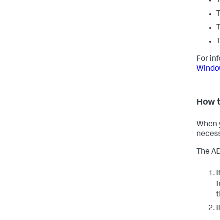
T
T
T
T
For in
Window
How t
When y
necess
The AD
I
f
I