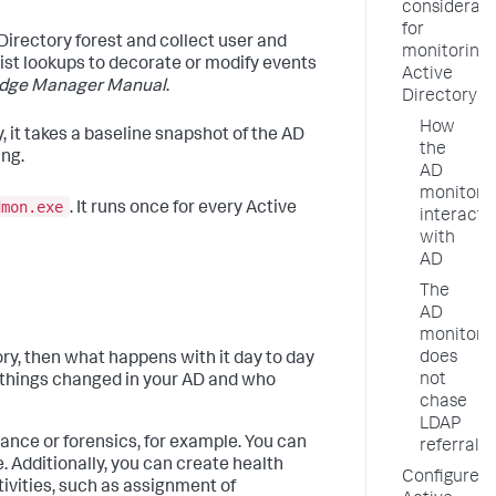
considerati
for
Directory forest and collect user and
monitoring
st lookups to decorate or modify events
Active
dge Manager Manual
.
Directory
How
, it takes a baseline snapshot of the AD
the
ing.
AD
monitor
dmon.exe
. It runs once for every Active
interacts
with
AD
The
AD
monitor
does
tory, then what happens with it day to day
not
 things changed in your AD and who
chase
LDAP
iance or forensics, for example. You can
referrals
. Additionally, you can create health
Configure
tivities, such as assignment of