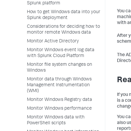
Splunk platform
You ca
How to get Windows data into your
machin
Splunk deployment
with a
Considerations for deciding how to
monitor remote Windows data
After 
Monitor Active Directory
schema
Monitor Windows event log data
The AD
with Splunk Cloud Platform
Direct
Monitor file system changes on
Windows
Rea
Monitor data through Windows
Management Instrumentation
(WMI)
If you 
Monitor Windows Registry data
is a c
chang
Monitor Windows performance
You ca
Monitor Windows data with
also u
PowerShell scripts
report