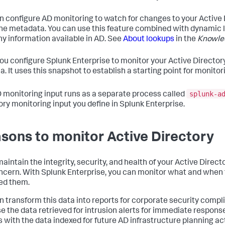
n configure AD monitoring to watch for changes to your Active 
e metadata. You can use this feature combined with dynamic li
ny information available in AD. See
About lookups
in the
Knowle
you configure Splunk Enterprise to monitor your Active Directory
. It uses this snapshot to establish a starting point for monitor
splunk-a
 monitoring input runs as a separate process called
ory monitoring input you define in Splunk Enterprise.
sons to monitor Active Directory
maintain the integrity, security, and health of your Active Direc
oncern. With Splunk Enterprise, you can monitor what and when
ed them.
n transform this data into reports for corporate security compl
se the data retrieved for intrusion alerts for immediate response
s with the data indexed for future AD infrastructure planning ac