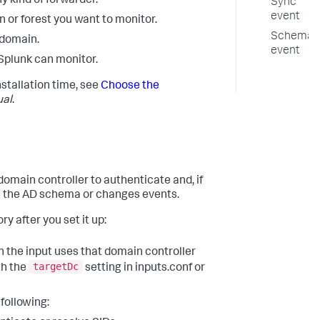
y kind of forwarder.
Sync
event
 or forest you want to monitor.
Schema
 domain.
event
Splunk can monitor.
stallation time, see
Choose the
ual
.
omain controller to authenticate and, if
rs the AD schema or changes events.
y after you set it up:
en the input uses that domain controller
targetDc
th the
setting in inputs.conf or
 following: