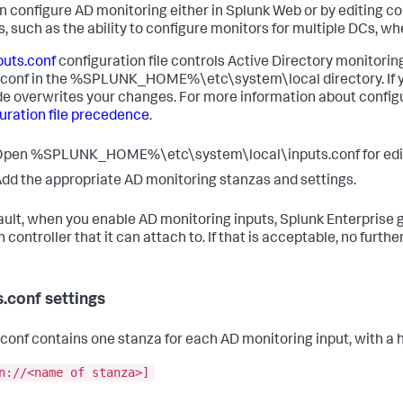
n configure AD monitoring either in Splunk Web or by editing co
s, such as the ability to configure monitors for multiple DCs, wh
puts.conf
configuration file controls Active Directory monitoring
.conf in the %SPLUNK_HOME%\etc\system\local directory. If you
e overwrites your changes. For more information about configu
uration file precedence
.
pen %SPLUNK_HOME%\etc\system\local\inputs.conf for editing. C
dd the appropriate AD monitoring stanzas and settings.
ault, when you enable AD monitoring inputs, Splunk Enterprise 
controller that it can attach to. If that is acceptable, no furthe
s.conf settings
.conf contains one stanza for each AD monitoring input, with a h
n://<name of stanza>]