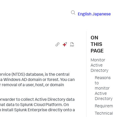
English
Japanese
ON
THIS
PAGE
Monitor
Active
Directory
ervice (NTDS) database, is the central
Reasons
in a Windows AD domain or forest. You can
to
 removal of a user, host, or domain
monitor
Active
Directory
orwarder to collect Active Directory data
at data to Splunk Cloud Platform. On
Requiremen
 Install Splunk Enterprise directly onto a
Technical