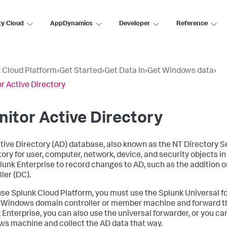
ty Cloud
AppDynamics
Developer
Reference
 Cloud Platform
›
Get Started
›
Get Data In
›
Get Windows data
›
r Active Directory
itor Active Directory
tive Directory (AD) database, also known as the NT Directory S
tory for user, computer, network, device, and security objects 
lunk Enterprise to record changes to AD, such as the addition or
ler (DC).
 use Splunk Cloud Platform, you must use the Splunk Universal f
 Windows domain controller or member machine and forward th
 Enterprise, you can also use the universal forwarder, or you can
s machine and collect the AD data that way.