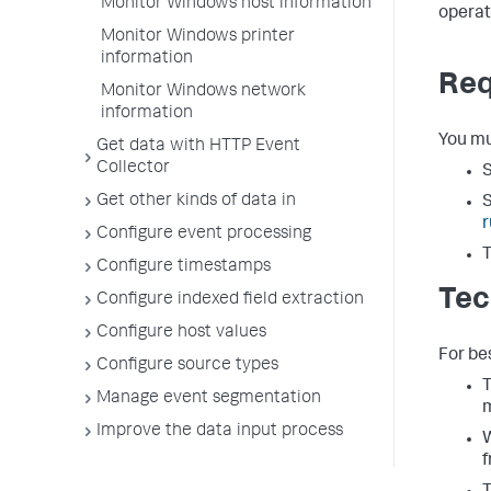
Monitor Windows host information
operat
Monitor Windows printer
information
Req
Monitor Windows network
information
You mu
Get data with HTTP Event
Collector
S
Get other kinds of data in
S
r
Configure event processing
T
Configure timestamps
Tec
Configure indexed field extraction
Configure host values
For be
Configure source types
T
Manage event segmentation
m
Improve the data input process
W
f