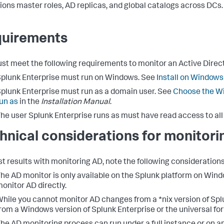
ions master roles, AD replicas, and global catalogs across DCs.
uirements
st meet the following requirements to monitor an Active Dire
plunk Enterprise must run on Windows. See
Install on Windows
plunk Enterprise must run as a domain user. See
Choose the Wi
un as
in the
Installation Manual
.
he user Splunk Enterprise runs as must have read access to all
hnical considerations for monitori
st results with monitoring AD, note the following considerations
he AD monitor is only available on the Splunk platform on Win
onitor AD directly.
hile you cannot monitor AD changes from a *nix version of Spl
rom a Windows version of Splunk Enterprise or the universal for