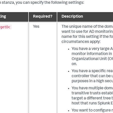
h stanza, you can specify the following settings:
ting
Required?
Description
rgetDc
Yes
The unique name of the doma
want to use for AD monitorin
name for this setting if the f
circumstances apply:
You have a very large 
monitor information in 
Organizational Unit (O
on.
You have a specific re
controller that can be 
purposes in a high sec
You have multiple doma
transitive trusts estab
target a different tree
host that runs Splunk E
You want to configure 