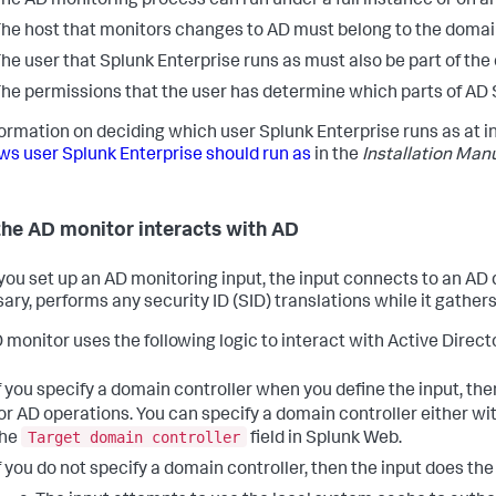
he AD monitoring process can run under a full instance or on an
he host that monitors changes to AD must belong to the domain
he user that Splunk Enterprise runs as must also be part of the
he permissions that the user has determine which parts of AD 
formation on deciding which user Splunk Enterprise runs as at in
s user Splunk Enterprise should run as
in the
Installation Man
he AD monitor interacts with AD
ou set up an AD monitoring input, the input connects to an AD d
ary, performs any security ID (SID) translations while it gathe
 monitor uses the following logic to interact with Active Director
f you specify a domain controller when you define the input, th
or AD operations. You can specify a domain controller either wi
Target domain controller
the
field in Splunk Web.
f you do not specify a domain controller, then the input does the