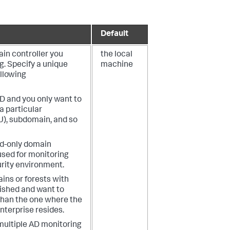
Default
in controller you
the local
g.
Specify a unique
machine
ollowing
AD and you only want to
a particular
U), subdomain, and so
ad-only domain
used for monitoring
urity environment.
ins or forests with
lished and want to
 than the one where the
nterprise resides.
multiple AD monitoring