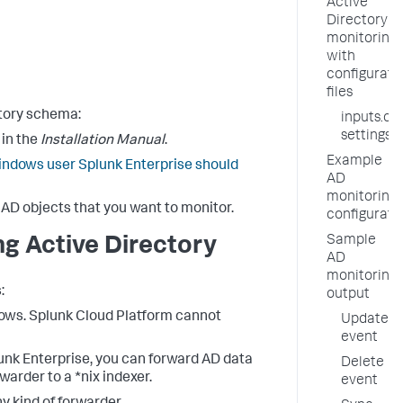
Active
Directory
monitoring
with
configurati
files
ctory schema:
inputs.co
settings
in the
Installation Manual
.
Example
ndows user Splunk Enterprise should
AD
monitoring
 AD objects that you want to monitor.
configurati
Sample
ng Active Directory
AD
monitoring
:
output
dows. Splunk Cloud Platform cannot
Update
event
unk Enterprise, you can forward AD data
Delete
warder to a *nix indexer.
event