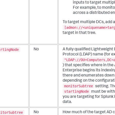
inputs to target multip
For example, to monito
across a distributed e
To target multiple DCs, add 
[admon://<uniquename>tar
target in that tree.
artingNode
No
A fully qualified Lightweigh
Protocol (LDAP) name (for e
"LDAP://OU=Computers,DC=
) that specifies where in the
Enterprise begins its indexin
there and enumerates down 
depending on the configurati
monitorSubtree
setting.
Th
startingNode
must be with
you are targeting for Splunk
data.
nitorSubtree
No
How much of the target AD co