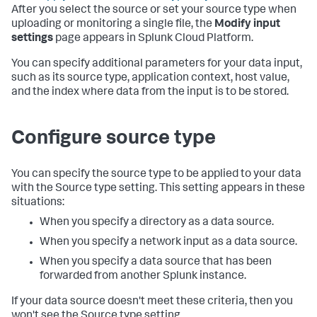
After you select the source or set your source type when
uploading or monitoring a single file, the
Modify input
settings
page appears in
Splunk Cloud Platform
.
You can specify additional parameters for your data input,
such as its source type, application context, host value,
and the index where data from the input is to be stored.
Configure source type
You can specify the source type to be applied to your data
with the Source type setting. This setting appears in these
situations:
When you specify a directory as a data source.
When you specify a network input as a data source.
When you specify a data source that has been
forwarded from another Splunk instance.
If your data source doesn't meet these criteria, then you
won't see the Source type setting.