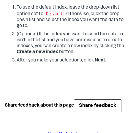
To use the default index, leave the drop-down list
Default
option set to
. Otherwise, click the drop-
down list and select the index you want the data to
go to.
(Optional) If the index you want to send the data to
isn't in the list and you have permissions to create
indexes, you can create a new index by clicking the
Create a new index
button.
After you make your selections, click
Next
.
Share feedback
Share feedback about this page