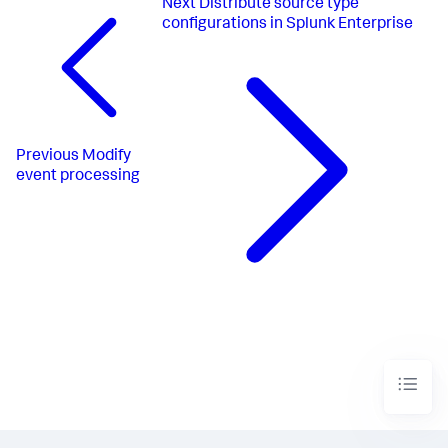
Next
Distribute source type
configurations in Splunk Enterprise
Previous
Modify
event processing