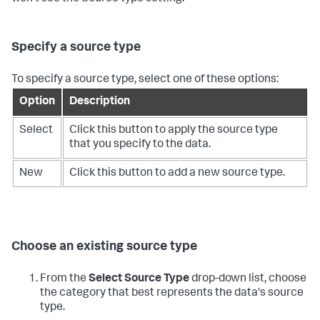
Specify a source type
To specify a source type, select one of these options:
Option
Description
Select
Click this button to apply the source type
that you specify to the data.
New
Click this button to add a new source type.
Choose an existing source type
From the
Select Source Type
drop-down list, choose
the category that best represents the data's source
type.