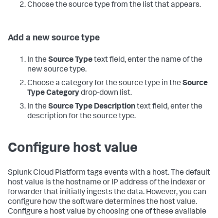
Choose the source type from the list that appears.
Add a new source type
In the
Source Type
text field, enter the name of the
new source type.
Choose a category for the source type in the
Source
Type Category
drop-down list.
In the
Source Type Description
text field, enter the
description for the source type.
Configure host value
Splunk Cloud Platform
tags events with a host. The default
host value is the hostname or IP address of the indexer or
forwarder that initially ingests the data. However, you can
configure how the software determines the host value.
Configure a host value by choosing one of these available