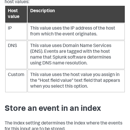
host values:
Host
Description
value
IP
This value uses the IP address of the host
from which the event originates.
DNS
This value uses Domain Name Services
(DNS). Events are tagged with the host
name that Splunk software determines
using DNS name resolution.
Custom
This value uses the host value you assign in
the "Host field value" text field that appears
when you select this option.
Store an event in an index
The Index setting determines the index where the events
for this input are to be stored.