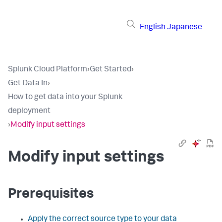
English
Japanese
Splunk Cloud Platform
›
Get Started
›
Get Data In
›
How to get data into your Splunk
deployment
›
Modify input settings
Modify input settings
Prerequisites
Apply the correct source type to your data