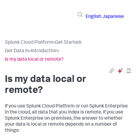
English
Japanese
Splunk Cloud Platform
›
Get Started
›
Get Data In
›
Introduction
›
Is my data local or remote?
Is my data local or
remote?
If you use Splunk Cloud Platform or run Splunk Enterprise
in the cloud, all data that you index is remote. If you use
Splunk Enterprise on-premises, the answer to whether
your data is local or remote depends on a number of
things: