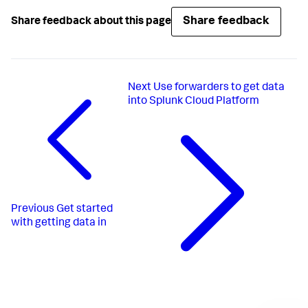
Share feedback
Share feedback about this page
Next
Use forwarders to get data
into Splunk Cloud Platform
Previous
Get started
with getting data in