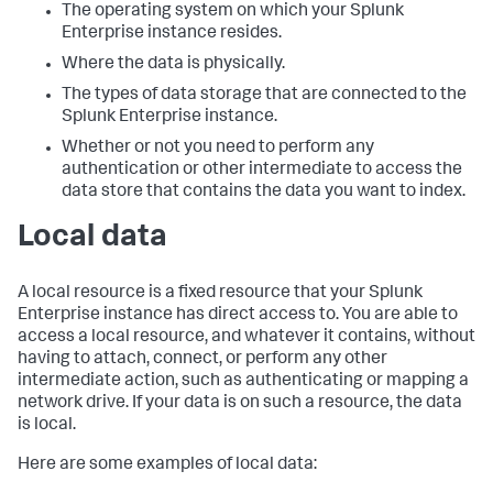
The operating system on which your Splunk
Enterprise instance resides.
Where the data is physically.
The types of data storage that are connected to the
Splunk Enterprise instance.
Whether or not you need to perform any
authentication or other intermediate to access the
data store that contains the data you want to index.
Local data
A local resource is a fixed resource that your Splunk
Enterprise instance has direct access to. You are able to
access a local resource, and whatever it contains, without
having to attach, connect, or perform any other
intermediate action, such as authenticating or mapping a
network drive. If your data is on such a resource, the data
is local.
Here are some examples of local data: