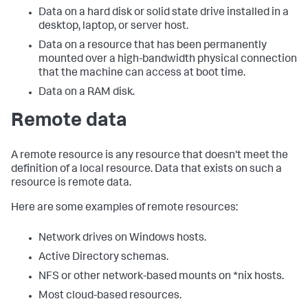
Data on a hard disk or solid state drive installed in a
desktop, laptop, or server host.
Data on a resource that has been permanently
mounted over a high-bandwidth physical connection
that the machine can access at boot time.
Data on a RAM disk.
Remote data
A remote resource is any resource that doesn't meet the
definition of a local resource. Data that exists on such a
resource is remote data.
Here are some examples of remote resources:
Network drives on Windows hosts.
Active Directory schemas.
NFS or other network-based mounts on *nix hosts.
Most cloud-based resources.