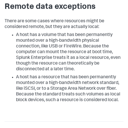
Remote data exceptions
There are some cases where resources might be
considered remote, but they are actually local:
A host has a volume that has been permanently
mounted over a high-bandwidth physical
connection, like USB or FireWire. Because the
computer can mount the resource at boot time,
Splunk Enterprise treats it as a local resource, even
though the resource can theoretically be
disconnected at a later time.
A host has a resource that has been permanently
mounted over a high-bandwidth network standard,
like iSCSI, or to a Storage Area Network over fiber.
Because the standard treats such volumes as local
block devices, such a resource is considered local.