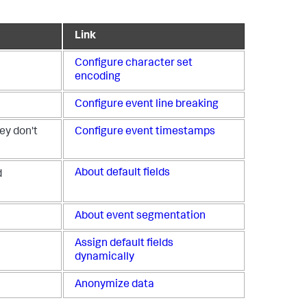
Link
Configure character set
encoding
Configure event line breaking
ey don't
Configure event timestamps
About default fields
d
About event segmentation
Assign default fields
dynamically
Anonymize data