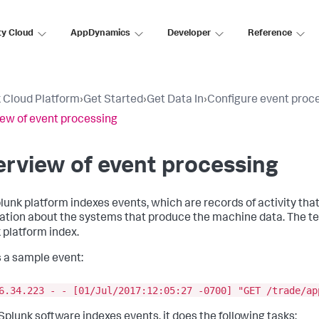
ty Cloud
AppDynamics
Developer
Reference
 Cloud Platform
›
Get Started
›
Get Data In
›
Configure event proc
ew of event processing
rview of event processing
lunk platform indexes events, which are records of activity tha
ation about the systems that produce the machine data. The 
 platform index.
s a sample event:
6.34.223 - - [01/Jul/2017:12:05:27 -0700] "GET /trade/ap
plunk software indexes events, it does the following tasks: