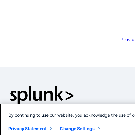
Previo
By continuing to use our website, you acknowledge the use of c
Privacy Statement
Change Settings