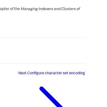
apter of the
Managing Indexers and Clusters of
Next
Configure character set encoding