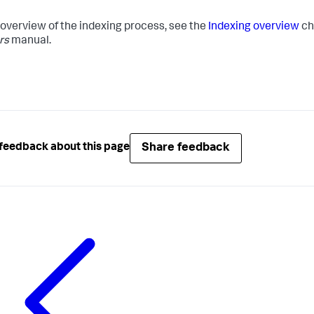
 overview of the indexing process, see the
Indexing overview
ch
rs
manual.
Share feedback
feedback about this page