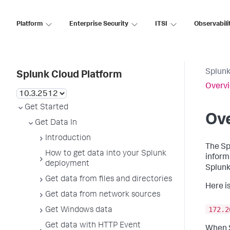
Platform
Enterprise Security
ITSI
Observabili
Splunk
Splunk Cloud Platform
Overvi
Get Started
Ove
Get Data In
Introduction
The Sp
How to get data into your Splunk
inform
deployment
Splunk
Get data from files and directories
Here i
Get data from network sources
172.2
Get Windows data
Get data with HTTP Event
When S