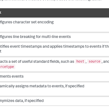
k
figures character set encoding
igures line breaking for multi-line events
tifies event timestamps and applies timestamps to events if th
t
host
source
acts a set of useful standard fields, such as
,
, an
urcetype
ments events
mically assigns metadata to events, if specified
ymizes data, if specified