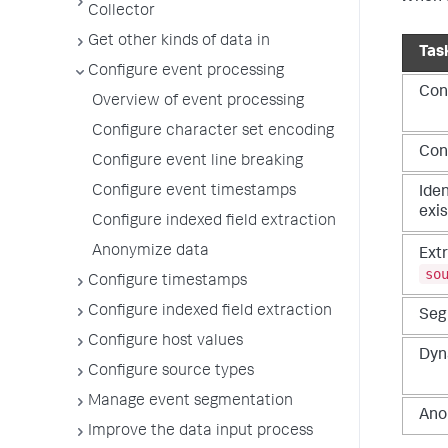
Collector
Get other kinds of data in
Tas
Configure event processing
Con
Overview of event processing
Configure character set encoding
Conf
Configure event line breaking
Configure event timestamps
Iden
exis
Configure indexed field extraction
Anonymize data
Extr
so
Configure timestamps
Configure indexed field extraction
Seg
Configure host values
Dyna
Configure source types
Manage event segmentation
Anon
Improve the data input process