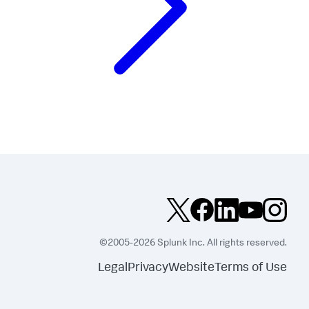
©2005-2026 Splunk Inc. All rights reserved.
Legal
Privacy
Website
Terms of Use