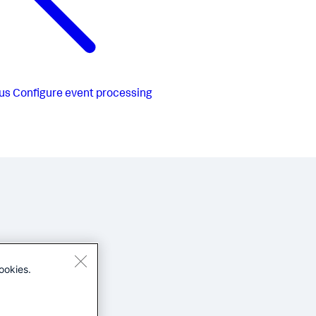
us
Configure event processing
ookies.