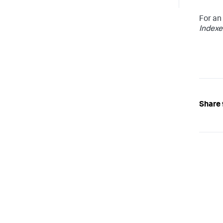
For an
Indexe
Share 