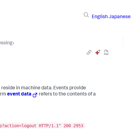
English
Japanese
essing
›
t reside in machine data. Events provide
term
event data
refers to the contents of a
p?action=logout HTTP/1.1" 200 2953