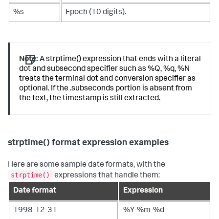
%s
Epoch (10 digits).
Note:
A strptime() expression that ends with a literal
dot and subsecond specifier such as %Q, %q, %N
treats the terminal dot and conversion specifier as
optional. If the .subseconds portion is absent from
the text, the timestamp is still extracted.
strptime() format expression examples
Here are some sample date formats, with the
strptime()
expressions that handle them:
Date format
Expression
1998-12-31
%Y-%m-%d