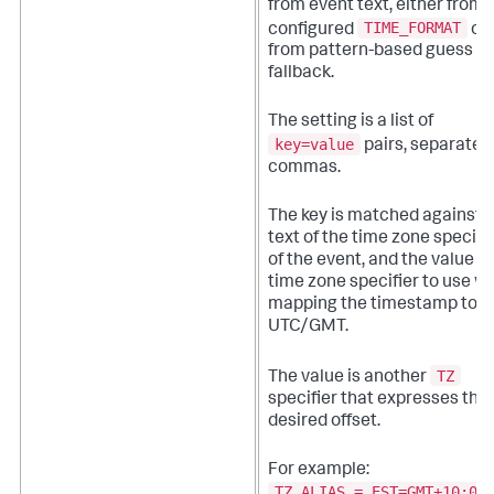
from event text, either from 
TIME_FORMAT
configured
or
from pattern-based guess
fallback.
The setting is a list of
key=value
pairs, separated
commas.
The key is matched against 
text of the time zone specifi
of the event, and the value is
time zone specifier to use 
mapping the timestamp to
UTC/GMT.
TZ
The value is another
specifier that expresses the
desired offset.
For example:
TZ_ALIAS = EST=GMT+10:00