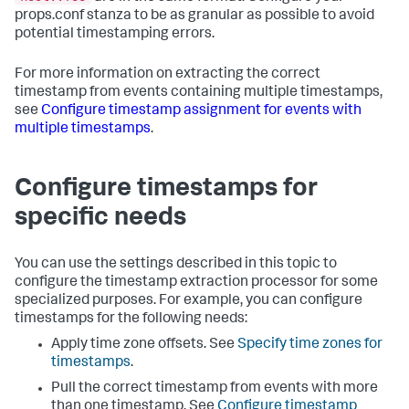
props.conf stanza to be as granular as possible to avoid
potential timestamping errors.
For more information on extracting the correct
timestamp from events containing multiple timestamps,
see
Configure timestamp assignment for events with
multiple timestamps
.
Configure timestamps for
specific needs
You can use the settings described in this topic to
configure the timestamp extraction processor for some
specialized purposes. For example, you can configure
timestamps for the following needs:
Apply time zone offsets. See
Specify time zones for
timestamps
.
Pull the correct timestamp from events with more
than one timestamp. See
Configure timestamp