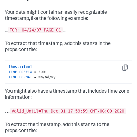
Your data might contain an easily recognizable
timestamp, like the following example:
FOR: 04/24/07 PAGE 01
...
...
To extract that timestamp, add this stanza in the
props.conf file:
[host::foo]
Copy
TIME_PREFIX
TIME_FORMAT
 = %m/%d/%y
You might also have a timestamp that includes time zone
information:
Valid_Until=Thu Dec 31 17:59:59 GMT-06:00 2020
…
To extract the timestamp, add this stanza to the
props.conf file: