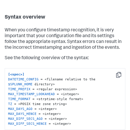
Syntax overview
When you configure timestamp recognition, it is very
important that your configuration file and its settings
follow the appropriate syntax. Syntax errors can result in
the incorrect timestamping and ingestion of the events.
See the following overview of the syntax:
[<spec>]
Copy
DATETIME_CONFIG
 = <filename relative to the 
$SPLUNK_HOME
TIME_PREFIX
MAX_TIMESTAMP_LOOKAHEAD
TIME_FORMAT
TZ
MAX_DAYS_AGO
MAX_DAYS_HENCE
MAX_DIFF_SECS_AGO
MAX_DIFF_SECS_HENCE
 = <integer>