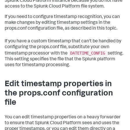
Splunk Cloud Platform instance because you do not have
access to the Splunk Cloud Platform file system.
If you need to configure timestamp recognition, you can
make changes by editing timestamp settings in the
props.conf configuration file, as described in this topic.
If you have a custom timestamp that can't be handled by
configuring the props.conf file, substitute your own
DATETIME_CONFIG
timestamp processor with the
setting.
This setting specifies the file that the Splunk platform
uses for timestamp processing.
Edit timestamp properties in
the props.conf configuration
file
You can edit timestamp properties on a heavy forwarder
to ensure that Splunk Cloud Platform sees and uses the
proper timestamps, or you can edit them directly on a