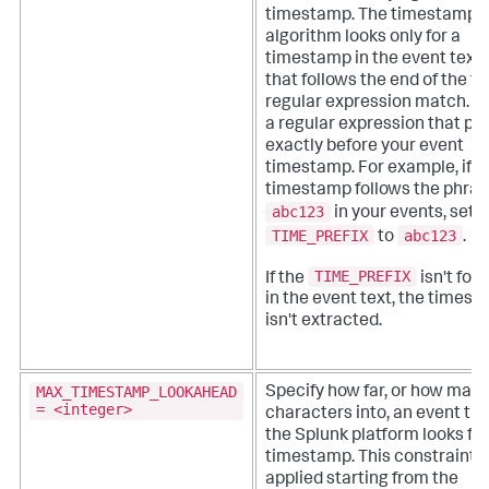
timestamp. The timestamp
algorithm looks only for a
timestamp in the event text
that follows the end of the fir
regular expression match.
U
a regular expression that po
exactly before your event
timestamp. For example, if t
timestamp follows the phra
abc123
in your events, set
TIME_PREFIX
abc123
to
.
TIME_PREFIX
If the
isn't fou
in the event text, the times
isn't extracted.
MAX_TIMESTAMP_LOOKAHEAD
Specify how far, or how man
= <integer>
characters into, an event tha
the Splunk platform looks for
timestamp.
This constraint i
applied starting from the