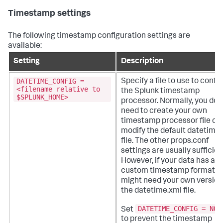
Timestamp settings
The following timestamp configuration settings are
available:
Setting
Description
DATETIME_CONFIG =
Specify a file to use to confi
<filename relative to
the Splunk timestamp
$SPLUNK_HOME>
processor.
Normally, you don
need to create your own
timestamp processor file or
modify the default datetime
file. The other props.conf
settings are usually sufficien
However, if your data has a
custom timestamp format, 
might need your own version
the datetime.xml file.
DATETIME_CONFIG = NON
Set
to prevent the timestamp