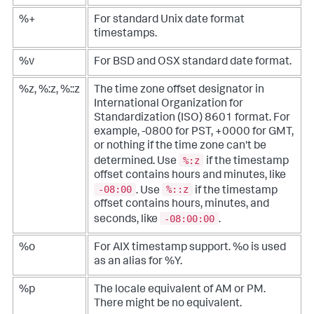
%+
For standard Unix date format
timestamps.
%v
For BSD and OSX standard date format.
%z, %:z, %::z
The time zone offset designator in
International Organization for
Standardization (ISO) 8601 format. For
example, -0800 for PST, +0000 for GMT,
or nothing if the time zone can't be
%:z
determined. Use
if the timestamp
offset contains hours and minutes, like
-08:00
%::z
. Use
if the timestamp
offset contains hours, minutes, and
-08:00:00
seconds, like
.
%o
For AIX timestamp support. %o is used
as an alias for %Y.
%p
The locale equivalent of AM or PM.
There might be no equivalent.