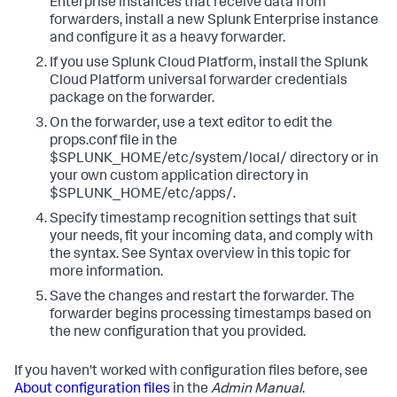
Enterprise instances that receive data from
forwarders, install a new Splunk Enterprise instance
and configure it as a heavy forwarder.
If you use Splunk Cloud Platform, install the Splunk
Cloud Platform universal forwarder credentials
package on the forwarder.
On the forwarder, use a text editor to edit the
props.conf file in the
$SPLUNK_HOME/etc/system/local/ directory or in
your own custom application directory in
$SPLUNK_HOME/etc/apps/.
Specify timestamp recognition settings that suit
your needs, fit your incoming data, and comply with
the syntax. See Syntax overview in this topic for
more information.
Save the changes and restart the forwarder.
The
forwarder begins processing timestamps based on
the new configuration that you provided.
If you haven't worked with configuration files before, see
About configuration files
in the
Admin Manual
.