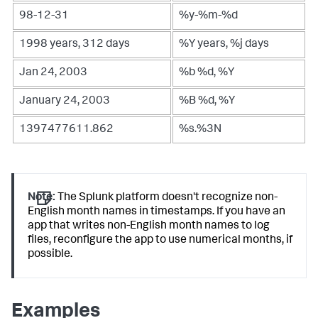
98-12-31
%y-%m-%d
1998 years, 312 days
%Y years, %j days
Jan 24, 2003
%b %d, %Y
January 24, 2003
%B %d, %Y
1397477611.862
%s.%3N
Note:
The Splunk platform doesn't recognize non-
English month names in timestamps. If you have an
app that writes non-English month names to log
files, reconfigure the app to use numerical months, if
possible.
Examples