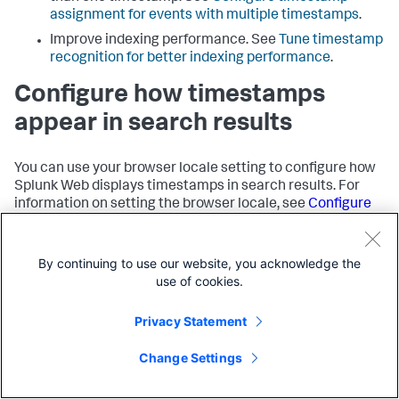
assignment for events with multiple timestamps
.
Improve indexing performance. See
Tune timestamp
recognition for better indexing performance
.
Configure how timestamps
appear in search results
You can use your browser locale setting to configure how
Splunk Web displays timestamps in search results. For
information on setting the browser locale, see
Configure
user language and locale
in the
Admin Manual
.
Reconfigure how timestamps
By continuing to use our website, you acknowledge the
use of cookies.
appear in raw data
Privacy Statement
Even though the Splunk platform uses the browser locale
to configure how timestamps appear in search results, the
Change Settings
raw data still remains in its original format. You might
want to change this so that the data format is