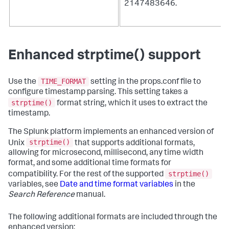
2147483646.
Enhanced strptime() support
TIME_FORMAT
Use the
setting in the props.conf file to
configure timestamp parsing. This setting takes a
strptime()
format string, which it uses to extract the
timestamp.
The Splunk platform implements an enhanced version of
strptime()
Unix
that supports additional formats,
allowing for microsecond, millisecond, any time width
format, and some additional time formats for
strptime()
compatibility. For the rest of the supported
variables, see
Date and time format variables
in the
Search Reference
manual.
The following additional formats are included through the
enhanced version: