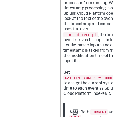
processor from running. Wh
timestamp processing is off,
Splunk Cloud Platform
does 
look at the text of the event f
the timestamp and instead
uses the event
time of receipt
, the time
event arrives through its inpu
For file-based inputs, the ev
timestamp is taken from fro
the modification time of the
input file.
Set
DATETIME_CONFIG = CURREN
to assign the current system
time to each event as
Splun
Cloud Platform
indexes it.
CURRENT
Note:
Both
and