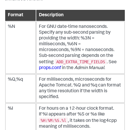
Format
Description
%N
For GNU date-time nanoseconds.
Specify any sub-second parsing by
providing the width: %3N =
milliseconds, %6N =
microseconds, %9N = nanoseconds.
Sub-second parsing depends on the
ADD_EXTRA_TIME_FIELDS
setting
. See
props.conf
in the
Admin Manual
.
%Q,%q
For milliseconds, microseconds for
Apache Tomcat. %Q and %q can format
any time resolution if the width is
specified.
%I
For hours on a 12-hour clock format.
If %I appears after %S or %s like
%H:%M:%S.%l
, it takes on the log4cpp
meaning of milliseconds.