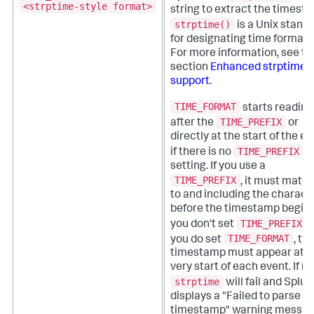
<strptime-style format>
string to extract the timest
strptime()
is a Unix stand
for designating time formats
For more information, see th
section
Enhanced strptime()
support
.
TIME_FORMAT
starts reading
TIME_PREFIX
after the
or
directly at the start of the ev
TIME_PREFIX
if there is no
setting. If you use a
TIME_PREFIX
, it must matc
to and including the charact
before the timestamp begins.
TIME_PREFIX
you don't set
b
TIME_FORMAT
you do set
, th
timestamp must appear at t
very start of each event. If no
strptime
will fail and Splun
displays a "Failed to parse
timestamp" warning messag