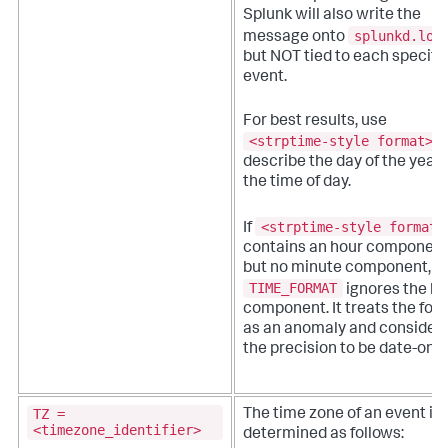
Splunk will also write the
splunkd.log
message onto
but NOT tied to each specifi
event.
For best results, use
<strptime-style format>
t
describe the day of the year
the time of day.
<strptime-style format>
If
contains an hour component
but no minute component,
TIME_FORMAT
ignores the ho
component. It treats the for
as an anomaly and consider
the precision to be date-only
TZ =
The time zone of an event is
<timezone_identifier>
determined as follows: