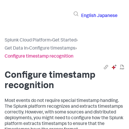
English
Japanese
Splunk Cloud Platform
›
Get Started
›
Get Data In
›
Configure timestamps
›
Configure timestamp recognition
Configure timestamp
recognition
Most events do not require special timestamp handling.
The Splunk platform recognizes and extracts timestamps
correctly. However, with some sources and distributed
deployments, you might need to configure how the Splunk
platform extracts timestamps to ensure that the