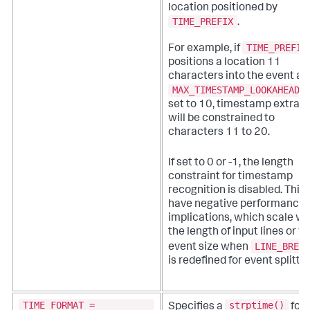
location positioned by
TIME_PREFIX
.
TIME_PREFIX
For example, if
positions a location 11
characters into the event an
MAX_TIMESTAMP_LOOKAHEAD
i
set to 10, timestamp extrac
will be constrained to
characters 11 to 20.
If set to 0 or -1, the length
constraint for timestamp
recognition is disabled. This
have negative performance
implications, which scale wi
the length of input lines or w
LINE_BREAK
event size when
is redefined for event splittin
TIME_FORMAT =
strptime()
Specifies a
for