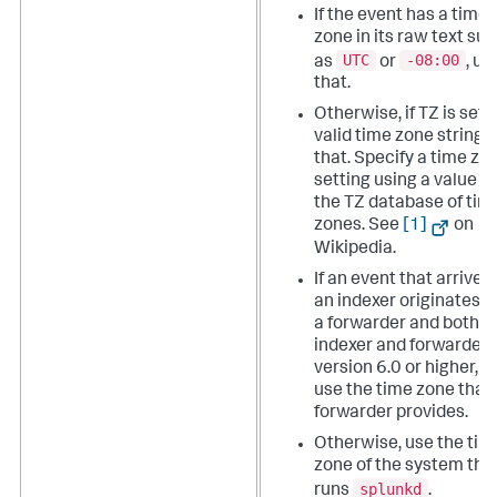
If the event has a time
zone in its raw text su
UTC
-08:00
as
or
, us
that.
Otherwise, if TZ is set t
valid time zone string, 
that. Specify a time zo
setting using a value f
the TZ database of tim
zones. See
[1]
on
Wikipedia.
If an event that arrives 
an indexer originates 
a forwarder and both
indexer and forwarder 
version 6.0 or higher, t
use the time zone that
forwarder provides.
Otherwise, use the tim
zone of the system tha
splunkd
runs
.