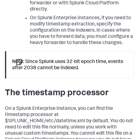
forwarder or with Splunk Cloud Platform
directly.
On Splunk Enterprise instances, if you need to
modify timestamp extraction, specify the
configuration on the indexers. In cases where
you have to forward data, you must configure a
heavy forwarder to handle these changes.
Note:
Since Splunk uses 32-bit epoch time, events
after 2038 cannot be indexed.
The timestamp processor
On a Splunk Enterprise instance, you can find the
timestamp processor at
$SPLUNK_HOME/etc/datetime.xml by default. You do not
need to edit this file normally, unless you work with
unusual custom timestamps. You cannot edit this file on a