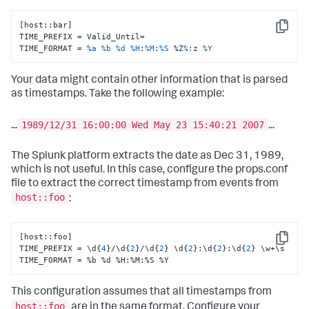
[host::bar]

Copy
TIME_PREFIX = Valid_Until=

TIME_FORMAT = 
%a
%b
%d
%H
:
%M
:
%S
 %Z
%:
z 
%Y
Your data might contain other information that is parsed
as timestamps. Take the following example:
1989/12/31 16:00:00 Wed May 23 15:40:21 2007
...
...
The Splunk platform extracts the date as Dec 31, 1989,
which is not useful. In this case, configure the props.conf
file to extract the correct timestamp from events from
host::foo
:
[
host
:
:
foo
]
Copy
TIME_PREFIX = \d
{
4
}
/\d
{
2
}
/\d
{
2
}
 \d
{
2
}
:
\d
{
2
}
:
\d
{
2
}
 \w+\s

TIME_FORMAT = %b %d %H
:
%M
:
%S %Y
This configuration assumes that all timestamps from
host::foo
are in the same format. Configure your