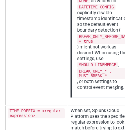
NONE
as values for
DATETIME_CONFIG
explicitly disable
timestamp identification,
so the default event
boundary detection (
BREAK_ONLY_BEFORE_DAT
= true
) might not work as
desired. When using thes
settings, use
SHOULD_LINEMERGE
,
BREAK_ONLY_* ,
MUST_BREAK_*
, or both settings to
control event merging.
TIME_PREFIX = <regular
When set,
Splunk Cloud
expression>
Platform
uses the specified
regular expression to look fo
match before trying to extra