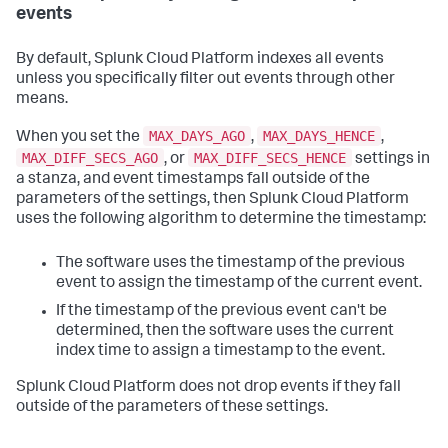
events
By default,
Splunk Cloud Platform
indexes all events
unless you specifically filter out events through other
means.
MAX_DAYS_AGO
MAX_DAYS_HENCE
When you set the
,
,
MAX_DIFF_SECS_AGO
MAX_DIFF_SECS_HENCE
, or
settings in
a stanza, and event timestamps fall outside of the
parameters of the settings, then
Splunk Cloud Platform
uses the following algorithm to determine the timestamp:
The software uses the timestamp of the previous
event to assign the timestamp of the current event.
If the timestamp of the previous event can't be
determined, then the software uses the current
index time to assign a timestamp to the event.
Splunk Cloud Platform
does not drop events if they fall
outside of the parameters of these settings.