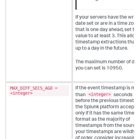
If your servers have the wro
date set or are in a time zon
that is one day ahead, set thi
value to at least 3. This allo
timestamp extractions that 
up to a day in the future.
The maximum number of da
you can set is 10950.
MAX_DIFF_SECS_AGO =
If the event timestamp is mo
<integer>
<integer>
than
seconds
before the previous timesta
the Splunk platform accepts 
only if it has the same time
format as the majority of
timestamps from the source
your timestamps are wildly 
of order, consider increasing