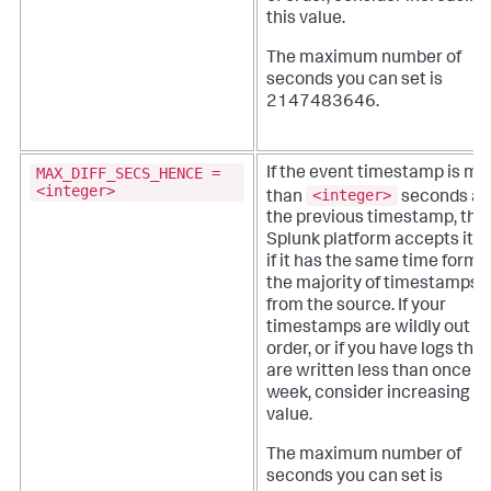
this value.
The maximum number of
seconds you can set is
2147483646.
MAX_DIFF_SECS_HENCE =
If the event timestamp is mo
<integer>
<integer>
than
seconds af
the previous timestamp, the
Splunk platform accepts it o
if it has the same time forma
the majority of timestamps
from the source.
If your
timestamps are wildly out of
order, or if you have logs that
are written less than once a
week, consider increasing th
value.
The maximum number of
seconds you can set is