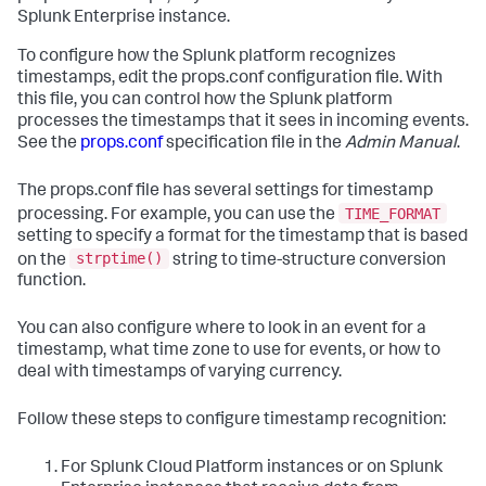
Splunk Enterprise instance.
To configure how the Splunk platform recognizes
timestamps, edit the props.conf configuration file. With
this file, you can control how the Splunk platform
processes the timestamps that it sees in incoming events.
See the
props.conf
specification file in the
Admin Manual
.
The props.conf file has several settings for timestamp
TIME_FORMAT
processing. For example, you can use the
setting to specify a format for the timestamp that is based
strptime()
on the
string to time-structure conversion
function.
You can also configure where to look in an event for a
timestamp, what time zone to use for events, or how to
deal with timestamps of varying currency.
Follow these steps to configure timestamp recognition:
For Splunk Cloud Platform instances or on Splunk