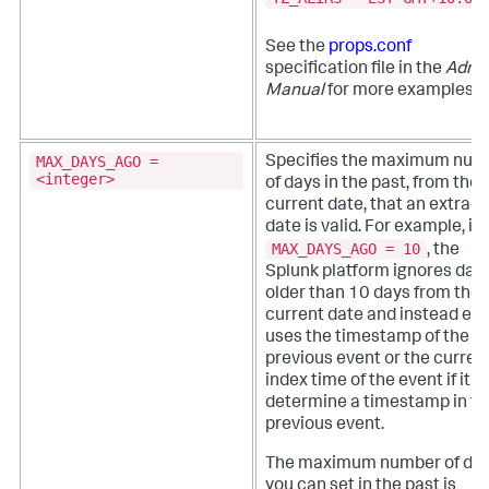
See the
props.conf
specification file in the
Admi
Manual
for more examples.
MAX_DAYS_AGO =
Specifies the maximum num
<integer>
of days in the past, from the
current date, that an extrac
date is valid.
For example, if
MAX_DAYS_AGO = 10
, the
Splunk platform ignores dat
older than 10 days from the
current date and instead eit
uses the timestamp of the
previous event or the curren
index time of the event if it c
determine a timestamp in th
previous event.
The maximum number of da
you can set in the past is