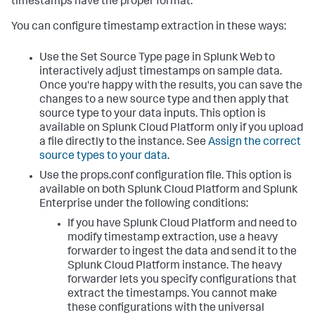
timestamps have the proper format.
You can configure timestamp extraction in these ways:
Use the Set Source Type page in Splunk Web to
interactively adjust timestamps on sample data.
Once you're happy with the results, you can save the
changes to a new source type and then apply that
source type to your data inputs. This option is
available on Splunk Cloud Platform only if you upload
a file directly to the instance. See
Assign the correct
source types to your data
.
Use the props.conf configuration file. This option is
available on both Splunk Cloud Platform and Splunk
Enterprise under the following conditions:
If you have Splunk Cloud Platform and need to
modify timestamp extraction, use a heavy
forwarder to ingest the data and send it to the
Splunk Cloud Platform instance. The heavy
forwarder lets you specify configurations that
extract the timestamps. You cannot make
these configurations with the universal