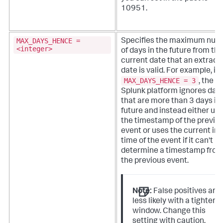
10951.
MAX_DAYS_HENCE =
Specifies the maximum num
<integer>
of days in the future from the
current date that an extract
date is valid.
For example, if
MAX_DAYS_HENCE = 3
, the
Splunk platform ignores dat
that are more than 3 days in
future and instead either us
the timestamp of the previo
event or uses the current in
time of the event if it can't
determine a timestamp fro
the previous event.
Note:
False positives are
less likely with a tighter
window. Change this
setting with caution.