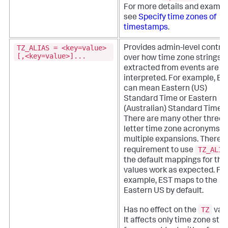
For more details and exampl
see
Specify time zones of
timestamps
.
TZ_ALIAS = <key=value>
Provides admin-level control
[,<key=value>]...
over how time zone strings
extracted from events are
interpreted. For example, ES
can mean Eastern (US)
Standard Time or Eastern
(Australian) Standard Time.
There are many other three
letter time zone acronyms w
multiple expansions.
There i
TZ_ALIA
requirement to use
the default mappings for the
values work as expected. Fo
example, EST maps to the
Eastern US by default.
TZ
Has no effect on the
valu
It affects only time zone stri