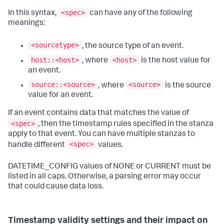
<spec>
In this syntax,
can have any of the following
meanings:
<sourcetype>
, the source type of an event.
host::<host>
<host>
, where
is the host value for
an event.
source::<source>
<source>
, where
is the source
value for an event.
If an event contains data that matches the value of
<spec>
, then the timestamp rules specified in the stanza
apply to that event. You can have multiple stanzas to
<spec>
handle different
values.
DATETIME_CONFIG values of NONE or CURRENT must be
listed in all caps. Otherwise, a parsing error may occur
that could cause data loss.
Timestamp validity settings and their impact on