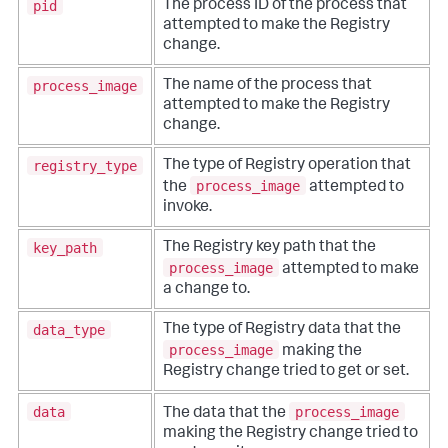
pid
The process ID of the process that
attempted to make the Registry
change.
process_image
The name of the process that
attempted to make the Registry
change.
registry_type
The type of Registry operation that
process_image
the
attempted to
invoke.
key_path
The Registry key path that the
process_image
attempted to make
a change to.
data_type
The type of Registry data that the
process_image
making the
Registry change tried to get or set.
data
process_image
The data that the
making the Registry change tried to