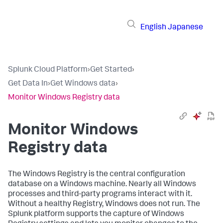
English
Japanese
Splunk Cloud Platform
›
Get Started
›
Get Data In
›
Get Windows data
›
Monitor Windows Registry data
Monitor Windows
Registry data
The Windows Registry is the central configuration
database on a Windows machine. Nearly all Windows
processes and third-party programs interact with it.
Without a healthy Registry, Windows does not run. The
Splunk platform supports the capture of Windows