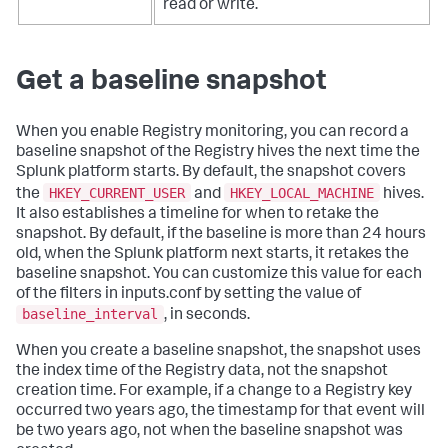
read or write.
Get a baseline snapshot
When you enable Registry monitoring, you can record a
baseline snapshot of the Registry hives the next time the
Splunk platform starts. By default, the snapshot covers
HKEY_CURRENT_USER
HKEY_LOCAL_MACHINE
the
and
hives.
It also establishes a timeline for when to retake the
snapshot. By default, if the baseline is more than 24 hours
old, when the Splunk platform next starts, it retakes the
baseline snapshot. You can customize this value for each
of the filters in inputs.conf by setting the value of
baseline_interval
, in seconds.
When you create a baseline snapshot, the snapshot uses
the index time of the Registry data, not the snapshot
creation time. For example, if a change to a Registry key
occurred two years ago, the timestamp for that event will
be two years ago, not when the baseline snapshot was