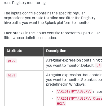
runs Registry monitoring.
The inputs.conf file contains the specific regular
expressions you create to refine and filter the Registry
hive paths you want the Splunk platform to monitor.
Each stanza in the inputs.conf file represents a particular
filter whose definition includes:
Attribute
Description
proc
A regular expression containing th
.*
you want to monitor. Default:
, 
hive
A regular expression that contains t
you want to monitor. Splunk suppor
predefined in Windows:
\\REGISTRY\\USER\\
maps t
\\REGISTRY\\USER\\_Classe
HKCR