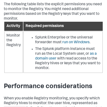
The following table lists the explicit permissions you need
to monitor the Registry. You might need additional
permissions based on the Registry keys that you want to
monitor.
Activity
Required permissions
Monitor
Splunk Enterprise or the universal
the
forwarder must
run on Windows
.
Registry
The Splunk platform instance must
run as the Local System user, or
as a
domain user
with read access to the
Registry hives or keys that you want to
monitor.
Performance considerations
When you enable Registry monitoring, you specify which
Registry hives to monitor: the user hive, represented as