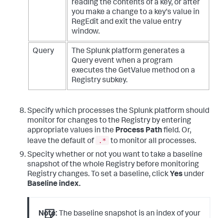
reading the contents of a key, or after
you make a change to a key's value in
RegEdit and exit the value entry
window.
Query
The Splunk platform generates a
Query event when a program
executes the GetValue method on a
Registry subkey.
Specify which processes the Splunk platform should
monitor for changes to the Registry by entering
appropriate values in the
Process Path
field. Or,
.*
leave the default of
to monitor all processes.
Specity whether or not you want to take a baseline
snapshot of the whole Registry before monitoring
Registry changes. To set a baseline, click
Yes
under
Baseline index.
Note:
The baseline snapshot is an index of your