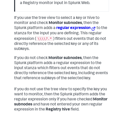
a Registry monitor input in Splunk Web.
If you use the tree view to select a key or hive to
monitor and check
Monitor subnodes
, then the
Splunk platform adds a
regular expression
to the
stanza for the input you are defining. This regular
\\\\?.*
expression (
) filters out events that do not
directly reference the selected key or any of its
subkeys.
If you do not check
Monitor subnodes
, then the
Splunk platform adds a regular expression to the
input stanza which filters out events that do not
directly reference the selected key, including events
that reference subkeys of the selected key.
If you do not use the tree view to specify the key you
want to monitor, then the Splunk platform adds the
regular expression only if you have checked
Monitor
subnodes
and have not entered your own regular
expression in the
Registry hive
field.