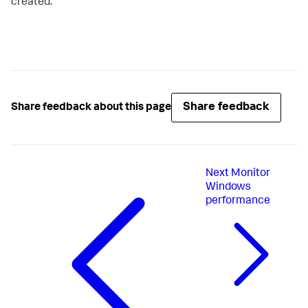
created.
Share feedback
Share feedback about this page
Next
Monitor
Windows
performance