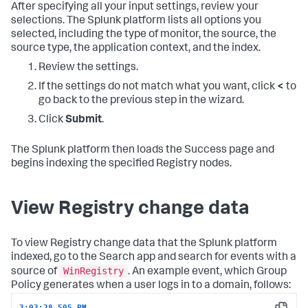
After specifying all your input settings, review your
selections. The Splunk platform lists all options you
selected, including the type of monitor, the source, the
source type, the application context, and the index.
Review the settings.
If the settings do not match what you want, click
<
to
go back to the previous step in the wizard.
Click
Submit
.
The Splunk platform then loads the Success page and
begins indexing the specified Registry nodes.
View Registry change data
To view Registry change data that the Splunk platform
indexed, go to the Search app and search for events with a
WinRegistry
source of
. An example event, which Group
Policy generates when a user logs in to a domain, follows:
3:03:28.505 PM  