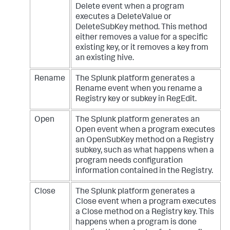
Delete event when a program
executes a DeleteValue or
DeleteSubKey method. This method
either removes a value for a specific
existing key, or it removes a key from
an existing hive.
Rename
The Splunk platform generates a
Rename event when you rename a
Registry key or subkey in RegEdit.
Open
The Splunk platform generates an
Open event when a program executes
an OpenSubKey method on a Registry
subkey, such as what happens when a
program needs configuration
information contained in the Registry.
Close
The Splunk platform generates a
Close event when a program executes
a Close method on a Registry key. This
happens when a program is done