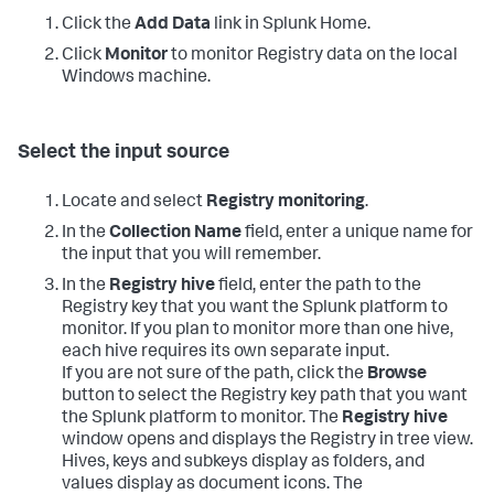
Click the
Add Data
link in Splunk Home.
Click
Monitor
to monitor Registry data on the local
Windows machine.
Select the input source
Locate and select
Registry monitoring
.
In the
Collection Name
field, enter a unique name for
the input that you will remember.
In the
Registry hive
field, enter the path to the
Registry key that you want the Splunk platform to
monitor. If you plan to monitor more than one hive,
each hive requires its own separate input.
If you are not sure of the path, click the
Browse
button to select the Registry key path that you want
the Splunk platform to monitor. The
Registry hive
window opens and displays the Registry in tree view.
Hives, keys and subkeys display as folders, and
values display as document icons. The