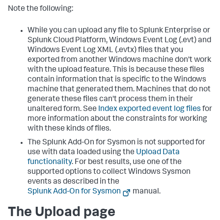
Note the following:
While you can upload any file to Splunk Enterprise or
Splunk Cloud Platform, Windows Event Log (.evt) and
Windows Event Log XML (.evtx) files that you
exported from another Windows machine don't work
with the upload feature. This is because these files
contain information that is specific to the Windows
machine that generated them. Machines that do not
generate these files can't process them in their
unaltered form. See
Index exported event log files
for
more information about the constraints for working
with these kinds of files.
The Splunk Add-On for Sysmon is not supported for
use with data loaded using the
Upload Data
functionality
. For best results, use one of the
supported options to collect Windows Sysmon
events as described in the
Splunk Add-On for Sysmon
manual.
The Upload page