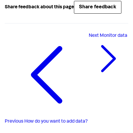
Share feedback
Share feedback about this page
Next
Monitor data
Previous
How do you want to add data?