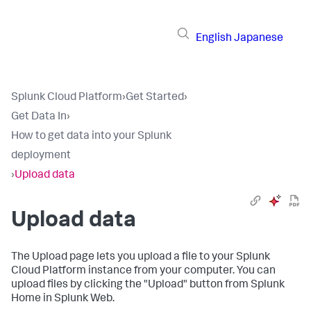
English
Japanese
Splunk Cloud Platform
›
Get Started
›
Get Data In
›
How to get data into your Splunk
deployment
›
Upload data
Upload data
The Upload page lets you upload a file to your
Splunk
Cloud Platform
instance from your computer. You can
upload files by clicking the "Upload" button from Splunk
Home in Splunk Web.