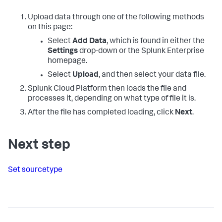
Upload data through one of the following methods
on this page:
Select
Add Data
, which is found in either the
Settings
drop-down or the Splunk Enterprise
homepage.
Select
Upload
, and then select your data file.
Splunk Cloud Platform
then loads the file and
processes it, depending on what type of file it is.
After the file has completed loading, click
Next
.
Next step
Set sourcetype