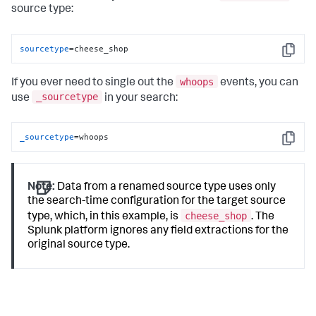
source type:
sourcetype
=cheese_shop
Copy
whoops
If you ever need to single out the
events, you can
_sourcetype
use
in your search:
_sourcetype
=whoops
Copy
Note:
Data from a renamed source type uses only
the search-time configuration for the target source
cheese_shop
type, which, in this example, is
. The
Splunk platform ignores any field extractions for the
original source type.