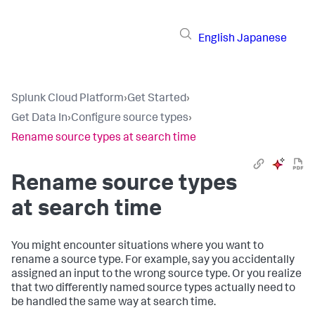
English
Japanese
Splunk Cloud Platform
›
Get Started
›
Get Data In
›
Configure source types
›
Rename source types at search time
Rename source types
at search time
You might encounter situations where you want to
rename a source type. For example, say you accidentally
assigned an input to the wrong source type. Or you realize
that two differently named source types actually need to
be handled the same way at search time.