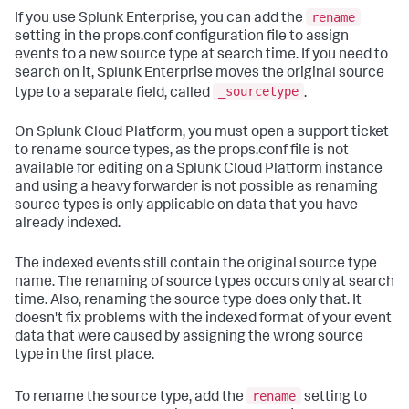
rename
If you use Splunk Enterprise, you can add the
setting in the props.conf configuration file to assign
events to a new source type at search time. If you need to
search on it, Splunk Enterprise moves the original source
_sourcetype
type to a separate field, called
.
On Splunk Cloud Platform, you must open a support ticket
to rename source types, as the props.conf file is not
available for editing on a Splunk Cloud Platform instance
and using a heavy forwarder is not possible as renaming
source types is only applicable on data that you have
already indexed.
The indexed events still contain the original source type
name. The renaming of source types occurs only at search
time. Also, renaming the source type does only that. It
doesn't fix problems with the indexed format of your event
data that were caused by assigning the wrong source
type in the first place.
rename
To rename the source type, add the
setting to