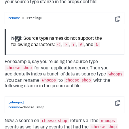
your source type stanza in the props.conf file:
rename
 = <string>
Copy
Note:
Source type names do not support the
<
>
?
#
&
following characters:
,
,
,
, and
For example, say you're using the source type
cheese_shop
for your application server. Then you
whoops
accidentally index a bunch of data as source type
whoops
cheese_shop
. You can rename
to
with the
following stanza in the props.conf file:
[whoops]
Copy
rename
=cheese_shop
cheese_shop
whoops
Now, a search on
returns all the
cheese_shop
events as well as any events that had the