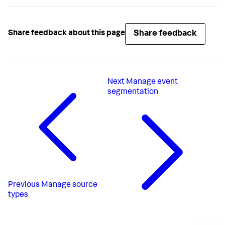
Share feedback
Share feedback about this page
Next
Manage event
segmentation
Previous
Manage source
types