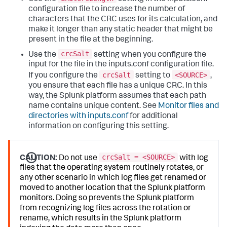
configuration file to increase the number of
characters that the CRC uses for its calculation, and
make it longer than any static header that might be
present in the file at the beginning.
crcSalt
Use the
setting when you configure the
input for the file in the inputs.conf configuration file.
crcSalt
<SOURCE>
If you configure the
setting to
,
you ensure that each file has a unique CRC. In this
way, the Splunk platform assumes that each path
name contains unique content. See
Monitor files and
directories with inputs.conf
for additional
information on configuring this setting.
crcSalt = <SOURCE>
CAUTION:
Do not use
with log
files that the operating system routinely rotates, or
any other scenario in which log files get renamed or
moved to another location that the Splunk platform
monitors. Doing so prevents the Splunk platform
from recognizing log files across the rotation or
rename, which results in the Splunk platform