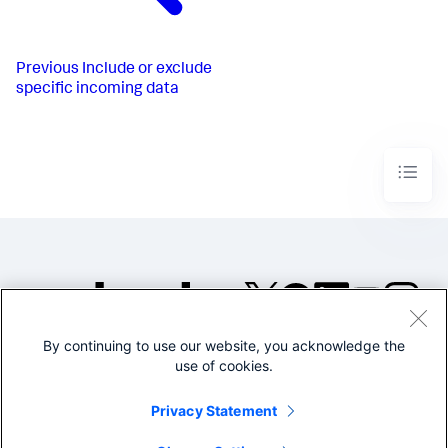
Previous
Include or exclude
specific incoming data
By continuing to use our website, you acknowledge the
©2005-2026 Splunk Inc. All
use of cookies.
rights reserved.
Legal
Privacy
Website
Privacy Statement
Terms of Use