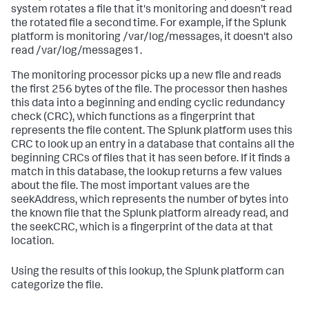
system rotates a file that it's monitoring and doesn't read
the rotated file a second time. For example, if the Splunk
platform is monitoring /var/log/messages, it doesn't also
read /var/log/messages1.
The monitoring processor picks up a new file and reads
the first 256 bytes of the file. The processor then hashes
this data into a beginning and ending cyclic redundancy
check (CRC), which functions as a fingerprint that
represents the file content. The Splunk platform uses this
CRC to look up an entry in a database that contains all the
beginning CRCs of files that it has seen before. If it finds a
match in this database, the lookup returns a few values
about the file. The most important values are the
seekAddress, which represents the number of bytes into
the known file that the Splunk platform already read, and
the seekCRC, which is a fingerprint of the data at that
location.
Using the results of this lookup, the Splunk platform can
categorize the file.