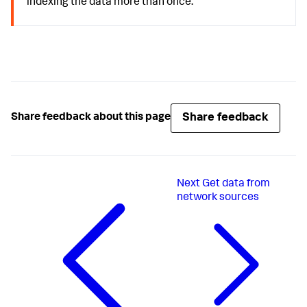
indexing the data more than once.
Share feedback
Share feedback about this page
Next
Get data from
network sources