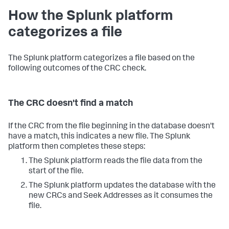
How the Splunk platform
categorizes a file
The Splunk platform categorizes a file based on the
following outcomes of the CRC check.
The CRC doesn't find a match
If the CRC from the file beginning in the database doesn't
have a match, this indicates a new file. The Splunk
platform then completes these steps:
The Splunk platform reads the file data from the
start of the file.
The Splunk platform updates the database with the
new CRCs and Seek Addresses as it consumes the
file.