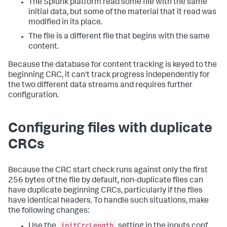
The Splunk platform read some file with the same
initial data, but some of the material that it read was
modified in its place.
The file is a different file that begins with the same
content.
Because the database for content tracking is keyed to the
beginning CRC, it can't track progress independently for
the two different data streams and requires further
configuration.
Configuring files with duplicate
CRCs
Because the CRC start check runs against only the first
256 bytes of the file by default, non-duplicate files can
have duplicate beginning CRCs, particularly if the files
have identical headers. To handle such situations, make
the following changes:
initCrcLength
Use the
setting in the inputs.conf