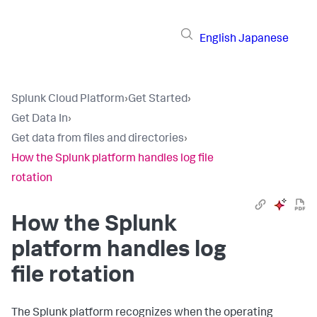
English
Japanese
Splunk Cloud Platform
›
Get Started
›
Get Data In
›
Get data from files and directories
›
How the Splunk platform handles log file
rotation
How the Splunk
platform handles log
file rotation
The Splunk platform recognizes when the operating