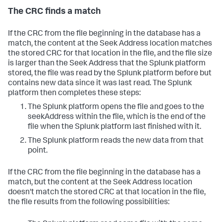
The CRC finds a match
If the CRC from the file beginning in the database has a
match, the content at the Seek Address location matches
the stored CRC for that location in the file, and the file size
is larger than the Seek Address that the Splunk platform
stored, the file was read by the Splunk platform before but
contains new data since it was last read. The Splunk
platform then completes these steps:
The Splunk platform opens the file and goes to the
seekAddress within the file, which is the end of the
file when the Splunk platform last finished with it.
The Splunk platform reads the new data from that
point.
If the CRC from the file beginning in the database has a
match, but the content at the Seek Address location
doesn't match the stored CRC at that location in the file,
the file results from the following possibilities: