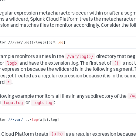
rd.
 regular expression metacharacters occur within or after a seg
ns a wildcard,
Splunk Cloud Platform
treats the metacharacters
sion and matches files to monitor accordingly. Consider the fo
tor:///var/log()/log(a|b)*.
log
]
/var/log()/
xample monitors all files in the
directory that beg
logb
()
or
and have the extension .log. The first set of
is not 
r expression because the wildcard is in the following segment. 
es get treated as a regular expression because it is in the sa
*
ard
.
/v
llowing example monitors all files in any subdirectory of the
loga.log
logb.log
d
or
:
tor:
//
/var/
.../
log
(a|b).log]
(a|b)
 Cloud Platform
treats
as a regular expression because