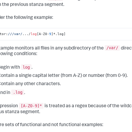
n the previous stanza segment.
er the following example:
tor:
//
/var/
.../
log
[A-Z0-
9
]*.log]
/var/
xample monitors all files in any subdirectory of the
direc
llowing conditions:
log
egin with
.
ontain a single capital letter (from A-Z) or number (from 0-9).
ontain any other characters.
.log
nd in
.
[A-Z0-9]*
pression
is treated as a regex because of the wild
us stanza segment.
re sets of functional and not functional examples: