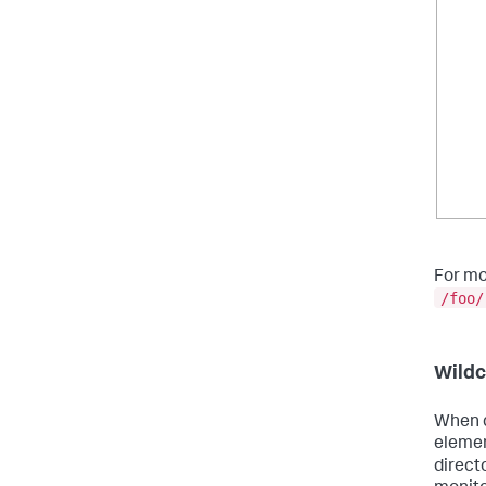
For mo
/foo/
Wildc
When d
elemen
direct