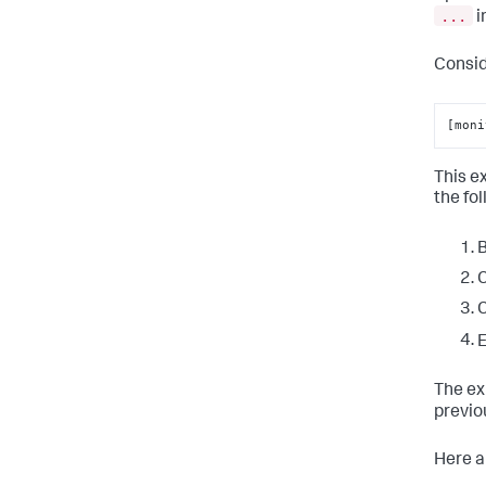
...
i
Consid
[moni
This e
the fo
B
C
C
E
The ex
previo
Here a