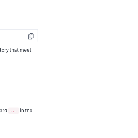
Copy
tory that meet
...
card
in the