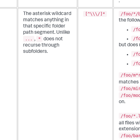
.
[^\\\/]*
/foo/*/
The asterisk wildcard
matches anything in
the follow
that specific folder
/f
path segment.
Unlike
/f
...
*
,
does not
but does
recurse through
subfolders.
/f
/f
/foo/m*
matches
/foo/mi
/foo/mo
on.
/foo/*.
all files 
extension
/foo/ba