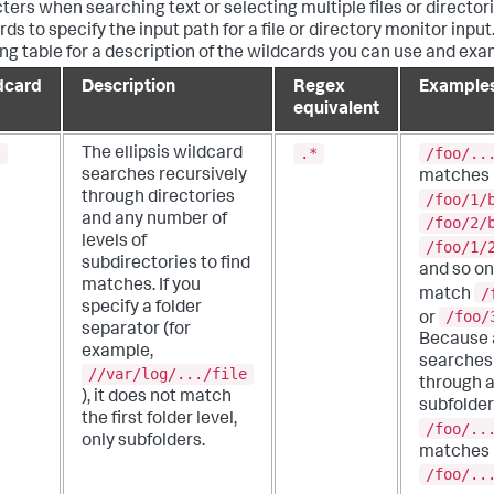
ters when searching text or selecting multiple files or director
ds to specify the input path for a file or directory monitor input
ing table for a description of the wildcards you can use and exa
dcard
Description
Regex
Example
equivalent
.
.*
/foo/..
The ellipsis wildcard
searches recursively
matches
through directories
/foo/1/
and any number of
/foo/2/
levels of
/foo/1/
subdirectories to find
and so on.
matches.
If you
/
match
specify a folder
/foo/
or
separator (for
Because a
example,
searches 
//var/log/.../file
through a
), it does not match
subfolder
the first folder level,
/foo/..
only subfolders.
matches
/foo/..