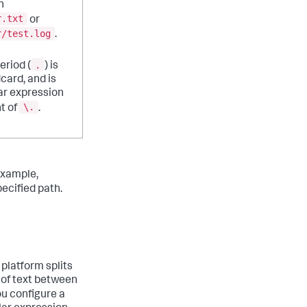
h
r.txt
or
r/test.log
.
.
eriod (
) is
dcard, and is
ar expression
\.
t of
.
example,
ecified path.
 platform splits
 of text between
you configure a