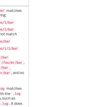
bar
matches
ing:
oo/1/bar
oo/2/bar
 not match
oo/bar
oo/1/2/bar
r/bar
/foo/mr/bar
,
r/bar
,
or/bar
, and so
log
matches
.log
with the
, such as
r.log
. It does