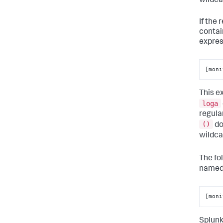
wildca
If the
contai
expres
[moni
This e
loga
regula
()
do
wildc
The fo
name
[moni
Splunk