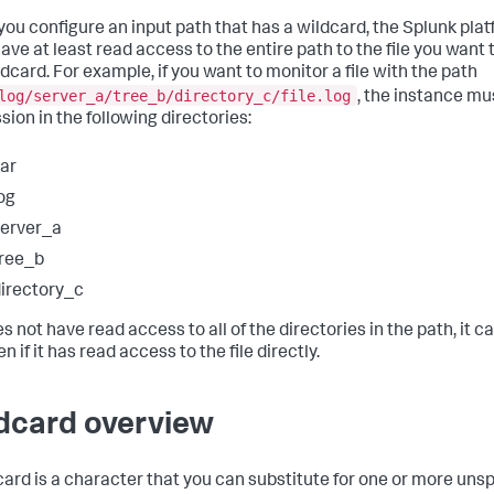
ou configure an input path that has a wildcard, the Splunk pla
ave at least read access to the entire path to the file you want
ldcard. For example, if you want to monitor a file with the path
log/server_a/tree_b/directory_c/file.log
, the instance mu
sion in the following directories:
ar
og
erver_a
ree_b
irectory_c
oes not have read access to all of the directories in the path, it 
ven if it has read access to the file directly.
dcard overview
card is a character that you can substitute for one or more uns