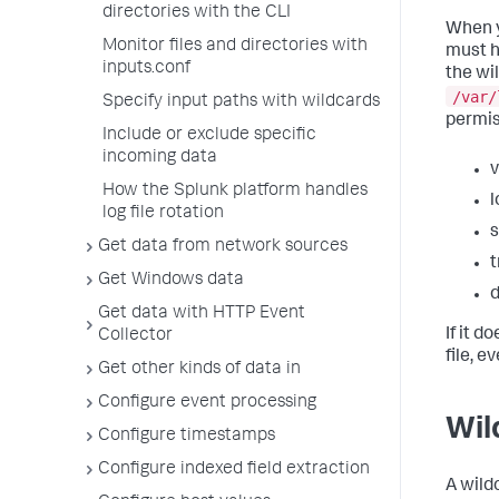
directories with the CLI
When y
Monitor files and directories with
must h
inputs.conf
the wi
/var/
Specify input paths with wildcards
permis
Include or exclude specific
incoming data
v
How the Splunk platform handles
l
log file rotation
s
Get data from network sources
t
Get Windows data
d
Get data with HTTP Event
If it d
Collector
file, e
Get other kinds of data in
Configure event processing
Wil
Configure timestamps
Configure indexed field extraction
A wild