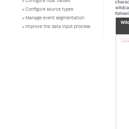
Configure host values
charac
wildcar
Configure source types
follow
Manage event segmentation
Wil
Improve the data input process
..