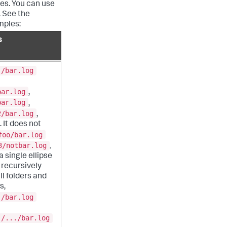
ies. You can use
. See the
mples:
s
./bar.log
bar.log
,
bar.log
,
2/bar.log
,
 It does not
foo/bar.log
3/notbar.log
.
 single ellipse
recursively
ll folders and
s,
./bar.log
./.../bar.log