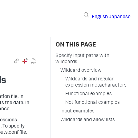
English
Japanese
ON THIS PAGE
Specify input paths with
wildcards
Wildcard overview
ds
Wildcards and regular
expression metacharacters
Functional examples
ion file. In
Not functional examples
s the data. In
ance.
Input examples
Wildcards and allow lists
ressions
. To specify
ts.conf file.