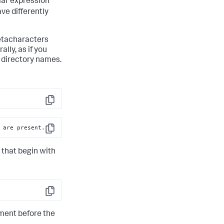
lar expression
ve differently
metacharacters
lly, as if you
r directory names.
Copy
 are present.
Copy
 that begin with
Copy
gment before the