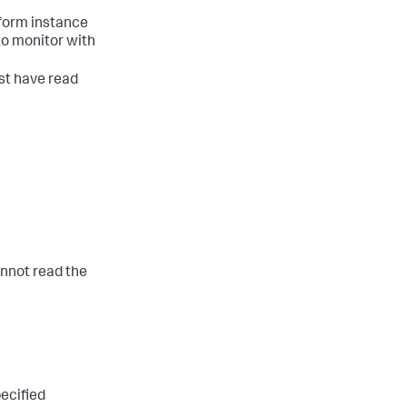
tform instance
 to monitor with
st have read
cannot read the
pecified