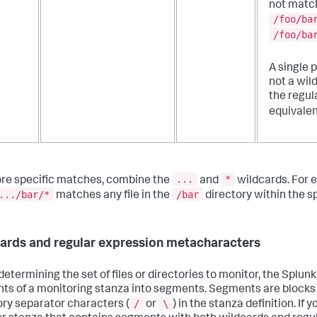
not matc
/foo/ba
/foo/ba
A single p
not a wil
the regul
equivalen
...
*
re specific matches, combine the
and
wildcards. For 
.../bar/*
/bar
matches any file in the
directory within the sp
ards and regular expression metacharacters
etermining the set of files or directories to monitor, the Splunk
ts of a monitoring stanza into segments. Segments are blocks
/
\
ory separator characters (
or
) in the stanza definition. If 