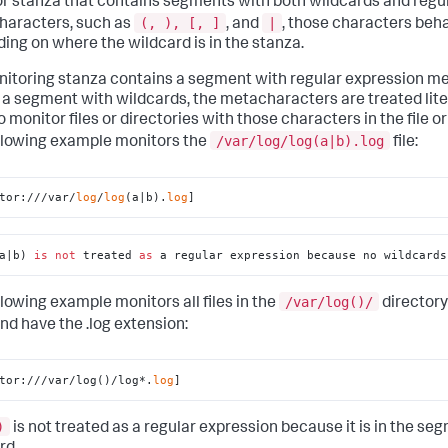
r stanza that contains segments with both wildcards and regu
(, ), [, ]
|
aracters, such as
, and
, those characters beha
ing on where the wildcard is in the stanza.
onitoring stanza contains a segment with regular expression 
 a segment with wildcards, the metacharacters are treated litera
o monitor files or directories with those characters in the file o
/var/log/log(a|b).log
llowing example monitors the
file:
tor:///var/
log
/
log
(a|b).
log
]
a|b) 
is
not
 treated 
as
 a regular expression because no wildcards
/var/log()/
llowing example monitors all files in the
directory
nd have the .log extension:
tor:///var/log()/log*.
log
]
)
is not treated as a regular expression because it is in the se