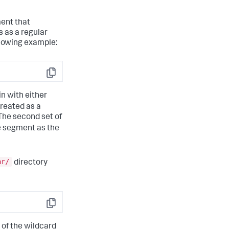
ment that
 as a regular
llowing example:
Copy
in with either
treated as a
The second set of
me segment as the
ar/
directory
Copy
 of the wildcard