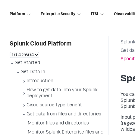
Platform
Enterprise Security
ITSI
Observabili
Splunk
Splunk Cloud Platform
Get da
Specif
Get Started
Get Data In
Spe
Introduction
How to get data into your Splunk
You ca
deployment
Splunk 
Cisco source type benefit
Splunk
Get data from files and directories
Input 
Monitor files and directories
(regex
wildcar
Monitor Splunk Enterprise files and