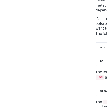
monito
metach
depend
If a m
before
want t
The fo
[moni
The (
The fo
log
a
[moni
(
The