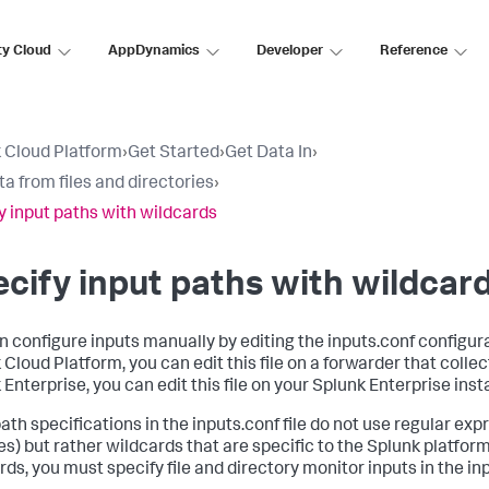
ty Cloud
AppDynamics
Developer
Reference
 Cloud Platform
›
Get Started
›
Get Data In
›
ta from files and directories
›
y input paths with wildcards
cify input paths with wildcar
n configure inputs manually by editing the inputs.conf configurat
Cloud Platform, you can edit this file on a forwarder that collect
 Enterprise, you can edit this file on your Splunk Enterprise inst
path specifications in the inputs.conf file do not use regular exp
es) but rather wildcards that are specific to the Splunk platform
ds, you must specify file and directory monitor inputs in the inpu