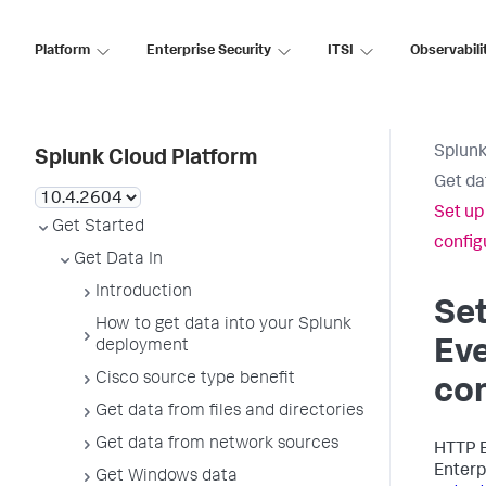
Platform
Enterprise Security
ITSI
Observabili
Splunk
Splunk Cloud Platform
Get da
Set up
Get Started
configu
Get Data In
Introduction
Se
How to get data into your Splunk
Eve
deployment
Cisco source type benefit
con
Get data from files and directories
Get data from network sources
HTTP E
Enterp
Get Windows data