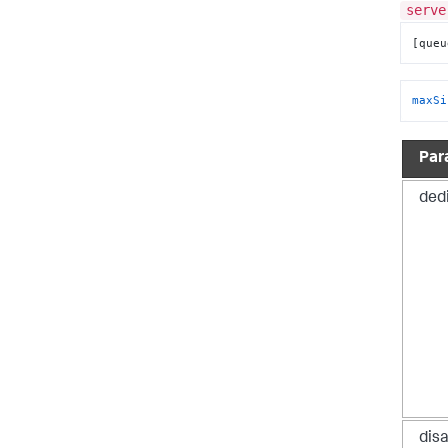
serve
[queu
maxSi
Par
ded
dis