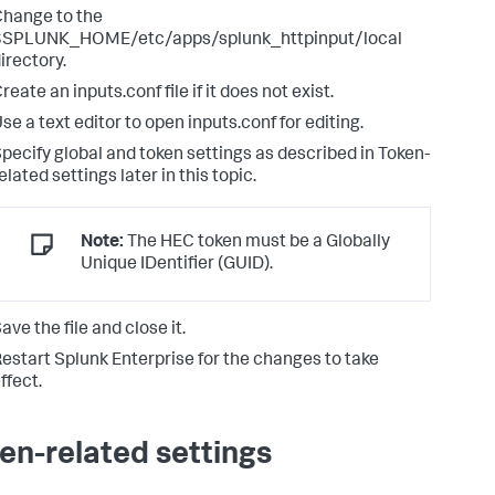
hange to the
$SPLUNK_HOME/etc/apps/splunk_httpinput/local
irectory.
reate an inputs.conf file if it does not exist.
se a text editor to open inputs.conf for editing.
pecify global and token settings as described in Token-
elated settings later in this topic.
Note:
The HEC token must be a Globally
Unique IDentifier (GUID).
ave the file and close it.
estart Splunk Enterprise for the changes to take
ffect.
en-related settings