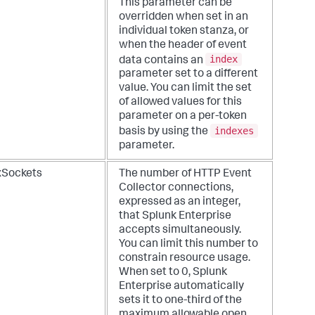
This parameter can be
overridden when set in an
individual token stanza, or
when the header of event
index
data contains an
parameter set to a different
value. You can limit the set
of allowed values for this
parameter on a per-token
indexes
basis by using the
parameter.
Sockets
The number of HTTP Event
Collector connections,
expressed as an integer,
that Splunk Enterprise
accepts simultaneously.
You can limit this number to
constrain resource usage.
When set to 0, Splunk
Enterprise automatically
sets it to one-third of the
maximum allowable open