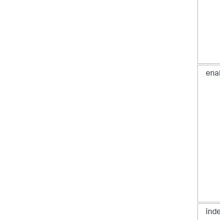
ena
ind