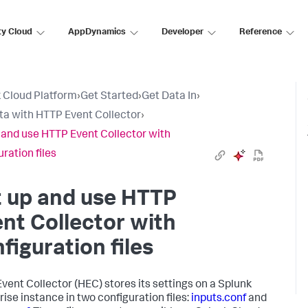
ty Cloud
AppDynamics
Developer
Reference
 Cloud Platform
›
Get Started
›
Get Data In
›
ta with HTTP Event Collector
›
 and use HTTP Event Collector with
ration files
t up and use HTTP
nt Collector with
figuration files
vent Collector (HEC) stores its settings on a Splunk
rise instance in two configuration files:
inputs.conf
and