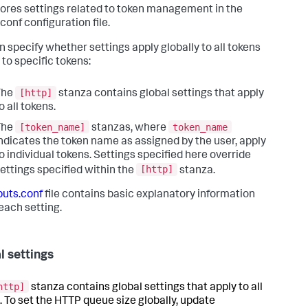
ores settings related to token management in the
conf configuration file.
n specify whether settings apply globally to all tokens
 to specific tokens:
[http]
The
stanza contains global settings that apply
o all tokens.
[token_name]
token_name
The
stanzas, where
ndicates the token name as assigned by the user, apply
o individual tokens. Settings specified here override
[http]
ettings specified within the
stanza.
puts.conf
file contains basic explanatory information
each setting.
l settings
http]
stanza contains global settings that apply to all
. To set the HTTP queue size globally, update