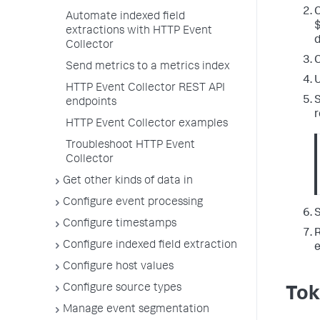
C
Automate indexed field
extractions with HTTP Event
d
Collector
C
Send metrics to a metrics index
U
HTTP Event Collector REST API
S
endpoints
r
HTTP Event Collector examples
Troubleshoot HTTP Event
Collector
Get other kinds of data in
Configure event processing
S
Configure timestamps
R
Configure indexed field extraction
e
Configure host values
Configure source types
Tok
Manage event segmentation