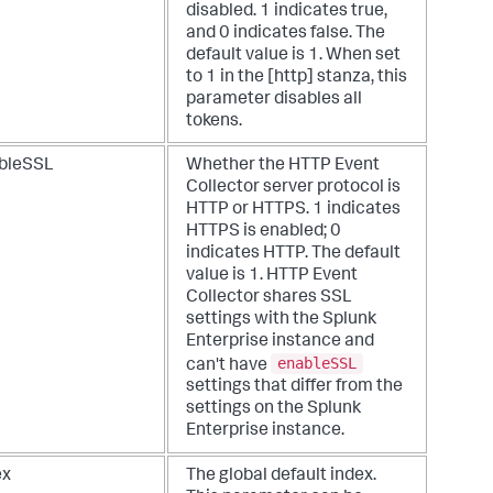
disabled. 1 indicates true,
and 0 indicates false. The
default value is 1. When set
to 1 in the [http] stanza, this
parameter disables all
tokens.
bleSSL
Whether the HTTP Event
Collector server protocol is
HTTP or HTTPS. 1 indicates
HTTPS is enabled; 0
indicates HTTP. The default
value is 1. HTTP Event
Collector shares SSL
settings with the Splunk
Enterprise instance and
enableSSL
can't have
settings that differ from the
settings on the Splunk
Enterprise instance.
ex
The global default index.