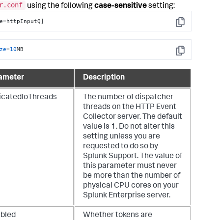
r.conf
using the following
case-sensitive
setting:
e=httpInputQ]
Copy
ze
=
10
MB
Copy
ameter
Description
icatedIoThreads
The number of dispatcher
threads on the HTTP Event
Collector server. The default
value is 1. Do not alter this
setting unless you are
requested to do so by
Splunk Support. The value of
this parameter must never
be more than the number of
physical CPU cores on your
Splunk Enterprise server.
abled
Whether tokens are