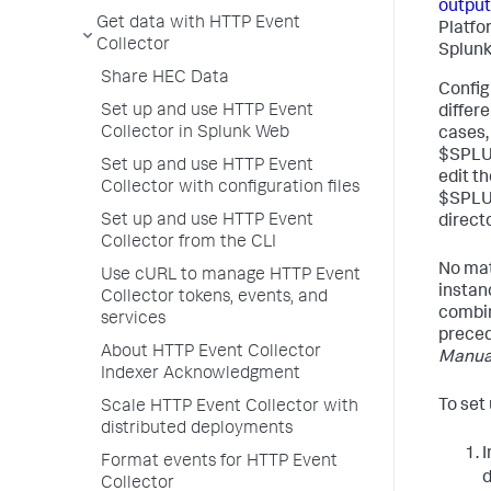
output
Get data with HTTP Event
Platfo
Collector
Splunk
Share HEC Data
Configu
Set up and use HTTP Event
differ
Collector in Splunk Web
cases, 
$SPLUN
Set up and use HTTP Event
edit th
Collector with configuration files
$SPLU
Set up and use HTTP Event
directo
Collector from the CLI
No mat
Use cURL to manage HTTP Event
instan
Collector tokens, events, and
combine
services
prece
About HTTP Event Collector
Manua
Indexer Acknowledgment
To set
Scale HTTP Event Collector with
distributed deployments
Format events for HTTP Event
d
Collector