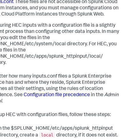
s.conf
. These files are not accessible on Splunk Cloud
rm instances, and you must manage configurations on
 Cloud Platform instances through Splunk Web.
ring HEC inputs with a configuration file is a slightly
ent process than configuring other data inputs. In many
you edit the files in the
K_HOME/etc/system/local directory. For HEC, you
e files in the
NK_HOME/etc/apps/splunk_httpinput/local/
ry.
ter how many inputs.conf files a Splunk Enterprise
ce has and where they reside, Splunk Enterprise
s all their settings, using the rules of location
dence. See
Configuration file precedence
in the
Admin
l
.
 up HEC with configuration files, follow these steps:
In the $SPLUNK_HOME/etc/apps/splunk_httpinput
local
irectory, create a
directory, if it does not exist.