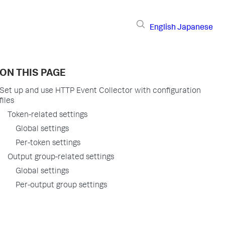
English
Japanese
ON THIS PAGE
Set up and use HTTP Event Collector with configuration
files
Token-related settings
Global settings
Per-token settings
Output group-related settings
Global settings
Per-output group settings