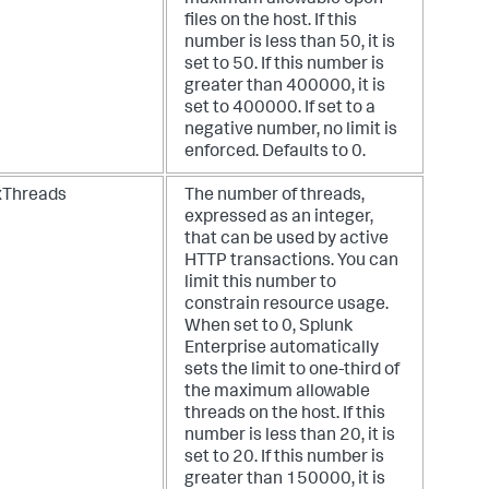
files on the host. If this
number is less than 50, it is
set to 50. If this number is
greater than 400000, it is
set to 400000. If set to a
negative number, no limit is
enforced. Defaults to 0.
Threads
The number of threads,
expressed as an integer,
that can be used by active
HTTP transactions. You can
limit this number to
constrain resource usage.
When set to 0, Splunk
Enterprise automatically
sets the limit to one-third of
the maximum allowable
threads on the host. If this
number is less than 20, it is
set to 20. If this number is
greater than 150000, it is