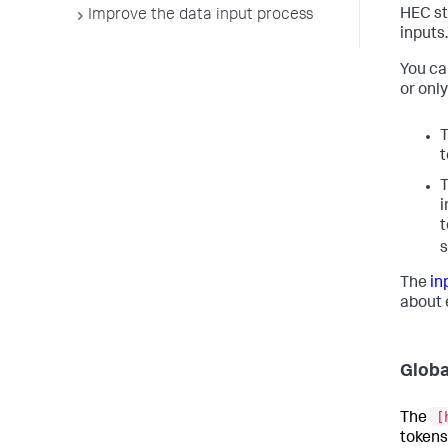
HEC st
Improve the data input process
inputs.
You ca
or only
t
i
t
s
The
in
about 
Globa
[
The
tokens