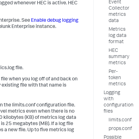
Event
 logged whenever HEC is active. HEC
Collector
metrics
Enterprise. See
Enable debug logging
data
lunk Enterprise instance.
Metrics
log data
format
HEC
summary
metrics
.log file.
Per-
token
ile when you log off of and back on
metrics
existing file with that name is
Logging
with
the limits.conf configuration file.
configuration
vel metrics even when there is no
files
0 kilobytes (KB) of metrics log data
limits.conf
s 25 megabytes (MB). If a log file
props.conf
 a new file. Up to five metrics log
Possible