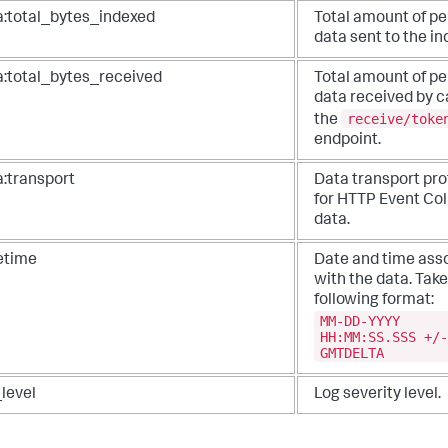
a:total_bytes_indexed
Total amount of pe
data sent to the in
a:total_bytes_received
Total amount of pe
data received by c
receive/toke
the
endpoint.
a:transport
Data transport pro
for HTTP Event Col
data.
etime
Date and time ass
with the data. Take
following format:
MM-DD-YYYY
HH:MM:SS.SSS +/-
GMTDELTA
level
Log severity level.