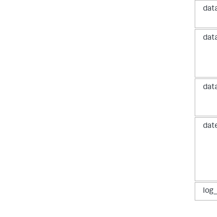
dat
dat
dat
dat
log_