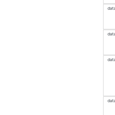
dat
dat
dat
dat