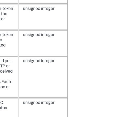
r-token
unsigned integer
 the
tor
r-token
unsigned integer
to
ted
id per-
unsigned integer
TTP or
eceived
. Each
one or
EC
unsigned integer
atus