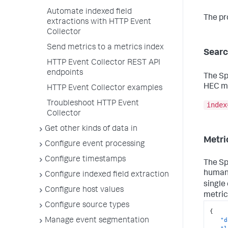
Automate indexed field
The pr
extractions with HTTP Event
Collector
Send metrics to a metrics index
Searc
HTTP Event Collector REST API
endpoints
The Sp
HEC me
HTTP Event Collector examples
Troubleshoot HTTP Event
index
Collector
Get other kinds of data in
Metri
Configure event processing
Configure timestamps
The Sp
human-
Configure indexed field extraction
single
Configure host values
metric
Configure source types
{
"d
Manage event segmentation