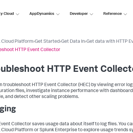
ty Cloud
AppDynamics
Developer
Reference
 Cloud Platform
›
Get Started
›
Get Data In
›
Get data with HTTP Ev
eshoot HTTP Event Collector
ubleshoot HTTP Event Collect
n troubleshoot HTTP Event Collector (HEC) by viewing error logs
uration files, investigate instance performance with dashboard
e, and detect other scaling problems.
ging
vent Collector saves usage data about itself to log files. You 
 Cloud Platform or Splunk Enterprise to explore usage trends s