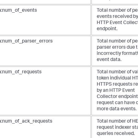
a:num_of_events
Total number of pe
events received by
HTTP Event Collec
endpoint.
a:num_of_parser_errors
Total number of pe
parser errors due 
incorrectly format
event data.
a:num_of_requests
Total number of val
token individual H
HTTPS requests r
by an HTTP Event
Collector endpoint
request can have 
more data events.
a:num_of_ack_requests
Total number of H
request indexer st
queries received.