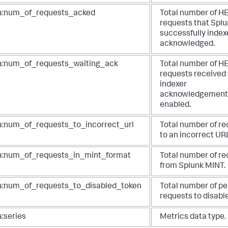
a:num_of_requests_acked
Total number of H
requests that Spl
successfully inde
acknowledged.
a:num_of_requests_waiting_ack
Total number of H
requests received
indexer
acknowledgement
enabled.
a:num_of_requests_to_incorrect_url
Total number of r
to an incorrect UR
a:num_of_requests_in_mint_format
Total number of r
from Splunk MINT.
a:num_of_requests_to_disabled_token
Total number of pe
requests to disable
a:series
Metrics data type.