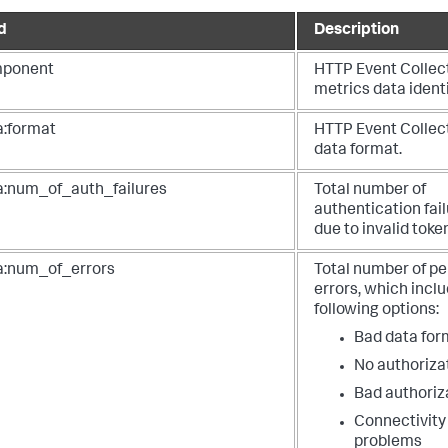
"token_name"
:
"test"
,
"series"
:
"http_event_collector_token"
,
d
Description
"transport"
:
"http"
,
"format"
:
"json"
,
ponent
HTTP Event Collec
"total_bytes_received"
:
57000
,
metrics data identi
"total_bytes_indexed"
:
44000
,
"num_of_requests"
:
1000
,
a:format
HTTP Event Collec
"num_of_events"
:
1000
,
"num_of_errors"
:
0
,
data format.
"num_of_parser_errors"
:
0
,
"num_of_requests_to_disabled_token"
:
0
,
a:num_of_auth_failures
Total number of
"num_of_requests_in_mint_format"
:
0
authentication fai
due to invalid toke
a:num_of_errors
Total number of pe
errors, which incl
following options:
Bad data for
No authoriza
Bad authoriz
Connectivity
problems