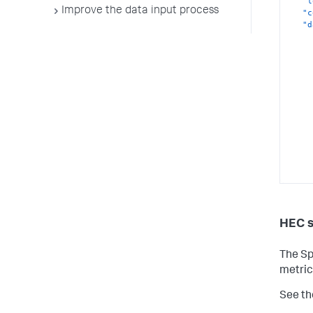
"l
Improve the data input process
"c
"d
HEC 
}
}
The Sp
{
metric
"d
"l
See th
"c
"d