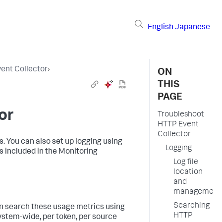
English
Japanese
ent Collector
›
ON
THIS
PAGE
or
Troubleshoot
HTTP Event
Collector
. You can also set up logging using
Logging
s included in the Monitoring
Log file
location
and
management
Searching
can search these usage metrics using
HTTP
ystem-wide, per token, per source