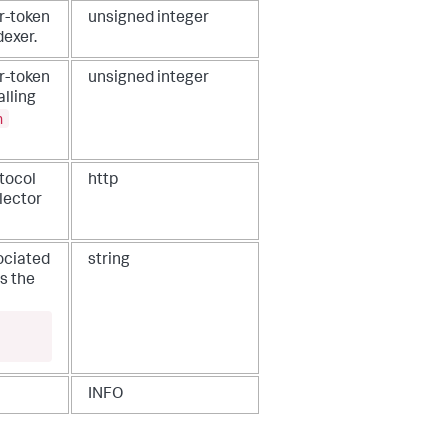
r-token
unsigned integer
dexer.
r-token
unsigned integer
alling
n
tocol
http
lector
ociated
string
s the
INFO