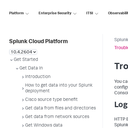
Platform
Enterprise Security
ITSI
Observabili
Splunk
Splunk Cloud Platform
Troubl
Get Started
Tro
Get Data In
Introduction
You ca
How to get data into your Splunk
config
deployment
Consol
Cisco source type benefit
Log
Get data from files and directories
Get data from network sources
HTTP E
Splunk
Get Windows data