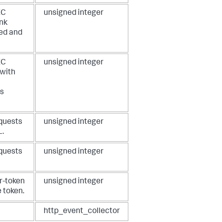
EC
unsigned integer
unk
xed and
EC
unsigned integer
 with
s
equests
unsigned integer
L.
equests
unsigned integer
r-token
unsigned integer
 token.
http_event_collector