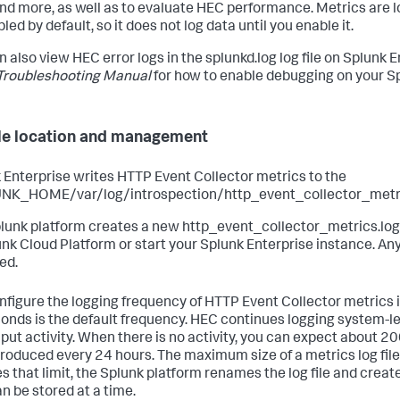
and more, as well as to evaluate HEC performance. Metrics are
bled by default, so it does not log data until you enable it.
n also view HEC error logs in the splunkd.log log file on Splunk 
Troubleshooting Manual
for how to enable debugging on your Sp
ile location and management
 Enterprise writes HTTP Event Collector metrics to the
K_HOME/var/log/introspection/http_event_collector_metrics
lunk platform creates a new http_event_collector_metrics.log f
unk Cloud Platform or start your Splunk Enterprise instance. Any 
ed.
nfigure the logging frequency of HTTP Event Collector metrics in 
onds is the default frequency. HEC continues logging system-le
nput activity. When there is no activity, you can expect about 20
produced every 24 hours. The maximum size of a metrics log file i
s that limit, the Splunk platform renames the log file and creates
an be stored at a time.