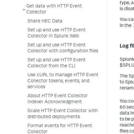
type, 
Get data with HTTP Event
is disa
Collector
You ca
Share HEC Data
in the
Set up and use HTTP Event
Collector in Splunk Web
Set up and use HTTP Event
Log f
Collector with configuration files
Splunk
Set up and use HTTP Event
$SPLUN
Collector from the CLI
Use cURL to manage HTTP Event
The Sp
Collector tokens, events, and
to Spl
services
renam
About HTTP Event Collector
You co
Indexer Acknowledgment
60 sec
Scale HTTP Event Collector with
data i
distributed deployments
to be 
reache
Format events for HTTP Event
files c
Collector