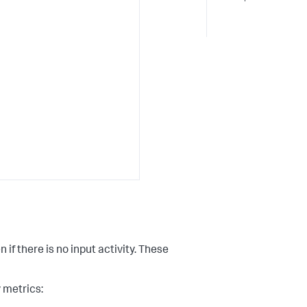
 there is no input activity. These
y metrics: