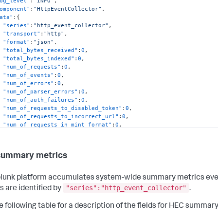
og_level"
:
"INFO"
,
omponent"
:
"HttpEventCollector"
,
ata"
:
{
"series"
:
"http_event_collector"
,
"transport"
:
"http"
,
"format"
:
"json"
,
"total_bytes_received"
:
0
,
"total_bytes_indexed"
:
0
,
"num_of_requests"
:
0
,
"num_of_events"
:
0
,
"num_of_errors"
:
0
,
"num_of_parser_errors"
:
0
,
"num_of_auth_failures"
:
0
,
"num_of_requests_to_disabled_token"
:
0
,
"num_of_requests_to_incorrect_url"
:
0
,
"num_of_requests_in_mint_format"
:
0
,
"num_of_ack_requests"
:
0
,
"num_of_requests_acked"
:
0
,
"num_of_requests_waiting_ack"
:
0
summary metrics
lunk platform accumulates system-wide summary metrics even if
"series":"http_event_collector"
s are identified by
.
atetime"
:
"08-22-2016 12:38:04.854 -0700"
,
og_level"
:
"INFO"
,
e following table for a description of the fields for HEC summar
omponent"
:
"HttpEventCollector"
,
ata"
:
{