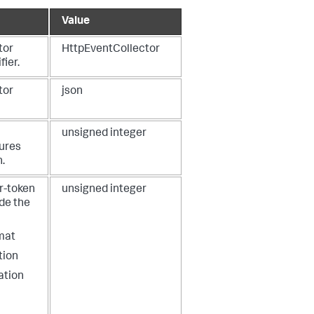
Value
tor
HttpEventCollector
fier.
tor
json
unsigned integer
lures
n.
r-token
unsigned integer
ude the
mat
tion
ation