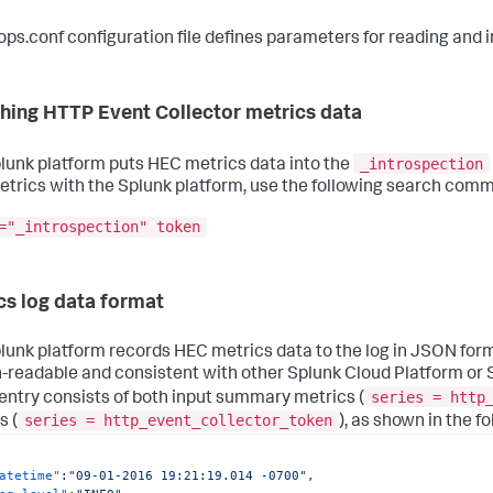
ops.conf configuration file defines parameters for reading and in
hing HTTP Event Collector metrics data
_introspection
lunk platform puts HEC metrics data into the
trics with the Splunk platform, use the following search com
="_introspection" token
cs log data format
lunk platform records HEC metrics data to the log in JSON forma
readable and consistent with other Splunk Cloud Platform or S
series = http
 entry consists of both input summary metrics (
series = http_event_collector_token
s (
), as shown in the f
atetime"
:
"09-01-2016 19:21:19.014 -0700"
,