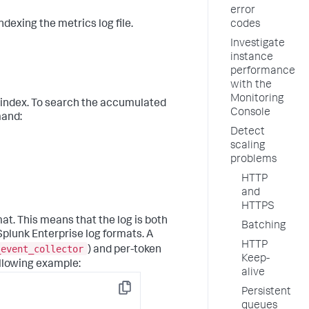
error
dexing the metrics log file.
codes
Investigate
instance
performance
with the
Monitoring
index. To search the accumulated
Console
mand:
Detect
scaling
problems
HTTP
and
HTTPS
t. This means that the log is both
Batching
plunk Enterprise log formats. A
HTTP
_event_collector
) and per-token
Keep-
ollowing example:
alive
Persistent
Copy
queues