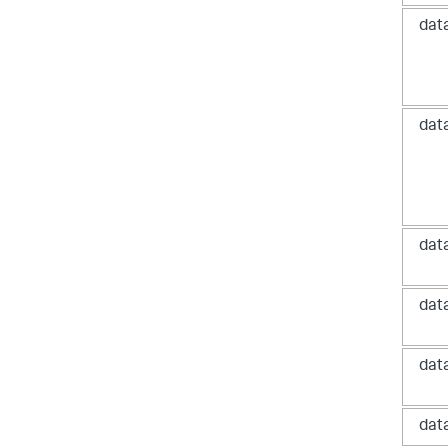
dat
dat
dat
dat
dat
dat