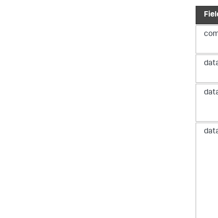
Fiel
com
dat
dat
}
}
dat