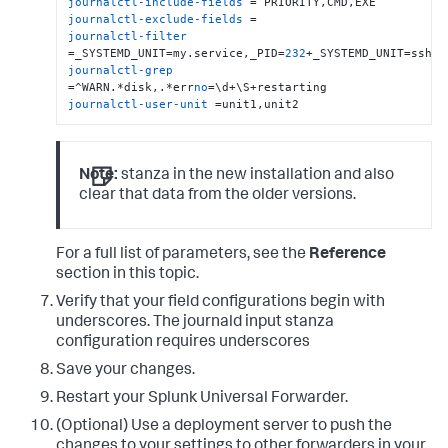
journalctl-include-fields
journalctl-exclude-fields
journalctl-filter
=_SYSTEMD_UNIT=my.service,_PID=
232
journalctl-grep
=^WARN.*disk,.*err
no
journalctl-user-unit
 =unit1,unit2
Note:
stanza in the new installation and also
clear that data from the older versions.
For a full list of parameters, see the
Reference
section in this topic.
Verify that your field configurations begin with
underscores. The journald input stanza
configuration requires underscores
Save your changes.
Restart your Splunk Universal Forwarder.
(Optional) Use a deployment server to push the
changes to your settings to other forwarders in your