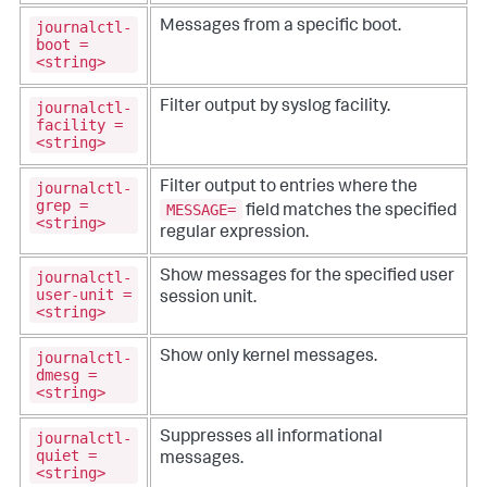
journalctl-
Messages from a specific boot.
boot =
<string>
journalctl-
Filter output by syslog facility.
facility =
<string>
journalctl-
Filter output to entries where the
grep =
MESSAGE=
field matches the specified
<string>
regular expression.
journalctl-
Show messages for the specified user
user-unit =
session unit.
<string>
journalctl-
Show only kernel messages.
dmesg =
<string>
journalctl-
Suppresses all informational
quiet =
messages.
<string>