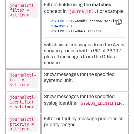
journalctl-
Filters fields using the
matches
filter =
journalctl
concept in
. For example,
<string>
_SYSTEMD_UNIT
=avahi-daemon.service 
Copy
_PID=
28097
 +  
_SYSTEMD_UNIT=dbus.service
will show all messages from the Avahi
service process with a PID of 28097,
plus all messages from the D-Bus
service.
journalctl-
Show messages for the specified
unit =
systemd unit.
<string>
journalctl-
Show messages for the specified
identifier
SYSLOG_IDENTIFIER
syslog identifier
.
= <string>
journalctl-
Filter output by message priorities or
priority =
priority ranges.
<string>