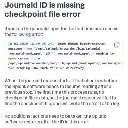
Journald ID is missing
checkpoint file error
If you run the journald input for the first time and receive
the following error:
10
-03-
2020
18
:
29
:
35.241
 -0600 ERROR ExecProcessor - 
Copy
message 
from
"/opt/splunkforwarder/bin/splunkd 
journald-modinput '$@'"
 journald-modinput - unable to 
open
 cursor file 
/opt/splunkforwarder/var/lib/splunk/modinputs/journald/
all
for
 reading (No such file 
or
 directory)
When the journald reader starts, it first checks whether
the Splunk software needs to resume reading after a
previous stop. The first time this process runs, no
checkpoint file exists, so the journalid reader will fail to
find the checkpoint file, and will write the error to the log.
No additional actions need to be taken, the Splunk
software restarts after the ID in this error.