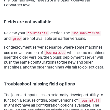
the journald level, instead of the Splunk Universal
Forwarder level.
Fields are not available
journalctl
include-fields
Review your
version; the
grep
and
are not available on earlier versions.
For deployment server scenarios where some machines
journalctl
use a newer version of
while some machines
user the older version, the Splunk deployment server will
push the same configurations to the new and older
machines, and the older machines will fail to collect data.
Troubleshoot missing field options
The journald input uses an externally-developed utility to
journalctl
function. Because of this, older versions of
might not have all configuration options available. The