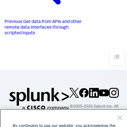
Previous
Get data from APIs and other
remote data interfaces through
scripted inputs
©2005-2026 Splunk Inc. All
rights reserved.
Legal
Privacy
Website
By continuing to use our website, you acknowledge the