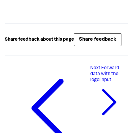
Share feedback
Share feedback about this page
Next
Forward
data with the
logd input