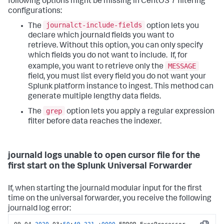
following options might be missing in CentOS 7 filtering
configurations:
journalct-include-fields
The
option lets you
declare which journald fields you want to
retrieve. Without this option, you can only specify
which fields you do not want to include. If, for
MESSAGE
example, you want to retrieve only the
field, you must list every field you do not want your
Splunk platform instance to ingest. This method can
generate multiple lengthy data fields.
grep
The
option lets you apply a regular expression
filter before data reaches the indexer.
journald logs unable to open cursor file for the
first start on the Splunk Universal Forwarder
If, when starting the journald modular input for the first
time on the universal forwarder, you receive the following
journald log error: