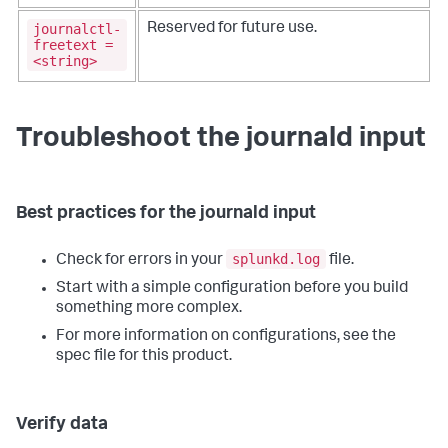
journalctl-
Reserved for future use.
freetext =
<string>
Troubleshoot the journald input
Best practices for the journald input
splunkd.log
Check for errors in your
file.
Start with a simple configuration before you build
something more complex.
For more information on configurations, see the
spec file for this product.
Verify data