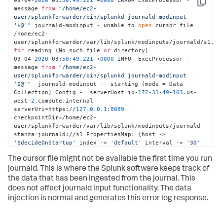
09-04-
2020
 03:
50
:
49.221
 +
0000
 ERROR ExecProcessor - 
Copy
message 
from
"/home/ec2-
user/splunkforwarder/bin/splunkd journald-modinput 
'$@'"
 journald-modinput - unable to 
open
 cursor file 
/home/ec2-
for
 reading (No such file 
or
 directory) 

09-04-
2020
 03:
50
:
49.221
 +
0000
 INFO  ExecProcessor - 
message 
from
"/home/ec2-
user/splunkforwarder/bin/splunkd journald-modinput 
'$@'"
  journald-modinput -  starting (mode = Data 
Collection) Config -  serverHost=ip-
172
-
31
-
49
-
163.
us-
west-
2.
compute.internal 
serverUri=https://
127.0
.0
.1
:
8089
checkpointDir=/home/ec2-
user/splunkforwarder/var/lib/splunk/modinputs/journald 
stanza=journald://s1 PropertiesMap: {host -> 
'$decideOnStartup'
 index -> 
'default'
 interval -> 
'30'
journalctl-exclude-fields -> 
The cursor file might not be available the first time you run
'__MONOTONIC_TIMESTAMP,__SOURCE_REALTIME_TIMESTAMP'
journalctl-include-fields -> 
journald. This is where the Splunk software keeps track of
'PRIORITY,_SYSTEMD_UNIT,_SYSTEMD_CGROUP,_TRANSPORT,_PID,_UI
the data that has been ingested from the journal. This
journalctl-quiet -> 
'true'
}
does not affect journald input functionality. The data
injection is normal and generates this error log response.