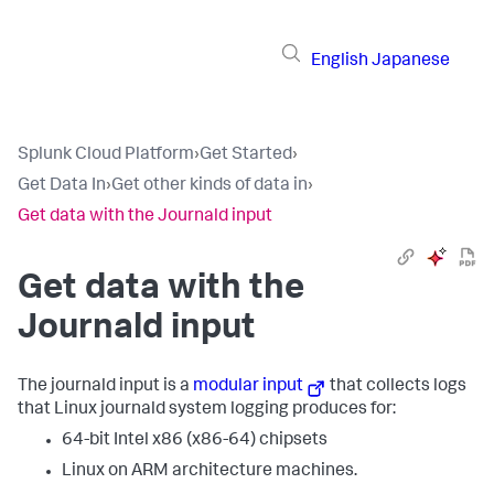
English
Japanese
Splunk Cloud Platform
›
Get Started
›
Get Data In
›
Get other kinds of data in
›
Get data with the Journald input
Get data with the
Journald input
The journald input is a
modular input
that collects logs
that Linux journald system logging produces for:
64-bit Intel x86 (x86-64) chipsets
Linux on ARM architecture machines.