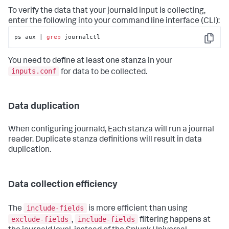
To verify the data that your journald input is collecting,
enter the following into your command line interface (CLI):
ps aux | 
grep
 journalctl
Copy
You need to define at least one stanza in your
inputs.conf
for data to be collected.
Data duplication
When configuring journald, Each stanza will run a journal
reader. Duplicate stanza definitions will result in data
duplication.
Data collection efficiency
include-fields
The
is more efficient than using
exclude-fields
include-fields
,
filtering happens at