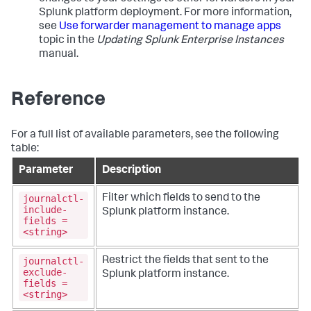
Splunk platform deployment. For more information,
see
Use forwarder management to manage apps
topic in the
Updating Splunk Enterprise Instances
manual.
Reference
For a full list of available parameters, see the following
table:
Parameter
Description
journalctl-
Filter which fields to send to the
include-
Splunk platform instance.
fields =
<string>
journalctl-
Restrict the fields that sent to the
exclude-
Splunk platform instance.
fields =
<string>