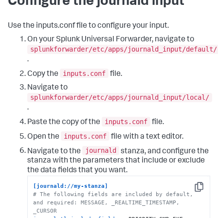
Configure the journald input
Use the inputs.conf file to configure your input.
On your Splunk Universal Forwarder, navigate to
splunkforwarder/etc/apps/journald_input/default/
.
inputs.conf
Copy the
file.
Navigate to
splunkforwarder/etc/apps/journald_input/local/
.
inputs.conf
Paste the copy of the
file.
inputs.conf
Open the
file with a text editor.
journald
Navigate to the
stanza, and configure the
stanza with the parameters that include or exclude
the data fields that you want.
[journald://my-stanza]
Copy
# The following fields are included by default, 
and required: MESSAGE, _REALTIME_TIMESTAMP, 
_CURSOR