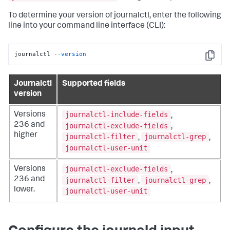
To determine your version of journalctl, enter the following
line into your command line interface (CLI):
journalctl 
--version
Copy
Journalctl
Supported fields
version
journalctl-include-fields
Versions
,
236 and
journalctl-exclude-fields
,
higher
journalctl-filter
journalctl-grep
,
,
journalctl-user-unit
journalctl-exclude-fields
Versions
,
236 and
journalctl-filter
journalctl-grep
,
,
lower.
journalctl-user-unit