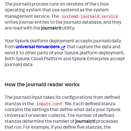
The journald process runs on versions of the Linux
operating system that use systemd as the system
systemd-journald.service
management service. The
writes journal entries to the journald database, and they
are read with the
journalctl
utility.
Your Splunk platform deployment accepts journald data
from
universal forwarders
that capture the data and
send it to other parts of your Splunk platform deployment.
Both Splunk Cloud Platform and Splunk Enterprise accept
journald data.
How the journald reader works
The journald input takes its configurations from defined
inputs.conf
stanzas in the
file. Each defined stanza
contains the settings that define what data your Splunk
Universal Forwarder collects. The number of defined
stanzas determine the number of
journalctl
processes
that run. For example, if you define five stanzas, the