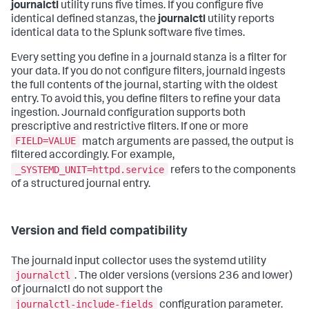
journalctl
utility runs five times. If you configure five
identical defined stanzas, the
journalctl
utility reports
identical data to the Splunk software five times.
Every setting you define in a journald stanza is a filter for
your data. If you do not configure filters, journald ingests
the full contents of the journal, starting with the oldest
entry. To avoid this, you define filters to refine your data
ingestion. Journald configuration supports both
prescriptive and restrictive filters. If one or more
FIELD=VALUE
match arguments are passed, the output is
filtered accordingly. For example,
_SYSTEMD_UNIT=httpd.service
refers to the components
of a structured journal entry.
Version and field compatibility
The journald input collector uses the systemd utility
journalctl
. The older versions (versions 236 and lower)
of journalctl do not support the
journalctl-include-fields
configuration parameter.