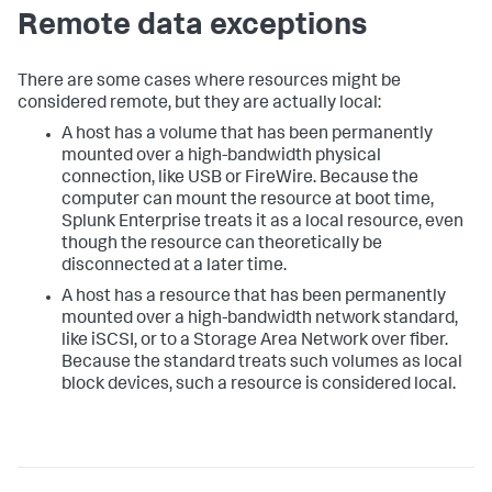
Remote data exceptions
There are some cases where resources might be
considered remote, but they are actually local:
A host has a volume that has been permanently
mounted over a high-bandwidth physical
connection, like USB or FireWire. Because the
computer can mount the resource at boot time,
Splunk Enterprise treats it as a local resource, even
though the resource can theoretically be
disconnected at a later time.
A host has a resource that has been permanently
mounted over a high-bandwidth network standard,
like iSCSI, or to a Storage Area Network over fiber.
Because the standard treats such volumes as local
block devices, such a resource is considered local.