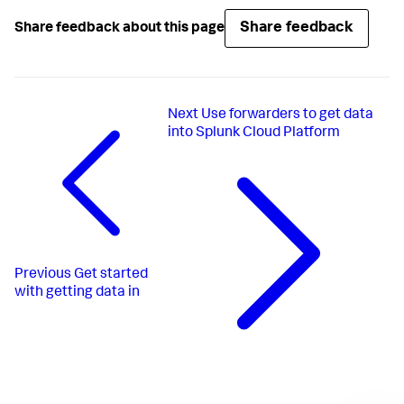
Share feedback
Share feedback about this page
Next
Use forwarders to get data
into Splunk Cloud Platform
Previous
Get started
with getting data in