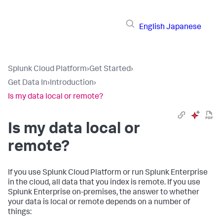
English
Japanese
Splunk Cloud Platform
›
Get Started
›
Get Data In
›
Introduction
›
Is my data local or remote?
Is my data local or
remote?
If you use Splunk Cloud Platform or run Splunk Enterprise
in the cloud, all data that you index is remote. If you use
Splunk Enterprise on-premises, the answer to whether
your data is local or remote depends on a number of
things: