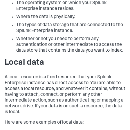
The operating system on which your Splunk
Enterprise instance resides.
Where the data is physically.
The types of data storage that are connected to the
Splunk Enterprise instance.
Whether or not you need to perform any
authentication or other intermediate to access the
data store that contains the data you want to index.
Local data
A local resource is a fixed resource that your Splunk
Enterprise instance has direct access to. You are able to
access a local resource, and whatever it contains, without
having to attach, connect, or perform any other
intermediate action, such as authenticating or mapping a
network drive. If your data is on such a resource, the data
is local.
Here are some examples of local data: