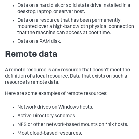
Data on a hard disk or solid state drive installed in a
desktop, laptop, or server host.
Data on a resource that has been permanently
mounted over a high-bandwidth physical connection
that the machine can access at boot time.
Data on a RAM disk.
Remote data
A remote resource is any resource that doesn't meet the
definition of a local resource. Data that exists on such a
resource is remote data.
Here are some examples of remote resources:
Network drives on Windows hosts.
Active Directory schemas.
NFS or other network-based mounts on *nix hosts.
Most cloud-based resources.