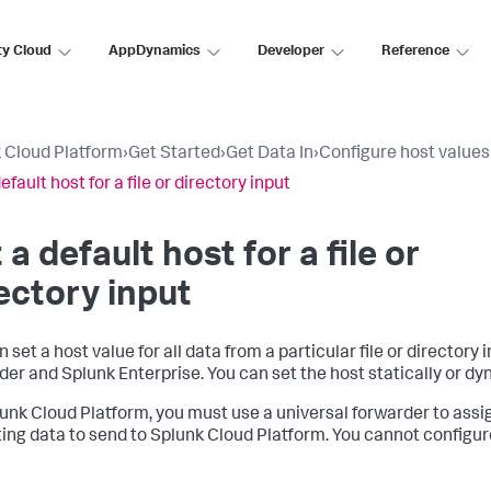
ty Cloud
AppDynamics
Developer
Reference
 Cloud Platform
›
Get Started
›
Get Data In
›
Configure host values
efault host for a file or directory input
 a default host for a file or
ectory input
 set a host value for all data from a particular file or directory 
der and Splunk Enterprise. You can set the host statically or dy
unk Cloud Platform, you must use a universal forwarder to assig
ting data to send to Splunk Cloud Platform. You cannot configu