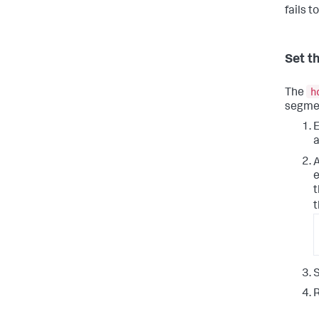
fails t
Set t
h
The
segmen
E
a
e
t
t
S
R