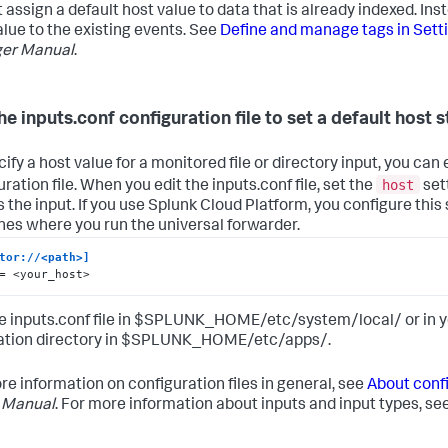
 assign a default host value to data that is already indexed. Ins
alue to the existing events. See
Define and manage tags in Sett
er Manual
.
he inputs.conf configuration file to set a default host s
ify a host value for a monitored file or directory input, you can 
host
ration file. When you edit the inputs.conf file, set the
sett
s the input. If you use Splunk Cloud Platform, you configure this 
es where you run the universal forwarder.
tor://<path>]
= <your_host>
he inputs.conf file in $SPLUNK_HOME/etc/system/local/ or in
ation directory in $SPLUNK_HOME/etc/apps/.
re information on configuration files in general, see
About confi
 Manual
. For more information about inputs and input types, se