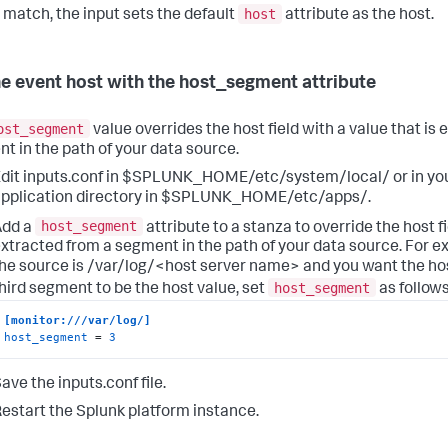
host
o match, the input sets the default
attribute as the host.
he event host with the host_segment attribute
ost_segment
value overrides the host field with a value that is
t in the path of your data source.
dit inputs.conf in $SPLUNK_HOME/etc/system/local/ or in y
pplication directory in $SPLUNK_HOME/etc/apps/.
host_segment
Add a
attribute to a stanza to override the host fi
xtracted from a segment in the path of your data source. For ex
he source is /var/log/<host server name> and you want the ho
host_segment
hird segment to be the host value, set
as follows
[monitor:///var/log/]
host_segment
 = 
3
ave the inputs.conf file.
estart the Splunk platform instance.