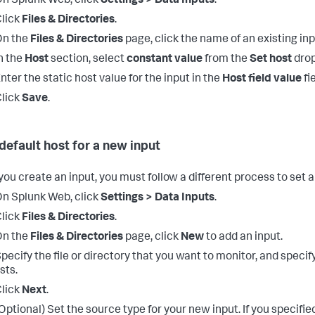
n Splunk Web, click
Settings > Data Inputs
.
lick
Files & Directories
.
On the
Files & Directories
page, click the name of an existing inp
n the
Host
section, select
constant value
from the
Set host
drop
nter the static host value for the input in the
Host field value
fie
lick
Save
.
 default host for a new input
ou create an input, you must follow a different process to set a
n Splunk Web, click
Settings > Data Inputs
.
lick
Files & Directories
.
On the
Files & Directories
page, click
New
to add an input.
pecify the file or directory that you want to monitor, and specify
ists.
lick
Next
.
Optional) Set the source type for your new input.
If you specifie