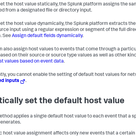
 set the host value statically, the Splunk platform assigns the s
ed from a designated file or directory input.
 set the host value dynamically, the Splunk platform extracts t
urce input using a regular expression or segment of the full dire
. See
Assign default fields dynamically
.
n also assign host values to events that come through a particul
based on their source or source type values as well as other kin
st values based on event data
.
tly, you cannot enable the setting of default host values for n
ed inputs
.
tically set the default host value
thod applies a single default host value to each event that a spe
generates.
ic host value assignment affects only new events that a certain