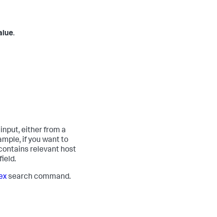
alue
.
input, either from a
mple, if you want to
 contains relevant host
ield.
ex
search command.