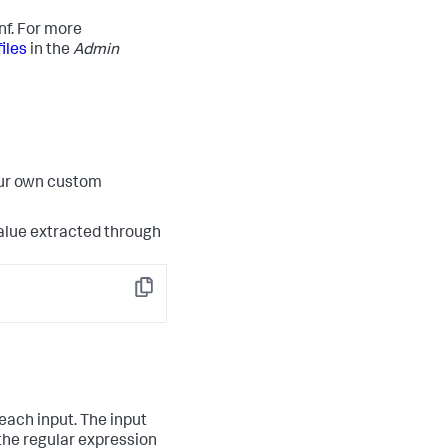
nf. For more
iles
in the
Admin
our own custom
 value extracted through
Copy
each input. The input
 the regular expression