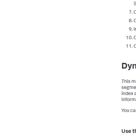
S
C
I
C
C
Dyn
This m
segmen
index 
informa
You ca
Use t