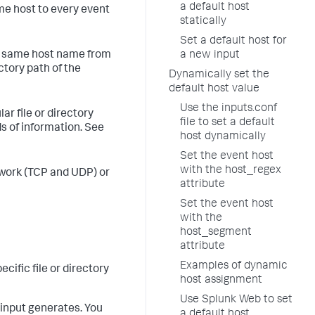
a default host
ame host to every event
statically
Set a default host for
he same host name from
a new input
ctory path of the
Dynamically set the
default host value
Use the inputs.conf
ar file or directory
file to set a default
ds of information. See
host dynamically
Set the event host
with the host_regex
etwork (TCP and UDP) or
attribute
Set the event host
with the
host_segment
attribute
Examples of dynamic
cific file or directory
host assignment
Use Splunk Web to set
 input generates. You
a default host