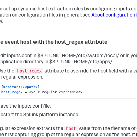
n set up dynamic host extraction rules by configuring inputs.co
ation on configuration files in general, see
About configuration f
l
.
he event host with the host_regex attribute
dit inputs.conf in $SPLUNK_HOME/etc/system/local/ or in y
pplication directory in $SPLUNK_HOME/etc/apps/.
host_regex
Use the
attribute to override the host field with a
 regular expression.
[monitor://<path>]
host_regex
 = <your_regular_expression>
ave the inputs.conf file.
estart the Splunk platform instance.
host
gular expression extracts the
value from the filename of 
he first capturing group of the regular expression as the host. If