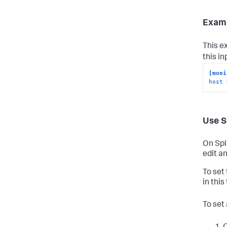
Examp
This e
this i
[moni
host
 
Use S
On Spl
edit an
To set
in this
To set 