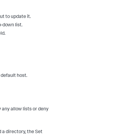
ut to update it.
-down list.
ld.
 default host.
 any allow lists or deny
d a directory, the Set