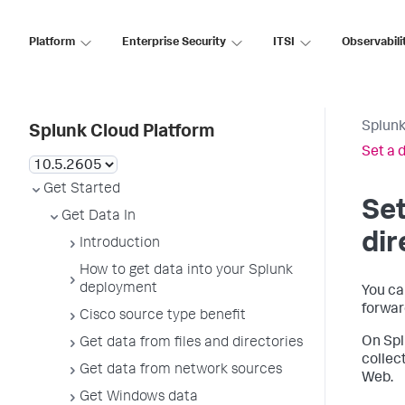
Platform
Enterprise Security
ITSI
Observabili
Splunk
Splunk Cloud Platform
Set a d
Get Started
Set
Get Data In
dir
Introduction
How to get data into your Splunk
deployment
You can
forwar
Cisco source type benefit
On Spl
Get data from files and directories
collec
Get data from network sources
Web.
Get Windows data