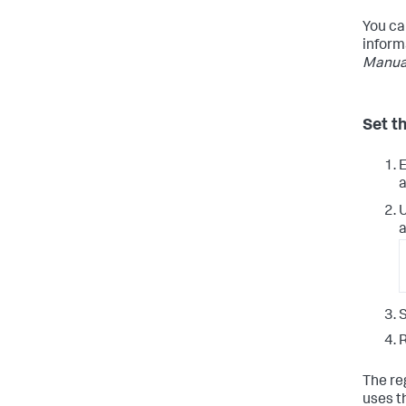
You ca
inform
Manua
Set t
E
a
a
S
R
The re
uses t