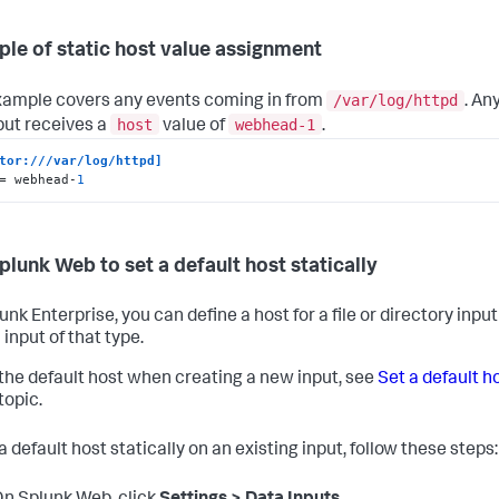
le of static host value assignment
/var/log/httpd
xample covers any events coming in from
. An
host
webhead-1
nput receives a
value of
.
tor:///var/log/httpd]
= webhead-
1
plunk Web to set a default host statically
unk Enterprise, you can define a host for a file or directory inp
 input of that type.
 the default host when creating a new input, see
Set a default h
 topic.
a default host statically on an existing input, follow these steps: