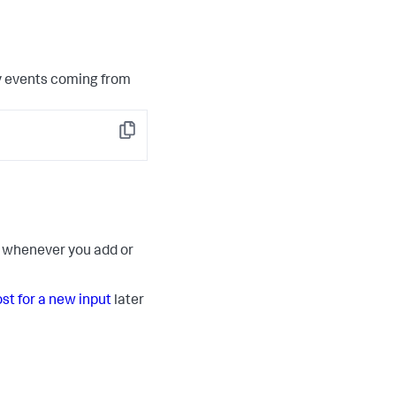
y events coming from
Copy
ut whenever you add or
ost for a new input
later