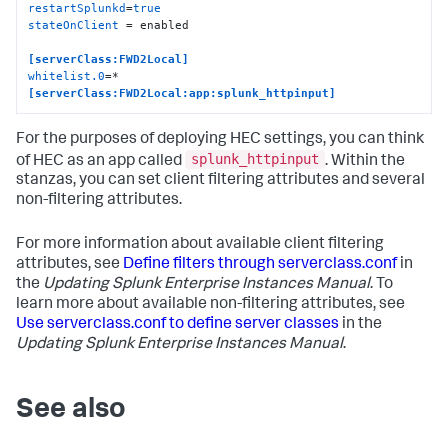
restartSplunkd
=
true
stateOnClient
 = enabled

[serverClass:FWD2Local]
whitelist.0
[serverClass:FWD2Local:app:splunk_httpinput]
For the purposes of deploying HEC settings, you can think
splunk_httpinput
of HEC as an app called
. Within the
stanzas, you can set client filtering attributes and several
non-filtering attributes.
For more information about available client filtering
attributes, see
Define filters through serverclass.conf
in
the
Updating Splunk Enterprise Instances Manual
. To
learn more about available non-filtering attributes, see
Use serverclass.conf to define server classes
in the
Updating Splunk Enterprise Instances Manual
.
See also