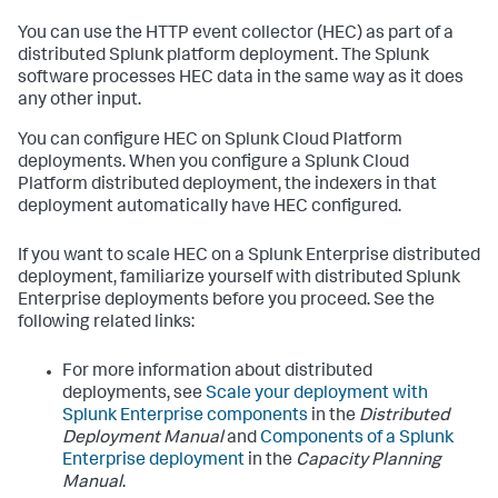
You can use the HTTP event collector (HEC) as part of a
distributed Splunk platform deployment. The Splunk
software processes HEC data in the same way as it does
any other input.
You can configure HEC on Splunk Cloud Platform
deployments. When you configure a Splunk Cloud
Platform distributed deployment, the indexers in that
deployment automatically have HEC configured.
If you want to scale HEC on a Splunk Enterprise distributed
deployment, familiarize yourself with distributed Splunk
Enterprise deployments before you proceed. See the
following related links:
For more information about distributed
deployments, see
Scale your deployment with
Splunk Enterprise components
in the
Distributed
Deployment Manual
and
Components of a Splunk
Enterprise deployment
in the
Capacity Planning
Manual
.