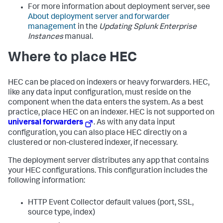
For more information about deployment server, see
About deployment server and forwarder
management
in the
Updating Splunk Enterprise
Instances
manual.
Where to place HEC
HEC can be placed on indexers or heavy forwarders. HEC,
like any data input configuration, must reside on the
component when the data enters the system. As a best
practice, place HEC on an indexer. HEC is not supported on
universal forwarders
. As with any data input
configuration, you can also place HEC directly on a
clustered or non-clustered indexer, if necessary.
The deployment server distributes any app that contains
your HEC configurations. This configuration includes the
following information:
HTTP Event Collector default values (port, SSL,
source type, index)