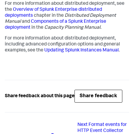
For more information about distributed deployment, see
the
Overview of Splunk Enterprise distributed
deployments
chapter in the
Distributed Deployment
Manual
and
Components of a Splunk Enterprise
deployment
in the
Capacity Planning Manual
.
For more information about distributed deployment,
including advanced configuration options and general
examples, see the
Updating Splunk Instances Manual
.
Share feedback
Share feedback about this page
Next
Format events for
HTTP Event Collector