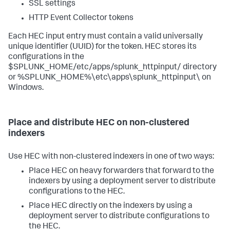
SSL settings
HTTP Event Collector tokens
Each HEC input entry must contain a valid universally
unique identifier (UUID) for the token. HEC stores its
configurations in the
$SPLUNK_HOME/etc/apps/splunk_httpinput/ directory
or %SPLUNK_HOME%\etc\apps\splunk_httpinput\ on
Windows.
Place and distribute HEC on non-clustered
indexers
Use HEC with non-clustered indexers in one of two ways:
Place HEC on heavy forwarders that forward to the
indexers by using a deployment server to distribute
configurations to the HEC.
Place HEC directly on the indexers by using a
deployment server to distribute configurations to
the HEC.