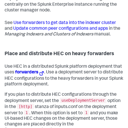
centrally on the Splunk Enterprise instance running the
cluster manager node.
See
Use forwarders to get data into the indexer cluster
and
Update common peer configurations and apps
in the
Managing Indexers and Clusters of Indexers
manual.
Place and distribute HEC on heavy forwarders
Use HEC in a distributed Splunk platform deployment that
uses
forwarders
. Use a deployment server to distribute
HEC configurations to the heavy forwarders in your Splunk
platform deployment.
If you plan to distribute HEC configurations through the
useDeploymentServer
deployment server, set the
option
[http]
in the
stanza of inputs.conf on the deployment
1
1
server to
. When this option is set to
and you make
UI-based HEC changes on the deployment server, those
changes are placed directly in the