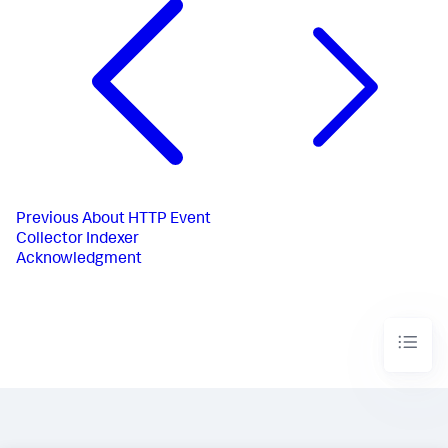
Previous
About HTTP Event
Collector Indexer
Acknowledgment