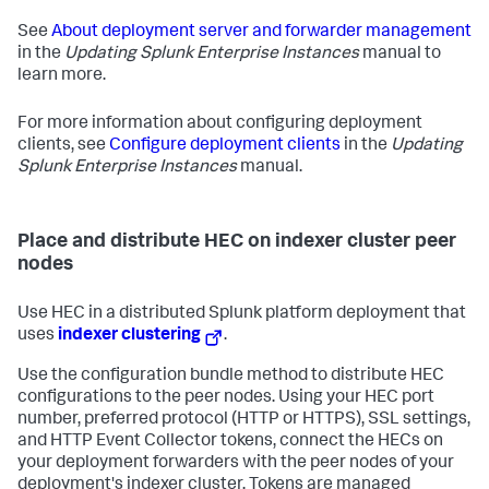
See
About deployment server and forwarder management
in the
Updating Splunk Enterprise Instances
manual to
learn more.
For more information about configuring deployment
clients, see
Configure deployment clients
in the
Updating
Splunk Enterprise Instances
manual.
Place and distribute HEC on indexer cluster peer
nodes
Use HEC in a distributed Splunk platform deployment that
uses
indexer clustering
.
Use the configuration bundle method to distribute HEC
configurations to the peer nodes. Using your HEC port
number, preferred protocol (HTTP or HTTPS), SSL settings,
and HTTP Event Collector tokens, connect the HECs on
your deployment forwarders with the peer nodes of your
deployment's indexer cluster. Tokens are managed