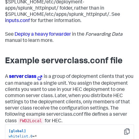
$SPLUNK_HOME/etc/deployment-
apps/splunk_httpinput/ folder, rather than in
$SPLUNK_HOME/etc/apps/splunk_httpinput/. See
inputs.conf
for further information.
See
Deploy a heavy forwarder
in the
Forwarding Data
manual to learn more.
Example serverclass.conf file
A
server class
is a group of deployment clients that you
can manage as a single unit. You assign the deployment
clients you want to use in your HEC deployment to one
common server class. Later, when you distribute HEC
settings to the deployment clients, only members of that
server class receive the configuration settings. The
following example serverclass.conf file defines a server
FWD2Local
class
for HEC.
[global]
Copy
whitelist.0