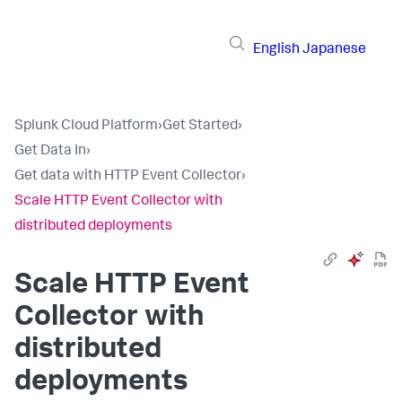
English
Japanese
Splunk Cloud Platform
›
Get Started
›
Get Data In
›
Get data with HTTP Event Collector
›
Scale HTTP Event Collector with
distributed deployments
Scale HTTP Event
Collector with
distributed
deployments