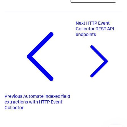
Next
HTTP Event
Collector REST API
endpoints
Previous
Automate indexed field
extractions with HTTP Event
Collector