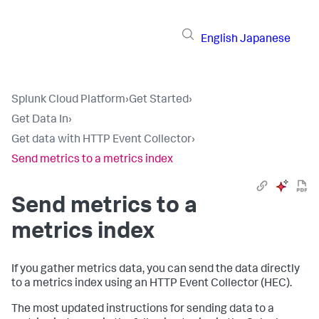
English
Japanese
Splunk Cloud Platform
›
Get Started
›
Get Data In
›
Get data with HTTP Event Collector
›
Send metrics to a metrics index
Send metrics to a
metrics index
If you gather metrics data, you can send the data directly
to a metrics index using an HTTP Event Collector (HEC).
The most updated instructions for sending data to a