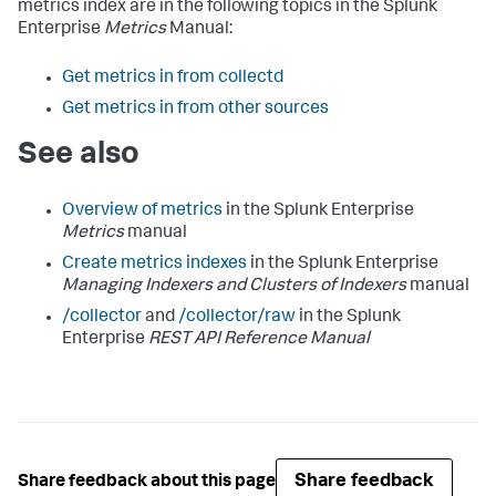
metrics index are in the following topics in the Splunk
Enterprise
Metrics
Manual:
Get metrics in from collectd
Get metrics in from other sources
See also
Overview of metrics
in the Splunk Enterprise
Metrics
manual
Create metrics indexes
in the Splunk Enterprise
Managing Indexers and Clusters of Indexers
manual
/collector
and
/collector/raw
in the Splunk
Enterprise
REST API Reference Manual
Share feedback
Share feedback about this page