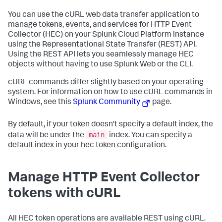
You can use the cURL web data transfer application to
manage tokens, events, and services for HTTP Event
Collector (HEC) on your
Splunk Cloud Platform
instance
using the Representational State Transfer (REST) API.
Using the REST API lets you seamlessly manage HEC
objects without having to use Splunk Web or the CLI.
cURL commands differ slightly based on your operating
system. For information on how to use cURL commands in
Windows, see this
Splunk Community
page.
By default, if your token doesn't specify a default index, the
main
data will be under the
index. You can specify a
default index in your hec token configuration.
Manage HTTP Event Collector
tokens with cURL
All HEC token operations are available REST using cURL.