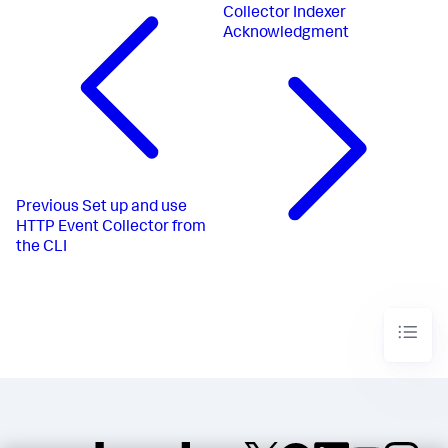
Collector Indexer
Acknowledgment
Previous
Set up and use
HTTP Event Collector from
the CLI