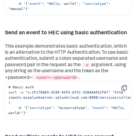
    -d '
{
"event"
:
"Hello, world!"
,
"sourcetype"
:
"manual"
}
'
Send an event to HEC using basic authentication
This example demonstrates basic authentication, which
is an alternative to the HTTP Authentication. To use basic
authentication, submit a colon-separated username and
-u
password pair in the request as the
argument. using
any string as the username and the token as the
<user>:<password>
<password>:
.
# Basic auth

Copy
curl -u 
"x:CF179AE4-3C99-45F5-A7CC-3284AA91CF67"
"http-
inputs.mysplunkserver.splunkcloud.com:8088/services/collect
\

    -d '
{
"sourcetype"
:
"mysourcetype"
,
"event"
:
"Hello, 
world!"
}
'