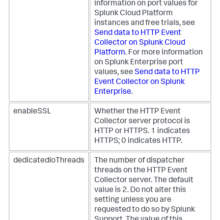
information on port values for
Splunk Cloud Platform
instances and free trials, see
Send data to HTTP Event
Collector on Splunk Cloud
Platform
. For more information
on Splunk Enterprise port
values, see
Send data to HTTP
Event Collector on Splunk
Enterprise
.
enableSSL
Whether the HTTP Event
Collector server protocol is
HTTP or HTTPS. 1 indicates
HTTPS; 0 indicates HTTP.
dedicatedIoThreads
The number of dispatcher
threads on the HTTP Event
Collector server. The default
value is 2. Do not alter this
setting unless you are
requested to do so by Splunk