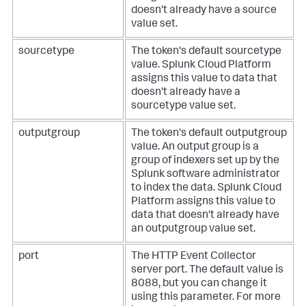
doesn't already have a source
value set.
sourcetype
The token's default sourcetype
value.
Splunk Cloud Platform
assigns this value to data that
doesn't already have a
sourcetype value set.
outputgroup
The token's default outputgroup
value. An output group is a
group of indexers set up by the
Splunk software administrator
to index the data.
Splunk Cloud
Platform
assigns this value to
data that doesn't already have
an outputgroup value set.
port
The HTTP Event Collector
server port. The default value is
8088, but you can change it
using this parameter.
For more