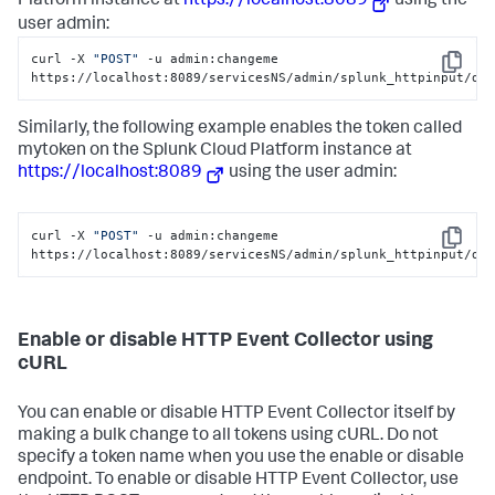
Platform
instance at
https://localhost:8089
using the
user admin:
curl -X 
"POST"
 -u admin:changeme 
Copy
https://localhost:8089/servicesNS/admin/splunk_httpinput/da
Similarly, the following example enables the token called
mytoken on the
Splunk Cloud Platform
instance at
https://localhost:8089
using the user admin:
curl -X 
"POST"
 -u admin:changeme 
Copy
https://localhost:8089/servicesNS/admin/splunk_httpinput/da
Enable or disable HTTP Event Collector using
cURL
You can enable or disable HTTP Event Collector itself by
making a bulk change to all tokens using cURL. Do not
specify a token name when you use the enable or disable
endpoint. To enable or disable HTTP Event Collector, use