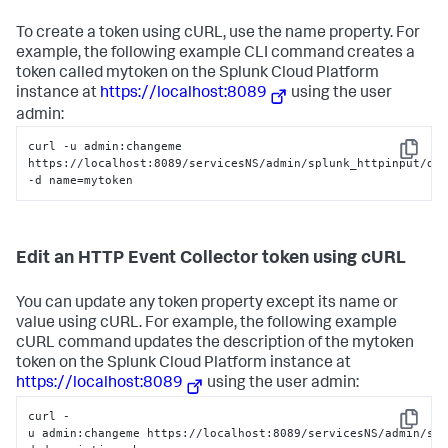
To create a token using cURL, use the name property. For
example, the following example CLI command creates a
token called mytoken on the
Splunk Cloud Platform
instance at
https://localhost:8089
using the user
admin:
curl -u admin:changeme 
Copy
https://localhost:8089/servicesNS/admin/splunk_httpinput/dat
-d name=mytoken
Edit an HTTP Event Collector token using cURL
You can update any token property except its name or
value using cURL. For example, the following example
cURL command updates the description of the mytoken
token on the
Splunk Cloud Platform
instance at
https://localhost:8089
using the user admin:
curl -
Copy
u admin:changeme https://localhost:8089/servicesNS/admin/sp