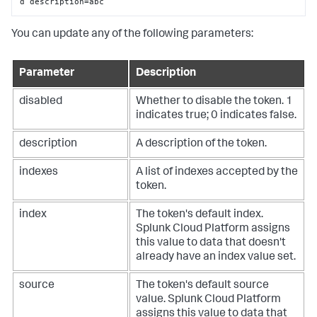
d description=abc
You can update any of the following parameters:
Parameter
Description
disabled
Whether to disable the token. 1
indicates true; 0 indicates false.
description
A description of the token.
indexes
A list of indexes accepted by the
token.
index
The token's default index.
Splunk Cloud Platform
assigns
this value to data that doesn't
already have an index value set.
source
The token's default source
value.
Splunk Cloud Platform
assigns this value to data that