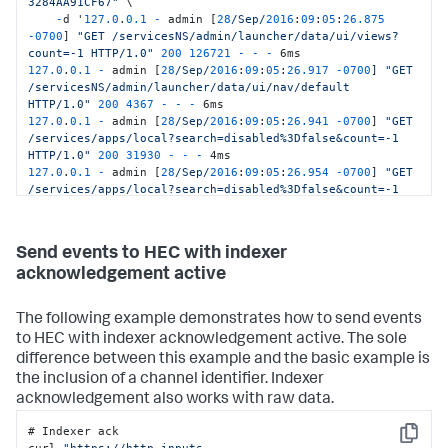
3284AA91CF67"
 \

-
d '
127.0
.
0.1
-
 admin [
28
/Sep/
2016
:
09
:
05
:
26.875
-
0700
] 
"GET /servicesNS/admin/launcher/data/ui/views?
count=-1 HTTP/1.0"
200
126721
-
-
-
127.0
.
0.1
-
 admin [
28
/Sep/
2016
:
09
:
05
:
26.917
-
0700
] 
"GET 
/servicesNS/admin/launcher/data/ui/nav/default 
HTTP/1.0"
200
4367
-
-
-
127.0
.
0.1
-
 admin [
28
/Sep/
2016
:
09
:
05
:
26.941
-
0700
] 
"GET 
/services/apps/local?search=disabled%3Dfalse&count=-1 
HTTP/1.0"
200
31930
-
-
-
127.0
.
0.1
-
 admin [
28
/Sep/
2016
:
09
:
05
:
26.954
-
0700
] 
"GET 
/services/apps/local?search=disabled%3Dfalse&count=-1 
HTTP/1.0"
200
31930
-
-
-
127.0
.
0.1
-
 admin [
28
/Sep/
2016
:
09
:
05
:
26.968
-
0700
] 
"GET 
/servicesNS/admin/launcher/data/ui/views?
Send events to HEC with indexer
digest=1&count=-1 HTTP/1.0"
200
58672
-
-
-
 5ms'
acknowledgement active
The following example demonstrates how to send events
to HEC with indexer acknowledgement active. The sole
difference between this example and the basic example is
the inclusion of a channel identifier. Indexer
acknowledgement also works with raw data.
# Indexer ack

Copy
curl 
"https://http-inputs-