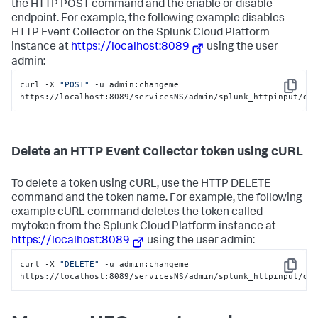
the HTTP POST command and the enable or disable
endpoint. For example, the following example disables
HTTP Event Collector on the
Splunk Cloud Platform
instance at
https://localhost:8089
using the user
admin:
curl -X 
"POST"
 -u admin:changeme 
Copy
https://localhost:8089/servicesNS/admin/splunk_httpinput/da
Delete an HTTP Event Collector token using cURL
To delete a token using cURL, use the HTTP DELETE
command and the token name. For example, the following
example cURL command deletes the token called
mytoken from the
Splunk Cloud Platform
instance at
https://localhost:8089
using the user admin:
curl -X 
"DELETE"
 -u admin:changeme 
Copy
https://localhost:8089/servicesNS/admin/splunk_httpinput/da