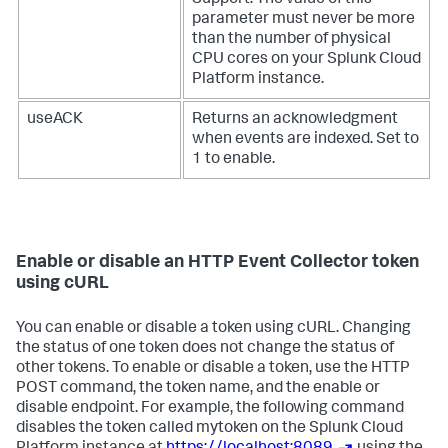
Support. The value of this
parameter must never be more
than the number of physical
CPU cores on your
Splunk Cloud
Platform
instance.
useACK
Returns an acknowledgment
when events are indexed. Set to
1 to enable.
Enable or disable an HTTP Event Collector token
using cURL
You can enable or disable a token using cURL. Changing
the status of one token does not change the status of
other tokens. To enable or disable a token, use the HTTP
POST command, the token name, and the enable or
disable endpoint. For example, the following command
disables the token called mytoken on the
Splunk Cloud