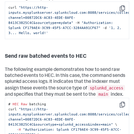
curl 
"https://http-
Copy
inputs.mysplunkserver.splunkcloud.com:8088/services/collect
channel=00872DC6-AC83-4EDE-8AFE-
8413C3825C4C&sourcetype=mydata"
 -H 
"Authorization: 
Splunk CF179AE4-3C99-45F5-A7CC-3284AA91CF67"
 -d 
'1, 2, 
3... Hello, world!'
Send raw batched events to HEC
The following example demonstrates how to send raw
batched events to HEC. In this case, the command sends
splunkd access logs. It indicates that the indexer must
splunkd_access
assign these events the source type of
main
and specifies that they must be sent to the
index.
# 
HEC
Raw
 batching

Copy
curl 
"https://http-
inputs.mysplunkserver.splunkcloud.com:8088/services/collect
channel=00872DC6-AC83-4EDE-8AFE-
8413C3825C4C&sourcetype=splunkd_access&index=main"
 \

-
H
"Authorization: Splunk CF179AE4-3C99-45F5-A7CC-