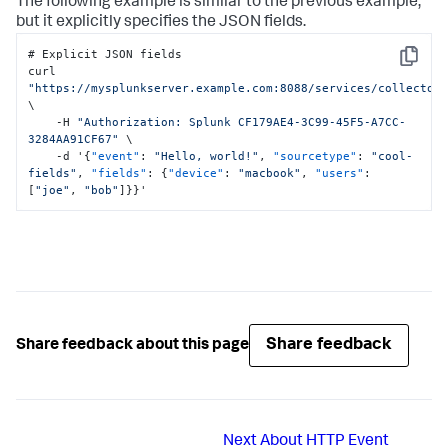
The following example is similar to the previous example,
but it explicitly specifies the JSON fields.
# Explicit JSON fields

Copy
curl 
"https://mysplunkserver.example.com:8088/services/collector
\

    -H 
"Authorization: Splunk CF179AE4-3C99-45F5-A7CC-
3284AA91CF67"
 \

    -d '
{
"event"
:
"Hello, world!"
,
"sourcetype"
:
"cool-
fields"
,
"fields"
:
{
"device"
:
"macbook"
,
"users"
:
[
"joe"
,
"bob"
]
}
}
'
Share feedback
Share feedback about this page
Next
About HTTP Event