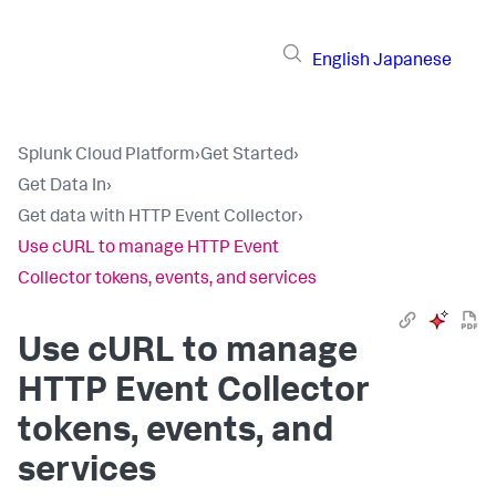
English
Japanese
Splunk Cloud Platform
›
Get Started
›
Get Data In
›
Get data with HTTP Event Collector
›
Use cURL to manage HTTP Event
Collector tokens, events, and services
Use cURL to manage
HTTP Event Collector
tokens, events, and
services