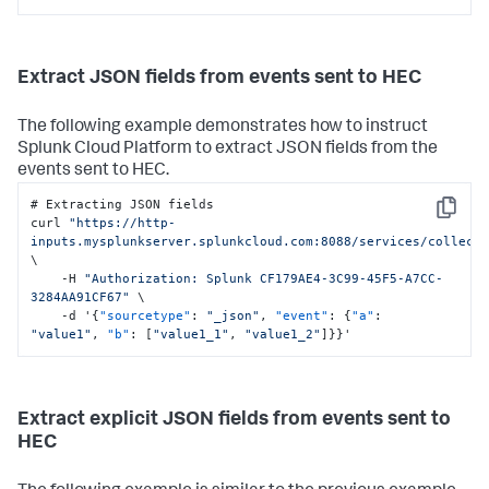
Extract JSON fields from events sent to HEC
The following example demonstrates how to instruct
Splunk Cloud Platform
to extract JSON fields from the
events sent to HEC.
# Extracting JSON fields

Copy
curl 
"https://http-
inputs.mysplunkserver.splunkcloud.com:8088/services/collect
\

    -H 
"Authorization: Splunk CF179AE4-3C99-45F5-A7CC-
3284AA91CF67"
 \

    -d '
{
"sourcetype"
:
"_json"
,
"event"
:
{
"a"
:
"value1"
,
"b"
:
[
"value1_1"
,
"value1_2"
]
}
}
'
Extract explicit JSON fields from events sent to
HEC