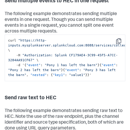
Send multiple events to HEC in one request
The following example demonstrates sending multiple
events in one request. Though you can send multiple
events in a single request, you cannot split one event
across multiple requests.
curl 
"https://http-
Copy
inputs.mysplunkserver.splunkcloud.com:8088/services/collect
\

    -H 
"Authorization: Splunk CF179AE4-3C99-45F5-A7CC-
3284AA91CF67"
 \

    -d '
{
"event"
:
"Pony 1 has left the barn"
}
{
"event"
:
"Pony 2 has left the barn"
}
{
"event"
:
"Pony 3 has left 
the barn"
,
"nested"
:
{
"key1"
:
"value1"
}
}
'
Send raw text to HEC
The following example demonstrates sending raw text to
HEC. Note the use of the raw endpoint, plus the channel
identifier and source type specification, both of which are
done using URL query parameters.