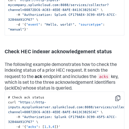
mycompany,splunkcloud.com:8088/services/collector?
channel=00872DC6-AC83-4EDE-8AFE-8413C3825C4C"
 \

    -H 
"Authorization: Splunk CF179AE4-3C99-45F5-A7CC-
3284AA91CF67"
 \

    -d '
{
"event"
:
"Hello, world!"
,
"sourcetype"
:
"manual"
}
'
Check HEC indexer acknowledgement status
The following example demonstrates how to check the
indexing status of a prior HEC request. It sends the
acks
request to the
ack
endpoint and includes the
key,
which is set to the three acknowledgement identifiers
(ackIDs) whose status is queried.
# Check ack status

Copy
curl 
"https://http-
inputs.mysplunkserver.splunkcloud.com:8088/services/collect
channel=00872DC6-AC83-4EDE-8AFE-8413C3825C4C"
 \

    -H 
"Authorization: Splunk CF179AE4-3C99-45F5-A7CC-
3284AA91CF67"
 \

    -d '
{
"acks"
:
[
1
,
3
,
4
]
}
'