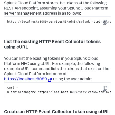
Splunk Cloud Platform
stores the tokens at the following
REST API endpoint, assuming your
Splunk Cloud Platform
server management address is as follows:
https://localhost:8089/servicesNS/admin/splunk_httpinput/da
Copy
List the existing HTTP Event Collector tokens
using cURL
You can list the existing tokens in your
Splunk Cloud
Platform
HEC using cURL. For example, the following
example cURL command lists the tokens that exist on the
Splunk Cloud Platform
instance at
https://localhost:8089
using the user admin:
curl -
Copy
u admin:changeme https://localhost:8089/servicesNS/admin/sp
Create an HTTP Event Collector token using cURL