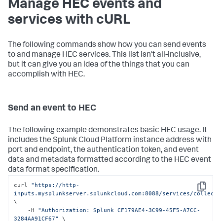
Manage HEC events and
services with cURL
The following commands show how you can send events
to and manage HEC services. This list isn't all-inclusive,
but it can give you an idea of the things that you can
accomplish with HEC.
Send an event to HEC
The following example demonstrates basic HEC usage. It
includes the
Splunk Cloud Platform
instance address with
port and endpoint, the authentication token, and event
data and metadata formatted according to the HEC event
data format specification.
curl 
"https://http-
Copy
inputs.mysplunkserver.splunkcloud.com:8088/services/collect
\

    -H 
"Authorization: Splunk CF179AE4-3C99-45F5-A7CC-
3284AA91CF67"
 \
