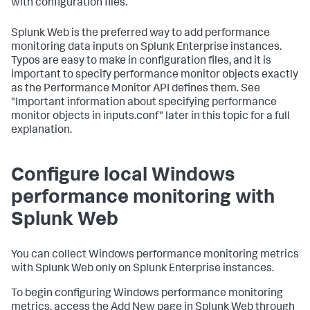
with configuration files.
Splunk Web is the preferred way to add performance
monitoring data inputs on Splunk Enterprise instances.
Typos are easy to make in configuration files, and it is
important to specify performance monitor objects exactly
as the Performance Monitor API defines them. See
"Important information about specifying performance
monitor objects in inputs.conf" later in this topic for a full
explanation.
Configure local Windows
performance monitoring with
Splunk Web
You can collect Windows performance monitoring metrics
with Splunk Web only on Splunk Enterprise instances.
To begin configuring Windows performance monitoring
metrics, access the Add New page in Splunk Web through