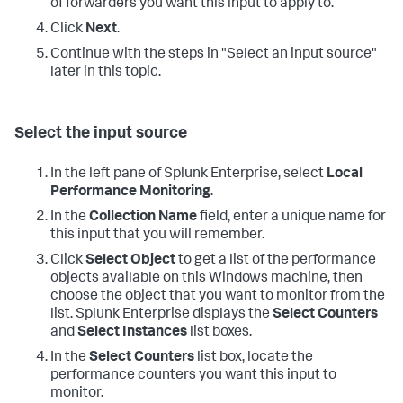
of forwarders you want this input to apply to.
Click
Next
.
Continue with the steps in "Select an input source"
later in this topic.
Select the input source
In the left pane of Splunk Enterprise, select
Local
Performance Monitoring
.
In the
Collection Name
field, enter a unique name for
this input that you will remember.
Click
Select Object
to get a list of the performance
objects available on this Windows machine, then
choose the object that you want to monitor from the
list. Splunk Enterprise displays the
Select Counters
and
Select Instances
list boxes.
In the
Select Counters
list box, locate the
performance counters you want this input to
monitor.