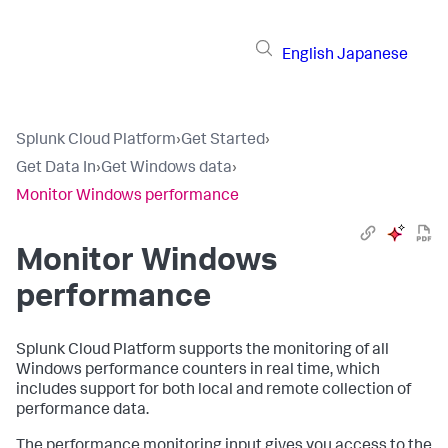
English
Japanese
Splunk Cloud Platform
›
Get Started
›
Get Data In
›
Get Windows data
›
Monitor Windows performance
Monitor Windows
performance
Splunk Cloud Platform
supports the monitoring of all
Windows performance counters in real time, which
includes support for both local and remote collection of
performance data.
The performance monitoring input gives you access to the