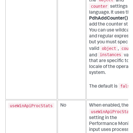
the
and
counter
settings in
language. It uses the
PdhAddCounter()
AP
add the counter strin
You can use wildcar
and regular expressi
but you must specify
object
coun
valid
,
instances
and
valu
that are specific to 
locale of the operati
system.
false
The default is
useWinApiProcStats
No
When enabled, the
useWinApiProcStat
setting in the
Performance Monito
input uses process k