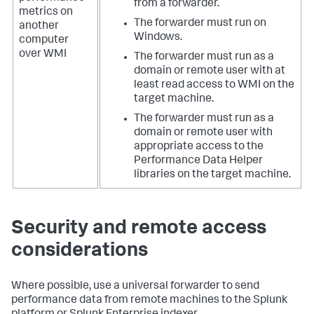
from a forwarder.
metrics on
The forwarder must run on
another
Windows.
computer
over WMI
The forwarder must run as a
domain or remote user with at
least read access to WMI on the
target machine.
The forwarder must run as a
domain or remote user with
appropriate access to the
Performance Data Helper
libraries on the target machine.
Security and remote access
considerations
Where possible, use a universal forwarder to send
performance data from remote machines to the Splunk