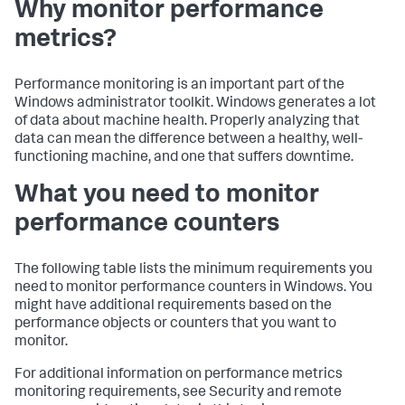
Why monitor performance
metrics?
Performance monitoring is an important part of the
Windows administrator toolkit. Windows generates a lot
of data about machine health. Properly analyzing that
data can mean the difference between a healthy, well-
functioning machine, and one that suffers downtime.
What you need to monitor
performance counters
The following table lists the minimum requirements you
need to monitor performance counters in Windows. You
might have additional requirements based on the
performance objects or counters that you want to
monitor.
For additional information on performance metrics
monitoring requirements, see Security and remote