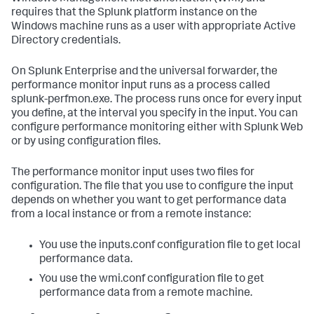
requires that the Splunk platform instance on the
Windows machine runs as a user with appropriate Active
Directory credentials.
On Splunk Enterprise and the universal forwarder, the
performance monitor input runs as a process called
splunk-perfmon.exe. The process runs once for every input
you define, at the interval you specify in the input. You can
configure performance monitoring either with Splunk Web
or by using configuration files.
The performance monitor input uses two files for
configuration. The file that you use to configure the input
depends on whether you want to get performance data
from a local instance or from a remote instance:
You use the inputs.conf configuration file to get local
performance data.
You use the wmi.conf configuration file to get
performance data from a remote machine.