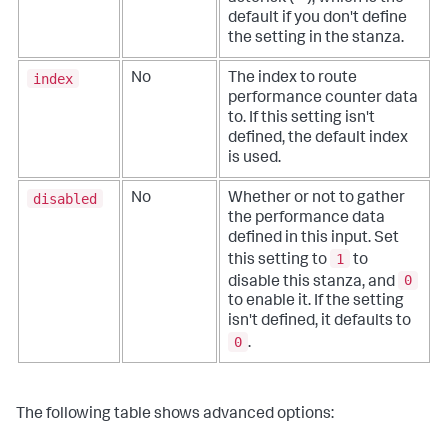
default if you don't define
the setting in the stanza.
index
No
The index to route
performance counter data
to. If this setting isn't
defined, the default index
is used.
disabled
No
Whether or not to gather
the performance data
defined in this input. Set
1
this setting to
to
0
disable this stanza, and
to enable it. If the setting
isn't defined, it defaults to
0
.
The following table shows advanced options: