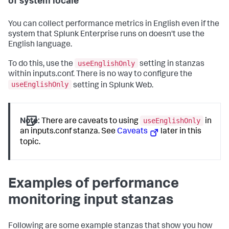
of system locale
You can collect performance metrics in English even if the
system that Splunk Enterprise runs on doesn't use the
English language.
useEnglishOnly
To do this, use the
setting in stanzas
within inputs.conf. There is no way to configure the
useEnglishOnly
setting in Splunk Web.
useEnglishOnly
Note:
There are caveats to using
in
an inputs.conf stanza. See
Caveats
later in this
topic.
Examples of performance
monitoring input stanzas
Following are some example stanzas that show you how