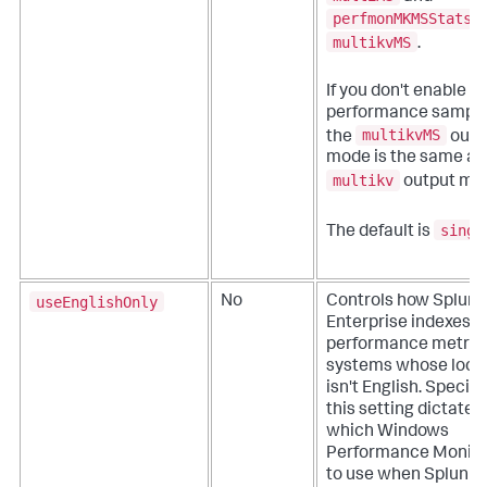
perfmonMKMSStats
f
multikvMS
.
If you don't enable hi
performance sampli
multikvMS
the
outp
mode is the same as
multikv
output mo
singl
The default is
useEnglishOnly
No
Controls how Splunk
Enterprise indexes
performance metric
systems whose loca
isn't English. Specific
this setting dictates
which Windows
Performance Monito
to use when Splunk