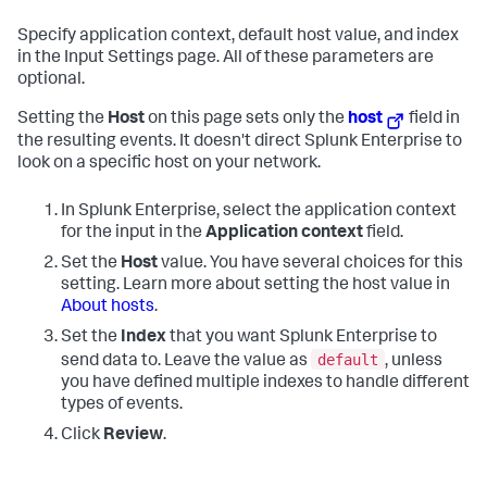
Specify application context, default host value, and index
in the Input Settings page. All of these parameters are
optional.
Setting the
Host
on this page sets only the
host
field in
the resulting events. It doesn't direct Splunk Enterprise to
look on a specific host on your network.
In Splunk Enterprise, select the application context
for the input in the
Application context
field.
Set the
Host
value. You have several choices for this
setting. Learn more about setting the host value in
About hosts
.
Set the
Index
that you want Splunk Enterprise to
default
send data to. Leave the value as
, unless
you have defined multiple indexes to handle different
types of events.
Click
Review
.