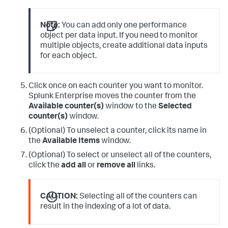
Note:
You can add only one performance
object per data input. If you need to monitor
multiple objects, create additional data inputs
for each object.
Click once on each counter you want to monitor.
Splunk Enterprise moves the counter from the
Available counter(s)
window to the
Selected
counter(s)
window.
(Optional) To unselect a counter, click its name in
the
Available Items
window.
(Optional) To select or unselect all of the counters,
click the
add all
or
remove all
links.
CAUTION:
Selecting all of the counters can
result in the indexing of a lot of data.