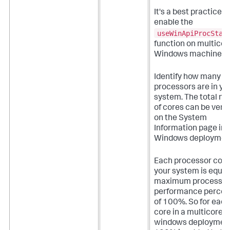
It's a best practice t
enable the
useWinApiProcStat
function on multicor
Windows machines.
Identify how many
processors are in yo
system. The total n
of cores can be verif
on the System
Information page in 
Windows deploymen
Each processor core
your system is equal 
maximum processor
performance perce
of 100%. So for each
core in a multicore
windows deployment