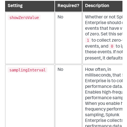
Setting
Required?
Description
showZeroValue
No
Whether or not Splu
Enterprise should co
events that have val
of zero.
Set this sett
1
to collect zero-v
0
events, and
to ig
these events. If not
present, it defaults 
samplingInterval
No
How often, in
milliseconds, that S
Enterprise is to colle
performance data.
Enables high-freque
performance sampli
When you enable hig
frequency performa
sampling, Splunk
Enterprise collects
performance data e