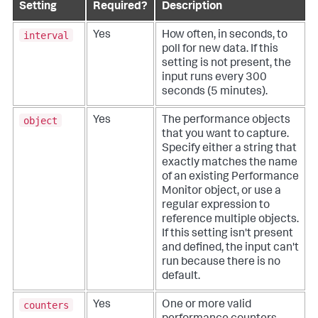
Setting
Required?
Description
interval
Yes
How often, in seconds, to
poll for new data. If this
setting is not present, the
input runs every 300
seconds (5 minutes).
object
Yes
The performance objects
that you want to capture.
Specify either a string that
exactly matches the name
of an existing Performance
Monitor object, or use a
regular expression to
reference multiple objects.
If this setting isn't present
and defined, the input can't
run because there is no
default.
counters
Yes
One or more valid