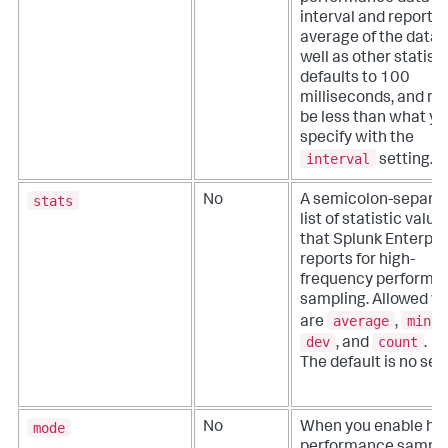
interval and reports 
average of the data 
well as other statistic
defaults to 100
milliseconds, and m
be less than what yo
specify with the
interval
setting.
stats
No
A semicolon-separa
list of statistic value
that Splunk Enterpri
reports for high-
frequency performa
sampling.
Allowed va
average
min
are
,
,
dev
count
, and
.
The default is no sett
mode
No
When you enable hig