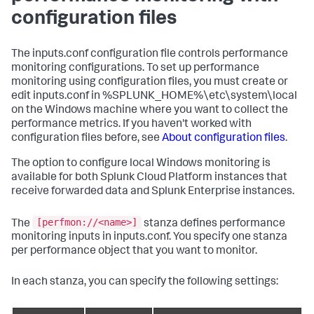
configuration files
The inputs.conf configuration file controls performance
monitoring configurations. To set up performance
monitoring using configuration files, you must create or
edit inputs.conf in %SPLUNK_HOME%\etc\system\local
on the Windows machine where you want to collect the
performance metrics. If you haven't worked with
configuration files before, see
About configuration files
.
The option to configure local Windows monitoring is
available for both Splunk Cloud Platform instances that
receive forwarded data and Splunk Enterprise instances.
[perfmon://<name>]
The
stanza defines performance
monitoring inputs in inputs.conf. You specify one stanza
per performance object that you want to monitor.
In each stanza, you can specify the following settings: