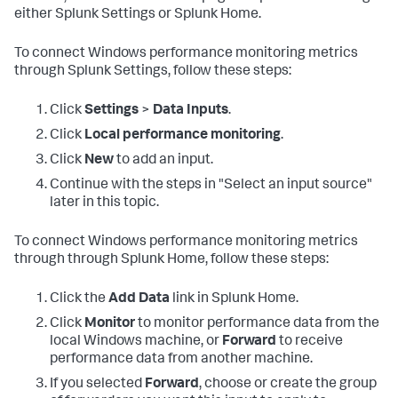
either Splunk Settings or Splunk Home.
To connect Windows performance monitoring metrics
through Splunk Settings, follow these steps:
Click
Settings
>
Data Inputs
.
Click
Local performance monitoring
.
Click
New
to add an input.
Continue with the steps in "Select an input source"
later in this topic.
To connect Windows performance monitoring metrics
through through Splunk Home, follow these steps:
Click the
Add Data
link in Splunk Home.
Click
Monitor
to monitor performance data from the
local Windows machine, or
Forward
to receive
performance data from another machine.
If you selected
Forward
, choose or create the group