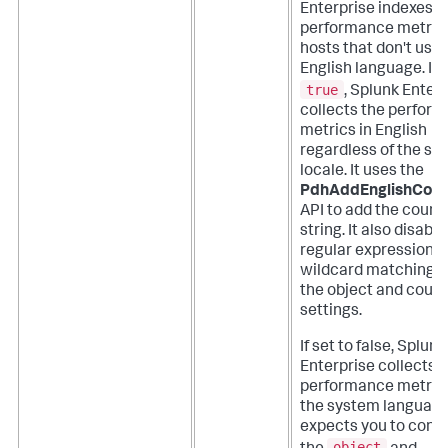
Enterprise indexes
performance metric
hosts that don't use 
English language.
If 
true
, Splunk Enter
collects the perfor
metrics in English
regardless of the sy
locale. It uses the
PdhAddEnglishCoun
API to add the count
string. It also disable
regular expression 
wildcard matching f
the object and coun
settings.
If set to false, Splunk
Enterprise collects 
performance metrics
the system languag
expects you to confi
object