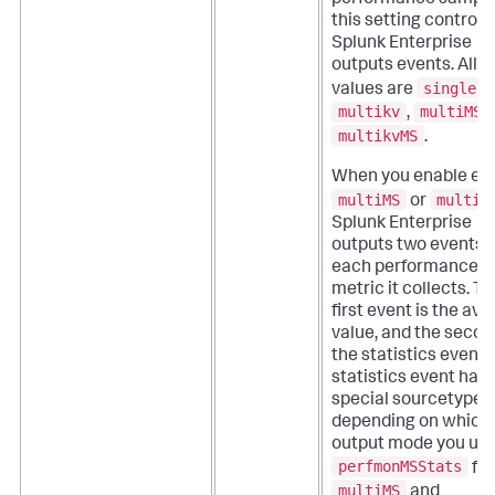
performance sampli
this setting control
Splunk Enterprise
outputs events.
Allo
single
values are
,
multikv
multiMS
,
multikvMS
.
When you enable eit
multiMS
multik
or
Splunk Enterprise
outputs two events f
each performance
metric it collects. T
first event is the av
value, and the secon
the statistics event.
statistics event has 
special sourcetype
depending on which
output mode you use
perfmonMSStats
for
multiMS
and