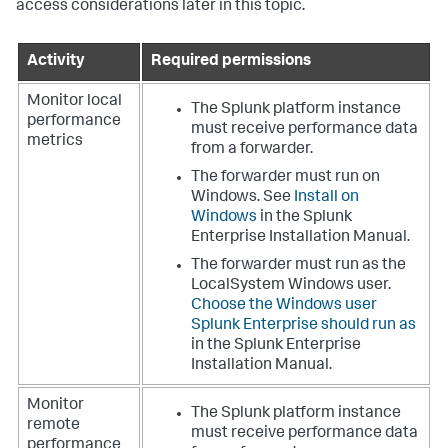
access considerations later in this topic.
Activity
Required permissions
Monitor local
The Splunk platform instance
performance
must receive performance data
metrics
from a forwarder.
The forwarder must run on
Windows. See
Install on
Windows
in the Splunk
Enterprise Installation Manual.
The forwarder must run as the
LocalSystem Windows user.
Choose the Windows user
Splunk Enterprise should run as
in the Splunk Enterprise
Installation Manual.
Monitor
The Splunk platform instance
remote
must receive performance data
performance