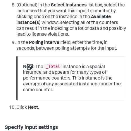
(Optional) In the
Select Instances
list box, select the
instances that you want this input to monitor by
clicking once on the instance in the
Available
instance(s)
window.
Selecting all of the counters
can result in the indexing of a lot of data and possibly
lead to license violations.
In the
Polling interval
field, enter the time, in
seconds, between polling attempts for the input.
_Total
Note:
The
instance is a special
instance, and appears for many types of
performance counters. This instance is the
average of any associated instances under the
same counter.
Click
Next
.
Specify input settings