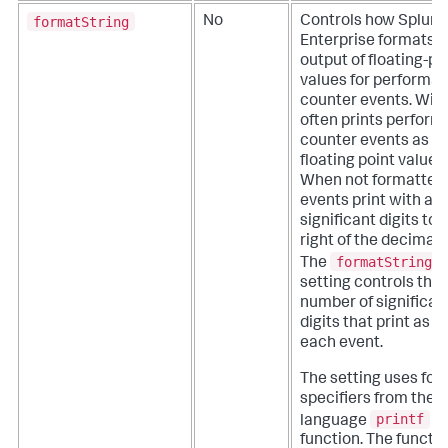
formatString
No
Controls how Splunk
Enterprise formats t
output of floating-po
values for performa
counter events.
Win
often prints perfor
counter events as
floating point values.
When not formatted,
events print with all
significant digits to 
right of the decimal 
formatString
The
setting controls the
number of significan
digits that print as pa
each event.
The setting uses for
specifiers from the 
printf
language
function. The functi