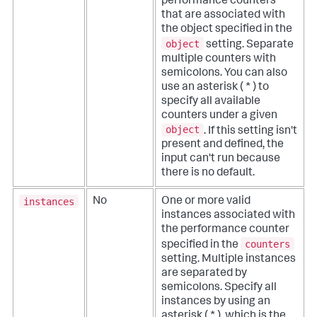
performance counters
that are associated with
the object specified in the
object
setting. Separate
multiple counters with
semicolons. You can also
use an asterisk ( * ) to
specify all available
counters under a given
object
. If this setting isn't
present and defined, the
input can't run because
there is no default.
instances
No
One or more valid
instances associated with
the performance counter
counters
specified in the
setting. Multiple instances
are separated by
semicolons. Specify all
instances by using an
asterisk ( * ), which is the