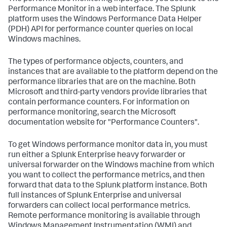
Performance Monitor in a web interface. The Splunk
platform uses the Windows Performance Data Helper
(PDH) API for performance counter queries on local
Windows machines.
The types of performance objects, counters, and
instances that are available to the platform depend on the
performance libraries that are on the machine. Both
Microsoft and third-party vendors provide libraries that
contain performance counters. For information on
performance monitoring, search the Microsoft
documentation website for "Performance Counters".
To get Windows performance monitor data in, you must
run either a Splunk Enterprise heavy forwarder or
universal forwarder on the Windows machine from which
you want to collect the performance metrics, and then
forward that data to the Splunk platform instance. Both
full instances of Splunk Enterprise and universal
forwarders can collect local performance metrics.
Remote performance monitoring is available through
Windows Management Instrumentation (WMI) and