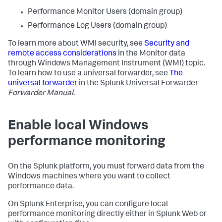
Performance Monitor Users (domain group)
Performance Log Users (domain group)
To learn more about WMI security, see
Security and
remote access considerations
in the Monitor data
through Windows Management Instrument (WMI) topic.
To learn how to use a universal forwarder, see
The
universal forwarder
in the Splunk Universal Forwarder
Forwarder Manual
.
Enable local Windows
performance monitoring
On the Splunk platform, you must forward data from the
Windows machines where you want to collect
performance data.
On Splunk Enterprise, you can configure local
performance monitoring directly either in Splunk Web or