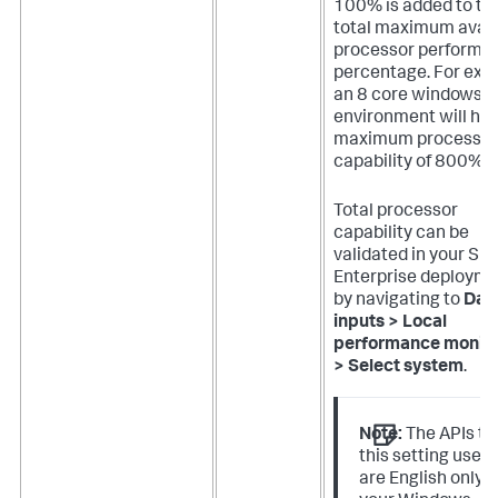
100% is added to th
total maximum avail
processor performa
percentage. For exa
an 8 core windows
environment will hav
maximum process
capability of 800%.
Total processor
capability can be
validated in your Sp
Enterprise deploym
by navigating to
Dat
inputs > Local
performance monito
> Select system
.
Note:
The APIs th
this setting uses
are English only. I