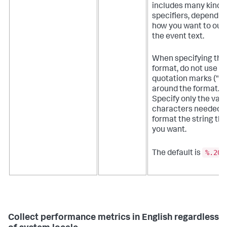
includes many kinds 
specifiers, dependin
how you want to out
the event text.
When specifying the
format, do not use
quotation marks ("")
around the format.
Specify only the vali
characters needed t
format the string th
you want.
%.20g
The default is
Collect performance metrics in English regardless