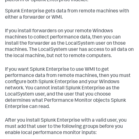
platform or Splunk Enterprise indexer.
Splunk Enterprise gets data from remote machines with
either a forwarder or WMI.
If you install forwarders on your remote Windows
machines to collect performance data, then you can
install the forwarder as the LocalSystem user on those
machines. The LocalSystem user has access to all data on
the local machine, but not to remote computers.
If you want Splunk Enterprise to use WMI to get
performance data from remote machines, then you must
configure both Splunk Enterprise and your Windows
network. You cannot install Splunk Enterprise as the
LocalSystem user, and the user that you choose
determines what Performance Monitor objects Splunk
Enterprise can read.
After you install Splunk Enterprise with a valid user, you
must add that user to the following groups before you
enable local performance monitor inputs: