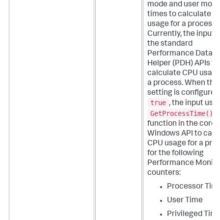
mode and user mod
times to calculate 
usage for a process.
Currently, the input 
the standard
Performance Data
Helper (PDH) APIs to
calculate CPU usage
a process.
When this
setting is configured
true
, the input use
GetProcessTime()
function in the core
Windows API to calc
CPU usage for a pro
for the following
Performance Monito
counters:
Processor Tim
User Time
Privileged Tim