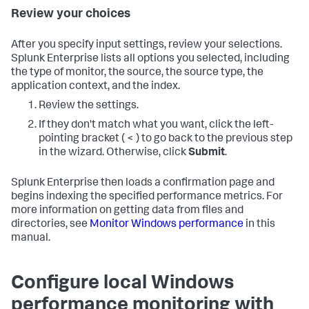
Review your choices
After you specify input settings, review your selections.
Splunk Enterprise lists all options you selected, including
the type of monitor, the source, the source type, the
application context, and the index.
Review the settings.
If they don't match what you want, click the left-
pointing bracket ( < ) to go back to the previous step
in the wizard. Otherwise, click
Submit
.
Splunk Enterprise then loads a confirmation page and
begins indexing the specified performance metrics. For
more information on getting data from files and
directories, see
Monitor Windows performance
in this
manual.
Configure local Windows
performance monitoring with