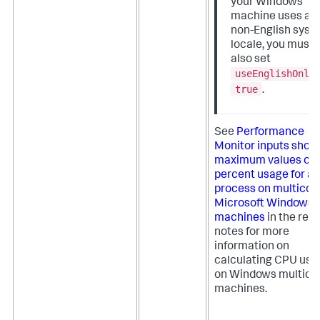
your Windows
machine uses a
non-English syst
locale, you must
also set
useEnglishOnly
true
.
See
Performance
Monitor inputs show
maximum values of 
percent usage for a
process on multicor
Microsoft Windows
machines
in the rel
notes for more
information on
calculating CPU usa
on Windows multico
machines.