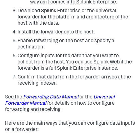
way as it comes into Splunk Enterprise.
Download Splunk Enterprise or the universal
forwarder for the platform and architecture of the
host with the data.
Install the forwarder onto the host.
Enable forwarding on the host and specify a
destination
Configure inputs for the data that you want to
collect from the host. You can use Splunk Web if the
forwarder is a full Splunk Enterprise instance.
Confirm that data from the forwarder arrives at the
receiving indexer.
See the
Forwarding Data Manual
or the
Universal
Forwarder Manual
for details on how to configure
forwarding and receiving
Here are the main ways that you can configure data inputs
on a forwarder: