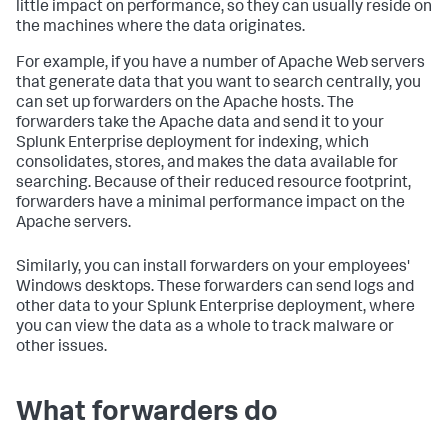
little impact on performance, so they can usually reside on
the machines where the data originates.
For example, if you have a number of Apache Web servers
that generate data that you want to search centrally, you
can set up forwarders on the Apache hosts. The
forwarders take the Apache data and send it to your
Splunk Enterprise deployment for indexing, which
consolidates, stores, and makes the data available for
searching. Because of their reduced resource footprint,
forwarders have a minimal performance impact on the
Apache servers.
Similarly, you can install forwarders on your employees'
Windows desktops. These forwarders can send logs and
other data to your Splunk Enterprise deployment, where
you can view the data as a whole to track malware or
other issues.
What forwarders do