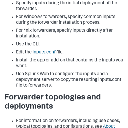
Specify inputs during the initial deployment of the
forwarder.
For Windows forwarders, specify common inputs
during the forwarder installation process.
For *nix forwarders, specify inputs directly after
installation.
Use the CLI.
Edit the
inputs.conf
file.
Install the app or add-on that contains the inputs you
want.
Use Splunk Web to configure the inputs and a
deployment server to copy the resulting inputs.conf
file to forwarders.
Forwarder topologies and
deployments
For information on forwarders, including use cases,
typical topologies, and configurations, see
About