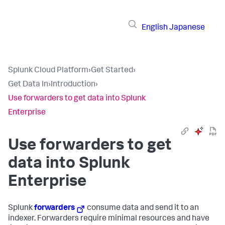
English
Japanese
Splunk Cloud Platform
›
Get Started
›
Get Data In
›
Introduction
›
Use forwarders to get data into Splunk
Enterprise
Use forwarders to get
data into Splunk
Enterprise
Splunk
forwarders
consume data and send it to an
indexer. Forwarders require minimal resources and have