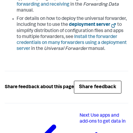
forwarding and receiving
in the
Forwarding Data
manual.
For details on how to deploy the universal forwarder,
including how to use the
deployment server
to
simplify distribution of configuration files and apps
to multiple forwarders, see
Install the forwarder
credentials on many forwarders using a deployment
server
in the
Universal Forwarder
manual.
Share feedback
Share feedback about this page
Next
Use apps and
add-ons to get data in