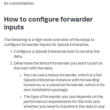
for consolidation.
How to configure forwarder
inputs
The following is a high-level overview of the steps to
configure forwarder inputs for Splunk Enterprise.
Configure a Splunk Enterprise host to receive the
data.
Determine the kind of forwarder you want to put on
the host with the data.
You can use a heavy forwarder, which is a full
Splunk Enterprise instance with forwarding
turned on, or a universal forwarder, which is its
own installation package.
The type of forwarder you use depends on the
performance requirements for the host and
whether you need to transform the data in any