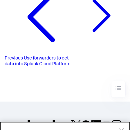
Previous
Use forwarders to get
data into Splunk Cloud Platform