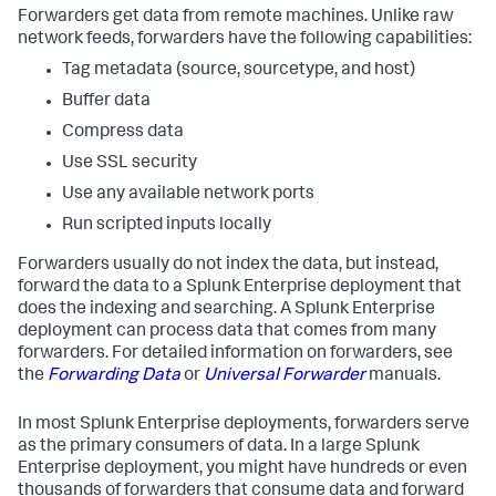
Forwarders get data from remote machines. Unlike raw
network feeds, forwarders have the following capabilities:
Tag metadata (source, sourcetype, and host)
Buffer data
Compress data
Use SSL security
Use any available network ports
Run scripted inputs locally
Forwarders usually do not index the data, but instead,
forward the data to a Splunk Enterprise deployment that
does the indexing and searching. A Splunk Enterprise
deployment can process data that comes from many
forwarders. For detailed information on forwarders, see
the
Forwarding Data
or
Universal Forwarder
manuals.
In most Splunk Enterprise deployments, forwarders serve
as the primary consumers of data. In a large Splunk
Enterprise deployment, you might have hundreds or even
thousands of forwarders that consume data and forward