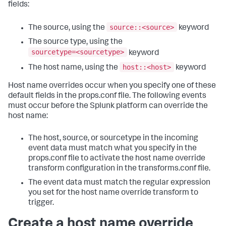
fields:
source::<source>
The source, using the
keyword
The source type, using the
sourcetype=<sourcetype>
keyword
host::<host>
The host name, using the
keyword
Host name overrides occur when you specify one of these
default fields in the props.conf file. The following events
must occur before the Splunk platform can override the
host name:
The host, source, or sourcetype in the incoming
event data must match what you specify in the
props.conf file to activate the host name override
transform configuration in the transforms.conf file.
The event data must match the regular expression
you set for the host name override transform to
trigger.
Create a host name override