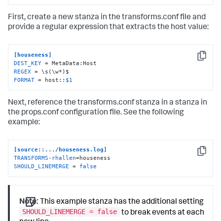
First, create a new stanza in the transforms.conf file and
provide a regular expression that extracts the host value:
[houseness]
Copy
DEST_KEY
REGEX
FORMAT
 = host::
$1
Next, reference the transforms.conf stanza in a stanza in
the props.conf configuration file. See the following
example:
[source::.../houseness.log]
Copy
TRANSFORMS-rhallen
SHOULD_LINEMERGE
 = 
false
Note:
This example stanza has the additional setting
SHOULD_LINEMERGE = false
to break events at each