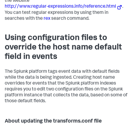
the website
http://www.regular-expressions.info/reference.html
.
You can test regular expressions by using them in
searches with the
rex
search command.
Using configuration files to
override the host name default
field in events
The Splunk platform tags event data with default fields
while the data is being ingested. Creating host name
overrides for events that the Splunk platform indexes
requires you to edit two configuration files on the Splunk
platform instance that collects the data, based on some of
those default fields.
About updating the transforms.conf file