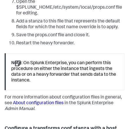
Open the
$SPLUNK_HOME/etc/system/local/props.conf file
for editing.
Add a stanza to this file that represents the default
fields for which the host name override is to apply.
Save the props.conf file and close it.
Restart the heavy forwarder.
Note:
On Splunk Enterprise, you can perform this
procedure on either the instance that ingests the
data or on a heavy forwarder that sends data to the
instance.
For more information about configuration files in general,
see
About configuration files
in the Splunk Enterprise
Admin Manual
.
Configure a transforms.conf stanza with a host