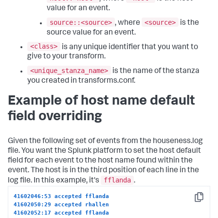
value for an event.
source::<source>
<source>
, where
is the
source value for an event.
<class>
is any unique identifier that you want to
give to your transform.
<unique_stanza_name>
is the name of the stanza
you created in transforms.conf.
Example of host name default
field overriding
Given the following set of events from the houseness.log
file. You want the Splunk platform to set the host default
field for each event to the host name found within the
event. The host is in the third position of each line in the
fflanda
log file. In this example, it's
.
41602046:53 accepted fflanda
Copy
41602050:29 accepted rhallen
41602052:17 accepted fflanda