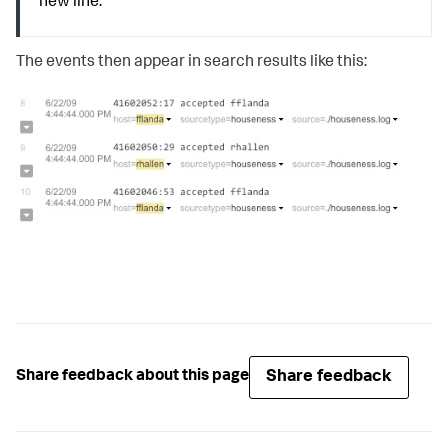
new line.
The events then appear in search results like this:
Share feedback
Share feedback about this page