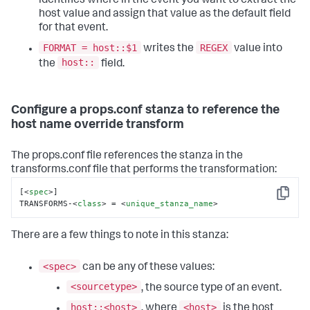
identifies where in the event you want to extract the
host value and assign that value as the default field
for that event.
FORMAT = host::$1
REGEX
writes the
value into
host::
the
field.
Configure a props.conf stanza to reference the
host name override transform
The props.conf file references the stanza in the
transforms.conf file that performs the transformation:
[
<
spec
>
]

Copy
TRANSFORMS-
<
class
>
 = 
<
unique_stanza_name
>
There are a few things to note in this stanza:
<spec>
can be any of these values:
<sourcetype>
, the source type of an event.
host::<host>
<host>
, where
is the host