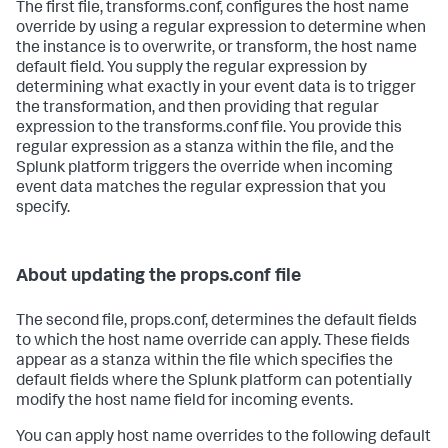
The first file, transforms.conf, configures the host name
override by using a regular expression to determine when
the instance is to overwrite, or transform, the host name
default field. You supply the regular expression by
determining what exactly in your event data is to trigger
the transformation, and then providing that regular
expression to the transforms.conf file. You provide this
regular expression as a stanza within the file, and the
Splunk platform triggers the override when incoming
event data matches the regular expression that you
specify.
About updating the props.conf file
The second file, props.conf, determines the default fields
to which the host name override can apply. These fields
appear as a stanza within the file which specifies the
default fields where the Splunk platform can potentially
modify the host name field for incoming events.
You can apply host name overrides to the following default