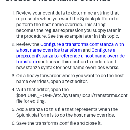
Review your event data to determine a string that
represents when you want the Splunk platform to
perform the host name override. This string
becomes the regular expression you supply later in
the procedure. See the example later in this topic.
Review the
Configure a transforms.conf stanza with
a host name override transform
and
Configure a
props.conf stanza to reference a host name override
transform
sections in this section to understand
how stanza syntax for host name overrides works.
On a heavy forwarder where you want to do the host
name overrides, open a text editor.
With that editor, open the
$SPLUNK_HOME/etc/system/local/transforms.conf
file for editing.
Add a stanza to this file that represents when the
Splunk platform is to do the host name override.
Save the transforms.conf file and close it.