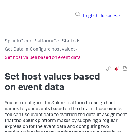
English
Japanese
Splunk Cloud Platform
›
Get Started
›
Get Data In
›
Configure host values
›
Set host values based on event data
Set host values based
on event data
You can configure the Splunk platform to assign host
names to your events based on the data in those events.
You can use event data to override the default assignment
that the Splunk platform makes by supplying a regular
expression for the event data and configuring two