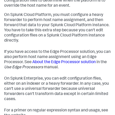
configuration files to determine when the platform is to
override the host name for an event.
On Splunk Cloud Platform, you must configure a heavy
forwarder to perform host name assignment, and then
forward that data to your Splunk Cloud Platform instance.
You have to take this extra step because you can't edit
configuration files on a Splunk Cloud Platform instance
directly.
If you have access to the Edge Processor solution, you can
also perform host name assignment using an Edge
Processor. See
About the Edge Processor solution
in the
Use Edge Processors
manual.
On Splunk Enterprise, you can edit configuration files,
either on an indexer or a heavy forwarder. In any case, you
can't use a universal forwarder because universal
forwarders can't transform data except in certain limited
cases.
For a primer on regular expression syntax and usage, see