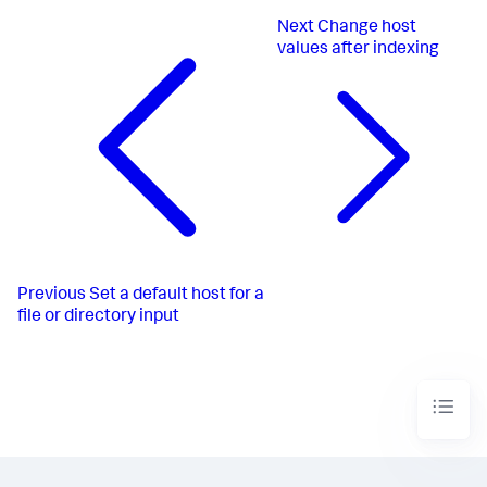
Next
Change host
values after indexing
Previous
Set a default host for a
file or directory input