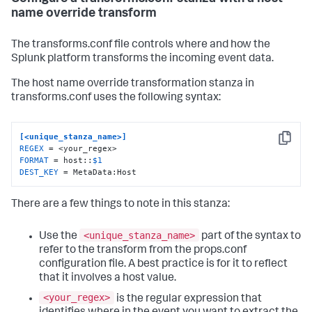
name override transform
The transforms.conf file controls where and how the
Splunk platform transforms the incoming event data.
The host name override transformation stanza in
transforms.conf uses the following syntax:
[<unique_stanza_name>]
Copy
REGEX
FORMAT
 = host::
$1
DEST_KEY
 = MetaData:Host
There are a few things to note in this stanza:
<unique_stanza_name>
Use the
part of the syntax to
refer to the transform from the props.conf
configuration file. A best practice is for it to reflect
that it involves a host value.
<your_regex>
is the regular expression that