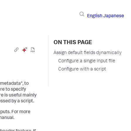
English
Japanese
ON THIS PAGE
Assign default fields dynamically
Configure a single input file
Configure with a script
 "metadata", to
re to specify
e is useful mainly
essed by a script.
nputs. For more
manual.