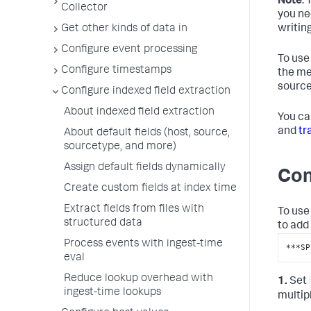
Note
:
Collector
you ne
writin
Get other kinds of data in
Configure event processing
To use
Configure timestamps
the me
source
Configure indexed field extraction
About indexed field extraction
You ca
and
tr
About default fields (host, source,
sourcetype, and more)
Assign default fields dynamically
Con
Create custom fields at index time
Extract fields from files with
To use 
structured data
to add
Process events with ingest-time
***SP
eval
Reduce lookup overhead with
1.
Set
ingest-time lookups
multip