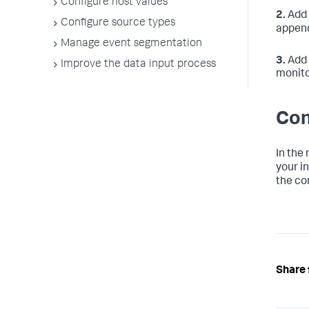
Configure host values
2.
Add 
Configure source types
append
Manage event segmentation
3.
Add 
Improve the data input process
monito
Con
In the
your i
the con
Share 