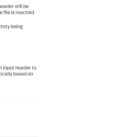
header will be
 file is reached.
ctory being
n input header to
ically based on