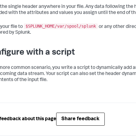
the single header anywhere in your file. Any data following the 
ed with the attributes and values you assign until the end of the
$SPLUNK_HOME/var/spool/splunk
your file to
or any other dire
red by Splunk.
figure with a script
 more common scenario, you write a script to dynamically add a
ncoming data stream. Your script can also set the header dynam
tents of the input file.
Share feedback
feedback about this page