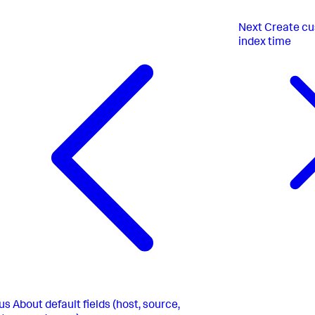
Next
Create cu
index time
us
About default fields (host, source,