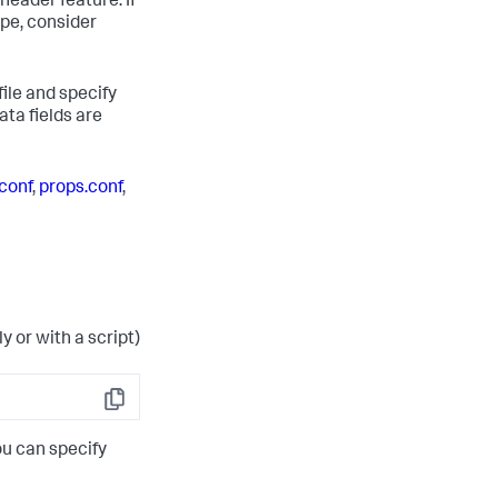
header feature. If
pe, consider
file and specify
ta fields are
.conf
,
props.conf
,
ly or with a script)
Copy
ou can specify