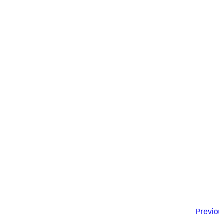
Previo