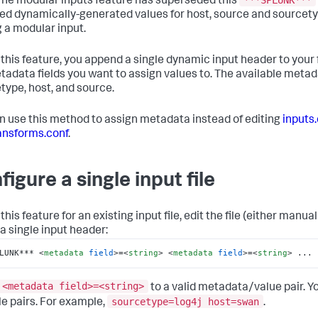
 The modular inputs feature has superseded this
ed dynamically-generated values for host, source and sourcety
g a modular input.
 this feature, you append a single dynamic input header to your 
tadata fields you want to assign values to. The available metada
type, host, and source.
n use this method to assign metadata instead of editing
inputs
ansforms.conf
.
figure a single input file
this feature for an existing input file, edit the file (either manual
 a single input header:
LUNK*** 
<
metadata
field
>
=
<
string
>
<
metadata
field
>
=
<
string
>
 ...
<metadata field>=<string>
to a valid metadata/value pair. Y
sourcetype=log4j host=swan
le pairs. For example,
.