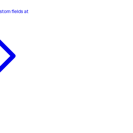
stom fields at