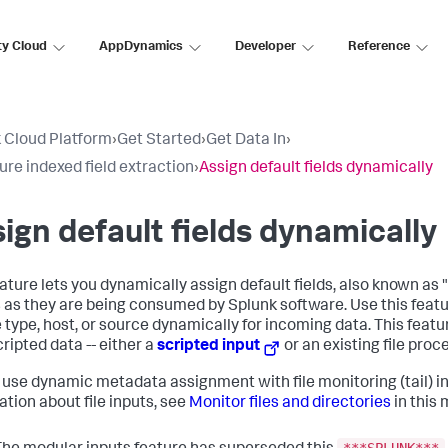
ty Cloud
AppDynamics
Developer
Reference
 Cloud Platform
›
Get Started
›
Get Data In
›
ure indexed field extraction
›
Assign default fields dynamically
ign default fields dynamically
eature lets you dynamically assign default fields, also known as
 as they are being consumed by Splunk software. Use this featu
 type, host, or source dynamically for incoming data. This featur
ripted data -- either a
scripted input
or an existing file proc
 use dynamic metadata assignment with file monitoring (tail) i
ation about file inputs, see
Monitor files and directories
in this 
***SPLUNK***