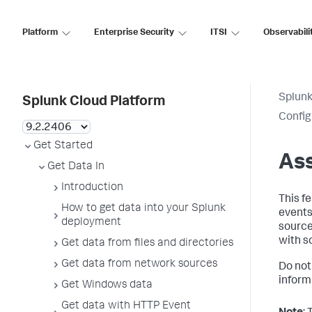
Platform
Enterprise Security
ITSI
Observabili
Splunk
Splunk Cloud Platform
Config
Get Started
Ass
Get Data In
Introduction
This f
How to get data into your Splunk
events
deployment
source
with sc
Get data from files and directories
Get data from network sources
Do not
inform
Get Windows data
Get data with HTTP Event