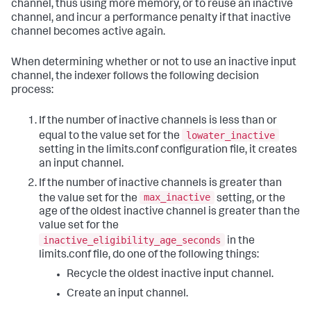
channel, thus using more memory, or to reuse an inactive
channel, and incur a performance penalty if that inactive
channel becomes active again.
When determining whether or not to use an inactive input
channel, the indexer follows the following decision
process:
If the number of inactive channels is less than or
lowater_inactive
equal to the value set for the
setting in the limits.conf configuration file, it creates
an input channel.
If the number of inactive channels is greater than
max_inactive
the value set for the
setting, or the
age of the oldest inactive channel is greater than the
value set for the
inactive_eligibility_age_seconds
in the
limits.conf file, do one of the following things:
Recycle the oldest inactive input channel.
Create an input channel.