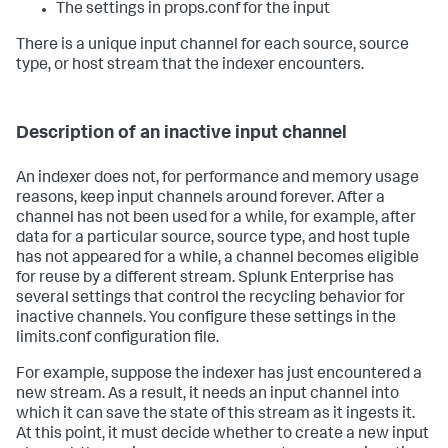
The settings in props.conf for the input
There is a unique input channel for each source, source
type, or host stream that the indexer encounters.
Description of an inactive input channel
An indexer does not, for performance and memory usage
reasons, keep input channels around forever. After a
channel has not been used for a while, for example, after
data for a particular source, source type, and host tuple
has not appeared for a while, a channel becomes eligible
for reuse by a different stream. Splunk Enterprise has
several settings that control the recycling behavior for
inactive channels. You configure these settings in the
limits.conf configuration file.
For example, suppose the indexer has just encountered a
new stream. As a result, it needs an input channel into
which it can save the state of this stream as it ingests it.
At this point, it must decide whether to create a new input