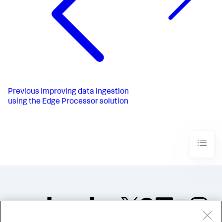
Previous
Improving data ingestion
using the Edge Processor solution