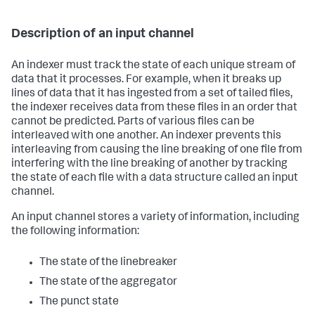
Description of an input channel
An indexer must track the state of each unique stream of
data that it processes. For example, when it breaks up
lines of data that it has ingested from a set of tailed files,
the indexer receives data from these files in an order that
cannot be predicted. Parts of various files can be
interleaved with one another. An indexer prevents this
interleaving from causing the line breaking of one file from
interfering with the line breaking of another by tracking
the state of each file with a data structure called an input
channel.
An input channel stores a variety of information, including
the following information:
The state of the linebreaker
The state of the aggregator
The punct state