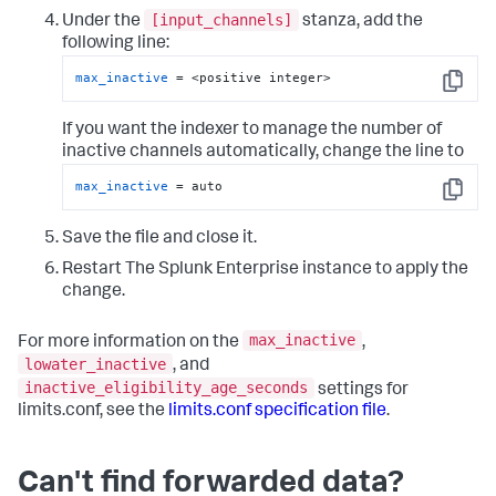
[input_channels]
Under the
stanza, add the
following line:
max_inactive
 = <positive integer>
Copy
If you want the indexer to manage the number of
inactive channels automatically, change the line to
max_inactive
 = auto
Copy
Save the file and close it.
Restart The Splunk Enterprise instance to apply the
change.
max_inactive
For more information on the
,
lowater_inactive
, and
inactive_eligibility_age_seconds
settings for
limits.conf, see the
limits.conf specification file
.
Can't find forwarded data?