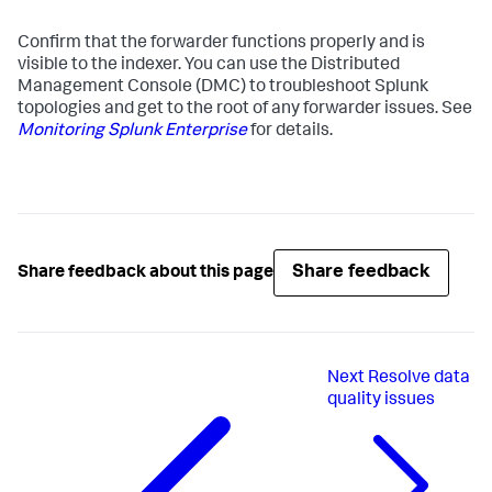
Confirm that the forwarder functions properly and is
visible to the indexer. You can use the Distributed
Management Console (DMC) to troubleshoot Splunk
topologies and get to the root of any forwarder issues. See
Monitoring Splunk Enterprise
for details.
Share feedback
Share feedback about this page
Next
Resolve data
quality issues