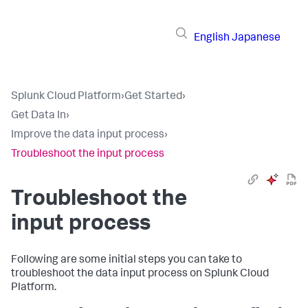
English
Japanese
Splunk Cloud Platform
›
Get Started
›
Get Data In
›
Improve the data input process
›
Troubleshoot the input process
Troubleshoot the
input process
Following are some initial steps you can take to
troubleshoot the data input process on
Splunk Cloud
Platform
.