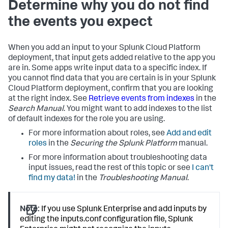
Determine why you do not find
the events you expect
When you add an input to your
Splunk Cloud Platform
deployment, that input gets added relative to the app you
are in. Some apps write input data to a specific index. If
you cannot find data that you are certain is in your
Splunk
Cloud Platform
deployment, confirm that you are looking
at the right index. See
Retrieve events from indexes
in the
Search Manual
. You might want to add indexes to the list
of default indexes for the role you are using.
For more information about roles, see
Add and edit
roles
in the
Securing the Splunk Platform
manual.
For more information about troubleshooting data
input issues, read the rest of this topic or see
I can't
find my data!
in the
Troubleshooting Manual
.
Note:
If you use Splunk Enterprise and add inputs by
editing the inputs.conf configuration file, Splunk