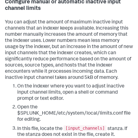
Configure manual or automatic inactive input
channel limits
You can adjust the amount of maximum inactive input
channels that an indexer keeps available. Increasing this
number manually increases the amount of memory that
the indexer uses. Lower numbers mean less memory
usage by the indexer, but an increase in the amount of new
input channels that the indexer creates, which can
significantly reduce performance based on the amount of
sources, source types, and hosts that the indexer
encounters while it processes incoming data. Each
inactive input channel takes around 5kB of memory.
On the indexer where you want to adjust inactive
input channel limits, open a shell or command
prompt or text editor.
Open the
$SPLUNK_HOME/etc/system/local/limits.conf file
for editing.
[input_channels]
In this file, locate the
stanza. If
the stanza does not exist in the file, create it.