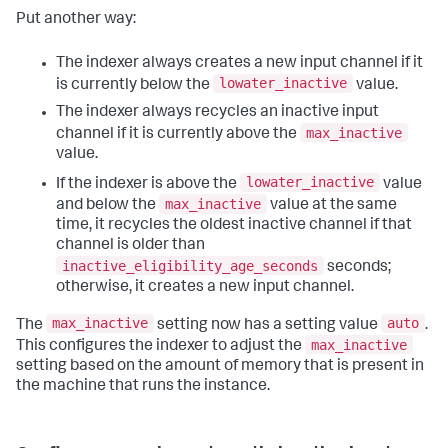
Put another way:
The indexer always creates a new input channel if it
lowater_inactive
is currently below the
value.
The indexer always recycles an inactive input
max_inactive
channel if it is currently above the
value.
lowater_inactive
If the indexer is above the
value
max_inactive
and below the
value at the same
time, it recycles the oldest inactive channel if that
channel is older than
inactive_eligibility_age_seconds
seconds;
otherwise, it creates a new input channel.
max_inactive
auto
The
setting now has a setting value
.
max_inactive
This configures the indexer to adjust the
setting based on the amount of memory that is present in
the machine that runs the instance.