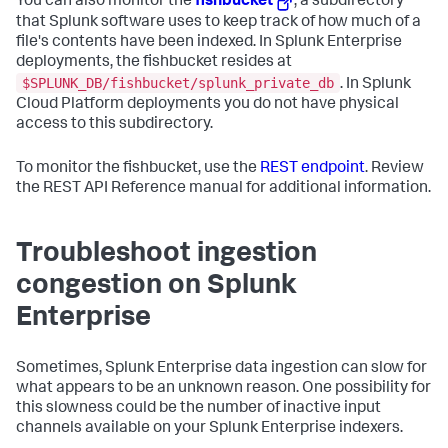
You can also monitor the
fishbucket
, a subdirectory
that Splunk software uses to keep track of how much of a
file's contents have been indexed. In Splunk Enterprise
deployments, the fishbucket resides at
$SPLUNK_DB/fishbucket/splunk_private_db
. In Splunk
Cloud Platform deployments you do not have physical
access to this subdirectory.
To monitor the fishbucket, use the
REST endpoint
. Review
the REST API Reference manual for additional information.
Troubleshoot ingestion
congestion on Splunk
Enterprise
Sometimes, Splunk Enterprise data ingestion can slow for
what appears to be an unknown reason. One possibility for
this slowness could be the number of inactive input
channels available on your Splunk Enterprise indexers.