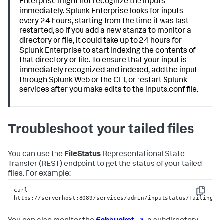
Enterprise might not recognize the inputs
immediately. Splunk Enterprise looks for inputs
every 24 hours, starting from the time it was last
restarted, so if you add a new stanza to monitor a
directory or file, it could take up to 24 hours for
Splunk Enterprise to start indexing the contents of
that directory or file. To ensure that your input is
immediately recognized and indexed, add the input
through Splunk Web or the CLI, or restart Splunk
services after you make edits to the inputs.conf file.
Troubleshoot your tailed files
You can use the
FileStatus
Representational State
Transfer (REST) endpoint to get the status of your tailed
files. For example:
curl 
Copy
https://serverhost:8089/services/admin/inputstatus/TailingP