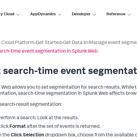
ty Cloud
AppDynamics
Developer
Reference
 Cloud Platform
›
Get Started
›
Get Data In
›
Manage event segme
arch-time event segmentation in Splunk Web
 search-time event segmentat
 Web allows you to set segmentation for search results. While t
tation, search-time segmentation in Splunk Web affects brows
 search-result segmentation:
erform a search. Look at the results.
lick
Format
after the set of events is returned.
n the
Click Selection
dropdown box, choose from the available optio