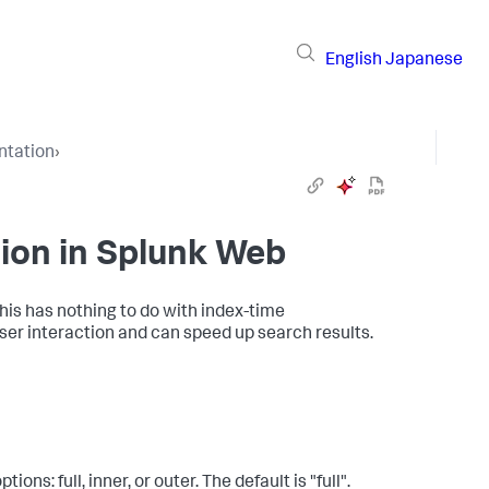
English
Japanese
ntation
›
ion in Splunk Web
his has nothing to do with index-time
er interaction and can speed up search results.
ns: full, inner, or outer. The default is "full".