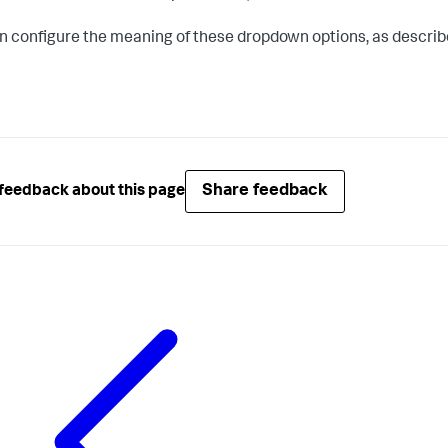
n configure the meaning of these dropdown options, as describ
Share feedback
feedback about this page