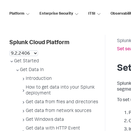
Platform
Enterprise Security
ITSI
Observabili
Splunk
Splunk Cloud Platform
Set se
Get Started
Set
Get Data In
Introduction
Splunk
How to get data into your Splunk
segmen
deployment
To set
Get data from files and directories
Get data from network sources
P
Get Windows data
C
Get data with HTTP Event
I