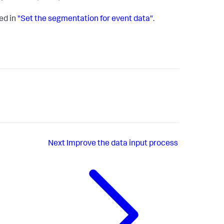
ed in
"Set the segmentation for event data"
.
Next
Improve the data input process