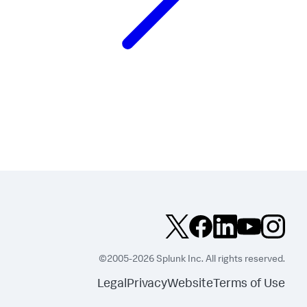
©2005-2026 Splunk Inc. All rights reserved.
Legal
Privacy
Website
Terms of Use