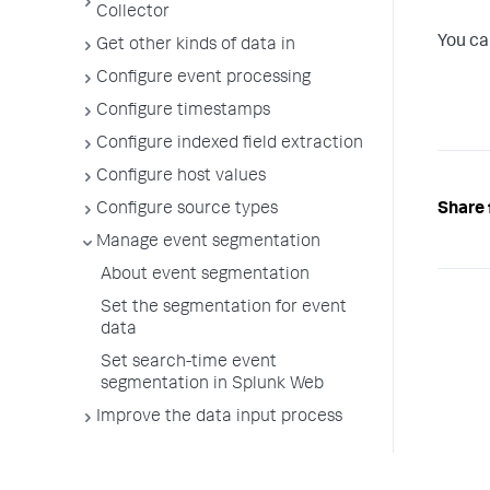
Collector
You ca
Get other kinds of data in
Configure event processing
Configure timestamps
Configure indexed field extraction
Configure host values
Share 
Configure source types
Manage event segmentation
About event segmentation
Set the segmentation for event
data
Set search-time event
segmentation in Splunk Web
Improve the data input process