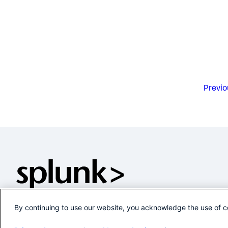
Previo
By continuing to use our website, you acknowledge the use of c