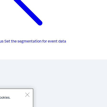
us
Set the segmentation for event data
ookies.