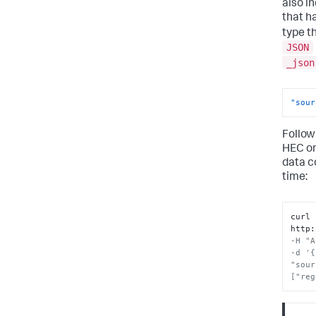
also i
that h
type t
JSON
_json
"sour
Follow
HEC o
data c
time:
curl 
http
:
-H "A
-d '{
"sour
["reg