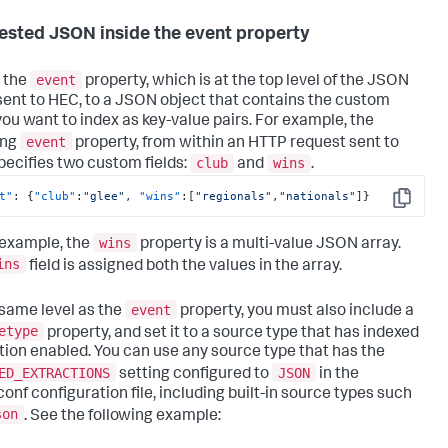
ested JSON inside the event property
event
 the
property, which is at the top level of the JSON
sent to HEC, to a JSON object that contains the custom
 you want to index as key-value pairs. For example, the
event
ing
property, from within an HTTP request sent to
club
wins
pecifies two custom fields:
and
.
t"
:
{
"club"
:
"glee"
,
"wins"
:
[
"regionals"
,
"nationals"
]
}
Copy
wins
s example, the
property is a multi-value JSON array.
ins
field is assigned both the values in the array.
event
 same level as the
property, you must also include a
etype
property, and set it to a source type that has indexed
tion enabled. You can use any source type that has the
ED_EXTRACTIONS
JSON
setting configured to
in the
conf configuration file, including built-in source types such
son
. See the following example: