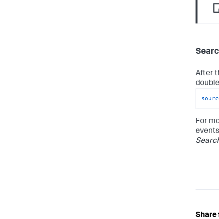
Searc
After 
double-
sourc
For mo
events
Searc
Share 