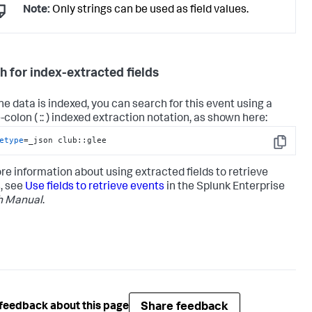
Note:
Only strings can be used as field values.
h for index-extracted fields
the data is indexed, you can search for this event using a
colon ( :: ) indexed extraction notation, as shown here:
etype
=_json club::glee
Copy
re information about using extracted fields to retrieve
, see
Use fields to retrieve events
in the Splunk Enterprise
h Manual
.
Share feedback
feedback about this page