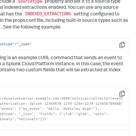
sourcetype
nclude a
property and set it to a source type
as indexed extractions enabled. You can use any source
INDEXED_EXTRACTIONS
hat has the
setting configured to
in the props.conf file, including built-in source types such as
. See the following example:
cetype"
:
"_json"
Copy
ing is an example cURL command that sends an event to
n a
Splunk Cloud Platform
instance. In this case, the event
ontains two custom fields that will be extracted at index
Copy
//mysplunkserver.example.com:8088/services/collector/event 
uthorization: Splunk 12345678-1234-1234-1234-1234567890AB" 
"event": {"my_event": "Hello, McKinley High!"}, 
cetype": "_json", "fields": {"club":"glee", "wins":
ionals","nationals"]}}'