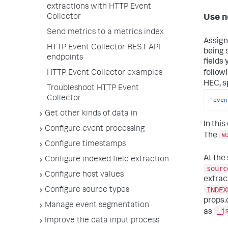
extractions with HTTP Event
Collector
Use n
Send metrics to a metrics index
Assign
HTTP Event Collector REST API
being 
endpoints
fields
follow
HTTP Event Collector examples
HEC, s
Troubleshoot HTTP Event
Collector
"even
Get other kinds of data in
In thi
Configure event processing
w
The
Configure timestamps
At the
Configure indexed field extraction
sourc
Configure host values
extrac
INDEX
Configure source types
props.
Manage event segmentation
_j
as
Improve the data input process