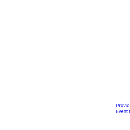
Previo
Event 