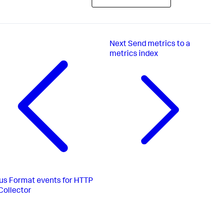
Next
Send metrics to a
metrics index
us
Format events for HTTP
Collector