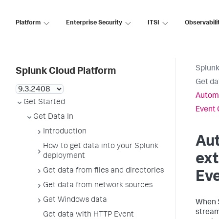
Platform
Enterprise Security
ITSI
Observabili
Splunk
Splunk Cloud Platform
Get da
Automa
Get Started
Event 
Get Data In
Introduction
Aut
How to get data into your Splunk
ext
deployment
Get data from files and directories
Eve
Get data from network sources
Get Windows data
When
stream 
Get data with HTTP Event