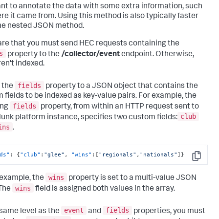
nt to annotate the data with some extra information, such
re it came from. Using this method is also typically faster
he nested JSON method.
re that you must send HEC requests containing the
s
property to the
/collector/event
endpoint. Otherwise,
ren't indexed.
fields
 the
property to a JSON object that contains the
 fields to be indexed as key-value pairs. For example, the
fields
ing
property, from within an HTTP request sent to
club
lunk platform instance, specifies two custom fields:
ins
.
ds"
:
{
"club"
:
"glee"
,
"wins"
:
[
"regionals"
,
"nationals"
]
}
Copy
wins
s example, the
property is set to a multi-value JSON
wins
 The
field is assigned both values in the array.
event
fields
 same level as the
and
properties, you must