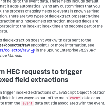
 of fields to the event data. These fields include default
 that it adds automatically and any custom fields that you
. The process of adding fields to events is known as field
tion. There are two types of field extraction: search-time
xtraction and indexed field extraction. Indexed fields are
orated into the index at index time and become part of the
data.
d field extraction doesn't work with data sent to the
es/collector/raw
endpoint. For more information, see
es/collector/raw
in the Splunk Enterprise
REST API
ence Manual
.
m HEC requests to trigger
exed field extractions
n trigger indexed extractions of JavaScript Object Notation
event
 fields in two ways: as part of the main
data or as
event
te from the
data but still associated with the event.