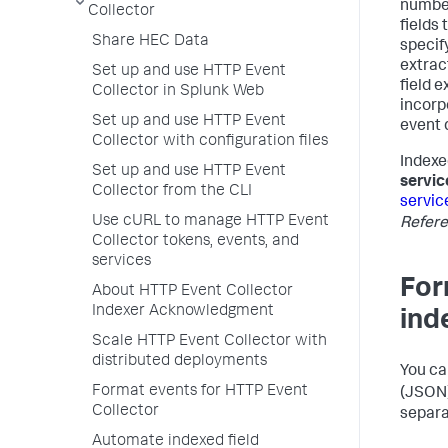
number
Collector
fields
Share HEC Data
specify
extrac
Set up and use HTTP Event
field e
Collector in Splunk Web
incorp
Set up and use HTTP Event
event 
Collector with configuration files
Indexe
Set up and use HTTP Event
servic
Collector from the CLI
servic
Use cURL to manage HTTP Event
Refer
Collector tokens, events, and
services
For
About HTTP Event Collector
Indexer Acknowledgment
ind
Scale HTTP Event Collector with
distributed deployments
You ca
Format events for HTTP Event
(JSON)
Collector
separa
Automate indexed field