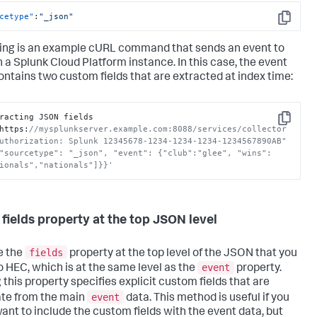
cetype"
:
"_json"
Copy
ing is an example cURL command that sends an event to
n a
Splunk Cloud Platform
instance. In this case, the event
ontains two custom fields that are extracted at index time:
racting JSON fields

Copy
https
:
//mysplunkserver.example.com:8088/services/collector 
uthorization: Splunk 12345678-1234-1234-1234-1234567890AB" 
"sourcetype": "_json", "event": {"club":"glee", "wins":
ionals","nationals"]}}'
 fields property at the top JSON level
fields
e the
property at the top level of the JSON that you
event
o HEC, which is at the same level as the
property.
 this property specifies explicit custom fields that are
event
te from the main
data. This method is useful if you
want to include the custom fields with the event data, but