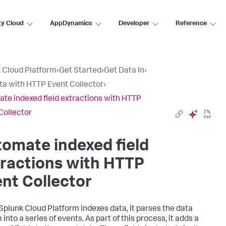
ty Cloud
AppDynamics
Developer
Reference
 Cloud Platform
›
Get Started
›
Get Data In
›
ta with HTTP Event Collector
›
te indexed field extractions with HTTP
Collector
omate indexed field
ractions with HTTP
nt Collector
Splunk Cloud Platform
indexes data, it parses the data
into a series of events. As part of this process, it adds a