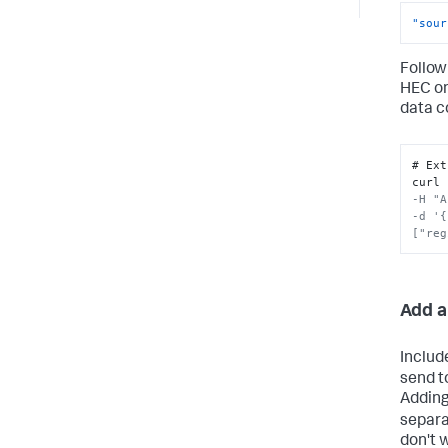
"sour
Follow
HEC o
data c
# Ext
curl 
-H "A
-d '{
["reg
Add a
Includ
send t
Adding
separa
don't 