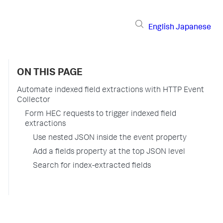
English
Japanese
ON THIS PAGE
Automate indexed field extractions with HTTP Event
Collector
Form HEC requests to trigger indexed field
extractions
Use nested JSON inside the event property
Add a fields property at the top JSON level
Search for index-extracted fields