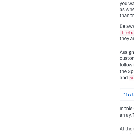
you wa
as whe
than t
Be awa
field
they a
Assign
custom
follow
the Sp
w
and
"fiel
In thi
array.
At the