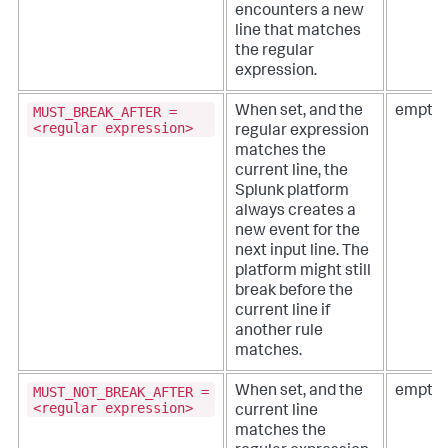
encounters a new
line that matches
the regular
expression.
MUST_BREAK_AFTER =
When set, and the
empty 
<regular expression>
regular expression
matches the
current line, the
Splunk platform
always creates a
new event for the
next input line. The
platform might still
break before the
current line if
another rule
matches.
MUST_NOT_BREAK_AFTER =
When set, and the
empty 
<regular expression>
current line
matches the