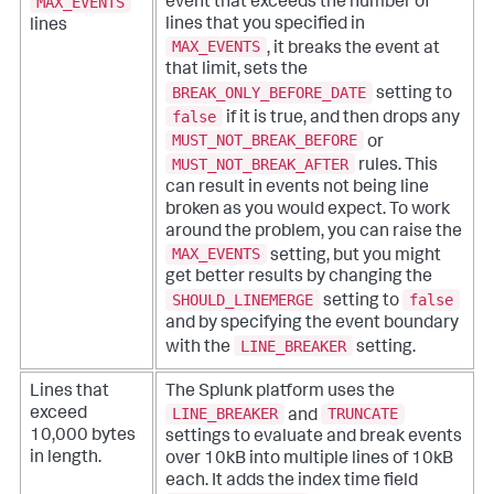
MAX_EVENTS
event that exceeds the number of
lines that you specified in
lines
MAX_EVENTS
, it breaks the event at
that limit, sets the
BREAK_ONLY_BEFORE_DATE
setting to
false
if it is true, and then drops any
MUST_NOT_BREAK_BEFORE
or
MUST_NOT_BREAK_AFTER
rules. This
can result in events not being line
broken as you would expect. To work
around the problem, you can raise the
MAX_EVENTS
setting, but you might
get better results by changing the
SHOULD_LINEMERGE
false
setting to
and by specifying the event boundary
LINE_BREAKER
with the
setting.
Lines that
The Splunk platform uses the
LINE_BREAKER
TRUNCATE
exceed
and
10,000 bytes
settings to evaluate and break events
in length.
over 10kB into multiple lines of 10kB
each. It adds the index time field