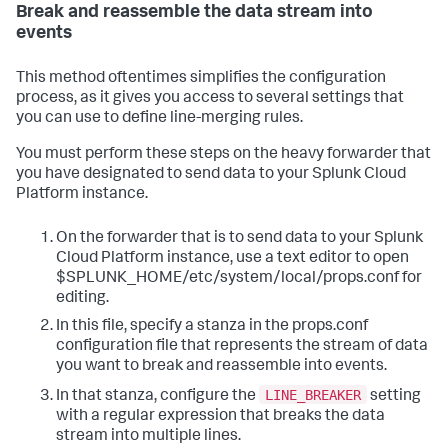
Break and reassemble the data stream into
events
This method oftentimes simplifies the configuration
process, as it gives you access to several settings that
you can use to define line-merging rules.
You must perform these steps on the heavy forwarder that
you have designated to send data to your Splunk Cloud
Platform instance.
On the forwarder that is to send data to your Splunk
Cloud Platform instance, use a text editor to open
$SPLUNK_HOME/etc/system/local/props.conf for
editing.
In this file, specify a stanza in the props.conf
configuration file that represents the stream of data
you want to break and reassemble into events.
LINE_BREAKER
In that stanza, configure the
setting
with a regular expression that breaks the data
stream into multiple lines.