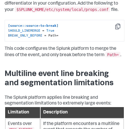
differentiator in your configuration. Add the following to
$SPLUNK_HOME/etc/system/local/props.conf
your
file.
[source::source-to-break]
Copy
SHOULD_LINEMERGE
 = 
True
BREAK_ONLY_BEFORE
 = Path=
This code configures the Splunk platform to merge the
Path=
lines of the event, and only break before the term
.
Multiline event line breaking
and segmentation limitations
The Splunk platform applies line breaking and
segmentation limitations to extremely large events:
Limitation
Description
Events over
If the platform encounters a multiline