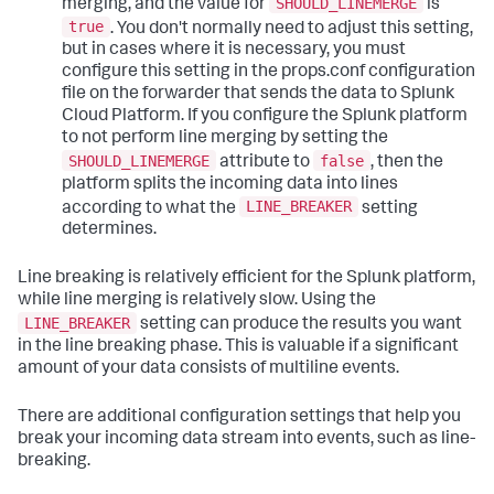
SHOULD_LINEMERGE
merging, and the value for
is
true
. You don't normally need to adjust this setting,
but in cases where it is necessary, you must
configure this setting in the props.conf configuration
file on the forwarder that sends the data to Splunk
Cloud Platform. If you configure the Splunk platform
to not perform line merging by setting the
SHOULD_LINEMERGE
false
attribute to
, then the
platform splits the incoming data into lines
LINE_BREAKER
according to what the
setting
determines.
Line breaking is relatively efficient for the Splunk platform,
while line merging is relatively slow. Using the
LINE_BREAKER
setting can produce the results you want
in the line breaking phase. This is valuable if a significant
amount of your data consists of multiline events.
There are additional configuration settings that help you
break your incoming data stream into events, such as line-
breaking.