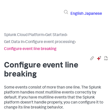
English
Japanese
Splunk Cloud Platform
›
Get Started
›
Get Data In
›
Configure event processing
›
Configure event line breaking
Configure event line
breaking
Some events consist of more than one line. The Splunk
platform handles most multiline events correctly by
default. If you have multiline events that the Splunk
platform doesn't handle properly, you can configure it to
change its line breaking behavior.