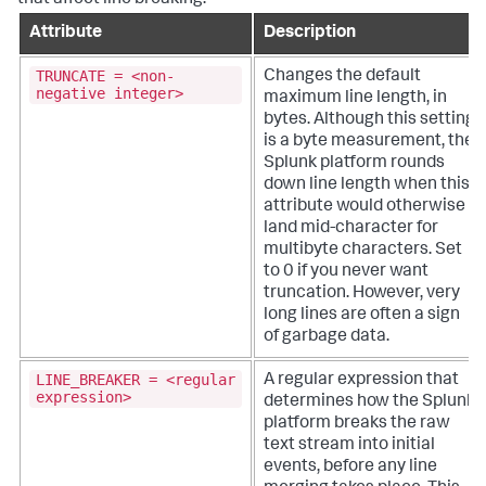
Attribute
Description
TRUNCATE = <non-
Changes the default
negative integer>
maximum line length, in
bytes. Although this setting
is a byte measurement, the
Splunk platform rounds
down line length when this
attribute would otherwise
land mid-character for
multibyte characters.
Set
to 0 if you never want
truncation. However, very
long lines are often a sign
of garbage data.
LINE_BREAKER = <regular
A regular expression that
expression>
determines how the Splunk
platform breaks the raw
text stream into initial
events, before any line