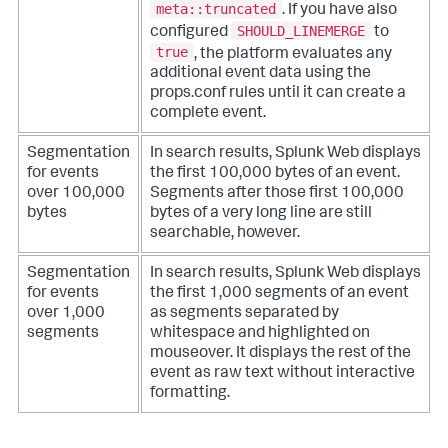
meta::truncated
. If you have also
SHOULD_LINEMERGE
configured
to
true
, the platform evaluates any
additional event data using the
props.conf rules until it can create a
complete event.
Segmentation
In search results, Splunk Web displays
for events
the first 100,000 bytes of an event.
over 100,000
Segments after those first 100,000
bytes
bytes of a very long line are still
searchable, however.
Segmentation
In search results, Splunk Web displays
for events
the first 1,000 segments of an event
over 1,000
as segments separated by
segments
whitespace and highlighted on
mouseover. It displays the rest of the
event as raw text without interactive
formatting.