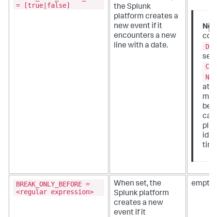
= [true|false]
the Splunk
platform creates a
new event if it
Not
encounters a new
conf
line with a date.
DA
sett
CU
NO
attr
mea
bec
case
plat
iden
tim
BREAK_ONLY_BEFORE =
When set, the
empty 
<regular expression>
Splunk platform
creates a new
event if it