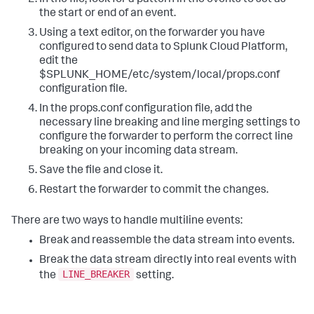
the start or end of an event.
Using a text editor, on the forwarder you have
configured to send data to Splunk Cloud Platform,
edit the
$SPLUNK_HOME/etc/system/local/props.conf
configuration file.
In the props.conf configuration file, add the
necessary line breaking and line merging settings to
configure the forwarder to perform the correct line
breaking on your incoming data stream.
Save the file and close it.
Restart the forwarder to commit the changes.
There are two ways to handle multiline events:
Break and reassemble the data stream into events.
Break the data stream directly into real events with
LINE_BREAKER
the
setting.