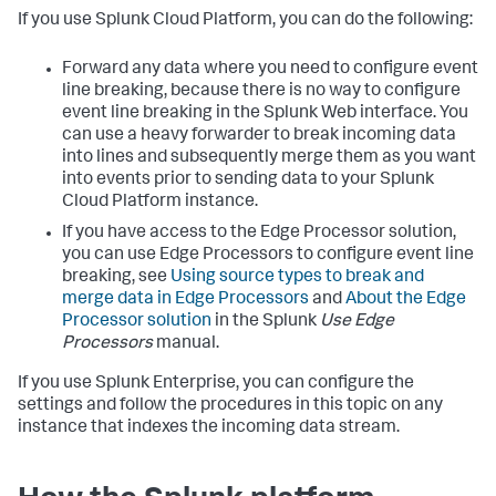
If you use Splunk Cloud Platform, you can do the following:
Forward any data where you need to configure event
line breaking, because there is no way to configure
event line breaking in the Splunk Web interface. You
can use a heavy forwarder to break incoming data
into lines and subsequently merge them as you want
into events prior to sending data to your Splunk
Cloud Platform instance.
If you have access to the Edge Processor solution,
you can use Edge Processors to configure event line
breaking, see
Using source types to break and
merge data in Edge Processors
and
About the Edge
Processor solution
in the Splunk
Use Edge
Processors
manual.
If you use Splunk Enterprise, you can configure the
settings and follow the procedures in this topic on any
instance that indexes the incoming data stream.