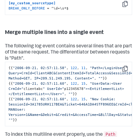
[my_custom_sourcetype]
Copy
BREAK_ONLY_BEFORE
 = ^\d+\s*$
Merge multiple lines into a single event
The following log event contains several lines that are part
of the same request. The differentiator between requests
is "Path".
{
{
"2006-09-21, 02:57:11.58"
,
122
,
11
,
"Path=/LoginUser 
Copy
Query=CrmId=ClientABC&ContentItemId=TotalAccess&SessionId=3A
Method=GET, IP=209.51.249.195, Content="
,
""
}
}
{
{
"2006-09-21, 02:57:11.60"
,
122
,
15
,
"UserData:<User 
CrmId="
clientabc
" UserId="
p12345678
"><EntitlementList>
</EntitlementList></User>"
,
""
}
}
{
{
"2006-09-21, 02:57:11.60"
,
122
,
15
,
"New Cookie: 
SessionId=3A1785URH117BEA&Ticket=646A1DA4STF896EE&CrmId=clie
MANUser: 
Version=1&Name=&Debit=&Credit=&AccessTime=&BillDay=&Status=
""
}
}
Path
To index this multiline event properly, use the