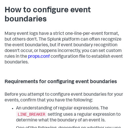
How to configure event
boundaries
Many event logs have a strict one-line-per-event format,
but others don't. The Splunk platform can often recognize
the event boundaries, but if event boundary recognition
doesn't occur, or happens incorrectly, you can set custom
rules in the
props.conf
configuration file to establish event
boundaries.
Requirements for configuring event boundaries
Before you attempt to configure event boundaries for your
events, confirm that you have the following:
An understanding of regular expressions. The
LINE_BREAKER
setting uses a regular expression to
determine what the boundary of an event is.