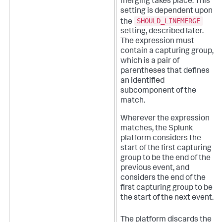
merging takes place. This
setting is dependent upon
SHOULD_LINEMERGE
the
setting, described later.
The expression must
contain a capturing group,
which is a pair of
parentheses that defines
an identified
subcomponent of the
match.
Wherever the expression
matches, the Splunk
platform considers the
start of the first capturing
group to be the end of the
previous event, and
considers the end of the
first capturing group to be
the start of the next event.
The platform discards the