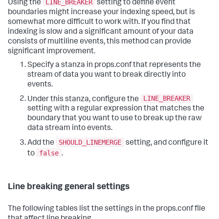
LINE_BREAKER
Using the
setting to define event
boundaries might increase your indexing speed, but is
somewhat more difficult to work with. If you find that
indexing is slow and a significant amount of your data
consists of multiline events, this method can provide
significant improvement.
Specify a stanza in props.conf that represents the
stream of data you want to break directly into
events.
LINE_BREAKER
Under this stanza, configure the
setting with a regular expression that matches the
boundary that you want to use to break up the raw
data stream into events.
SHOULD_LINEMERGE
Add the
setting, and configure it
false
to
.
Line breaking general settings
The following tables list the settings in the props.conf file
that affect line breaking.