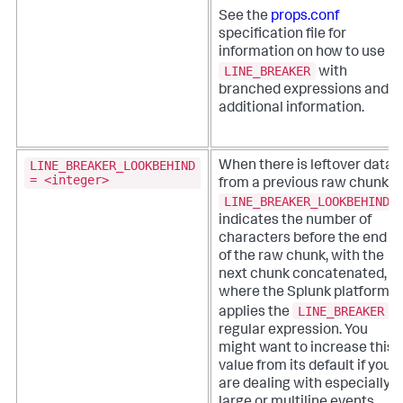
See the
props.conf
specification file for
information on how to use
LINE_BREAKER
with
branched expressions and
additional information.
LINE_BREAKER_LOOKBEHIND
When there is leftover data
= <integer>
from a previous raw chunk,
LINE_BREAKER_LOOKBEHIND
indicates the number of
characters before the end
of the raw chunk, with the
next chunk concatenated,
where the Splunk platform
LINE_BREAKER
applies the
regular expression. You
might want to increase this
value from its default if you
are dealing with especially
large or multiline events.