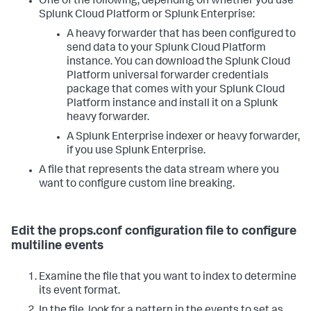
One of the following, depending on whether you use
Splunk Cloud Platform or Splunk Enterprise:
A heavy forwarder that has been configured to
send data to your Splunk Cloud Platform
instance. You can download the Splunk Cloud
Platform universal forwarder credentials
package that comes with your Splunk Cloud
Platform instance and install it on a Splunk
heavy forwarder.
A Splunk Enterprise indexer or heavy forwarder,
if you use Splunk Enterprise.
A file that represents the data stream where you
want to configure custom line breaking.
Edit the props.conf configuration file to configure
multiline events
Examine the file that you want to index to determine
its event format.
In the file, look for a pattern in the events to set as