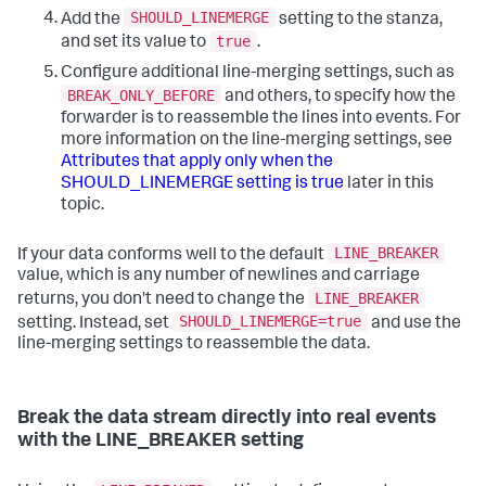
SHOULD_LINEMERGE
Add the
setting to the stanza,
true
and set its value to
.
Configure additional line-merging settings, such as
BREAK_ONLY_BEFORE
and others, to specify how the
forwarder is to reassemble the lines into events. For
more information on the line-merging settings, see
Attributes that apply only when the
SHOULD_LINEMERGE setting is true
later in this
topic.
LINE_BREAKER
If your data conforms well to the default
value, which is any number of newlines and carriage
LINE_BREAKER
returns, you don't need to change the
SHOULD_LINEMERGE=true
setting. Instead, set
and use the
line-merging settings to reassemble the data.
Break the data stream directly into real events
with the LINE_BREAKER setting