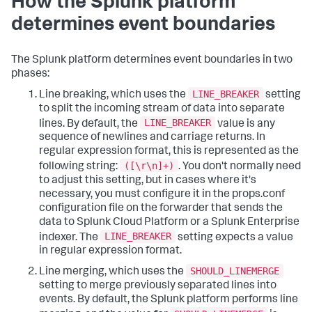
How the Splunk platform
determines event boundaries
The Splunk platform determines event boundaries in two
phases:
LINE_BREAKER
Line breaking, which uses the
setting
to split the incoming stream of data into separate
LINE_BREAKER
lines. By default, the
value is any
sequence of newlines and carriage returns. In
regular expression format, this is represented as the
([\r\n]+)
following string:
. You don't normally need
to adjust this setting, but in cases where it's
necessary, you must configure it in the props.conf
configuration file on the forwarder that sends the
data to Splunk Cloud Platform or a Splunk Enterprise
LINE_BREAKER
indexer. The
setting expects a value
in regular expression format.
SHOULD_LINEMERGE
Line merging, which uses the
setting to merge previously separated lines into
events. By default, the Splunk platform performs line