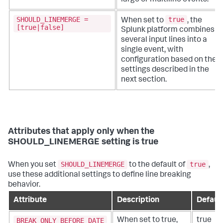
SHOULD_LINEMERGE =
true
When set to
, the
[true|false]
Splunk platform combines
several input lines into a
single event, with
configuration based on the
settings described in the
next section.
Attributes that apply only when the
SHOULD_LINEMERGE setting is true
SHOULD_LINEMERGE
true
When you set
to the default of
,
use these additional settings to define line breaking
behavior.
Attribute
Description
Defaul
BREAK_ONLY_BEFORE_DATE
When set to true,
true