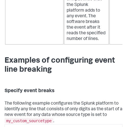
the Splunk
platform adds to
any event. The
software breaks
the event after it
reads the specified
number of lines.
Examples of configuring event
line breaking
Specify event breaks
The following example configures the Splunk platform to
identify any line that consists of only digits as the start of a
new event for any data whose source type is set to
my_custom_sourcetype
.