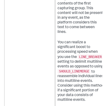
contents of the first
capturing group. This
content will not be present
in any event, as the
platform considers this
text to come between
lines.
You can realize a
significant boost to
processing speed when
LINE_BREAKER
you use the
setting to delimit multiline
events as opposed to using
SHOULD_LINEMERGE
to
reassemble individual lines
into multiline events.
Consider using this method
if a significant portion of
your data consists of
multiline events.