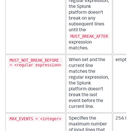
regular expression,
the Splunk
platform doesn't
break on any
subsequent lines
until the
MUST_BREAK_AFTER
expression
matches.
MUST_NOT_BREAK_BEFORE
When set and the
empty 
= <regular expression>
current line
matches the
regular expression,
the Splunk
platform doesn't
break the last
event before the
current line.
MAX_EVENTS = <integer>
Specifies the
256 lin
maximum number
of input lines that