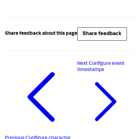
Share feedback
Share feedback about this page
Next
Configure event
timestamps
Previous
Configure character