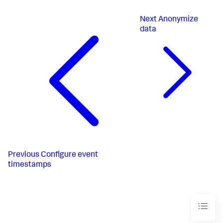
Next
Anonymize
data
Previous
Configure event
timestamps