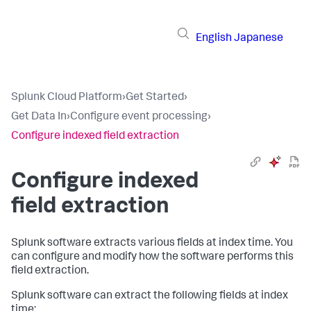
English
Japanese
Splunk Cloud Platform
›
Get Started
›
Get Data In
›
Configure event processing
›
Configure indexed field extraction
Configure indexed
field extraction
Splunk software extracts various fields at index time. You
can configure and modify how the software performs this
field extraction.
Splunk software can extract the following fields at index
time: