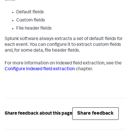
Default fields
Custom fields
File header fields
Splunk software always extracts a set of default fields for
each event. You can configure it to extract custom fields
and, for some data, file header fields.
For more information on indexed field extraction, see the
Configure indexed field extraction
chapter.
Share feedback
Share feedback about this page