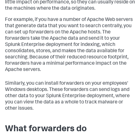
little impact on performance, so they can usually reside on
the machines where the data originates.
For example, if you have a number of Apache Web servers
that generate data that you want to search centrally, you
can set up forwarders on the Apache hosts. The
forwarders take the Apache data and send it to your
Splunk Enterprise deployment for indexing, which
consolidates, stores, and makes the data available for
searching. Because of their reduced resource footprint,
forwarders have a minimal performance impact on the
Apache servers.
Similarly, you can install forwarders on your employees'
Windows desktops. These forwarders can send logs and
other data to your Splunk Enterprise deployment, where
you can view the data as a whole to track malware or
other issues.
What forwarders do