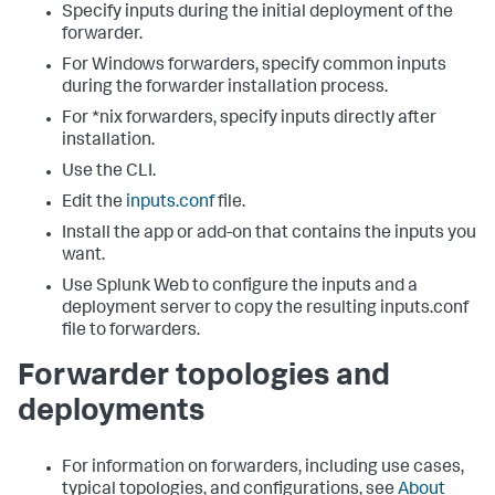
Specify inputs during the initial deployment of the
forwarder.
For Windows forwarders, specify common inputs
during the forwarder installation process.
For *nix forwarders, specify inputs directly after
installation.
Use the CLI.
Edit the
inputs.conf
file.
Install the app or add-on that contains the inputs you
want.
Use Splunk Web to configure the inputs and a
deployment server to copy the resulting inputs.conf
file to forwarders.
Forwarder topologies and
deployments
For information on forwarders, including use cases,
typical topologies, and configurations, see
About