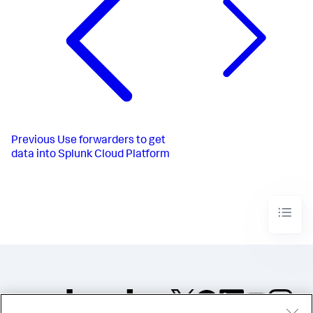
Previous
Use forwarders to get
data into Splunk Cloud Platform