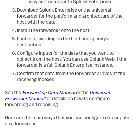
way as it comes into Splunk Enterprise.
Download Splunk Enterprise or the universal
forwarder for the platform and architecture of the
host with the data.
Install the forwarder onto the host.
Enable forwarding on the host and specify a
destination
Configure inputs for the data that you want to
collect from the host. You can use Splunk Web if the
forwarder is a full Splunk Enterprise instance.
Confirm that data from the forwarder arrives at the
receiving indexer.
See the
Forwarding Data Manual
or the
Universal
Forwarder Manual
for details on how to configure
forwarding and receiving
Here are the main ways that you can configure data inputs
on a forwarder: