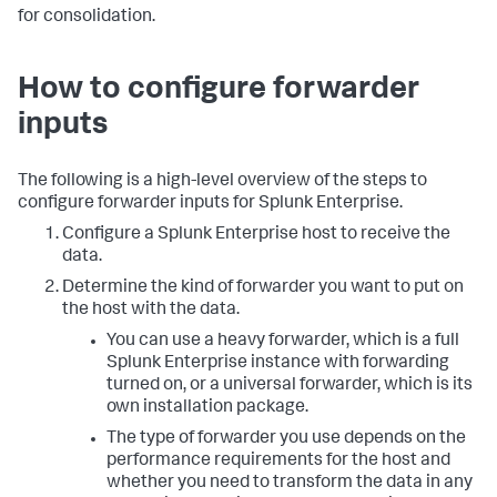
for consolidation.
How to configure forwarder
inputs
The following is a high-level overview of the steps to
configure forwarder inputs for Splunk Enterprise.
Configure a Splunk Enterprise host to receive the
data.
Determine the kind of forwarder you want to put on
the host with the data.
You can use a heavy forwarder, which is a full
Splunk Enterprise instance with forwarding
turned on, or a universal forwarder, which is its
own installation package.
The type of forwarder you use depends on the
performance requirements for the host and
whether you need to transform the data in any