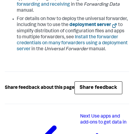
forwarding and receiving
in the
Forwarding Data
manual.
For details on how to deploy the universal forwarder,
including how to use the
deployment server
to
simplify distribution of configuration files and apps
to multiple forwarders, see
Install the forwarder
credentials on many forwarders using a deployment
server
in the
Universal Forwarder
manual.
Share feedback
Share feedback about this page
Next
Use apps and
add-ons to get data in