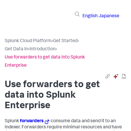
English
Japanese
Splunk Cloud Platform
›
Get Started
›
Get Data In
›
Introduction
›
Use forwarders to get data into Splunk
Enterprise
Use forwarders to get
data into Splunk
Enterprise
Splunk
forwarders
consume data and send it to an
indexer. Forwarders require minimal resources and have