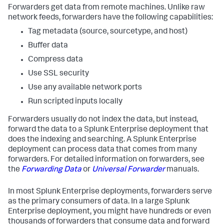
Forwarders get data from remote machines. Unlike raw
network feeds, forwarders have the following capabilities:
Tag metadata (source, sourcetype, and host)
Buffer data
Compress data
Use SSL security
Use any available network ports
Run scripted inputs locally
Forwarders usually do not index the data, but instead,
forward the data to a Splunk Enterprise deployment that
does the indexing and searching. A Splunk Enterprise
deployment can process data that comes from many
forwarders. For detailed information on forwarders, see
the
Forwarding Data
or
Universal Forwarder
manuals.
In most Splunk Enterprise deployments, forwarders serve
as the primary consumers of data. In a large Splunk
Enterprise deployment, you might have hundreds or even
thousands of forwarders that consume data and forward