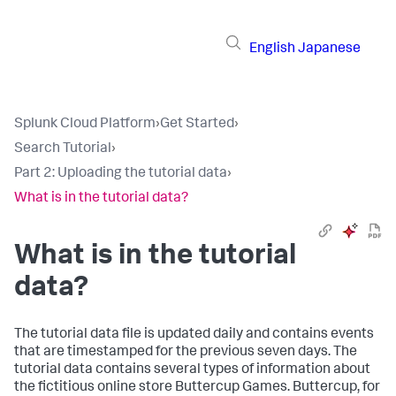
English
Japanese
Splunk Cloud Platform
›
Get Started
›
Search Tutorial
›
Part 2: Uploading the tutorial data
›
What is in the tutorial data?
What is in the tutorial
data?
The tutorial data file is updated daily and contains events
that are timestamped for the previous seven days. The
tutorial data contains several types of information about
the fictitious online store Buttercup Games. Buttercup, for