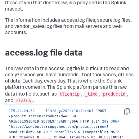
those of you that don't know, is a pony and is the Splunk
mascot.
The information includes access.log files, secure.log files,
and vendor_sales.log files from mail servers and web
accounts.
access.log file data
The raw data in the access.log file is difficult to read and
analyze when you have hundreds, if not thousands, of lines
of data. Each day, every day. That is where the Splunk
platform comes in. The Splunk platform parses this raw
clientip
_time
productid
data into fields, such as
,
,
,
status
and
.
175.44
.
24.82
-
-
 [
14
/Aug/
2024
:
18
:
44
:
40
] 
"POST 
Copy
/product.screen?productId=WC-SH-
A01&JSESSIONID=SD7SL9FF5ADFF5066 HTTP 1.1"
200
3067
"http://www.buttercupgames.com/product.screen?
productId=WC-SH-A01"
"Mozilla/5.0 (compatible; MSIE 
9.0; Windows NT 6.1; WOW64; Trident/5.0; BOIE9;ENUS)"