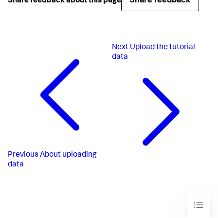
Share feedback
Share feedback about this page
Next
Upload the tutorial
data
Previous
About uploading
data