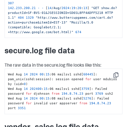
307
142.233
.
200.21
-
-
 [
14
/Aug/
2024
:
19
:
20
:
13
] 
"GET show.do?
productId=SF-BVS-01&JSESSIONID=SD6SL8FF4ADFF5218 HTTP 
1.1"
404
1329
"http://www.buttercupgames.com/cart.do?
action=purchase&itemId=EST-13"
"Mozilla/5.0 
(compatible; Googlebot/2.1; 
+http://www.google.com/bot.html)"
674
secure.log file data
The raw data in the secure.log file looks like this:
Wed Aug 
14
2024
00
:
15
:06 mailsv1 sshd[
60445
]: 
Copy
pam_unix(sshd:session): session opened 
for
 user mdubios 
by (uid=
0
)

Wed Aug 
14
202400
:
15
:06 mailsv1 sshd[
3759
]: Failed 
password 
for
 djohnson 
from
194.8
.74
.23
 port 
3769
 ssh2

Wed Aug 
14
2024
00
:
15
:08 mailsv1 sshd[
5276
]: Failed 
password 
for
 invalid user appserver 
from
194.8
.74
.23
port 
3351