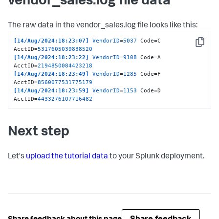
vendor_sales.log file data
The raw data in the vendor_sales.log file looks like this:
[14/Aug/2024:18:23:07]
VendorID
=
5037
 Code=C 
Copy
AcctID=
5317605039838520
[14/Aug/2024:18:23:22]
VendorID
=
9108
 Code=A 
AcctID=
2194850084423218
[14/Aug/2024:18:23:49]
VendorID
=
1285
 Code=F 
AcctID=
8560077531775179
[14/Aug/2024:18:23:59]
VendorID
=
1153
 Code=D 
AcctID=
4433276107716482
Next step
Let's
upload the tutorial data
to your Splunk deployment.