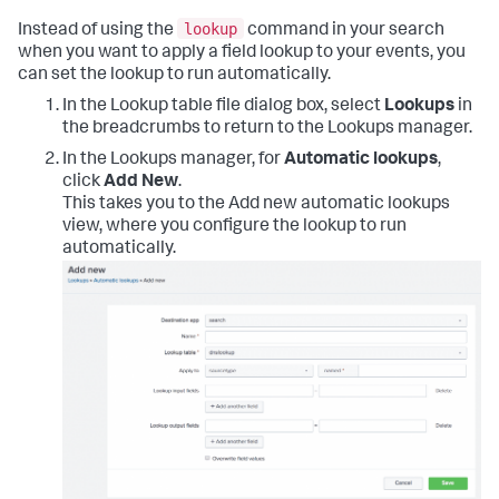
lookup
Instead of using the
command in your search
when you want to apply a field lookup to your events, you
can set the lookup to run automatically.
In the Lookup table file dialog box, select
Lookups
in
the breadcrumbs to return to the Lookups manager.
In the Lookups manager, for
Automatic lookups
,
click
Add New
.
This takes you to the Add new automatic lookups
view, where you configure the lookup to run
automatically.