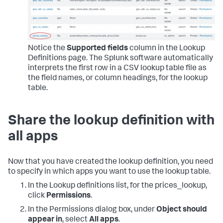
Notice the
Supported fields
column in the Lookup
Definitions page. The Splunk software automatically
interprets the first row in a CSV lookup table file as
the field names, or column headings, for the lookup
table.
Share the lookup definition with
all apps
Now that you have created the lookup definition, you need
to specify in which apps you want to use the lookup table.
In the Lookup definitions list, for the prices_lookup,
click
Permissions
.
In the Permissions dialog box, under
Object should
appear in
, select
All apps
.