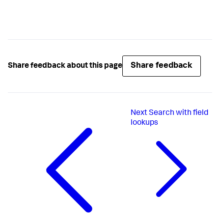
Share feedback
Share feedback about this page
Next
Search with field
lookups