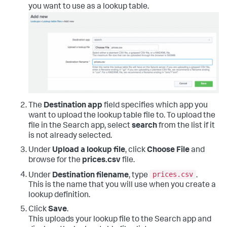
you want to use as a lookup table.
The
Destination app
field specifies which app you
want to upload the lookup table file to. To upload the
file in the Search app, select
search
from the list if it
is not already selected.
Under
Upload a lookup file
, click
Choose File
and
browse for the
prices.csv
file.
prices.csv
Under
Destination filename
, type
.
This is the name that you will use when you create a
lookup definition.
Click
Save
.
This uploads your lookup file to the Search app and