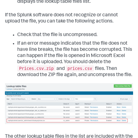
displays the lookup table files list.
If the Splunk software does not recognize or cannot
upload the file, you can take the following actions.
Check that the file is uncompressed.
If an error message indicates that the file does not
have line breaks, the file has become corrupted. This
can happen if the file is opened in Microsoft Excel
before it is uploaded. You should delete the
Prices.csv.zip
prices.csv
and
files. Then
download the ZIP file again, and uncompress the file.
The other lookup table files in the list are included with the