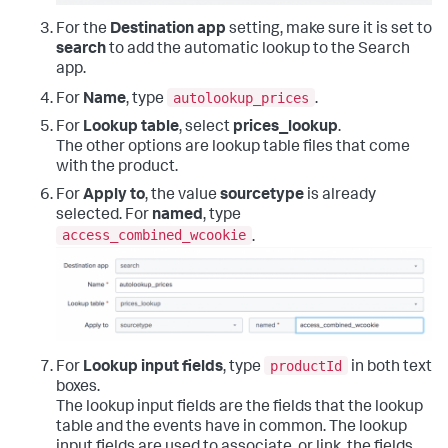
For the
Destination app
setting, make sure it is set to
search
to add the automatic lookup to the Search
app.
autolookup_prices
For
Name
, type
.
For
Lookup table
, select
prices_lookup
.
The other options are lookup table files that come
with the product.
For
Apply to
, the value
sourcetype
is already
selected. For
named
, type
access_combined_wcookie
.
productId
For
Lookup input fields
, type
in both text
boxes.
The lookup input fields are the fields that the lookup
table and the events have in common. The lookup
input fields are used to associate, or link, the fields