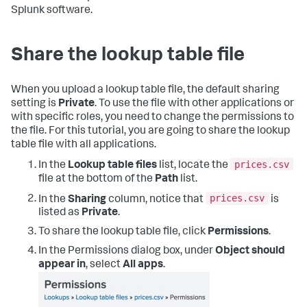
Splunk software.
Share the lookup table file
When you upload a lookup table file, the default sharing
setting is
Private
. To use the file with other applications or
with specific roles, you need to change the permissions to
the file. For this tutorial, you are going to share the lookup
table file with all applications.
prices.csv
In the
Lookup table files
list, locate the
file at the bottom of the
Path
list.
prices.csv
In the
Sharing
column, notice that
is
listed as
Private
.
To share the lookup table file, click
Permissions
.
In the Permissions dialog box, under
Object should
appear in
, select
All apps
.