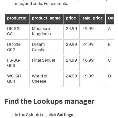
price, and code. For example:
productId
product_name
price
sale_price
Cod
DB-SG-
Mediocre
24.99
19.99
A
G01
Kingdoms
DC-SG-
Dream
39.99
24.99
B
G02
Crusher
FS-SG-
Final Sequel
24.99
16.99
C
G03
WC-SH-
World of
24.99
19.99
D
G04
Cheese
Find the Lookups manager
In the Splunk bar, click
Settings
.