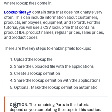
where lookup files come in.
Lookup files
contain data that does not change very
often. This can include information about customers,
products, employees, equipment, and so forth. For this
tutorial, you will use a CSV lookup file that contains
product IDs, product names, regular prices, sales prices,
and product codes.
There are five key steps to enabling field lookups:
Upload the lookup file
Share the uploaded file with the applications
Create a lookup definition
Share the lookup definition with the applications
Optional. Make the lookup definition automatic
CAUTION:
The remaining Parts in this tutorial
depend on you completing the steps in this section.