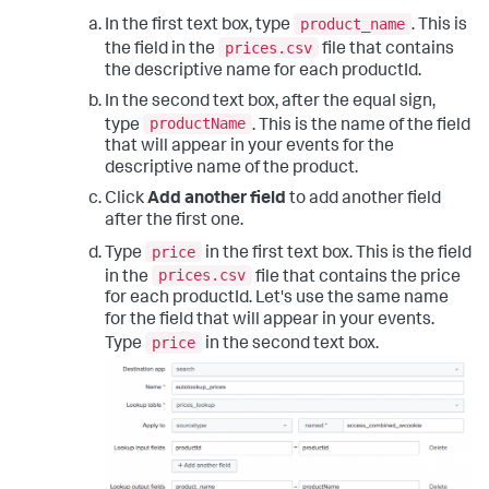
product_name
In the first text box, type
. This is
prices.csv
the field in the
file that contains
the descriptive name for each productId.
In the second text box, after the equal sign,
productName
type
. This is the name of the field
that will appear in your events for the
descriptive name of the product.
Click
Add another field
to add another field
after the first one.
price
Type
in the first text box. This is the field
prices.csv
in the
file that contains the price
for each productId. Let's use the same name
for the field that will appear in your events.
price
Type
in the second text box.