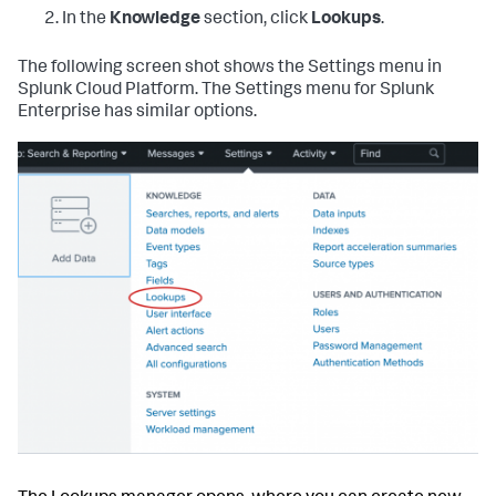
In the
Knowledge
section, click
Lookups
.
The following screen shot shows the Settings menu in
Splunk Cloud Platform. The Settings menu for Splunk
Enterprise has similar options.