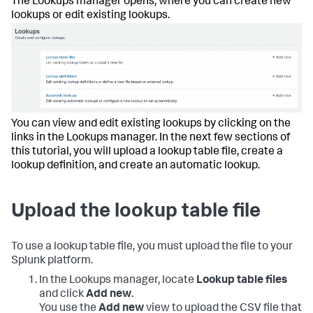
The Lookups manager opens, where you can create new
lookups or edit existing lookups.
You can view and edit existing lookups by clicking on the
links in the Lookups manager. In the next few sections of
this tutorial, you will upload a lookup table file, create a
lookup definition, and create an automatic lookup.
Upload the lookup table file
To use a lookup table file, you must upload the file to your
Splunk platform.
In the Lookups manager, locate
Lookup table files
and click
Add new
.
You use the
Add new
view to upload the CSV file that