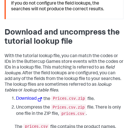
If you do not configure the field lookups, the
searches will not produce the correct results.
Download and uncompress the
tutorial lookup file
With the tutorial lookup file, you can match the codes or
IDs in the Buttercup Games store events with the codes or
IDs in a lookup file. This matching is referred to as
field
lookups
. After the field lookups are configured, you can
add any of the fields from the lookup file to your searches.
The lookup files are sometimes referred to as
lookup
tables
or
lookup table files
.
Prices.csv.zip
Download
the
file.
Prices.csv.zip
Uncompress the
file. There is only
prices.csv
one file in the ZIP file,
.
prices.csv
The
file contains the product names,