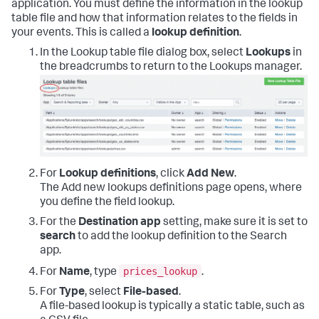
application. You must define the information in the lookup
table file and how that information relates to the fields in
your events. This is called a
lookup definition
.
In the Lookup table file dialog box, select
Lookups
in
the breadcrumbs to return to the Lookups manager.
For
Lookup definitions
, click
Add New
.
The Add new lookups definitions page opens, where
you define the field lookup.
For the
Destination app
setting, make sure it is set to
search
to add the lookup definition to the Search
app.
prices_lookup
For
Name
, type
.
For
Type
, select
File-based
.
A file-based lookup is typically a static table, such as