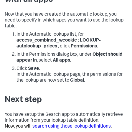
with all apps
Now that you have created the automatic lookup, you
need to specify in which apps you want to use the lookup
table.
In the Automatic lookups list, for
access_combined_wcookie : LOOKUP-
autolookup_prices
, click
Permissions
.
In the Permissions dialog box, under
Object should
appear in
, select
All apps
.
Click
Save
.
In the Automatic lookups page, the permissions for
the lookup are now set to
Global
.
Next step
You have setup the Search app to automatically retrieve
information from your lookup table definition.
Now, you will
search using those lookup definitions
.