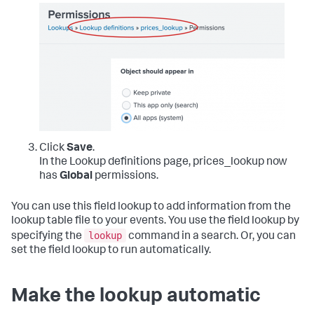
Click
Save
.
In the Lookup definitions page, prices_lookup now
has
Global
permissions.
You can use this field lookup to add information from the
lookup table file to your events. You use the field lookup by
lookup
specifying the
command in a search. Or, you can
set the field lookup to run automatically.
Make the lookup automatic