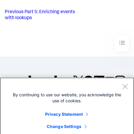
Previous
Part 5: Enriching events
with lookups
By continuing to use our website, you acknowledge the
©2005-2026 Splunk Inc. All
use of cookies.
rights reserved.
Legal
Privacy
Website
Privacy Statement
Terms of Use
Change Settings