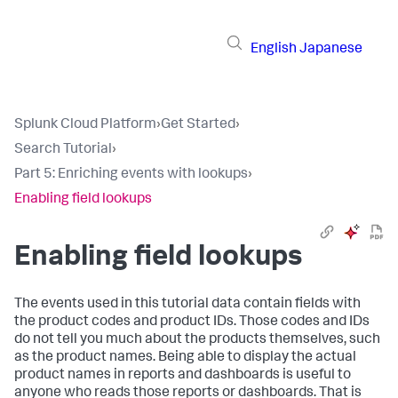
English
Japanese
Splunk Cloud Platform
›
Get Started
›
Search Tutorial
›
Part 5: Enriching events with lookups
›
Enabling field lookups
Enabling field lookups
The events used in this tutorial data contain fields with
the product codes and product IDs. Those codes and IDs
do not tell you much about the products themselves, such
as the product names. Being able to display the actual
product names in reports and dashboards is useful to
anyone who reads those reports or dashboards. That is