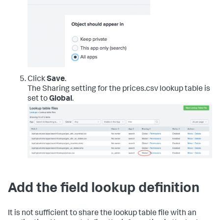
Click
Save
.
The Sharing setting for the prices.csv lookup table is
set to
Global
.
Add the field lookup definition
It is not sufficient to share the lookup table file with an