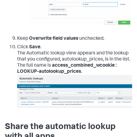
Keep
Overwrite field values
unchecked.
Click
Save
.
The Automatic lookup view appears and the lookup
that you configured, autolookup_prices, is in the list.
The full name is
access_combined_wcookie :
LOOKUP-autolookup_prices
.
Share the automatic lookup