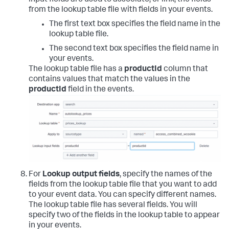
from the lookup table file with fields in your events.
The first text box specifies the field name in the
lookup table file.
The second text box specifies the field name in
your events.
The lookup table file has a
productId
column that
contains values that match the values in the
productId
field in the events.
For
Lookup output fields
, specify the names of the
fields from the lookup table file that you want to add
to your event data. You can specify different names.
The lookup table file has several fields. You will
specify two of the fields in the lookup table to appear
in your events.