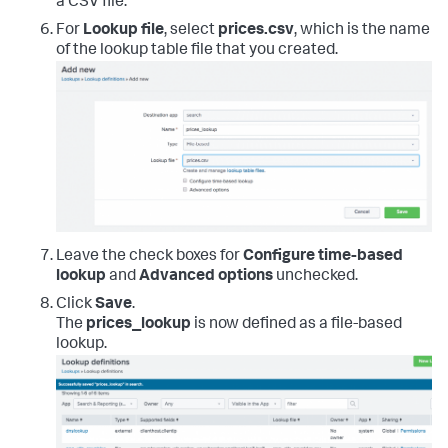
a CSV file.
For
Lookup file
, select
prices.csv
, which is the name
of the lookup table file that you created.
Leave the check boxes for
Configure time-based
lookup
and
Advanced options
unchecked.
Click
Save
.
The
prices_lookup
is now defined as a file-based
lookup.