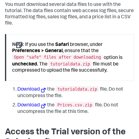
You must download several data files to use with the
tutorial. The data files contain web access log files, secure
formatted log files, sales log files, and a price list in a CSV
file.
Note:
If you use the
Safari
browser, under
Preferences > General
, ensure that the
Open "safe" files after downloading
option is
tutorialdata.zip
unchecked
. The
file must be
compressed to upload the file successfully.
tutorialdata.zip
Download
the
file. Do not
uncompress the file.
Prices.csv.zip
Download
the
file. Do not
uncompress the file at this time.
Access the Trial version of the