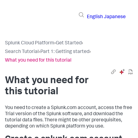
English
Japanese
Splunk Cloud Platform
›
Get Started
›
Search Tutorial
›
Part 1: Getting started
›
What you need for this tutorial
What you need for
this tutorial
You need to create a Splunk.com account, access the free
Trial version of the Splunk software, and download the
tutorial data files. There might be other prerequisites,
depending on which Splunk platform you use.