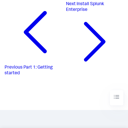
Next
Install Splunk
Enterprise
Previous
Part 1: Getting
started