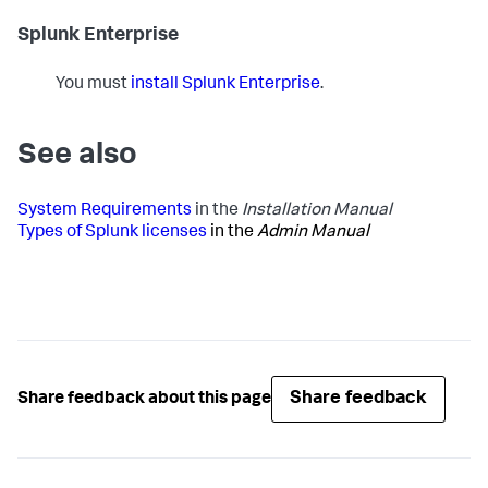
Splunk Enterprise
You must
install Splunk Enterprise
.
See also
System Requirements
in the
Installation Manual
Types of Splunk licenses
in the
Admin Manual
Share feedback
Share feedback about this page