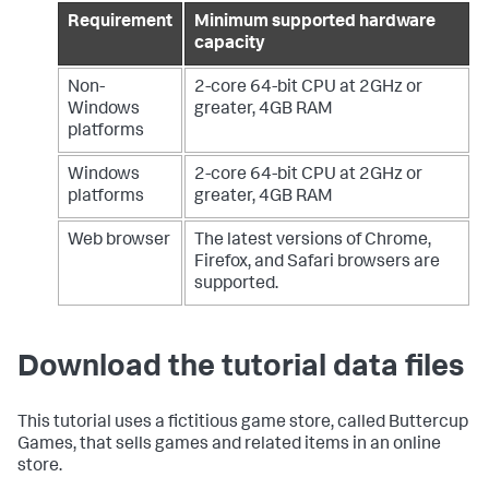
Requirement
Minimum supported hardware
capacity
Non-
2-core 64-bit CPU at 2GHz or
Windows
greater, 4GB RAM
platforms
Windows
2-core 64-bit CPU at 2GHz or
platforms
greater, 4GB RAM
Web browser
The latest versions of Chrome,
Firefox, and Safari browsers are
supported.
Download the tutorial data files
This tutorial uses a fictitious game store, called Buttercup
Games, that sells games and related items in an online
store.