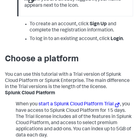
appears next to the icon.
To create an account, click
Sign Up
and
complete the registration information.
To log in to an existing account, click
Login
.
Choose a platform
You can use this tutorial with a Trial version of Splunk
Cloud Platform or Splunk Enterprise. The main difference
in the Trial versions is the length of the license.
Splunk Cloud Platform
When you
start a Splunk Cloud Platform Trial
, you
have access to Splunk Cloud Platform for 15 days.
The Trial license includes all of the features in Splunk
Cloud Platform, and access to select premium
applications and add-ons. You can index up to 5GB of
data each day.