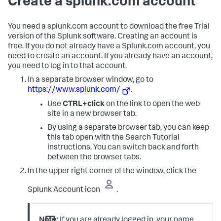
Create a splunk.com account
You need a splunk.com account to download the free Trial
version of the Splunk software. Creating an account is
free. If you do not already have a Splunk.com account, you
need to create an account. If you already have an account,
you need to log in to that account.
In a separate browser window, go to
https://www.splunk.com/
.
Use
CTRL+click
on the link to open the web
site in a new browser tab.
By using a separate browser tab, you can keep
this tab open with the Search Tutorial
instructions. You can switch back and forth
between the browser tabs.
In the upper right corner of the window, click the
Splunk Account icon
.
Note:
If you are already logged in, your name