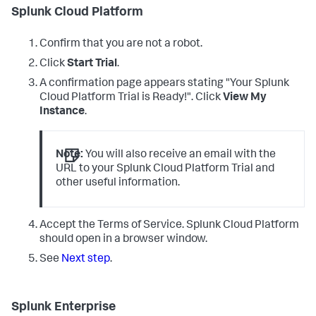
Splunk Cloud Platform
Confirm that you are not a robot.
Click
Start Trial
.
A confirmation page appears stating "Your Splunk
Cloud Platform Trial is Ready!". Click
View My
Instance
.
Note:
You will also receive an email with the
URL to your Splunk Cloud Platform Trial and
other useful information.
Accept the Terms of Service. Splunk Cloud Platform
should open in a browser window.
See
Next step
.
Splunk Enterprise