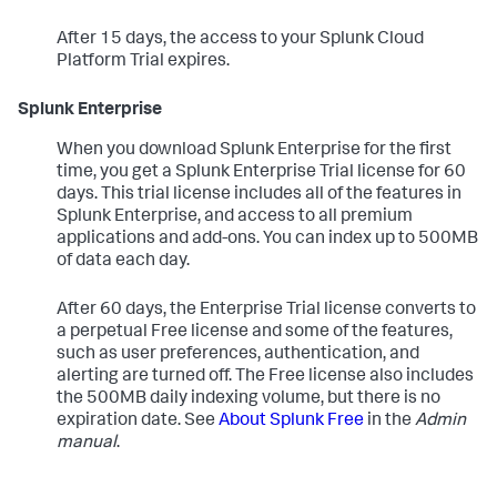
After 15 days, the access to your Splunk Cloud
Platform Trial expires.
Splunk Enterprise
When you download Splunk Enterprise for the first
time, you get a Splunk Enterprise Trial license for 60
days. This trial license includes all of the features in
Splunk Enterprise, and access to all premium
applications and add-ons. You can index up to 500MB
of data each day.
After 60 days, the Enterprise Trial license converts to
a perpetual Free license and some of the features,
such as user preferences, authentication, and
alerting are turned off. The Free license also includes
the 500MB daily indexing volume, but there is no
expiration date. See
About Splunk Free
in the
Admin
manual
.