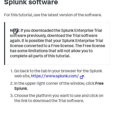
Splunk software
For this tutorial, use the latest version of the software.
Note:
If you downloaded the Splunk Enterprise Trial
software previously, download the Trial software
again. It is possible that your Splunk Enterprise Trial
license converted to a Free license. The Free license
has some limitations that will not allow you to
complete all parts of this tutorial.
Go back to the tab in your browser for the Splunk
web site,
https://www.splunk.com/
.
In the upper right corner of the window, click
Free
Splunk
.
Choose the platform you want to use and click on
the link to download the Trial software.