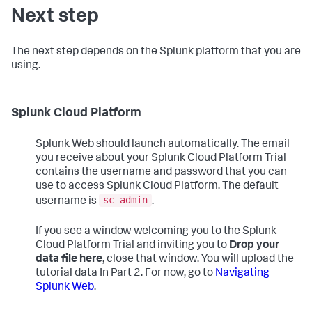
Next step
The next step depends on the Splunk platform that you are
using.
Splunk Cloud Platform
Splunk Web should launch automatically. The email
you receive about your Splunk Cloud Platform Trial
contains the username and password that you can
use to access Splunk Cloud Platform. The default
sc_admin
username is
.
If you see a window welcoming you to the Splunk
Cloud Platform Trial and inviting you to
Drop your
data file here
, close that window. You will upload the
tutorial data In Part 2. For now, go to
Navigating
Splunk Web
.