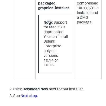
packaged
compressed
graphical installer.
TAR (.tgz) file
installer and
a DMG
package.
Note:
Support
for MacOS is
deprecated.
You can install
Splunk
Enterprise
only on
versions
10.14 or
10.15.
Click
Download Now
next to that installer.
See
Next step
.