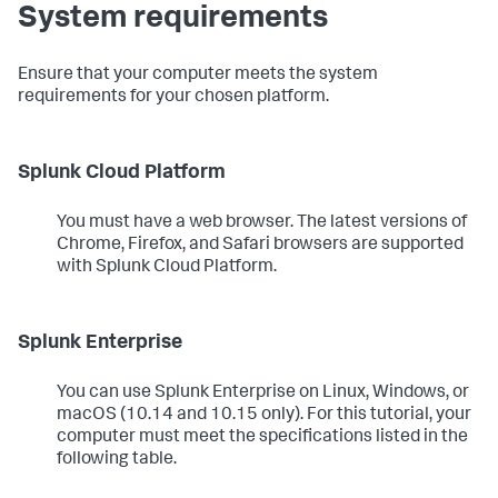
System requirements
Ensure that your computer meets the system
requirements for your chosen platform.
Splunk Cloud Platform
You must have a web browser. The latest versions of
Chrome, Firefox, and Safari browsers are supported
with Splunk Cloud Platform.
Splunk Enterprise
You can use Splunk Enterprise on Linux, Windows, or
macOS (10.14 and 10.15 only). For this tutorial, your
computer must meet the specifications listed in the
following table.