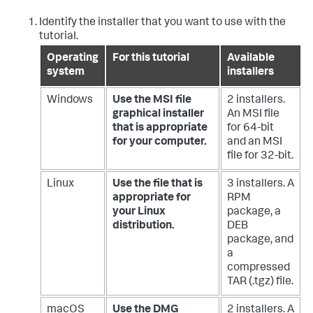
Identify the installer that you want to use with the
tutorial.
Operating
For this tutorial
Available
system
installers
Windows
Use the MSI file
2 installers.
graphical installer
An MSI file
that is appropriate
for 64-bit
for your computer.
and an MSI
file for 32-bit.
Linux
Use the file that is
3 installers. A
appropriate for
RPM
your Linux
package, a
distribution.
DEB
package, and
a
compressed
TAR (.tgz) file.
macOS
Use the DMG
2 installers. A