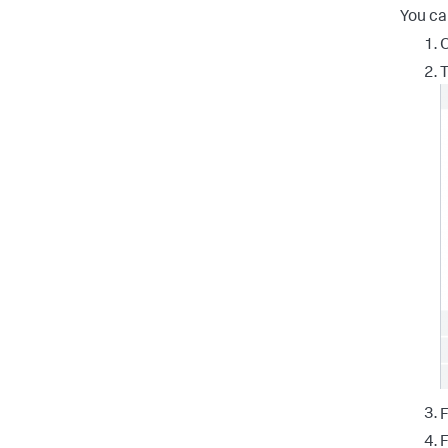
You ca
O
T