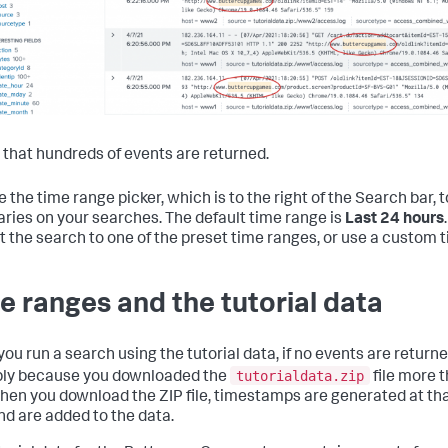
 that hundreds of events are returned.
 the time range picker, which is to the right of the Search bar, 
ries on your searches. The default time range is
Last 24 hours
ct the search to one of the preset time ranges, or use a custom 
e ranges and the tutorial data
u run a search using the tutorial data, if no events are returned,
tutorialdata.zip
ly because you downloaded the
file more 
hen you download the ZIP file, timestamps are generated at t
nd are added to the data.