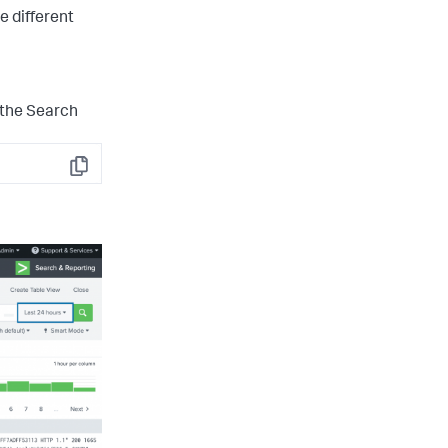
e different
 the Search
Copy