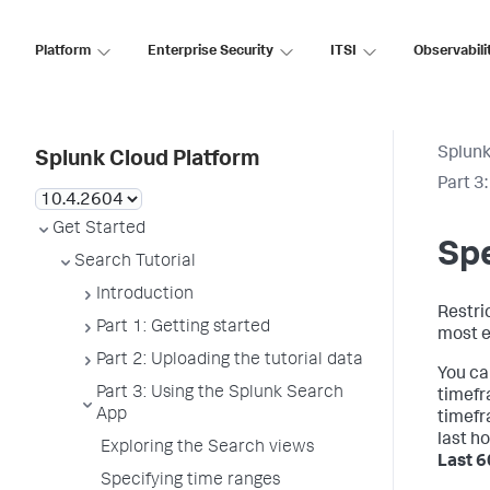
Platform
Enterprise Security
ITSI
Observabili
Splunk
Splunk Cloud Platform
Part 3
Get Started
Spe
Search Tutorial
Introduction
Restric
Part 1: Getting started
most e
Part 2: Uploading the tutorial data
You ca
Part 3: Using the Splunk Search
timefr
App
timefr
last h
Exploring the Search views
Last 6
Specifying time ranges