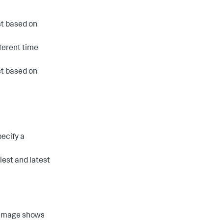
st based on
fferent time
st based on
pecify a
iest and latest
n image shows