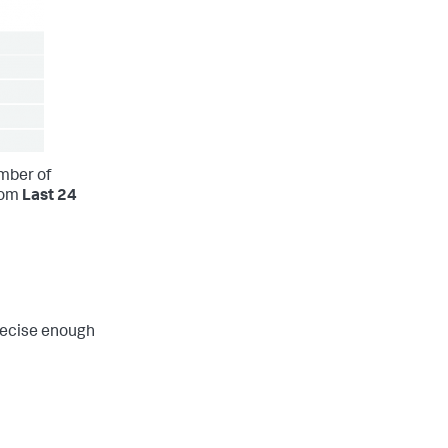
mber of
rom
Last 24
recise enough