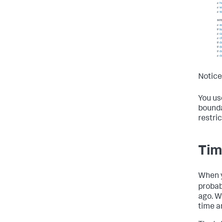
Notice
You use
bounda
restri
Tim
When yo
probab
ago. W
time a