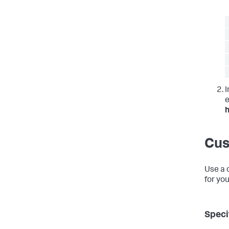
I
e
Cus
Use a 
for yo
Speci