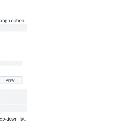
ange option.
op-down list.