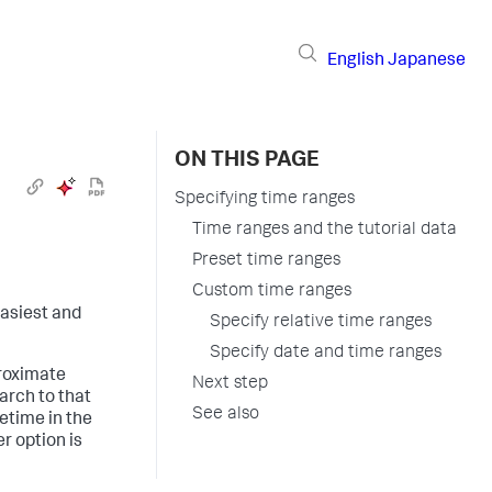
English
Japanese
ON THIS PAGE
Specifying time ranges
Time ranges and the tutorial data
Preset time ranges
Custom time ranges
 easiest and
Specify relative time ranges
Specify date and time ranges
proximate
Next step
arch to that
See also
etime in the
er option is