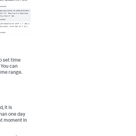
to set time
. You can
time range.
 it is
than one day
hat moment in