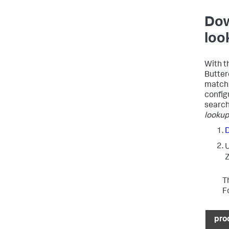
Dow
loo
With th
Butter
matchi
configu
search
lookup 
Z
T
F
pro