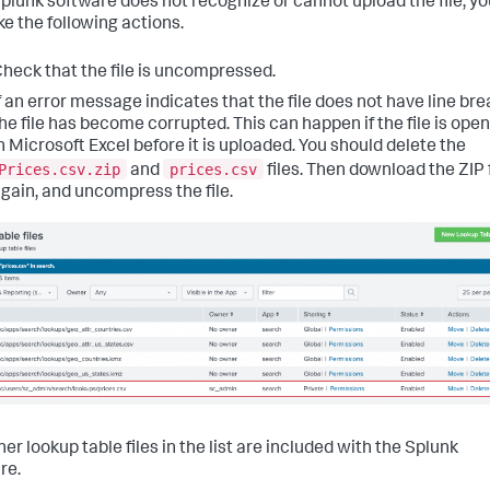
 Splunk software does not recognize or cannot upload the file, y
ke the following actions.
heck that the file is uncompressed.
f an error message indicates that the file does not have line bre
he file has become corrupted. This can happen if the file is ope
n Microsoft Excel before it is uploaded. You should delete the
Prices.csv.zip
prices.csv
and
files. Then download the ZIP f
gain, and uncompress the file.
er lookup table files in the list are included with the Splunk
re.