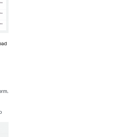
load
orm.
o