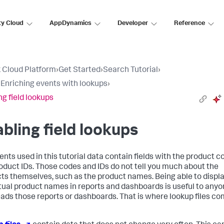
ty Cloud
AppDynamics
Developer
Reference
 Cloud Platform
›
Get Started
›
Search Tutorial
›
: Enriching events with lookups
›
ng field lookups
bling field lookups
ents used in this tutorial data contain fields with the product 
oduct IDs. Those codes and IDs do not tell you much about the
ts themselves, such as the product names. Being able to displ
tual product names in reports and dashboards is useful to any
ads those reports or dashboards. That is where lookup files c