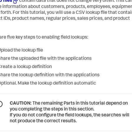
 files
contain data that does not change very often. This ca
e information about customers, products, employees, equipmen
forth. For this tutorial, you will use a CSV lookup file that conta
t IDs, product names, regular prices, sales prices, and product
re five key steps to enabling field lookups:
pload the lookup file
hare the uploaded file with the applications
reate a lookup definition
hare the lookup definition with the applications
ptional. Make the lookup definition automatic
CAUTION:
The remaining Parts in this tutorial depend on
you completing the steps in this section.
If you do not configure the field lookups, the searches will
not produce the correct results.