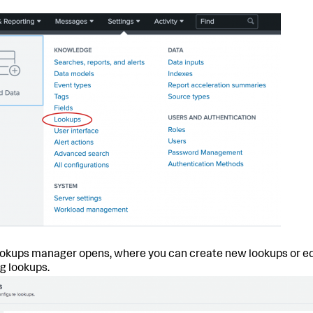
okups manager opens, where you can create new lookups or ed
ng lookups.