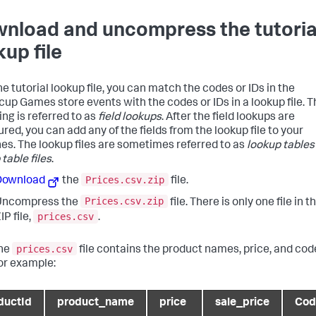
nload and uncompress the tutoria
kup file
e tutorial lookup file, you can match the codes or IDs in the
cup Games store events with the codes or IDs in a lookup file. T
ng is referred to as
field lookups
. After the field lookups are
red, you can add any of the fields from the lookup file to your
es. The lookup files are sometimes referred to as
lookup tables
table files
.
Prices.csv.zip
Download
the
file.
Prices.csv.zip
Uncompress the
file. There is only one file in t
prices.csv
IP file,
.
prices.csv
he
file contains the product names, price, and cod
or example:
ductId
product_name
price
sale_price
Cod