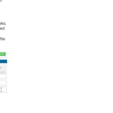
ou
aks,
ned
ile