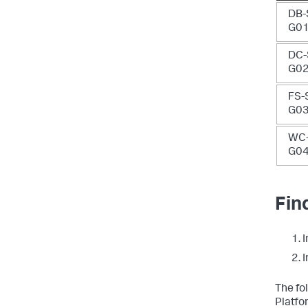
DB-
G0
DC-
G0
FS-
G0
WC-
G0
Fin
I
I
The fo
Platfo