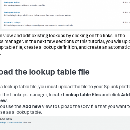
 view and edit existing lookups by clicking on the links in the
s manager. In the next few sections of this tutorial, you will up
up table file, create a lookup definition, and create an automatic
.
oad the lookup table file
a lookup table file, you must upload the file to your Splunk platf
n the Lookups manager, locate
Lookup table files
and click
Add
new
.
ou use the
Add new
view to upload the CSV file that you want t
se as a lookup table.