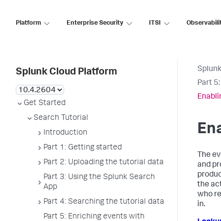
Platform
Enterprise Security
ITSI
Observabili
Splunk
Splunk Cloud Platform
Part 5
Enabli
Get Started
Search Tutorial
Ena
Introduction
Part 1: Getting started
The ev
Part 2: Uploading the tutorial data
and pr
produc
Part 3: Using the Splunk Search
the ac
App
who re
Part 4: Searching the tutorial data
in.
Part 5: Enriching events with