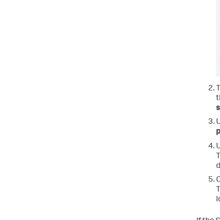
t
p
T
d
C
T
l