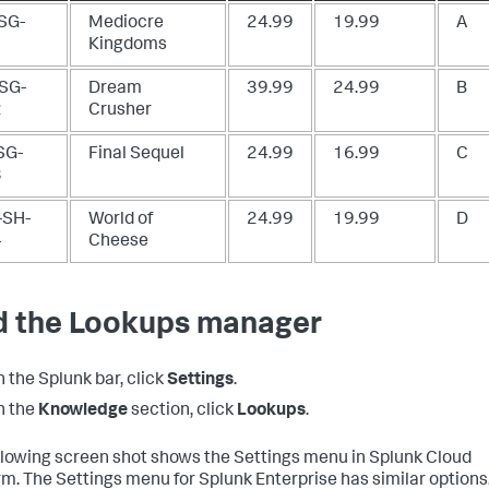
SG-
Mediocre
24.99
19.99
A
1
Kingdoms
SG-
Dream
39.99
24.99
B
2
Crusher
SG-
Final Sequel
24.99
16.99
C
3
SH-
World of
24.99
19.99
D
4
Cheese
d the Lookups manager
n the Splunk bar, click
Settings
.
n the
Knowledge
section, click
Lookups
.
llowing screen shot shows the Settings menu in Splunk Cloud
rm. The Settings menu for Splunk Enterprise has similar options