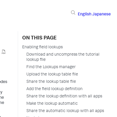
English
Japanese
ON THIS PAGE
Enabling field lookups
Download and uncompress the tutorial
lookup file
Find the Lookups manager
Upload the lookup table file
Share the lookup table file
codes
Add the field lookup definition
ay
Share the lookup definition with all apps
one
ome
Make the lookup automatic
Share the automatic lookup with all apps