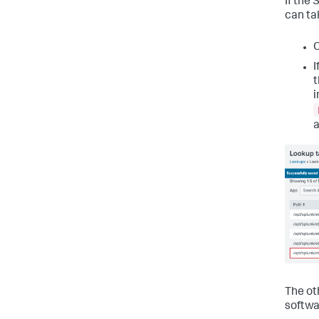
If the
can ta
C
I
t
i
a
The oth
softwa