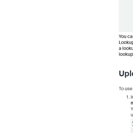
You can
Lookup
a look
lookup
Upl
To use 
I
Y
u