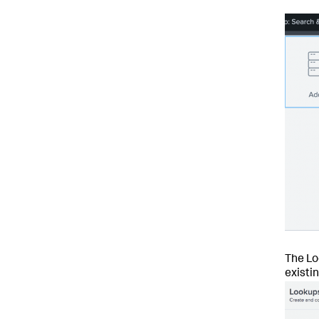
The Lo
existi