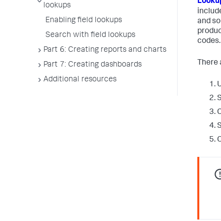
Lookup
lookups
includ
Enabling field lookups
and so 
produc
Search with field lookups
codes.
Part 6: Creating reports and charts
There a
Part 7: Creating dashboards
Additional resources
U
S
C
S
O