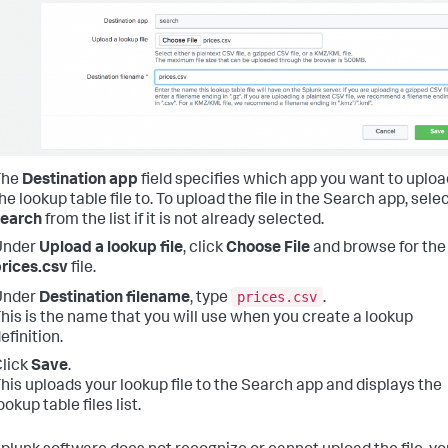
The
Destination app
field specifies which app you want to uploa
he lookup table file to. To upload the file in the Search app, sele
search
from the list if it is not already selected.
Under
Upload a lookup file
, click
Choose File
and browse for the
rices.csv
file.
prices.csv
Under
Destination filename
, type
.
his is the name that you will use when you create a lookup
efinition.
lick
Save
.
his uploads your lookup file to the Search app and displays the
ookup table files list.