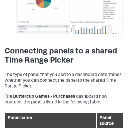
Connecting panels to a shared
Time Range Picker
The type of panel that you add to a dashboard determines
whether you can connect the panel to the shared Time
Range Picker.
The
Buttercup Games - Purchases
dashboard now
contains the panels listed in the following table.
Panel name
Panel
source