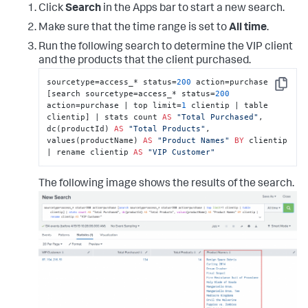
Click
Search
in the Apps bar to start a new search.
Make sure that the time range is set to
All time
.
Run the following search to determine the VIP client
and the products that the client purchased.
sourcetype=access_* status=
200
 action=purchase 
Copy
[search sourcetype=access_* status=
200
action=purchase | top limit=
1
 clientip | table 
clientip] | stats count 
AS
"Total Purchased"
, 
dc(productId) 
AS
"Total Products"
, 
values(productName) 
AS
"Product Names"
BY
 clientip 
| rename clientip 
AS
"VIP Customer"
The following image shows the results of the search.