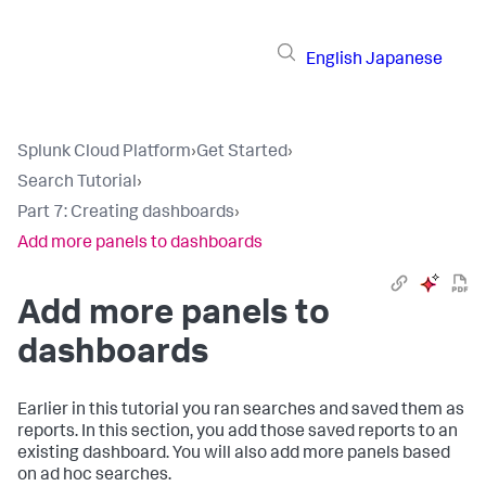
English
Japanese
Splunk Cloud Platform
›
Get Started
›
Search Tutorial
›
Part 7: Creating dashboards
›
Add more panels to dashboards
Add more panels to
dashboards
Earlier in this tutorial you ran searches and saved them as
reports. In this section, you add those saved reports to an
existing dashboard. You will also add more panels based
on ad hoc searches.