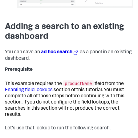
Adding a search to an existing
dashboard
You can save an
ad hoc search
as a panel in an existing
dashboard.
Prerequisite
productName
This example requires the
field from the
Enabling field lookups
section of this tutorial. You must
complete all of those steps before continuing with this
section. If you do not configure the field lookups, the
searches in this section will not produce the correct
results.
Let's use that lookup to run the following search.