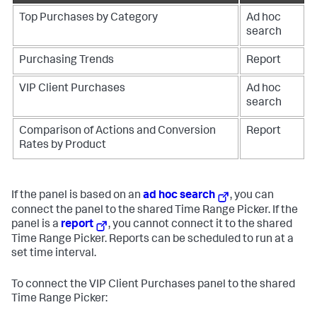
Top Purchases by Category
Ad hoc
search
Purchasing Trends
Report
VIP Client Purchases
Ad hoc
search
Comparison of Actions and Conversion
Report
Rates by Product
If the panel is based on an
ad hoc search
, you can
connect the panel to the shared Time Range Picker. If the
panel is a
report
, you cannot connect it to the shared
Time Range Picker. Reports can be scheduled to run at a
set time interval.
To connect the VIP Client Purchases panel to the shared
Time Range Picker: