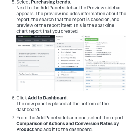
Select
Purchasing trends
.
Next to the Add Panel sidebar, the Preview sidebar
appears. The preview includes information about the
report, the search that the report is based on, and
preview of the report itself. This is the sparkline
chart report that you created.
Click
Add to Dashboard
.
The new panel is placed at the bottom of the
dashboard.
From the Add Panel sidebar menu, select the report
Comparison of Actions and Conversion Rates by
Product
and add it to the dashboard.