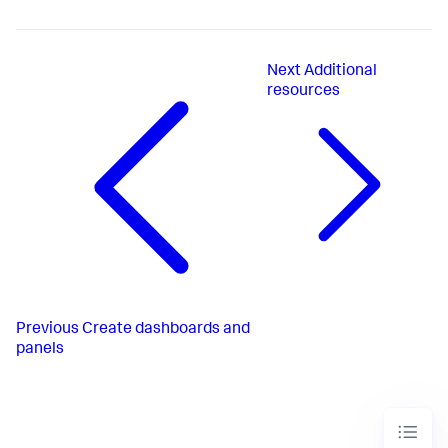
Next
Additional
resources
Previous
Create dashboards and
panels