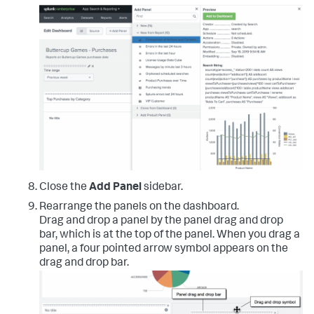
Close the
Add Panel
sidebar.
Rearrange the panels on the dashboard.
Drag and drop a panel by the panel drag and drop
bar, which is at the top of the panel. When you drag a
panel, a four pointed arrow symbol appears on the
drag and drop bar.