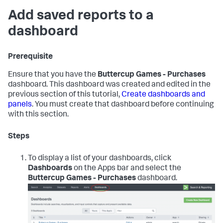
Add saved reports to a
dashboard
Prerequisite
Ensure that you have the
Buttercup Games - Purchases
dashboard. This dashboard was created and edited in the
previous section of this tutorial,
Create dashboards and
panels
. You must create that dashboard before continuing
with this section.
Steps
To display a list of your dashboards, click
Dashboards
on the Apps bar and select the
Buttercup Games - Purchases
dashboard.