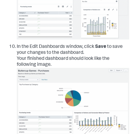
In the Edit Dashboards window, click
Save
to save
your changes to the dashboard.
Your finished dashboard should look like the
following image.