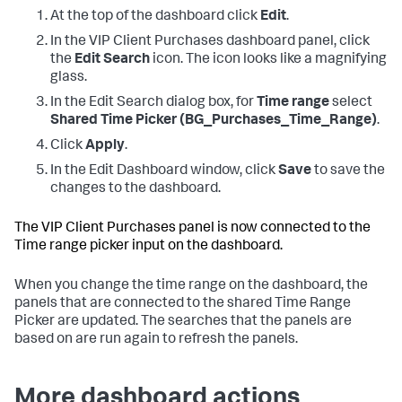
At the top of the dashboard click
Edit
.
In the VIP Client Purchases dashboard panel, click
the
Edit Search
icon. The icon looks like a magnifying
glass.
In the Edit Search dialog box, for
Time range
select
Shared Time Picker (BG_Purchases_Time_Range)
.
Click
Apply
.
In the Edit Dashboard window, click
Save
to save the
changes to the dashboard.
The VIP Client Purchases panel is now connected to the
Time range picker input on the dashboard.
When you change the time range on the dashboard, the
panels that are connected to the shared Time Range
Picker are updated. The searches that the panels are
based on are run again to refresh the panels.
More dashboard actions