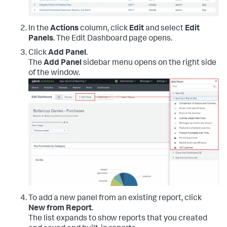
In the
Actions
column, click
Edit
and select
Edit
Panels
. The Edit Dashboard page opens.
Click
Add Panel
.
The
Add Panel
sidebar menu opens on the right side
of the window.
To add a new panel from an existing report, click
New from Report
.
The list expands to show reports that you created