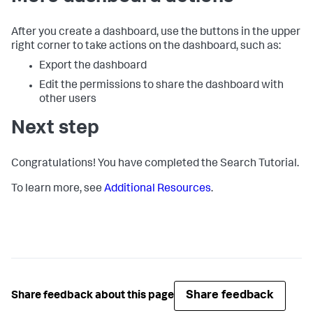
After you create a dashboard, use the buttons in the upper
right corner to take actions on the dashboard, such as:
Export the dashboard
Edit the permissions to share the dashboard with
other users
Next step
Congratulations! You have completed the Search Tutorial.
To learn more, see
Additional Resources
.
Share feedback
Share feedback about this page