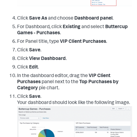
Click
Save As
and choose
Dashboard panel
.
For Dashboard, click
Existing
and select
Buttercup
Games - Purchases
.
For Panel title, type
VIP Client Purchases
.
Click
Save
.
Click
View Dashboard
.
Click
Edit
.
In the dashboard editor, drag the
VIP Client
Purchases
panel next to the
Top Purchases by
Category
pie chart.
Click
Save
.
Your dashboard should look like the following image.