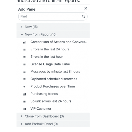
and saved and built-in reports.