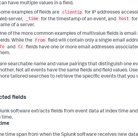
an have multiple values in a field.
clientip
ome examples of fields are
for IP addresses access
_time
host
eb server,
for the timestamp of an event, and
for
ame of a server.
ne of the more common examples of multivalue fields is email
From
ields. While the
field will contain only a single email addr
To
Cc
and
fields have one or more email addresses associate
them.
 are searchable name and value pairings that distinguish one e
other. Not all events have the same fields and field values. Use 
more tailored searches to retrieve the specific events that you 
cted fields
lunk software extracts fields from event data at index time and
 time.
time
he time span from when the Splunk software receives new data