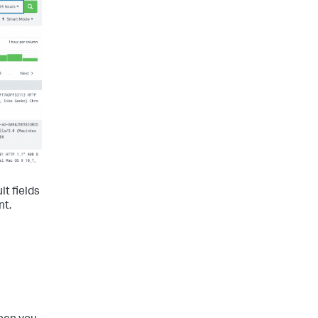
lt fields
nt.