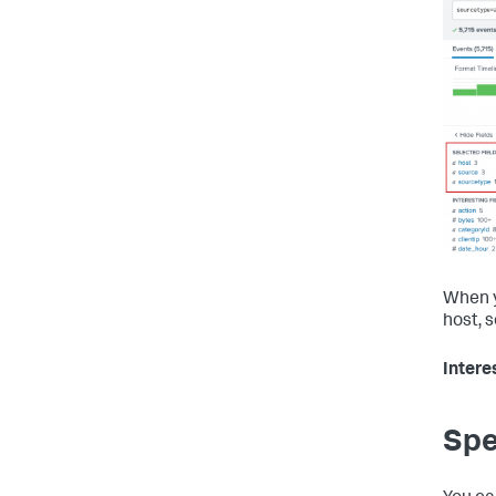
When y
host, 
Intere
Spe