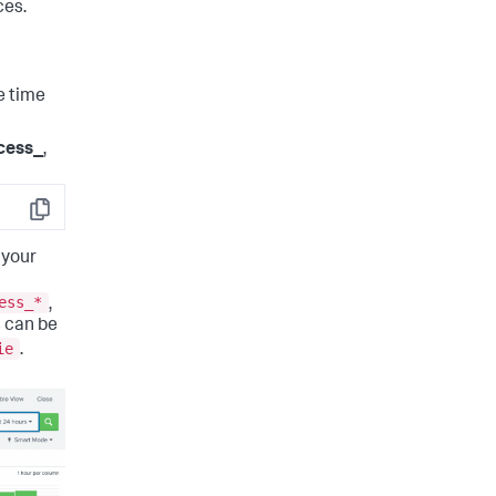
ces.
e time
cess_
,
Copy
 your
ess_*
,
 can be
ie
.