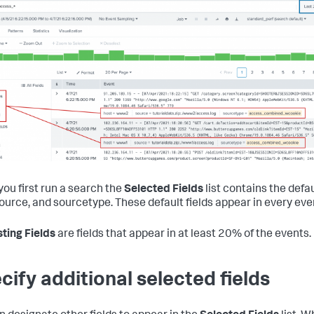
ou first run a search the
Selected Fields
list contains the defau
source, and sourcetype. These default fields appear in every eve
sting Fields
are fields that appear in at least 20% of the events.
cify additional selected fields