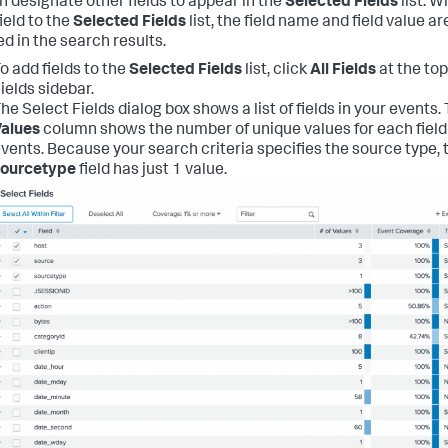
n designate other fields to appear in the
Selected Fields
list. 
ield to the
Selected Fields
list, the field name and field value ar
ed in the search results.
o add fields to the
Selected Fields
list, click
All Fields
at the top
ields sidebar.
he Select Fields dialog box shows a list of fields in your events.
alues
column shows the number of unique values for each field 
vents. Because your search criteria specifies the source type, 
sourcetype
field has just 1 value.