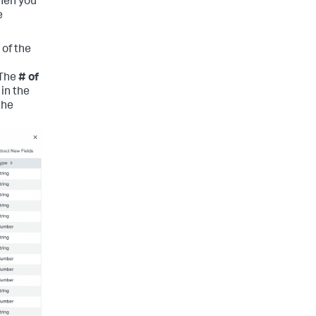
When you
e
 of the
 The
# of
in the
the