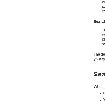
w
p
e
Search
T
w
p
s
The de
your d
Sea
When y
F
Y