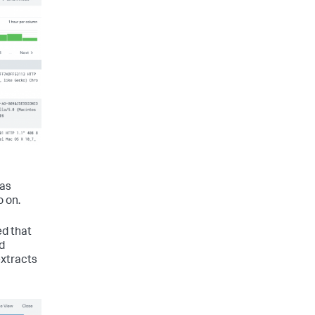
 as
o on.
ed that
d
extracts