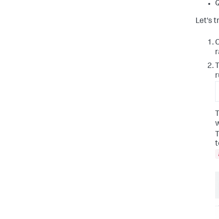
Q
Let's t
C
r
T
r
T
w
T
t