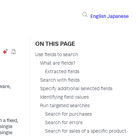
English
Japanese
ON THIS PAGE
Use fields to search
What are fields?
Extracted fields
Search with fields
ware,
Specify additional selected fields
Identifying field values
Run targeted searches
Search for purchases
 a fixed,
Search for errors
 single
Search for sales of a specific product
 single