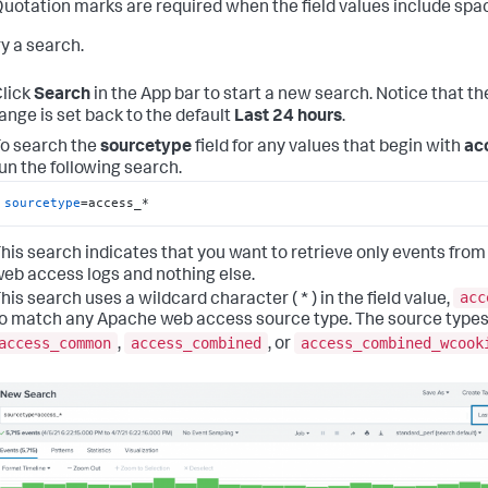
uotation marks are required when the field values include spa
ry a search.
lick
Search
in the App bar to start a new search. Notice that th
ange is set back to the default
Last 24 hours
.
o search the
sourcetype
field for any values that begin with
ac
un the following search.
sourcetype
=access_*
his search indicates that you want to retrieve only events from
eb access logs and nothing else.
acc
his search uses a wildcard character ( * ) in the field value,
o match any Apache web access source type. The source types
access_common
access_combined
access_combined_wcook
,
, or