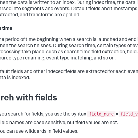
hen the data is written to an index. During index time, the data 
arsed into segments and events. Default fields and timestamps
xtracted, and transforms are applied.
 time
he period of time beginning when a search is launched and end
hen the search finishes. During search time, certain types of e
rocessing take place, such as search time field extraction, field 
ource type renaming, event type matching, and so on.
fault fields and other indexed fields are extracted for each ev
ata is indexed.
rch with fields
field_name
field_v
ou search for fields, you use the syntax
=
ield names are case sensitive, but field values are not.
ou can use wildcards in field values.