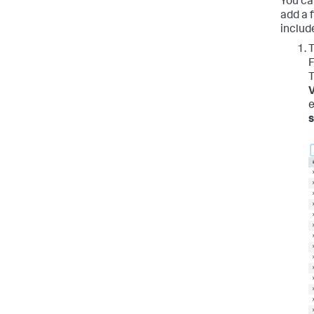
You ca
add a f
includ
T
F
T
V
e