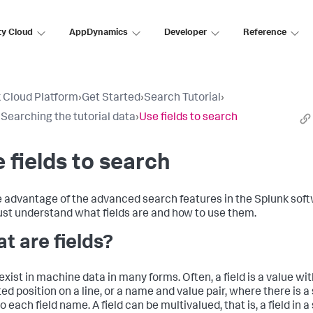
ty Cloud
AppDynamics
Developer
Reference
 Cloud Platform
›
Get Started
›
Search Tutorial
›
: Searching the tutorial data
›
Use fields to search
 fields to search
e advantage of the advanced search features in the Splunk soft
st understand what fields are and how to use them.
t are fields?
exist in machine data in many forms. Often, a field is a value with
ed position on a line, or a name and value pair, where there is a
o each field name. A field can be multivalued, that is, a field in a