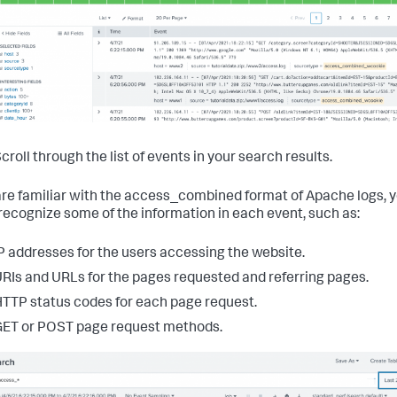
croll through the list of events in your search results.
 are familiar with the access_combined format of Apache logs, 
recognize some of the information in each event, such as:
P addresses for the users accessing the website.
RIs and URLs for the pages requested and referring pages.
TTP status codes for each page request.
ET or POST page request methods.