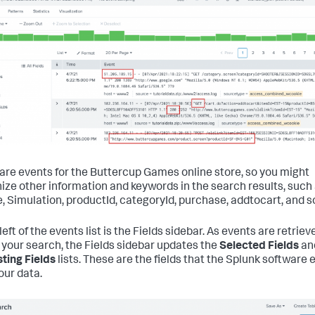
are events for the Buttercup Games online store, so you might
ize other information and keywords in the search results, such
, Simulation, productId, categoryId, purchase, addtocart, and s
left of the events list is the Fields sidebar. As events are retriev
your search, the Fields sidebar updates the
Selected Fields
an
sting Fields
lists. These are the fields that the Splunk software 
our data.