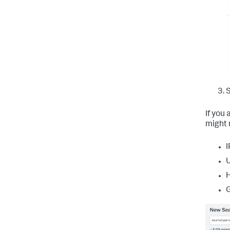
S
If you
might 
I
U
H
G