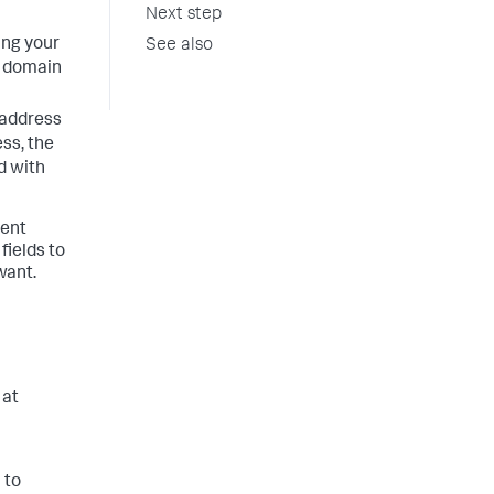
Next step
ing your
See also
 domain
 address
ess, the
d with
vent
fields to
want.
 at
 to