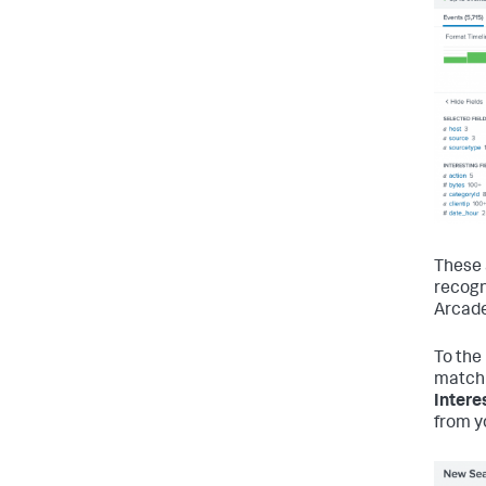
These 
recogn
Arcade
To the 
match 
Intere
from y