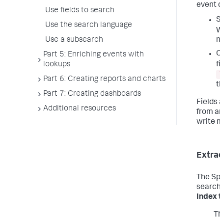
event c
Use fields to search
S
Use the search language
W
Use a subsearch
n
O
Part 5: Enriching events with
f
lookups
Part 6: Creating reports and charts
Part 7: Creating dashboards
Fields
Additional resources
from an
write 
Extra
The Sp
search
Index 
T