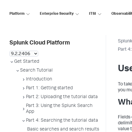
Platform
Enterprise Security
ITSI
Observabili
Splunk
Splunk Cloud Platform
Part 4
Get Started
Use
Search Tutorial
Introduction
To tak
Part 1: Getting started
you mu
Part 2: Uploading the tutorial data
Wha
Part 3: Using the Splunk Search
App
Fields 
Part 4: Searching the tutorial data
delimit
value t
Basic searches and search results