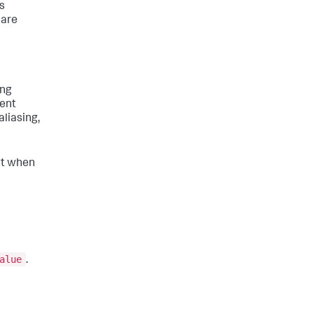
is
 are
ing
vent
aliasing,
ent when
alue
.