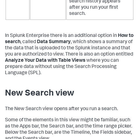
search history appears
after you run your first
search.
In Splunk Enterprise there is an additional option in
How to
search
, called
Data Summary
, which shows a summary of
the data that is uploaded to the Splunk instance and that
you are authorized to view. There is also an option entitled
Analyze Your Data with Table Views
where you can
prepare data without using the Search Processing
Language (SPL).
New Search view
The New Search view opens after you run a search.
Some of the elements in this view might be familiar, such
as the Apps bar, the Search bar, and the time range picker.
Below the Search bar, are the Timeline, the Fields sidebar,