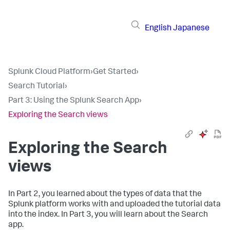
English
Japanese
Splunk Cloud Platform
›
Get Started
›
Search Tutorial
›
Part 3: Using the Splunk Search App
›
Exploring the Search views
Exploring the Search
views
In Part 2, you learned about the types of data that the
Splunk platform works with and uploaded the tutorial data
into the index. In Part 3, you will learn about the Search
app.