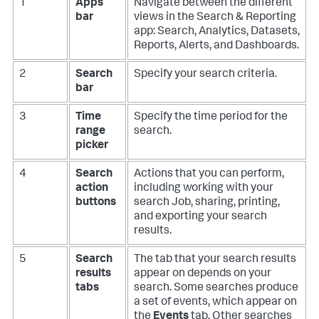
1
Apps
Navigate between the different
bar
views in the Search & Reporting
app: Search, Analytics, Datasets,
Reports, Alerts, and Dashboards.
2
Search
Specify your search criteria.
bar
3
Time
Specify the time period for the
range
search.
picker
4
Search
Actions that you can perform,
action
including working with your
buttons
search Job, sharing, printing,
and exporting your search
results.
5
Search
The tab that your search results
results
appear on depends on your
tabs
search. Some searches produce
a set of events, which appear on
the
Events
tab. Other searches