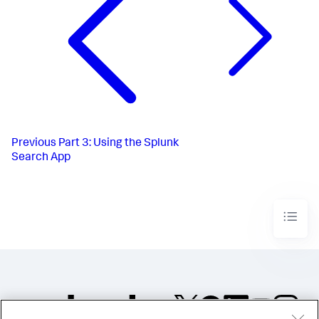
Previous
Part 3: Using the Splunk
Search App