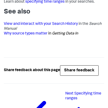
Learn about
specifying time ranges
in your searches.
See also
View and interact with your Search History
in the
Search
Manual
Why source types matter
in
Getting Data In
Share feedback
Share feedback about this page
Next
Specifying time
ranges