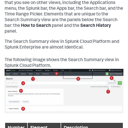
that you see on other views, including the Applications
menu, the Splunk bar, the Apps bar, the Search bar, and the
Time Range Picker. Elements that are unique to the
Search Summary view are the panels below the Search
bar: the
How to Search
panel and the
Search History
panel.
The Search Summary view in Splunk Cloud Platform and
Splunk Enterprise are almost identical.
The following image shows the Search Summary view in
Splunk Cloud Platform.