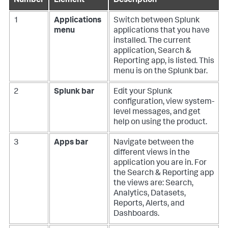
Number
Element
Description
1
Applications
Switch between Splunk
menu
applications that you have
installed. The current
application, Search &
Reporting app, is listed. This
menu is on the Splunk bar.
2
Splunk bar
Edit your Splunk
configuration, view system-
level messages, and get
help on using the product.
3
Apps bar
Navigate between the
different views in the
application you are in. For
the Search & Reporting app
the views are: Search,
Analytics, Datasets,
Reports, Alerts, and
Dashboards.