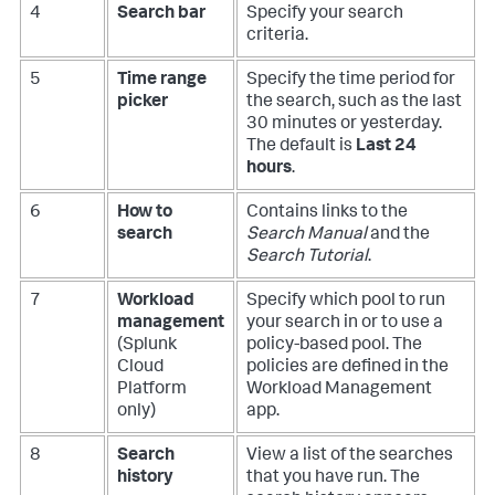
4
Search bar
Specify your search
criteria.
5
Time range
Specify the time period for
picker
the search, such as the last
30 minutes or yesterday.
The default is
Last 24
hours
.
6
How to
Contains links to the
search
Search Manual
and the
Search Tutorial
.
7
Workload
Specify which pool to run
management
your search in or to use a
(Splunk
policy-based pool. The
Cloud
policies are defined in the
Platform
Workload Management
only)
app.
8
Search
View a list of the searches
history
that you have run. The