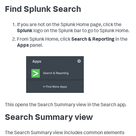
Find Splunk Search
If you are not on the Splunk Home page, click the
Splunk
logo on the Splunk bar to go to Splunk Home.
From Splunk Home, click
Search & Reporting
in the
Apps
panel.
This opens the Search Summary view in the Search app.
Search Summary view
The Search Summary view includes common elements