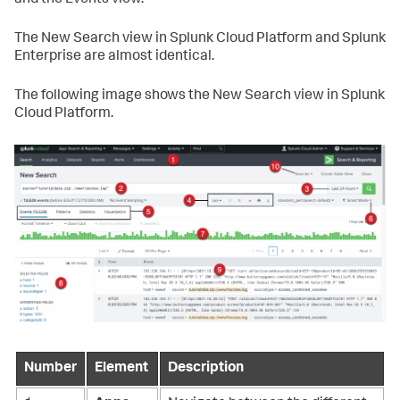
and the Events view.
The New Search view in Splunk Cloud Platform and Splunk
Enterprise are almost identical.
The following image shows the New Search view in Splunk
Cloud Platform.
Number
Element
Description