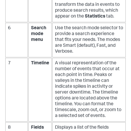
transform the data in events to
produce search results, which
appear on the
Statistics
tab.
6
Search
Use the search mode selector to
mode
provide a search experience
menu
that fits your needs. The modes
are Smart (default), Fast, and
Verbose.
7
Timeline
A visual representation of the
number of events that occur at
each point in time. Peaks or
valleys in the timeline can
indicate spikes in activity or
server downtime. The timeline
options are located above the
timeline. You can format the
timescale, zoom out, or zoom to
a selected set of events.
8
Fields
Displays a list of the fields