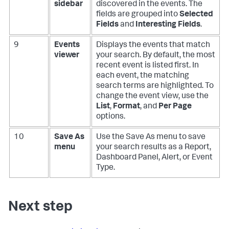
sidebar
discovered in the events. The
fields are grouped into
Selected
Fields
and
Interesting Fields
.
9
Events
Displays the events that match
viewer
your search. By default, the most
recent event is listed first. In
each event, the matching
search terms are highlighted. To
change the event view, use the
List
,
Format
, and
Per Page
options.
10
Save As
Use the Save As menu to save
menu
your search results as a Report,
Dashboard Panel, Alert, or Event
Type.
Next step