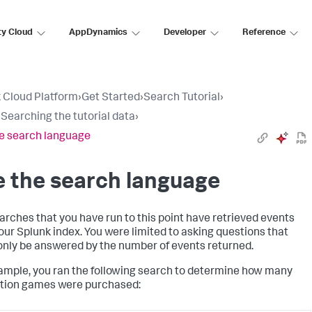
ty Cloud
AppDynamics
Developer
Reference
 Cloud Platform
›
Get Started
›
Search Tutorial
›
: Searching the tutorial data
›
e search language
 the search language
arches that you have run to this point have retrieved events
our Splunk index. You were limited to asking questions that
only be answered by the number of events returned.
ample, you ran the following search to determine how many
tion games were purchased: