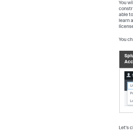
You wi
constr
able t
learn 
licens
You ch
Spl
Acc
Let's 