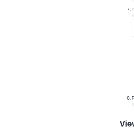
T
R
T
Vie