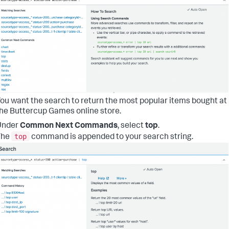
ou want the search to return the most popular items bought at
he Buttercup Games online store.
Under
Common Next Commands
, select
top
.
top
The
command is appended to your search string.