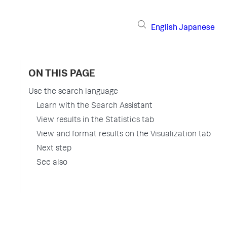
English
Japanese
ON THIS PAGE
Use the search language
Learn with the Search Assistant
View results in the Statistics tab
View and format results on the Visualization tab
Next step
See also