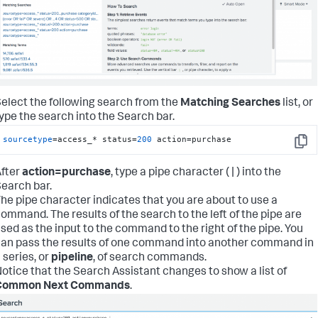
elect the following search from the
Matching Searches
list, or
ype the search into the Search bar.
sourcetype
=access_* status=
200
 action=purchase
Copy
fter
action=purchase
, type a pipe character ( | ) into the
earch bar.
he pipe character indicates that you are about to use a
ommand. The results of the search to the left of the pipe are
sed as the input to the command to the right of the pipe. You
an pass the results of one command into another command in
 series, or
pipeline
, of search commands.
otice that the Search Assistant changes to show a list of
Common Next Commands
.