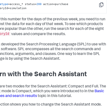
etype
=access_* status=
200
 action=purchase 
Copy
oryId=simulation
d this number for the days of the previous week, you need to run
inst the data for each day of that week. To see which products
re popular than the other, run the search for each of the eight
oryId
values and compare the results.
 developed the Search Processing Language (SPL) to use with
 software. SPL encompasses all the search commands and
functions, arguments, and clauses. One way to learn the SPL
ge is by using the Search Assistant.
rn with the Search Assistant
are two modes for the Search Assistant: Compact and Full. The
t mode is Compact, which you were introduced to in the
Basic
es and search results
topic in this tutorial.
ection shows you how to change the Search Assistant mode.