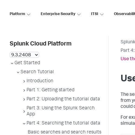
Platform
Enterprise Security
ITSI
Observabili
Splunk
Splunk Cloud Platform
Part 4
Use th
Get Started
Search Tutorial
Use
Introduction
Part 1: Getting started
The se
Part 2: Uploading the tutorial data
from y
could 
Part 3: Using the Splunk Search
App
For ex
Part 4: Searching the tutorial data
simula
Basic searches and search results