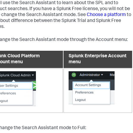
ll use the Search Assistant to learn about the SPL and to
uct searches. If you have a Splunk Free license, you will not be
o change the Search Assistant mode. See
Choose a platform
to
about difference between the Splunk Trial and Splunk Free
es.
ange the Search Assistant mode through the Account menu:
unk Cloud Platform
Splunk Enterprise Account
ount menu
menu
change the Search Assistant mode to Full: