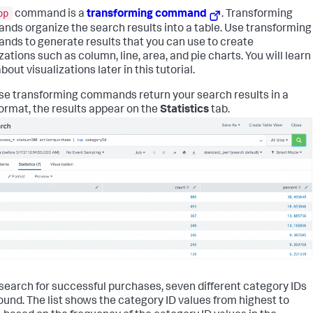
op
command is a
transforming command
. Transforming
ds organize the search results into a table. Use transforming
ds to generate results that you can use to create
zations such as column, line, area, and pie charts. You will learn
out visualizations later in this tutorial.
e transforming commands return your search results in a
format, the results appear on the
Statistics
tab.
s search for successful purchases, seven different category IDs
ound. The list shows the category ID values from highest to