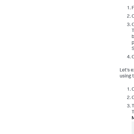
F
C
T
b
p
S
C
Let's 
using
C
C
T
T