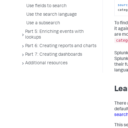
sourc
Use fields to search
categ
Use the search language
To fin
Use a subsearch
it aga
Part 5: Enriching events with
are mo
lookups
categ
Part 6: Creating reports and charts
Splunk
Part 7: Creating dashboards
Splunk
Additional resources
their 
langua
Lea
There 
defaul
search
This s