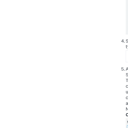
S
t
A
S
T
c
u
c
a
N