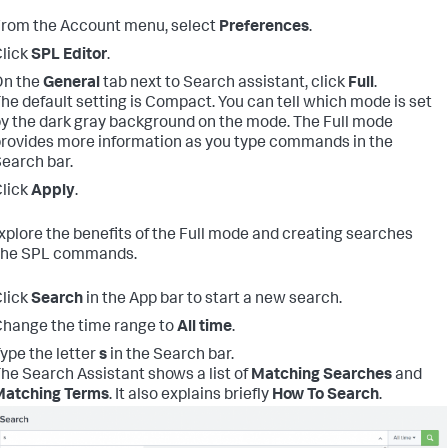
rom the Account menu, select
Preferences
.
lick
SPL Editor
.
On the
General
tab next to Search assistant, click
Full
.
he default setting is Compact. You can tell which mode is set
y the dark gray background on the mode. The Full mode
rovides more information as you type commands in the
earch bar.
lick
Apply
.
explore the benefits of the Full mode and creating searches
 the SPL commands.
lick
Search
in the App bar to start a new search.
hange the time range to
All time
.
ype the letter
s
in the Search bar.
he Search Assistant shows a list of
Matching Searches
and
Matching Terms
. It also explains briefly
How To Search
.