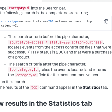
categoryId
Type
into the Search bar.
he following search is the complete search string.
sourcetype
=access_* status=
200
 action=purchase | top 
Copy
categoryId
The search criteria before the pipe character,
sourcetype=access_* status=200 action=purchase
,
locates events from the access control log files, that were
successful (HTTP status is 200), and that were a purchase
of a product.
The search criteria after the pipe character,
top categoryId
, takes the events located and returns
categoryId
the
field for the most common values.
un the search.
top
he results of the
command appear in the
Statistics
tab.
w results in the Statistics tab