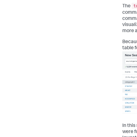
t
The
comman
comman
visuali
more ab
Becaus
table 
In thi
were f