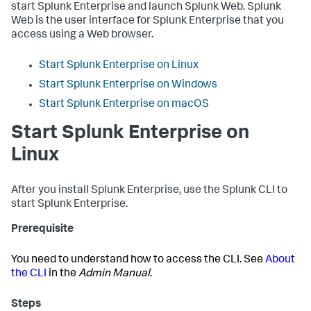
start Splunk Enterprise and launch Splunk Web. Splunk
Web is the user interface for Splunk Enterprise that you
access using a Web browser.
Start Splunk Enterprise on Linux
Start Splunk Enterprise on Windows
Start Splunk Enterprise on macOS
Start Splunk Enterprise on
Linux
After you install Splunk Enterprise, use the Splunk CLI to
start Splunk Enterprise.
Prerequisite
You need to understand how to access the CLI. See
About
the CLI
in the
Admin Manual
.
Steps