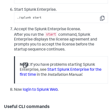
Start Splunk Enterprise.
./splunk start
Copy
Accept the Splunk Enterprise license.
start
After you run the
command, Splunk
Enterprise displays the license agreement and
prompts you to accept the license before the
startup sequence continues.
Note:
If you have problems starting Splunk
Enterprise, see
Start Splunk Enterprise for the
first time
in the
Installation Manual.
Now
login to Splunk Web
.
Useful CLI commands