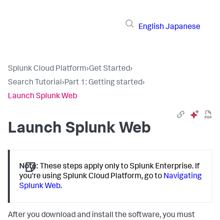
English
Japanese
Splunk Cloud Platform
›
Get Started
›
Search Tutorial
›
Part 1: Getting started
›
Launch Splunk Web
Launch Splunk Web
Note:
These steps apply only to Splunk Enterprise. If
you're using Splunk Cloud Platform, go to
Navigating
Splunk Web
.
After you download and install the software, you must