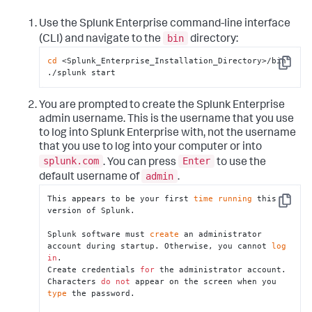
Use the Splunk Enterprise command-line interface
bin
(CLI) and navigate to the
directory:
cd
 <Splunk_Enterprise_Installation_Directory>/bin

Copy
./splunk start
You are prompted to create the Splunk Enterprise
admin username. This is the username that you use
to log into Splunk Enterprise with, not the username
that you use to log into your computer or into
splunk.com
Enter
. You can press
to use the
admin
default username of
.
This appears to be your first 
time
running
 this 
Copy
version of Splunk.

Splunk software must 
create
 an administrator 
account during startup. Otherwise, you cannot 
log
in
.

Create credentials 
for
 the administrator account.

Characters 
do
not
 appear on the screen when you 
type
 the password.
