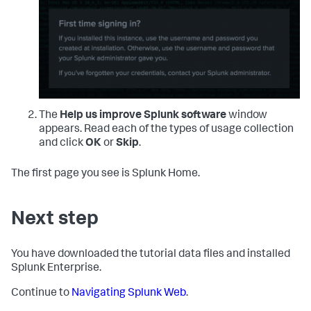
The
Help us improve Splunk software
window
appears. Read each of the types of usage collection
and click
OK
or
Skip
.
The first page you see is Splunk Home.
Next step
You have downloaded the tutorial data files and installed
Splunk Enterprise.
Continue to
Navigating Splunk Web
.