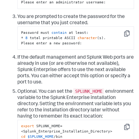
Please enter an administrator username:
You are prompted to create the password for the
username that you just created.
Password must 
contain
 at least:

Copy
* 
8
 total printable ASCII 
character
(s).

Please enter a new password:
If the default management and Splunk Web ports are
already in use (or are otherwise not available),
Splunk Enterprise offers to use the next available
ports. You can either accept this option or specify a
port to use.
SPLUNK_HOME
Optional. You can set the
environment
variable to the Splunk Enterprise installation
directory. Setting the environment variable lets you
refer to the installation directory later without
having to remember its exact location:
export
 SPLUNK_HOME=
Copy
cd
$SPLUNK_HOME
/bin