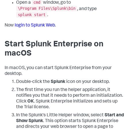
cmd
Open a
window, go to
\Program Files\Splunk\bin
, and type
splunk start
.
Now
login to Splunk Web
.
Start Splunk Enterprise on
macOS
In macOS, you can start Splunk Enterprise from your
desktop.
Double-click the
Splunk
icon on your desktop.
The first time you run the helper application, it
notifies you that it needs to perform an initialization.
Click
OK
. Splunk Enterprise initializes and sets up
the Trial license.
In the Splunk's Little Helper window, select
Start and
Show Splunk
. This option starts Splunk Enterprise
and directs your web browser to open a page to