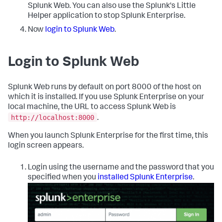
Splunk Web. You can also use the Splunk's Little
Helper application to stop Splunk Enterprise.
Now
login to Splunk Web
.
Login to Splunk Web
Splunk Web runs by default on port 8000 of the host on
which it is installed. If you use Splunk Enterprise on your
local machine, the URL to access Splunk Web is
http://localhost:8000
.
When you launch Splunk Enterprise for the first time, this
login screen appears.
Login using the username and the password that you
specified when you
installed Splunk Enterprise
.