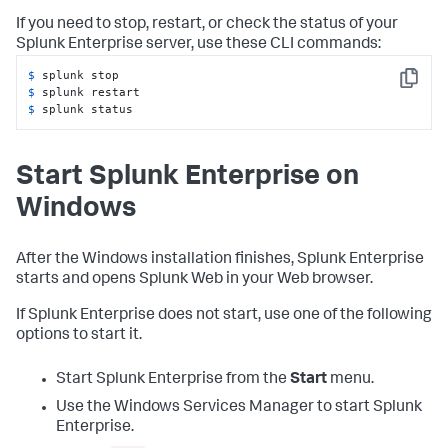
If you need to stop, restart, or check the status of your
Splunk Enterprise server, use these CLI commands:
$ 
Copy
$ 
$ 
splunk status
Start Splunk Enterprise on
Windows
After the Windows installation finishes, Splunk Enterprise
starts and opens Splunk Web in your Web browser.
If Splunk Enterprise does not start, use one of the following
options to start it.
Start Splunk Enterprise from the
Start
menu.
Use the Windows Services Manager to start Splunk
Enterprise.