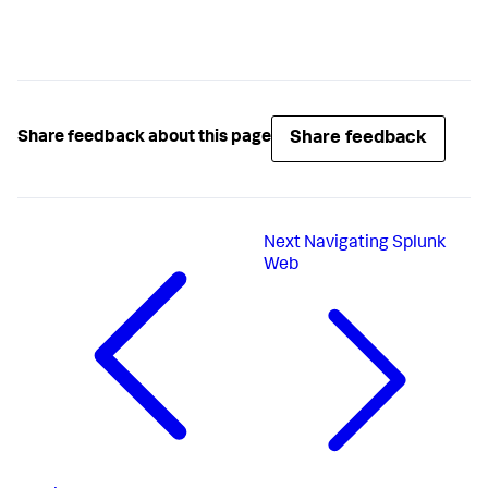
Share feedback
Share feedback about this page
Next
Navigating Splunk
Web