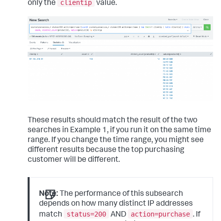
clientip
only the
value.
These results should match the result of the two
searches in Example 1, if you run it on the same time
range. If you change the time range, you might see
different results because the top purchasing
customer will be different.
Note:
The performance of this subsearch
depends on how many distinct IP addresses
status=200
action=purchase
match
AND
. If