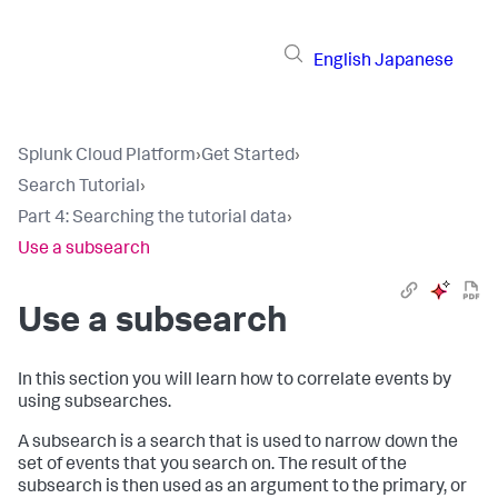
English
Japanese
Splunk Cloud Platform
›
Get Started
›
Search Tutorial
›
Part 4: Searching the tutorial data
›
Use a subsearch
Use a subsearch
In this section you will learn how to correlate events by
using subsearches.
A subsearch is a search that is used to narrow down the
set of events that you search on. The result of the
subsearch is then used as an argument to the primary, or