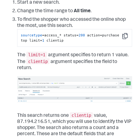
Start a new search.
Change the time range to
All time
.
To find the shopper who accessed the online shop
the most, use this search.
sourcetype
=access_* status=
200
 action=purchase | 
Copy
top limit=
1
 clientip
limit=1
The
argument specifies to return 1 value.
clientip
The
argument specifies the field to
return.
clientip
This search returns one
value,
87.194.216.51, which you will use to identify the VIP
shopper. The search also returns a count and a
percent. These are the default fields that are