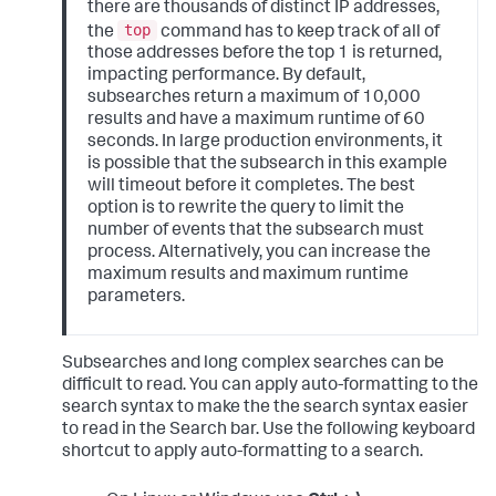
there are thousands of distinct IP addresses,
top
the
command has to keep track of all of
those addresses before the top 1 is returned,
impacting performance. By default,
subsearches return a maximum of 10,000
results and have a maximum runtime of 60
seconds. In large production environments, it
is possible that the subsearch in this example
will timeout before it completes. The best
option is to rewrite the query to limit the
number of events that the subsearch must
process. Alternatively, you can increase the
maximum results and maximum runtime
parameters.
Subsearches and long complex searches can be
difficult to read. You can apply auto-formatting to the
search syntax to make the the search syntax easier
to read in the Search bar. Use the following keyboard
shortcut to apply auto-formatting to a search.