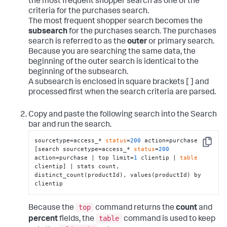
the most frequent shopper search as one of the
criteria for the purchases search.
The most frequent shopper search becomes the
subsearch
for the purchases search. The purchases
search is referred to as the
outer
or primary search.
Because you are searching the same data, the
beginning of the outer search is identical to the
beginning of the subsearch.
A subsearch is enclosed in square brackets [ ] and
processed first when the search criteria are parsed.
Copy and paste the following search into the Search
bar and run the search.
sourcetype=access_* 
status
=
200
 action=purchase 
Copy
[search sourcetype=access_* 
status
=
200
action=purchase | top limit=
1
 clientip | 
table
clientip] | stats count, 
distinct_count(productId), values(productId) by 
clientip
top
Because the
command returns the
count
and
table
percent
fields, the
command is used to keep