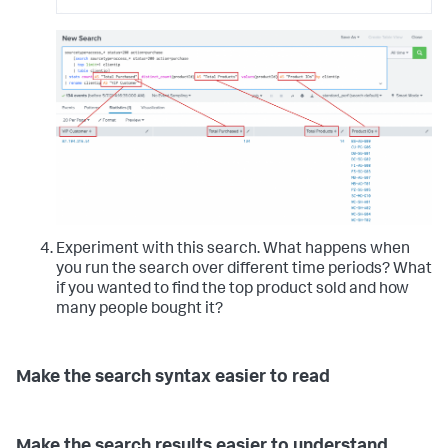
Experiment with this search. What happens when
you run the search over different time periods? What
if you wanted to find the top product sold and how
many people bought it?
Make the search syntax easier to read
Make the search results easier to understand