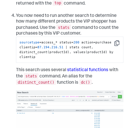
top
returned with the
command.
You now need to run another search to determine
how many different products the VIP shopper has
stats
purchased. Use the
command to count the
purchases by this VIP customer.
sourcetype
=access_* status=
200
 action=purchase 
Copy
clientip=
87.194
.
216.51
 | stats count, 
distinct_count(productId), values(productId) by 
clientip
This search uses several
statistical functions
with
stats
the
command. An alias for the
distinct_count()
dc()
function is
.