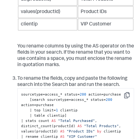
values(productId)
Product IDs
clientip
VIP Customer
You rename columns by using the AS operator on the
fields in your search. If the rename that you want to
use contains a space, you must enclose the rename
in quotation marks.
To rename the fields, copy and paste the following
search into the Search bar and run the search.
sourcetype=access_* status=
200
 action=purchase 

Copy
    [search sourcetype=access_* status=
200
action=purchase 

    | top limit=
1
 clientip 

    | table clientip] 

| stats count 
AS
"Total Purchased"
, 
distinct_count(productId) 
AS
"Total Products"
, 
values(productId) 
AS
"Product IDs"
by
 clientip 

| rename clientip 
AS
"VIP Customer"