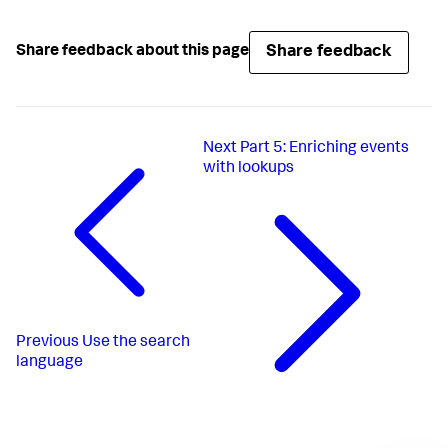
Share feedback
Share feedback about this page
Next
Part 5: Enriching events
with lookups
Previous
Use the search
language