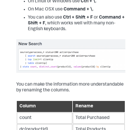
On Linux or Windows use
Ctrl + \
.
On Mac OSX use
Command + \
.
You can also use
Ctrl + Shift + F
or
Command +
Shift + F
, which works well with many non-
English keyboards.
You can make the information more understandable
by renaming the columns.
Column
Rename
count
Total Purchased
dc(productId)
Total Products