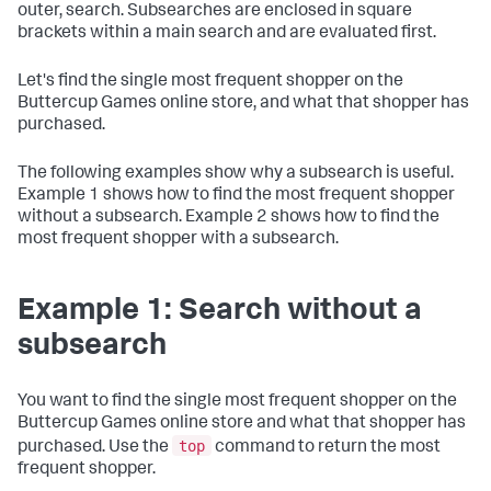
outer, search. Subsearches are enclosed in square
brackets within a main search and are evaluated first.
Let's find the single most frequent shopper on the
Buttercup Games online store, and what that shopper has
purchased.
The following examples show why a subsearch is useful.
Example 1 shows how to find the most frequent shopper
without a subsearch. Example 2 shows how to find the
most frequent shopper with a subsearch.
Example 1: Search without a
subsearch
You want to find the single most frequent shopper on the
Buttercup Games online store and what that shopper has
top
purchased. Use the
command to return the most
frequent shopper.