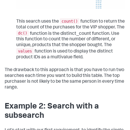
count()
This search uses the
function to return the
total count of the purchases for the VIP shopper. The
dc()
function is the distinct_count function. Use
this function to count the number of different, or
unique, products that the shopper bought. The
values
function is used to display the distinct
product IDs as a multivalue field.
The drawback to this approach is that you have to run two
searches each time you want to build this table. The top
purchaser is not likely to be the same person in every time
range.
Example 2: Search with a
subsearch