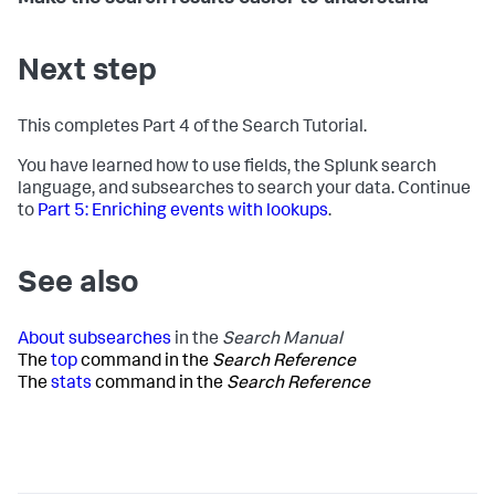
Next step
This completes Part 4 of the Search Tutorial.
You have learned how to use fields, the Splunk search
language, and subsearches to search your data. Continue
to
Part 5: Enriching events with lookups
.
See also
About subsearches
in the
Search Manual
The
top
command in the
Search Reference
The
stats
command in the
Search Reference