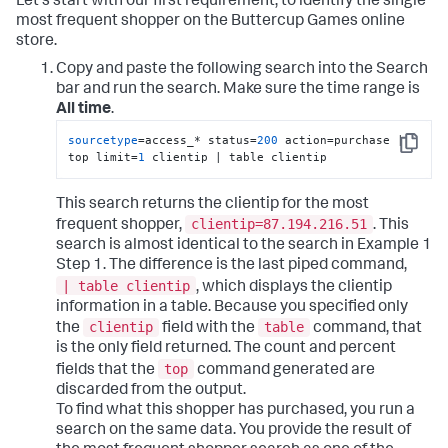
Let's start with our first requirement, to identify the single
most frequent shopper on the Buttercup Games online
store.
Copy and paste the following search into the Search
bar and run the search. Make sure the time range is
All time
.
sourcetype
=access_* status=
200
 action=purchase | 
Copy
top limit=
1
 clientip | table clientip
This search returns the clientip for the most
clientip=87.194.216.51
frequent shopper,
. This
search is almost identical to the search in Example 1
Step 1. The difference is the last piped command,
| table clientip
, which displays the clientip
information in a table. Because you specified only
clientip
table
the
field with the
command, that
is the only field returned. The count and percent
top
fields that the
command generated are
discarded from the output.
To find what this shopper has purchased, you run a
search on the same data. You provide the result of