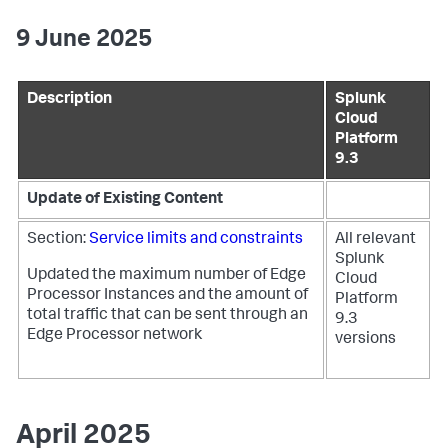
9 June 2025
Description
Splunk
Cloud
Platform
9.3
Update of Existing Content
Section:
Service limits and constraints
All relevant
Splunk
Updated the maximum number of Edge
Cloud
Processor Instances and the amount of
Platform
total traffic that can be sent through an
9.3
Edge Processor network
versions
April 2025