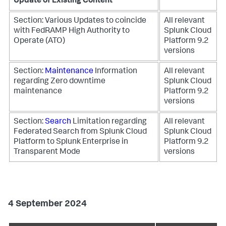
Update of Existing Content
Section: Various
Updates to coincide
All relevant
with FedRAMP High Authority to
Splunk Cloud
Operate (ATO)
Platform 9.2
versions
Section:
Maintenance
Information
All relevant
regarding Zero downtime
Splunk Cloud
maintenance
Platform 9.2
versions
Section:
Search
Limitation regarding
All relevant
Federated Search from Splunk Cloud
Splunk Cloud
Platform to Splunk Enterprise in
Platform 9.2
Transparent Mode
versions
4 September 2024