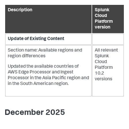
Description
Splunk
Cloud
Platform
version
Update of Existing Content
Section name: Available regions and
All relevant
region differences
Splunk
Cloud
Updated the available countries of
Platform
AWS Edge Processor and Ingest
10.2
Processor in the Asia Pacific region and
versions
in the South American region.
December 2025