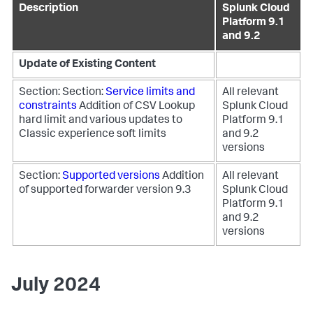
Description
Splunk Cloud
Platform 9.1
and 9.2
Update of Existing Content
Section: Section:
Service limits and
All relevant
constraints
Addition of CSV Lookup
Splunk Cloud
hard limit and various updates to
Platform 9.1
Classic experience soft limits
and 9.2
versions
Section:
Supported versions
Addition
All relevant
of supported forwarder version 9.3
Splunk Cloud
Platform 9.1
and 9.2
versions
July 2024