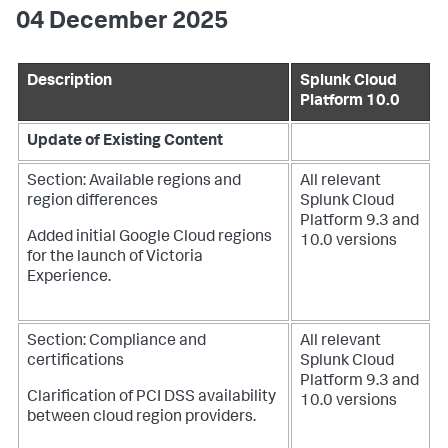
04 December 2025
Description
Splunk Cloud
Platform 10.0
Update of Existing Content
Section: Available regions and
All relevant
region differences
Splunk Cloud
Platform 9.3 and
Added initial Google Cloud regions
10.0 versions
for the launch of Victoria
Experience.
Section: Compliance and
All relevant
certifications
Splunk Cloud
Platform 9.3 and
Clarification of PCI DSS availability
10.0 versions
between cloud region providers.