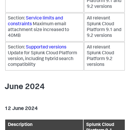
Platform 9.1 and
9.2 versions
Section:
Service limits and
All relevant
constraints
Maximum email
Splunk Cloud
attachment size increased to
Platform 9.1 and
40MB
9.2 versions
Section:
Supported versions
All relevant
Update for Splunk Cloud Platform
Splunk Cloud
version, including hybrid search
Platform 9.2
compatibility
versions
June 2024
12 June 2024
Description
Splunk Cloud