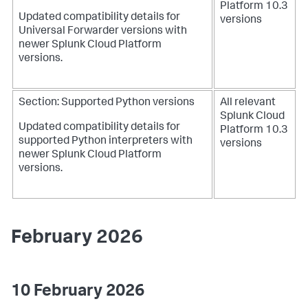
Platform 10.3
Updated compatibility details for
versions
Universal Forwarder versions with
newer Splunk Cloud Platform
versions.
Section: Supported Python versions
All relevant
Splunk Cloud
Updated compatibility details for
Platform 10.3
supported Python interpreters with
versions
newer Splunk Cloud Platform
versions.
February 2026
10 February 2026