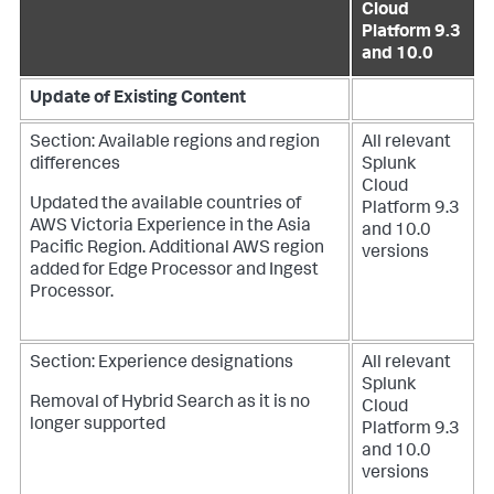
Cloud
Platform 9.3
and 10.0
Update of Existing Content
Section: Available regions and region
All relevant
differences
Splunk
Cloud
Updated the available countries of
Platform 9.3
AWS Victoria Experience in the Asia
and 10.0
Pacific Region. Additional AWS region
versions
added for Edge Processor and Ingest
Processor.
Section: Experience designations
All relevant
Splunk
Removal of Hybrid Search as it is no
Cloud
longer supported
Platform 9.3
and 10.0
versions