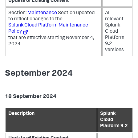
Update of Existing Content
Section:
Maintenance
Section updated
All
to reflect changes to the
relevant
Splunk Cloud Platform Maintenance
Splunk
Policy
Cloud
Platform
that are effective starting November 4,
9.2
2024.
versions
September 2024
18 September 2024
Description
Splunk
Cloud
Platform 9.2