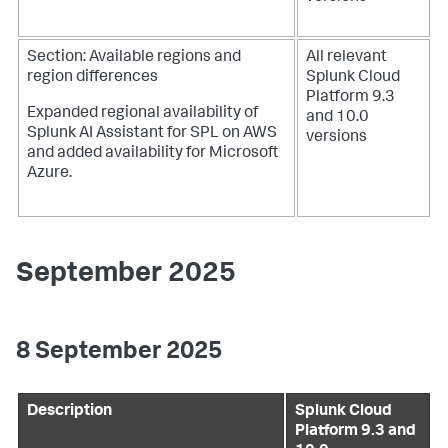
Section: Available regions and
All relevant
region differences
Splunk Cloud
Platform 9.3
Expanded regional availability of
and 10.0
Splunk AI Assistant for SPL on AWS
versions
and added availability for Microsoft
Azure.
September 2025
8 September 2025
Description
Splunk Cloud
Platform 9.3 and