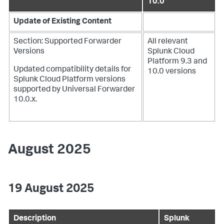
10.0
Update of Existing Content
Section: Supported Forwarder
All relevant
Versions
Splunk Cloud
Platform 9.3 and
Updated compatibility details for
10.0 versions
Splunk Cloud Platform versions
supported by Universal Forwarder
10.0.x.
August 2025
19 August 2025
Description
Splunk