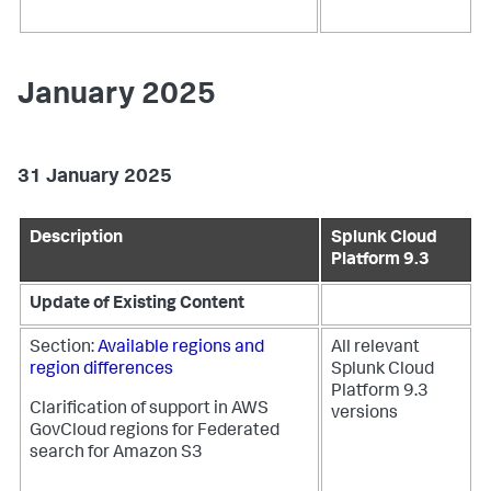
January 2025
31 January 2025
Description
Splunk Cloud
Platform 9.3
Update of Existing Content
Section:
Available regions and
All relevant
region differences
Splunk Cloud
Platform 9.3
Clarification of support in AWS
versions
GovCloud regions for Federated
search for Amazon S3