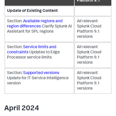
Platform 9.1
Update of Existing Content
Section:
Available regions and
All relevant
region differences
Clarify Splunk AI
Splunk Cloud
Assistant for SPL regions
Platform 9.1
versions
Section:
Service limits and
All relevant
constraints
Updates to Edge
Splunk Cloud
Processor service limits
Platform 9.1
versions
Section:
Supported versions
All relevant
Update for IT Service Intelligence
Splunk Cloud
version
Platform 9.1
versions
April 2024