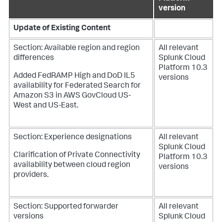
version
Update of Existing Content
Section: Available region and region
All relevant
differences
Splunk Cloud
Platform 10.3
Added FedRAMP High and DoD IL5
versions
availability for Federated Search for
Amazon S3 in AWS GovCloud US-
West and US-East.
Section: Experience designations
All relevant
Splunk Cloud
Clarification of Private Connectivity
Platform 10.3
availability between cloud region
versions
providers.
Section: Supported forwarder
All relevant
versions
Splunk Cloud