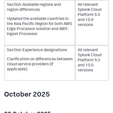
Section: Available regions and
All relevant
region differences
Splunk Cloud
Platform 9.3
Updated the available countries in
and 10.0
the Asia Pacific Region for both AWS
versions
Edge Processor solution and AWS
Ingest Processor
Section: Experience designations
All relevant
Splunk Cloud
Clarification on differences between
Platform 9.3
cloud service providers (if
and 10.0
applicable).
versions
October 2025