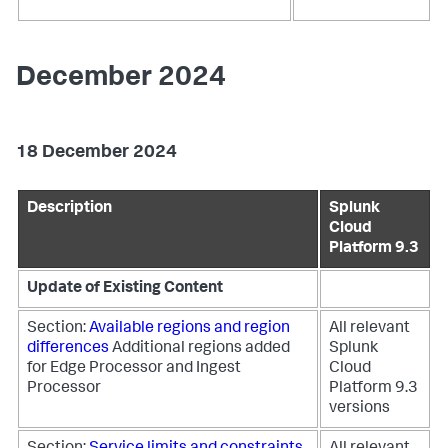
December 2024
18 December 2024
Description
Splunk
Cloud
Platform 9.3
Update of Existing Content
Section:
Available regions and region
All relevant
differences
Additional regions added
Splunk
for Edge Processor and Ingest
Cloud
Processor
Platform 9.3
versions