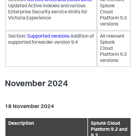
Section:
Service limits and constraints
All relevant
Updated Active indexes and various
Splunk
Enterprise Security service limits for
Cloud
Victoria Experience
Platform 9.3
versions
Section:
Supported versions
Addition of
All relevant
supported forwarder version 9.4
Splunk
Cloud
Platform 9.3
versions
November 2024
18 November 2024
Description
Splunk Cloud
Platform 9.2 and