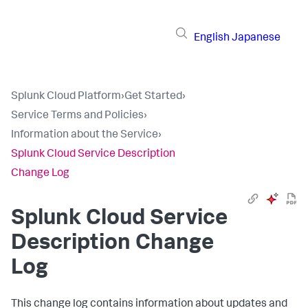
English
Japanese
Splunk Cloud Platform
›
Get Started
›
Service Terms and Policies
›
Information about the Service
›
Splunk Cloud Service Description
Change Log
Splunk Cloud Service
Description Change
Log
This change log contains information about updates and