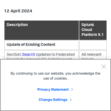
12 April 2024
Description
Splunk
Cloud
Platform 9.1
Update of Existing Content
Section:
Search
Updates to Federated
All relevant
Search for Amazon S3, Hybrid search
Splunk
Cloud
Platform
By continuing to use our website, you acknowledge the
versions
use of cookies.
Section:
FedRAMP Moderate and DoD
All relevant
Privacy Statement
IL5 validated premium solutions and
Splunk
apps
Updated link to validated apps
Cloud
Change Settings
and add-ons
Platform
versions