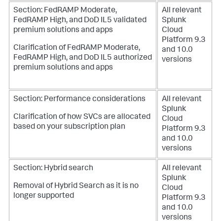
Section: FedRAMP Moderate,
All relevant
FedRAMP High, and DoD IL5 validated
Splunk
premium solutions and apps
Cloud
Platform 9.3
Clarification of FedRAMP Moderate,
and 10.0
FedRAMP High, and DoD IL5 authorized
versions
premium solutions and apps
Section: Performance considerations
All relevant
Splunk
Clarification of how SVCs are allocated
Cloud
based on your subscription plan
Platform 9.3
and 10.0
versions
Section: Hybrid search
All relevant
Splunk
Removal of Hybrid Search as it is no
Cloud
longer supported
Platform 9.3
and 10.0
versions