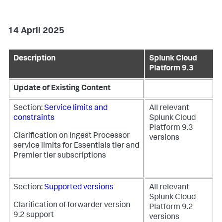
14 April 2025
Description
Splunk Cloud
Platform 9.3
Update of Existing Content
Section:
Service limits and
All relevant
constraints
Splunk Cloud
Platform 9.3
Clarification on Ingest Processor
versions
service limits for Essentials tier and
Premier tier subscriptions
Section:
Supported versions
All relevant
Splunk Cloud
Clarification of forwarder version
Platform 9.2
9.2 support
versions