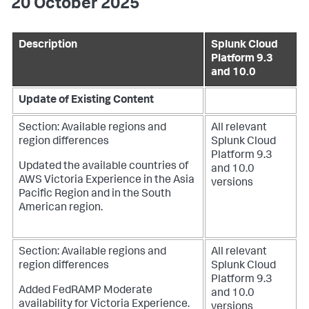
20 October 2025
Description
Splunk Cloud
Platform 9.3
and 10.0
Update of Existing Content
Section: Available regions and
All relevant
region differences
Splunk Cloud
Platform 9.3
Updated the available countries of
and 10.0
AWS Victoria Experience in the Asia
versions
Pacific Region and in the South
American region.
Section: Available regions and
All relevant
region differences
Splunk Cloud
Platform 9.3
Added FedRAMP Moderate
and 10.0
availability for Victoria Experience.
versions