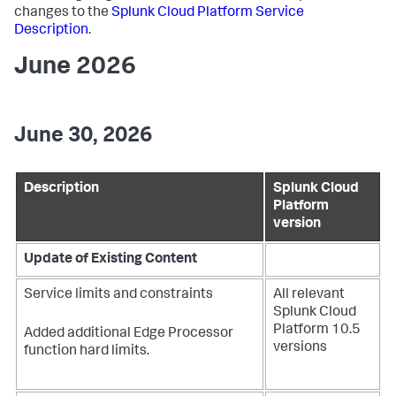
changes to the
Splunk Cloud Platform Service
Description
.
June 2026
June 30, 2026
Description
Splunk Cloud
Platform
version
Update of Existing Content
Service limits and constraints
All relevant
Splunk Cloud
Platform 10.5
Added additional Edge Processor
versions
function hard limits.