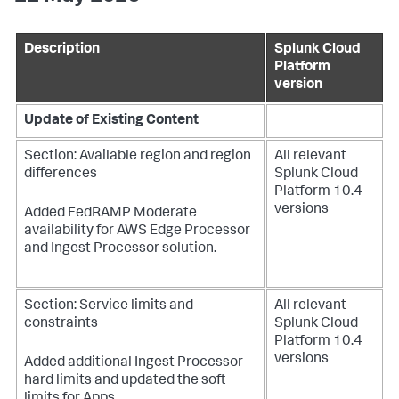
Description
Splunk Cloud
Platform
version
Update of Existing Content
Section: Available region and region
All relevant
differences
Splunk Cloud
Platform 10.4
versions
Added FedRAMP Moderate
availability for AWS Edge Processor
and Ingest Processor solution.
Section: Service limits and
All relevant
constraints
Splunk Cloud
Platform 10.4
versions
Added additional Ingest Processor
hard limits and updated the soft