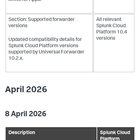
limits for Apps.
Section: Supported forwarder
All relevant
versions
Splunk Cloud
Platform 10.4
versions
Updated compatibility details for
Splunk Cloud Platform versions
supported by Universal Forwarder
10.2.x.
April 2026
8 April 2026
Description
Splunk Cloud
Platform