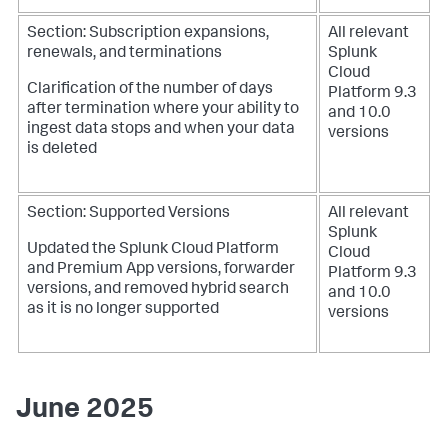
Section: Subscription expansions,
All relevant
renewals, and terminations
Splunk
Cloud
Clarification of the number of days
Platform 9.3
after termination where your ability to
and 10.0
ingest data stops and when your data
versions
is deleted
Section: Supported Versions
All relevant
Splunk
Updated the Splunk Cloud Platform
Cloud
and Premium App versions, forwarder
Platform 9.3
versions, and removed hybrid search
and 10.0
as it is no longer supported
versions
June 2025