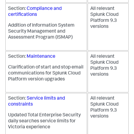
Section:
Compliance and
All relevant
certifications
Splunk Cloud
Platform 9.3
Addition of Information System
versions
Security Management and
Assessment Program (ISMAP)
Section:
Maintenance
All relevant
Splunk Cloud
Clarification of start and stop email
Platform 9.3
communications for Splunk Cloud
versions
Platform version upgrades
Section:
Service limits and
All relevant
constraints
Splunk Cloud
Platform 9.3
Updated Total Enterprise Security
versions
daily searches service limits for
Victoria experience