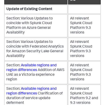
9.3
Update of Existing Content
Section: Various
Updates to
All relevant
coincide with Splunk Cloud
Splunk Cloud
Platform on Azure General
Platform 9.3
Availability
versions
Section: Various
Updates to
All relevant
coincide with Federated Analytics
Splunk Cloud
for Amazon Security Lake General
Platform 9.3
Availability
versions
Section:
Available regions and
All relevant
region differences
Addition of AWS
Splunk Cloud
UAE as a Victoria experience
Platform 9.3
region
versions
Section:
Available regions and
All relevant
region differences
Clarification of
Splunk Cloud
duration of service update
Platform 9.2 and
deferment
9.3 versions