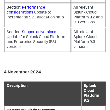
Section:
Performance
All relevant
considerations
Update to
Splunk Cloud
incremental SVC allocation ratio
Platform 9.2 and
9.3 versions
Section:
Supported versions
All relevant
Update for Splunk Cloud Platform
Splunk Cloud
and Enterprise Security (ES)
Platform 9.3
versions
versions
4 November 2024
Description
Splunk
Cloud
Platform
9.2