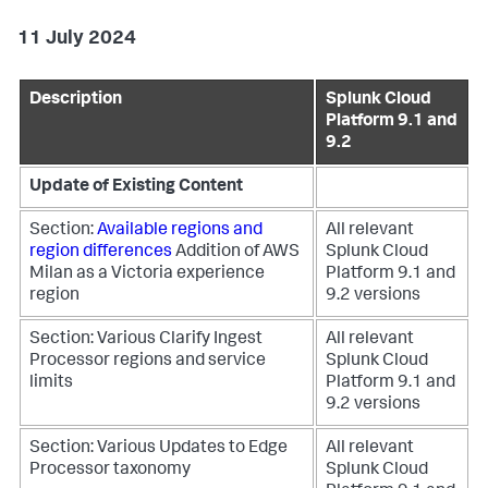
11 July 2024
Description
Splunk Cloud
Platform 9.1 and
9.2
Update of Existing Content
Section:
Available regions and
All relevant
region differences
Addition of AWS
Splunk Cloud
Milan as a Victoria experience
Platform 9.1 and
region
9.2 versions
Section: Various
Clarify Ingest
All relevant
Processor regions and service
Splunk Cloud
limits
Platform 9.1 and
9.2 versions
Section: Various
Updates to Edge
All relevant
Processor taxonomy
Splunk Cloud