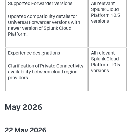
Supported Forwarder Versions
All relevant
Splunk Cloud
Platform 10.5
Updated compatibility details for
versions
Universal Forwarder versions with
newer version of Splunk Cloud
Platform.
Experience designations
All relevant
Splunk Cloud
Platform 10.5
Clarification of Private Connectivity
versions
availability between cloud region
providers.
May 2026
22 May 2026