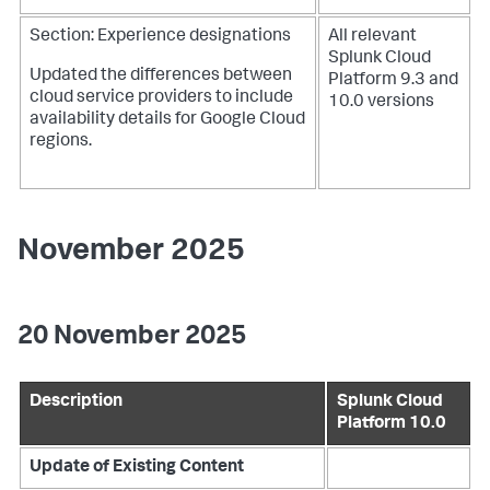
Section: Experience designations
All relevant
Splunk Cloud
Updated the differences between
Platform 9.3 and
cloud service providers to include
10.0 versions
availability details for Google Cloud
regions.
November 2025
20 November 2025
Description
Splunk Cloud
Platform 10.0
Update of Existing Content