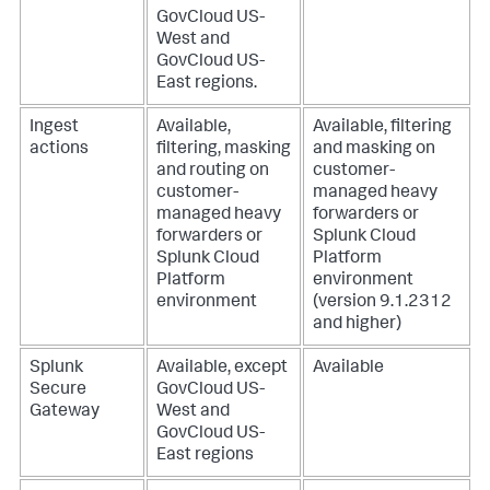
GovCloud US-
West and
GovCloud US-
East regions.
Ingest
Available,
Available, filtering
actions
filtering, masking
and masking on
and routing on
customer-
customer-
managed heavy
managed heavy
forwarders or
forwarders or
Splunk Cloud
Splunk Cloud
Platform
Platform
environment
environment
(version 9.1.2312
and higher)
Splunk
Available, except
Available
Secure
GovCloud US-
Gateway
West and
GovCloud US-
East regions