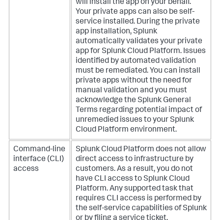
will install the app on your behalf.
Your private apps can also be self-
service installed. During the private
app installation, Splunk
automatically validates your private
app for Splunk Cloud Platform. Issues
identified by automated validation
must be remediated. You can install
private apps without the need for
manual validation and you must
acknowledge the Splunk General
Terms regarding potential impact of
unremedied issues to your Splunk
Cloud Platform environment.
Command-line
Splunk Cloud Platform does not allow
interface (CLI)
direct access to infrastructure by
access
customers. As a result, you do not
have CLI access to Splunk Cloud
Platform. Any supported task that
requires CLI access is performed by
the self-service capabilities of Splunk
or by filing a service ticket.