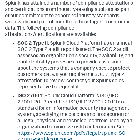
Splunk has attained a number of compliance attestations
and certifications from industry-leading auditors as part
of our commitment to adhere to industry standards
worldwide and part of our efforts to safeguard customer
data. The following compliance
attestations/certifications are available:
SOC 2 Type II
: Splunk Cloud Platform has an annual
SOC 2 Type 2 audit report issued. The SOC 2 audit
assesses an organization's security, availability, and
confidentiality processes to provide assurance
about the systems that a company uses to protect
customers' data. If you require the SOC 2 Type 2
attestation to review, contact your Splunk sales
representative to request it.
ISO 27001
: Splunk Cloud Platform is ISO/IEC
27001:2013-certified. ISO/IEC 27001:2013 is a
standard for an information security management
system, specifying the policies and procedures for
all legal, physical, and technical controls used by an
organization to minimize risk to information. See
https://www.splunk.com/pdfs/legal/splunk-ISO-
27001-certificate.pdf