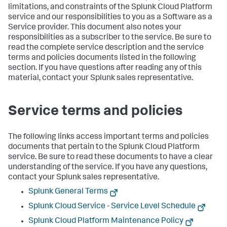
limitations, and constraints of the Splunk Cloud Platform
service and our responsibilities to you as a Software as a
Service provider. This document also notes your
responsibilities as a subscriber to the service. Be sure to
read the complete service description and the service
terms and policies documents listed in the following
section. If you have questions after reading any of this
material, contact your Splunk sales representative.
Service terms and policies
The following links access important terms and policies
documents that pertain to the Splunk Cloud Platform
service. Be sure to read these documents to have a clear
understanding of the service. If you have any questions,
contact your Splunk sales representative.
Splunk General Terms
Splunk Cloud Service - Service Level Schedule
Splunk Cloud Platform Maintenance Policy