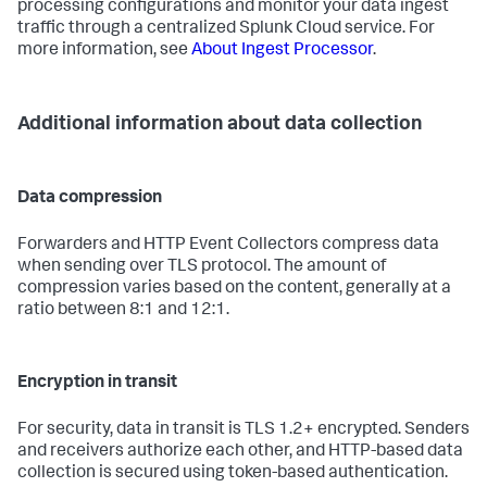
processing configurations and monitor your data ingest
traffic through a centralized Splunk Cloud service. For
more information, see
About Ingest Processor
.
Additional information about data collection
Data compression
Forwarders and HTTP Event Collectors compress data
when sending over TLS protocol. The amount of
compression varies based on the content, generally at a
ratio between 8:1 and 12:1.
Encryption in transit
For security, data in transit is TLS 1.2+ encrypted. Senders
and receivers authorize each other, and HTTP-based data
collection is secured using token-based authentication.