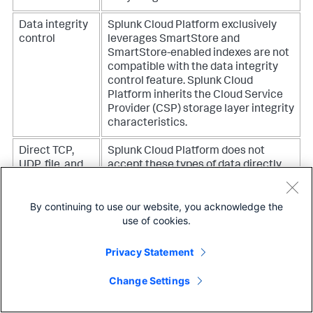
Data integrity
Splunk Cloud Platform exclusively
control
leverages SmartStore and
SmartStore-enabled indexes are not
compatible with the data integrity
control feature. Splunk Cloud
Platform inherits the Cloud Service
Provider (CSP) storage layer integrity
characteristics.
Direct TCP,
Splunk Cloud Platform does not
UDP, file, and
accept these types of data directly.
syslog inputs
For Splunk Cloud Platform to receive
data sources such as TCP, UDP, file,
By continuing to use our website, you acknowledge the
and syslog, you must use Splunk
use of cookies.
forwarder software as an agent to
send data to Splunk Cloud Platform.
This helps ensure reliable, managed,
Privacy Statement
fault-tolerant delivery of your data
into Splunk Cloud Platform.
Change Settings
Direct TCP,
Splunk Cloud Platform does not