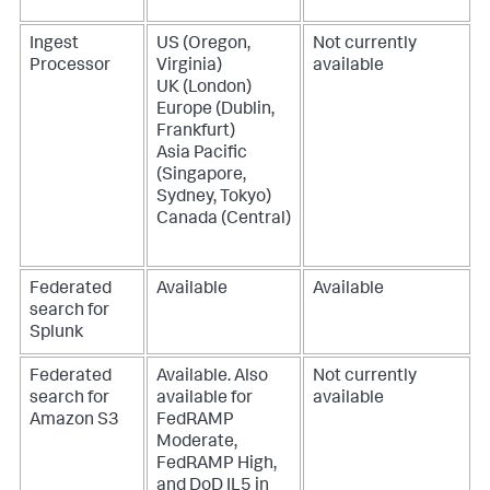
Ingest
US (Oregon,
Not currently
Processor
Virginia)
available
UK (London)
Europe (Dublin,
Frankfurt)
Asia Pacific
(Singapore,
Sydney, Tokyo)
Canada (Central)
Federated
Available
Available
search for
Splunk
Federated
Available. Also
Not currently
search for
available for
available
Amazon S3
FedRAMP
Moderate,
FedRAMP High,
and DoD IL5 in