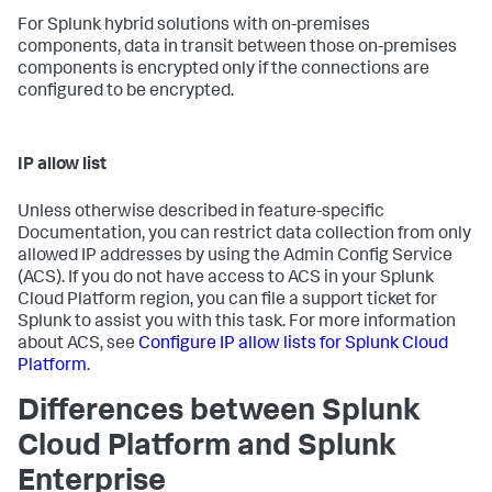
For Splunk hybrid solutions with on-premises
components, data in transit between those on-premises
components is encrypted only if the connections are
configured to be encrypted.
IP allow list
Unless otherwise described in feature-specific
Documentation, you can restrict data collection from only
allowed IP addresses by using the Admin Config Service
(ACS). If you do not have access to ACS in your Splunk
Cloud Platform region, you can file a support ticket for
Splunk to assist you with this task. For more information
about ACS, see
Configure IP allow lists for Splunk Cloud
Platform
.
Differences between Splunk
Cloud Platform and Splunk
Enterprise