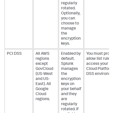
regularly
rotated.
Optionally,
you can
choose to
manage
the
encryption
keys.
PCI DSS
All AWS
Enabled by
You must provi
regions
default.
allow list rules
except
Splunk
access your S
GovCloud
manages
Cloud Platform
(US-West
the
DSS environme
and US-
encryption
East). All
keys on
Google
your behalf
Cloud
and they
regions.
are
regularly
rotated. If