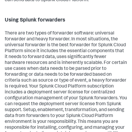
can send data to Splunk Cloud Platform.
Using Splunk forwarders
There are two types of forwarder software: universal
forwarder and heavy forwarder. In most situations, the
universal forwarder is the best forwarder for Splunk Cloud
Platform since it includes the essential components that
it needs to forward data, uses significantly fewer
hardware resources and is inherently scalable. For certain
use cases when data needs to be parsed prior to
forwarding or data needs to be forwarded based on
criteria such as source or type of event, a heavy forwarder
is required. Your Splunk Cloud Platform subscription
includes a deployment server license for centralized
configuration management of your Splunk forwarders. You
can request the deployment server license from Splunk
support. Setup, enablement, transformation, and sending
data from forwarders to your Splunk Cloud Platform
environment is your responsibility. This means you are
responsible for installing, configuring, and managing your