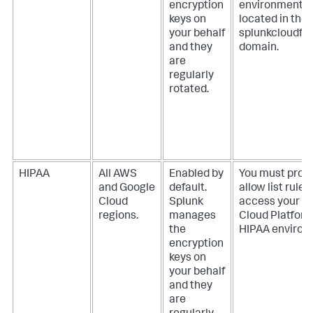
encryption
environment
keys on
located in the
your behalf
splunkcloudfe
and they
domain.
are
regularly
rotated.
HIPAA
All AWS
Enabled by
You must provi
and Google
default.
allow list rules
Cloud
Splunk
access your S
regions.
manages
Cloud Platfor
the
HIPAA environ
encryption
keys on
your behalf
and they
are