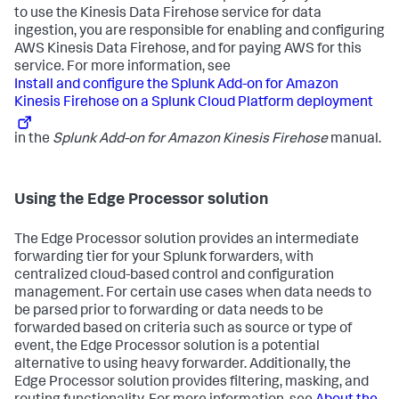
to use the Kinesis Data Firehose service for data
ingestion, you are responsible for enabling and configuring
AWS Kinesis Data Firehose, and for paying AWS for this
service. For more information, see
Install and configure the Splunk Add-on for Amazon
Kinesis Firehose on a Splunk Cloud Platform deployment
in the
Splunk Add-on for Amazon Kinesis Firehose
manual.
Using the Edge Processor solution
The Edge Processor solution provides an intermediate
forwarding tier for your Splunk forwarders, with
centralized cloud-based control and configuration
management. For certain use cases when data needs to
be parsed prior to forwarding or data needs to be
forwarded based on criteria such as source or type of
event, the Edge Processor solution is a potential
alternative to using heavy forwarder. Additionally, the
Edge Processor solution provides filtering, masking, and