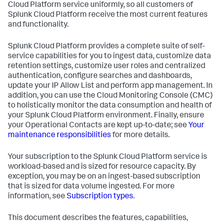
Cloud Platform service uniformly, so all customers of
Splunk Cloud Platform receive the most current features
and functionality.
Splunk Cloud Platform provides a complete suite of self-
service capabilities for you to ingest data, customize data
retention settings, customize user roles and centralized
authentication, configure searches and dashboards,
update your IP Allow List and perform app management. In
addition, you can use the Cloud Monitoring Console (CMC)
to holistically monitor the data consumption and health of
your Splunk Cloud Platform environment. Finally, ensure
your Operational Contacts are kept up-to-date; see
Your
maintenance responsibilities
for more details.
Your subscription to the Splunk Cloud Platform service is
workload-based and is sized for resource capacity. By
exception, you may be on an ingest-based subscription
that is sized for data volume ingested. For more
information, see
Subscription types
.
This document describes the features, capabilities,