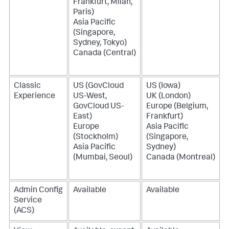
Frankfurt, Milan,
Paris)
Asia Pacific
(Singapore,
Sydney, Tokyo)
Canada (Central)
Classic
US (GovCloud
US (Iowa)
Experience
US-West,
UK (London)
GovCloud US-
Europe (Belgium,
East)
Frankfurt)
Europe
Asia Pacific
(Stockholm)
(Singapore,
Asia Pacific
Sydney)
(Mumbai, Seoul)
Canada (Montreal)
Admin Config
Available
Available
Service
(ACS)