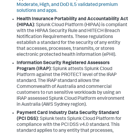
Moderate, High, and DoD IL5 validated premium
solutions and apps
.
Health Insurance Portability and Accountability Act
(HIPAA)
: Splunk Cloud Platform (HIPAA) is compliant
with the HIPAA Security Rule and HITECH Breach
Notification Requirements. These regulations
establish a standard for the security of any entity
that accesses, processes, transmits, or stores
electronic protected health information (ePHI).
Information Security Registered Assessors
Program (IRAP)
: Splunk attests Splunk Cloud
Platform against the PROTECT level of the IRAP
standard. The IRAP standard allows the
Commonwealth of Australia and commercial
customers to run sensitive workloads by using an
IRAP assessed Splunk Cloud Platform environment
in Australia (AWS Sydney region).
Payment Card Industry Data Security Standard
(PCI DSS)
: Splunk tests Splunk Cloud Platform for
compliance with the PCI DSS v4.0 standard. This
standard applies to any entity that processes,