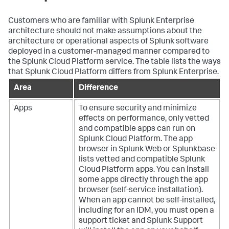
Customers who are familiar with Splunk Enterprise
architecture should not make assumptions about the
architecture or operational aspects of Splunk software
deployed in a customer-managed manner compared to
the Splunk Cloud Platform service. The table lists the ways
that Splunk Cloud Platform differs from Splunk Enterprise.
Area
Difference
Apps
To ensure security and minimize
effects on performance, only vetted
and compatible apps can run on
Splunk Cloud Platform. The app
browser in Splunk Web or Splunkbase
lists vetted and compatible Splunk
Cloud Platform apps. You can install
some apps directly through the app
browser (self-service installation).
When an app cannot be self-installed,
including for an IDM, you must open a
support ticket and Splunk Support