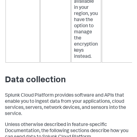
available
in your
region, you
have the
option to
manage
the
encryption
keys
instead.
Data collection
Splunk Cloud Platform provides software and APIs that
enable you to ingest data from your applications, cloud
services, servers, network devices, and sensors into the
service.
Unless otherwise described in feature-specific
Documentation, the following sections describe how you