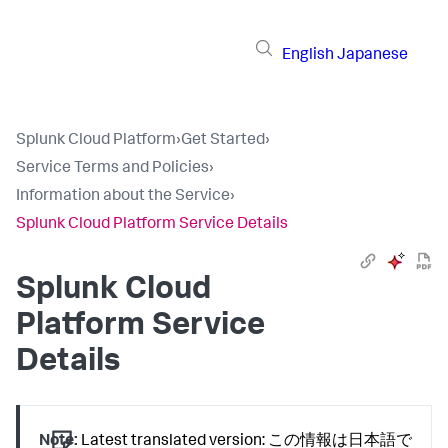
English
Japanese
Splunk Cloud Platform
›
Get Started
›
Service Terms and Policies
›
Information about the Service
›
Splunk Cloud Platform Service Details
Splunk Cloud
Platform Service
Details
Note:
Latest translated version: この情報は日本語で