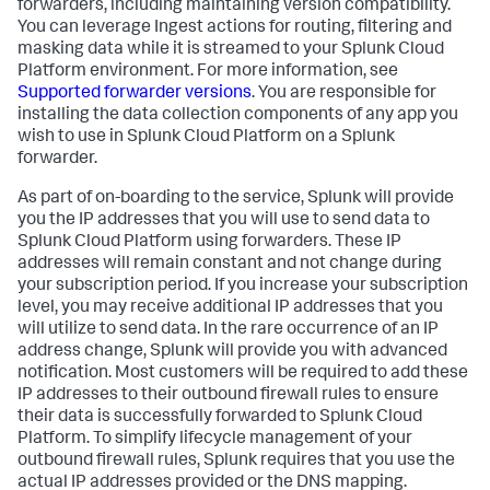
forwarders, including maintaining version compatibility.
You can leverage Ingest actions for routing, filtering and
masking data while it is streamed to your Splunk Cloud
Platform environment. For more information, see
Supported forwarder versions
. You are responsible for
installing the data collection components of any app you
wish to use in Splunk Cloud Platform on a Splunk
forwarder.
As part of on-boarding to the service, Splunk will provide
you the IP addresses that you will use to send data to
Splunk Cloud Platform using forwarders. These IP
addresses will remain constant and not change during
your subscription period. If you increase your subscription
level, you may receive additional IP addresses that you
will utilize to send data. In the rare occurrence of an IP
address change, Splunk will provide you with advanced
notification. Most customers will be required to add these
IP addresses to their outbound firewall rules to ensure
their data is successfully forwarded to Splunk Cloud
Platform. To simplify lifecycle management of your
outbound firewall rules, Splunk requires that you use the
actual IP addresses provided or the DNS mapping.