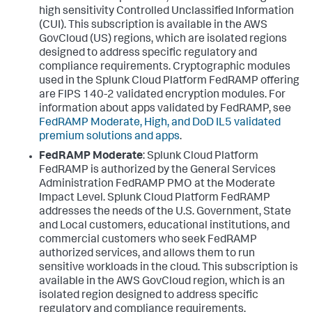
high sensitivity Controlled Unclassified Information
(CUI). This subscription is available in the AWS
GovCloud (US) regions, which are isolated regions
designed to address specific regulatory and
compliance requirements. Cryptographic modules
used in the Splunk Cloud Platform FedRAMP offering
are FIPS 140-2 validated encryption modules. For
information about apps validated by FedRAMP, see
FedRAMP Moderate, High, and DoD IL5 validated
premium solutions and apps
.
FedRAMP Moderate
: Splunk Cloud Platform
FedRAMP is authorized by the General Services
Administration FedRAMP PMO at the Moderate
Impact Level. Splunk Cloud Platform FedRAMP
addresses the needs of the U.S. Government, State
and Local customers, educational institutions, and
commercial customers who seek FedRAMP
authorized services, and allows them to run
sensitive workloads in the cloud. This subscription is
available in the AWS GovCloud region, which is an
isolated region designed to address specific
regulatory and compliance requirements.