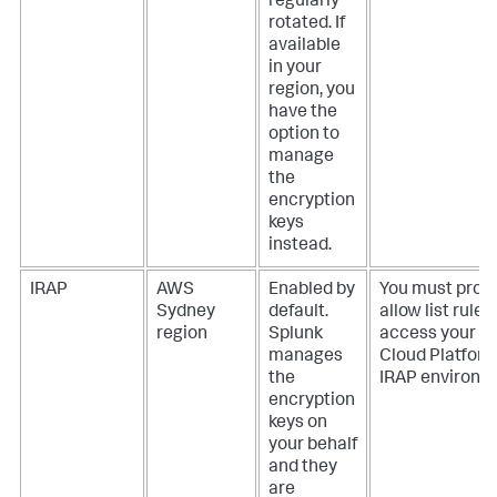
regularly
rotated. If
available
in your
region, you
have the
option to
manage
the
encryption
keys
instead.
IRAP
AWS
Enabled by
You must provi
Sydney
default.
allow list rules
region
Splunk
access your S
manages
Cloud Platfor
the
IRAP environm
encryption
keys on
your behalf
and they
are