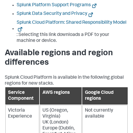
Splunk Platform Support Programs
Splunk Data Security and Privacy
Splunk Cloud Platform: Shared Responsibility Model
: Selecting this link downloads a PDF to your
machine or device.
Available regions and region
differences
Splunk Cloud Platform is available in the following global
regions for new stacks.
Service
AWS regions
Google Cloud
Component
regions
Victoria
US (Oregon,
Not currently
Experience
Virginia)
available
UK (London)
Europe (Dublin,