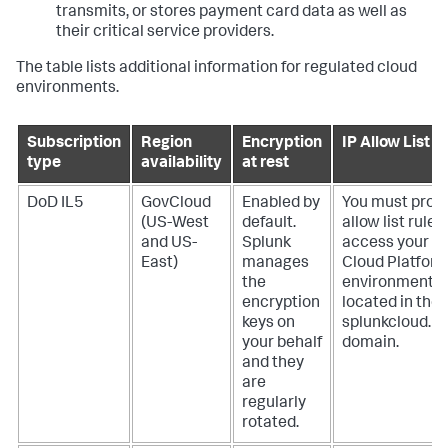
transmits, or stores payment card data as well as
their critical service providers.
The table lists additional information for regulated cloud
environments.
Subscription
Region
Encryption
IP Allow List
type
availability
at rest
DoD IL5
GovCloud
Enabled by
You must provi
(US-West
default.
allow list rules
and US-
Splunk
access your S
East)
manages
Cloud Platform
the
environment
encryption
located in the
keys on
splunkcloud.mi
your behalf
domain.
and they
are
regularly
rotated.