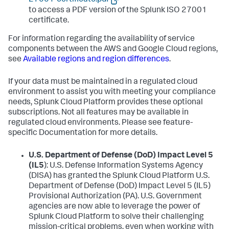
to access a PDF version of the Splunk ISO 27001
certificate.
For information regarding the availability of service
components between the AWS and Google Cloud regions,
see
Available regions and region differences
.
If your data must be maintained in a regulated cloud
environment to assist you with meeting your compliance
needs, Splunk Cloud Platform provides these optional
subscriptions. Not all features may be available in
regulated cloud environments. Please see feature-
specific Documentation for more details.
U.S. Department of Defense (DoD) Impact Level 5
(IL5
): U.S. Defense Information Systems Agency
(DISA) has granted the Splunk Cloud Platform U.S.
Department of Defense (DoD) Impact Level 5 (IL5)
Provisional Authorization (PA). U.S. Government
agencies are now able to leverage the power of
Splunk Cloud Platform to solve their challenging
mission-critical problems, even when working with