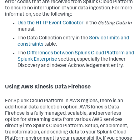
error codes that are received from Splunk Cloud Platform
to ensure no interruption of your data ingestion. For more
information, see the following:
Use the HTTP Event Collector
in the
Getting Data In
manual.
The Data Collection entry in the
Service limits and
constraints
table.
The
Differences between Splunk Cloud Platform and
Splunk Enterprise
section, especially the Indexer
Discovery and Indexer Acknowledgement entry.
Using AWS Kinesis Data Firehose
For Splunk Cloud Platform in AWS regions, there is an
additional data collection option. AWS Kinesis Data
Firehose is a fully managed, scalable, and serverless
option for streaming data from various AWS services
directly into Splunk Cloud Platform. Setup, enablement,
transformation, and sending data to your Splunk Cloud
Platform environment is your responsibility. If you choose