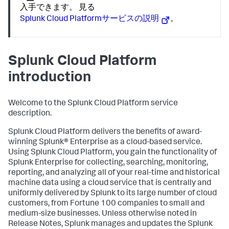
入手できます。 見る
Splunk Cloud Platformサービスの説明
。
Splunk Cloud Platform
introduction
Welcome to the Splunk Cloud Platform service
description.
Splunk Cloud Platform delivers the benefits of award-
winning Splunk® Enterprise as a cloud-based service.
Using Splunk Cloud Platform, you gain the functionality of
Splunk Enterprise for collecting, searching, monitoring,
reporting, and analyzing all of your real-time and historical
machine data using a cloud service that is centrally and
uniformly delivered by Splunk to its large number of cloud
customers, from Fortune 100 companies to small and
medium-size businesses. Unless otherwise noted in
Release Notes, Splunk manages and updates the Splunk