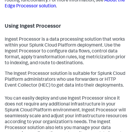
routing functionality. For more information, see
About the
Edge Processor solution
.
Using Ingest Processor
Ingest Processor is a data processing solution that works
within your Splunk Cloud Platform deployment. Use the
Ingest Processor to configure data flows, control data
format, apply transformation rules, log metricization prior
to indexing, and route to destinations.
The Ingest Processor solution is suitable for Splunk Cloud
Platform administrators who use forwarders or HTTP
Event Collector (HEC) to get data into their deployments.
You can easily deploy and use Ingest Processor since it
does not require any additional infrastructure in your
Splunk Cloud Platform environment. Ingest Processor will
seamlessly scale and adjust your infrastructure resources
according to your organization's needs. The Ingest
Processor solution also lets you manage your data