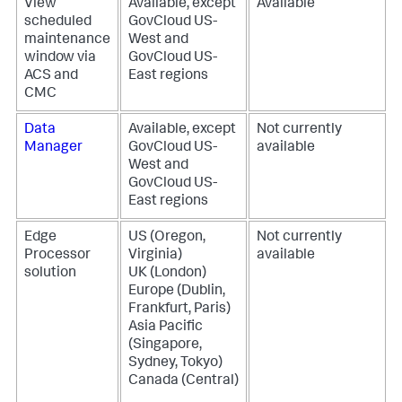
View
Available, except
Available
scheduled
GovCloud US-
maintenance
West and
window via
GovCloud US-
ACS and
East regions
CMC
Data
Available, except
Not currently
Manager
GovCloud US-
available
West and
GovCloud US-
East regions
Edge
US (Oregon,
Not currently
Processor
Virginia)
available
solution
UK (London)
Europe (Dublin,
Frankfurt, Paris)
Asia Pacific
(Singapore,
Sydney, Tokyo)
Canada (Central)