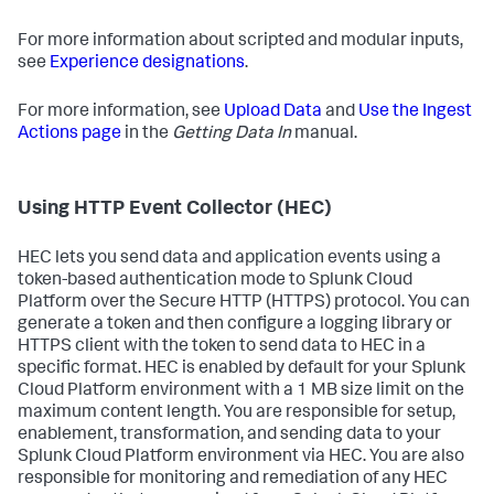
For more information about scripted and modular inputs,
see
Experience designations
.
For more information, see
Upload Data
and
Use the Ingest
Actions page
in the
Getting Data In
manual.
Using HTTP Event Collector (HEC)
HEC lets you send data and application events using a
token-based authentication mode to Splunk Cloud
Platform over the Secure HTTP (HTTPS) protocol. You can
generate a token and then configure a logging library or
HTTPS client with the token to send data to HEC in a
specific format. HEC is enabled by default for your Splunk
Cloud Platform environment with a 1 MB size limit on the
maximum content length. You are responsible for setup,
enablement, transformation, and sending data to your
Splunk Cloud Platform environment via HEC. You are also
responsible for monitoring and remediation of any HEC