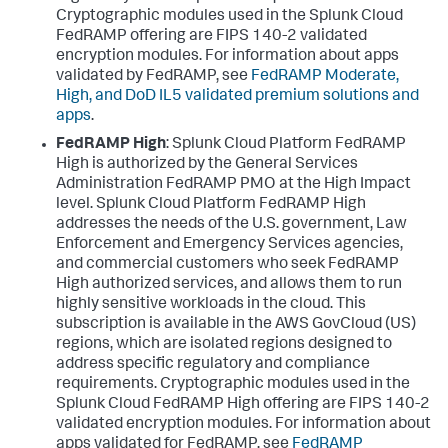
Cryptographic modules used in the Splunk Cloud
FedRAMP offering are FIPS 140-2 validated
encryption modules. For information about apps
validated by FedRAMP, see
FedRAMP Moderate,
High, and DoD IL5 validated premium solutions and
apps
.
FedRAMP High
: Splunk Cloud Platform FedRAMP
High is authorized by the General Services
Administration FedRAMP PMO at the High Impact
level. Splunk Cloud Platform FedRAMP High
addresses the needs of the U.S. government, Law
Enforcement and Emergency Services agencies,
and commercial customers who seek FedRAMP
High authorized services, and allows them to run
highly sensitive workloads in the cloud. This
subscription is available in the AWS GovCloud (US)
regions, which are isolated regions designed to
address specific regulatory and compliance
requirements. Cryptographic modules used in the
Splunk Cloud FedRAMP High offering are FIPS 140-2
validated encryption modules. For information about
apps validated for FedRAMP, see
FedRAMP