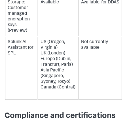
Storage:
Available
Available, for DDAS
Customer-
managed
encryption
keys
(Preview)
Splunk AI
US (Oregon,
Not currently
Assistant for
Virginia)
available
SPL
UK (London)
Europe (Dublin,
Frankfurt, Paris)
Asia Pacific
(Singapore,
Sydney, Tokyo)
Canada (Central)
Compliance and certifications