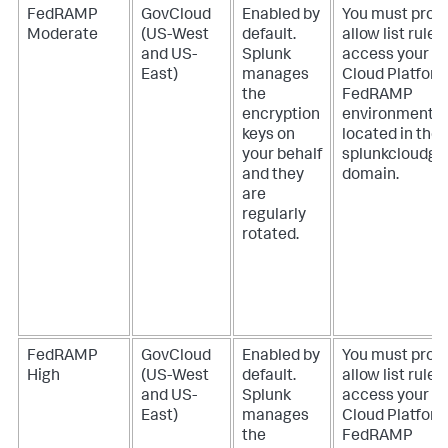
FedRAMP
GovCloud
Enabled by
You must provi
Moderate
(US-West
default.
allow list rules
and US-
Splunk
access your S
East)
manages
Cloud Platfor
the
FedRAMP
encryption
environment
keys on
located in the
your behalf
splunkcloudg
and they
domain.
are
regularly
rotated.
FedRAMP
GovCloud
Enabled by
You must provi
High
(US-West
default.
allow list rules
and US-
Splunk
access your S
East)
manages
Cloud Platfor
the
FedRAMP