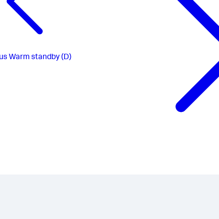
us
Warm standby (D)