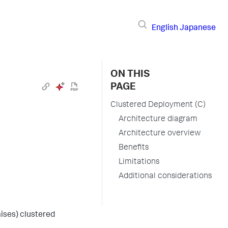
English
Japanese
ON THIS
PAGE
Clustered Deployment (C)
Architecture diagram
Architecture overview
Benefits
Limitations
Additional considerations
ises) clustered