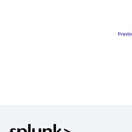
Previo