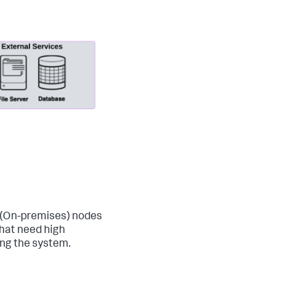
 (On-premises) nodes
that need high
ing the system.