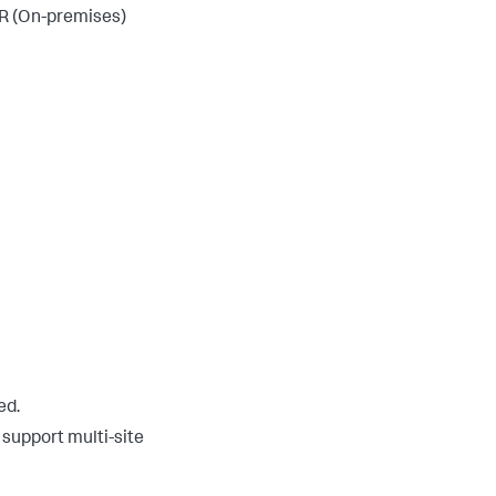
R (On-premises)
ed.
support multi-site