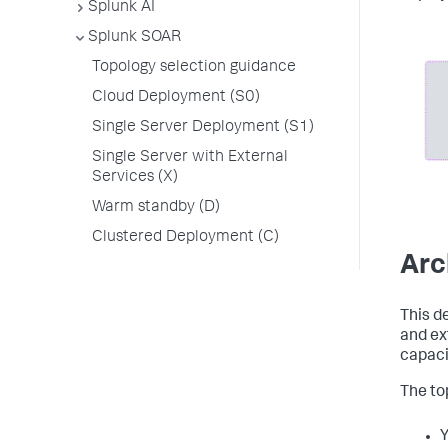
Splunk AI
Splunk SOAR
Topology selection guidance
Cloud Deployment (S0)
Single Server Deployment (S1)
Single Server with External
Services (X)
Warm standby (D)
Clustered Deployment (C)
Arc
This d
and ex
capaci
The top
Y