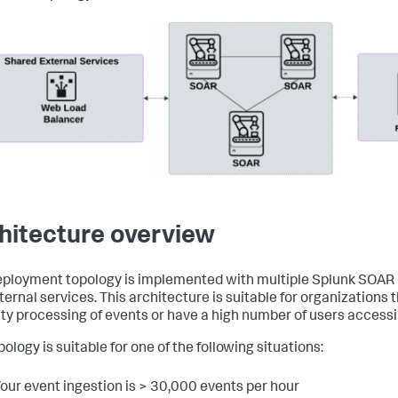
hitecture overview
eployment topology is implemented with multiple Splunk SOAR
ternal services. This architecture is suitable for organizations 
ty processing of events or have a high number of users access
ology is suitable for one of the following situations:
our event ingestion is > 30,000 events per hour