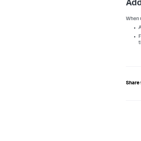
Add
When u
A
F
t
Share 