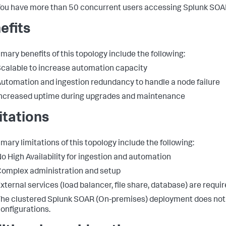
ou have more than 50 concurrent users accessing Splunk SOA
efits
imary benefits of this topology include the following:
calable to increase automation capacity
utomation and ingestion redundancy to handle a node failure
ncreased uptime during upgrades and maintenance
itations
imary limitations of this topology include the following:
o High Availability for ingestion and automation
omplex administration and setup
xternal services (load balancer, file share, database) are requir
he clustered Splunk SOAR (On-premises) deployment does not 
onfigurations.