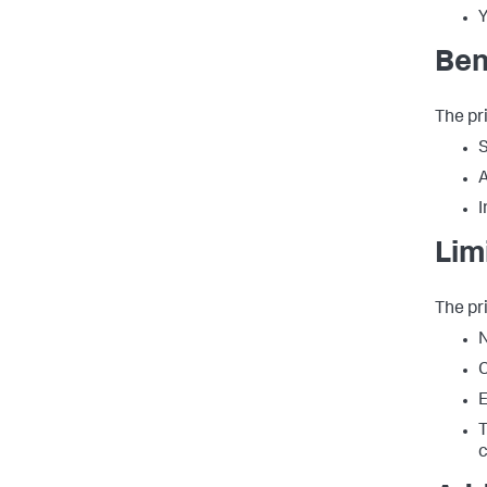
Y
Ben
The pr
S
A
I
Lim
The pr
N
C
E
T
c