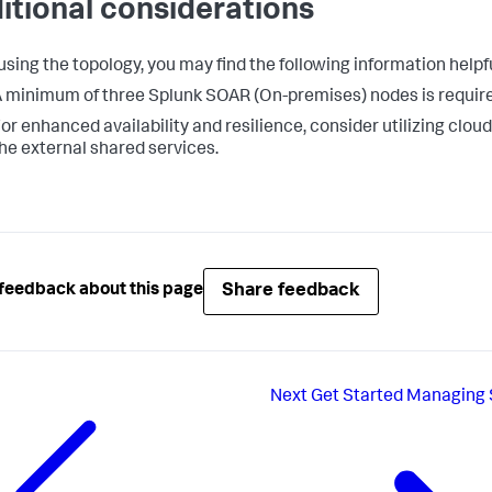
itional considerations
sing the topology, you may find the following information helpfu
 minimum of three Splunk SOAR (On-premises) nodes is required
or enhanced availability and resilience, consider utilizing cloud
he external shared services.
Share feedback
feedback about this page
Next
Get Started Managing 