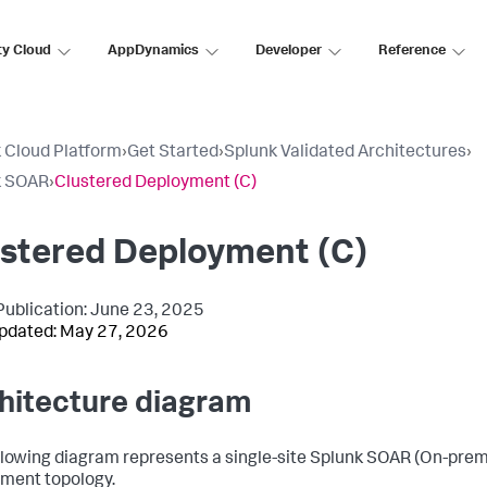
ty Cloud
AppDynamics
Developer
Reference
 Cloud Platform
›
Get Started
›
Splunk Validated Architectures
›
k SOAR
›
Clustered Deployment (C)
ustered Deployment (C)
l Publication: June 23, 2025
pdated: May 27, 2026
hitecture diagram
llowing diagram represents a single-site Splunk SOAR (On-prem
ment topology.