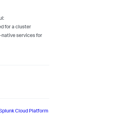
l:
 for a cluster
-native services for
Splunk Cloud Platform