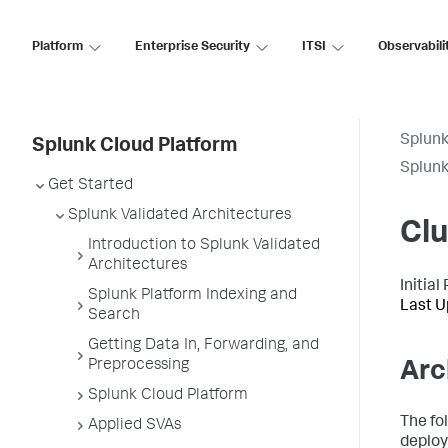
Platform
Enterprise Security
ITSI
Observabili
Splunk
Splunk Cloud Platform
Splun
Get Started
Splunk Validated Architectures
Cl
Introduction to Splunk Validated
Architectures
Initia
Splunk Platform Indexing and
Last U
Search
Getting Data In, Forwarding, and
Preprocessing
Arc
Splunk Cloud Platform
The fo
Applied SVAs
deploy