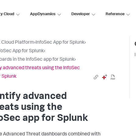
ty Cloud
AppDynamics
Developer
Reference
 Cloud Platform
›
InfoSec App for Splunk
›
foSec App for Splunk
›
ards in the InfoSec app for Splunk
›
fy advanced threats using the InfoSec
r Splunk
ntify advanced
eats using the
oSec app for Splunk
e Advanced Threat dashboards combined with