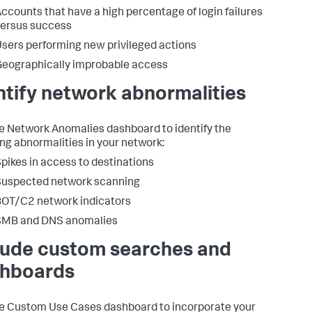
ccounts that have a high percentage of login failures
ersus success
sers performing new privileged actions
eographically improbable access
ntify network abnormalities
e Network Anomalies dashboard to identify the
ing abnormalities in your network:
pikes in access to destinations
Suspected network scanning
OT/C2 network indicators
SMB and DNS anomalies
lude custom searches and
hboards
e Custom Use Cases dashboard to incorporate your