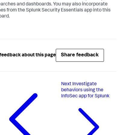
arches and dashboards. You may also incorporate
es from the Splunk Security Essentials app into this
ard.
Share feedback
feedback about this page
Next
Investigate
behaviors using the
InfoSec app for Splunk