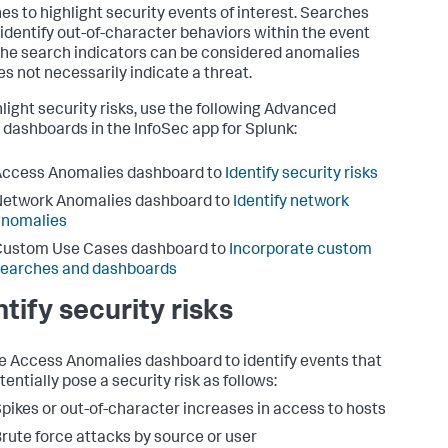
es to highlight security events of interest. Searches
 identify out-of-character behaviors within the event
The search indicators can be considered anomalies
es not necessarily indicate a threat.
hlight security risks, use the following Advanced
 dashboards in the InfoSec app for Splunk:
Access Anomalies dashboard to
Identify security risks
Network Anomalies dashboard to
Identify network
anomalies
Custom Use Cases dashboard to
Incorporate custom
searches and dashboards
ntify security risks
e Access Anomalies dashboard to identify events that
entially pose a security risk as follows:
pikes or out-of-character increases in access to hosts
rute force attacks by source or user