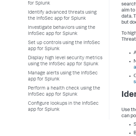
for Splunk
search
aim to
Identify advanced threats using
data. 
the InfoSec app for Splunk
but do
Investigate behaviors using the
To hig
InfoSec app for Splunk
Threat
Set up controls using the InfoSec
app for Splunk
Display high level security metrics
using the InfoSec app for Splunk
Manage alerts using the InfoSec
app for Splunk
Perform a health check using the
Ide
InfoSec app for Splunk
Configure lookups in the InfoSec
app for Splunk
Use th
can pot
S
B