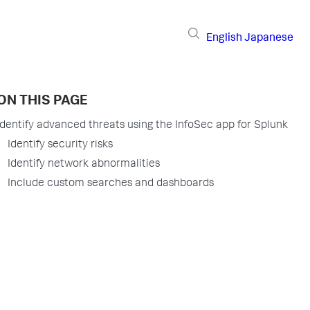
English
Japanese
ON THIS PAGE
Identify advanced threats using the InfoSec app for Splunk
Identify security risks
Identify network abnormalities
Include custom searches and dashboards