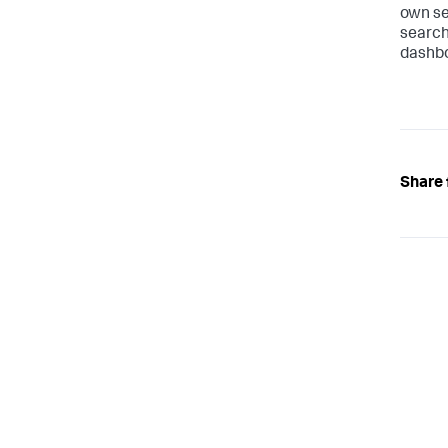
own se
search
dashbo
Share 