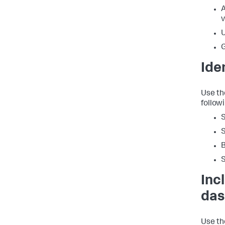
A
v
U
G
Ide
Use th
follow
S
B
Inc
das
Use th