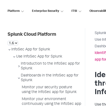
Platform
Enterprise Security
ITSI
Observabili
Splunk
Splunk Cloud Platform
Use In
Dashbo
InfoSec App for Splunk
Identi
Use InfoSec App for Splunk
app fo
Introduction to the InfoSec app for
Splunk
Ide
Dashboards in the InfoSec app for
Splunk
thr
Monitor your security posture
Inf
using the InfoSec app for Splunk
Monitor your environment
continuously using the InfoSec app
Use th