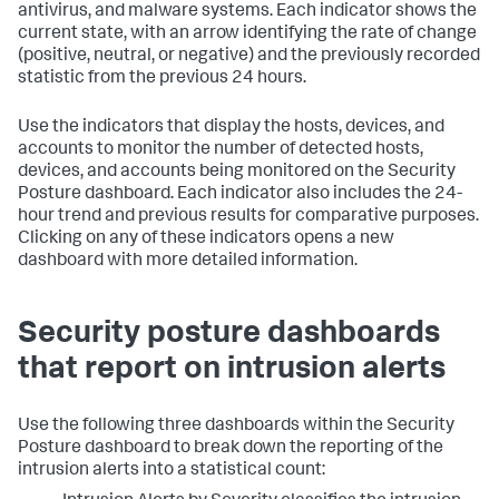
antivirus, and malware systems. Each indicator shows the
current state, with an arrow identifying the rate of change
(positive, neutral, or negative) and the previously recorded
statistic from the previous 24 hours.
Use the indicators that display the hosts, devices, and
accounts to monitor the number of detected hosts,
devices, and accounts being monitored on the Security
Posture dashboard. Each indicator also includes the 24-
hour trend and previous results for comparative purposes.
Clicking on any of these indicators opens a new
dashboard with more detailed information.
Security posture dashboards
that report on intrusion alerts
Use the following three dashboards within the Security
Posture dashboard to break down the reporting of the
intrusion alerts into a statistical count: