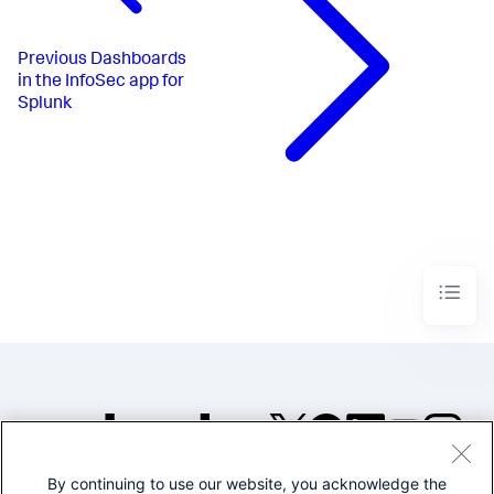
Previous
Dashboards
in the InfoSec app for
Splunk
By continuing to use our website, you acknowledge the
©2005-2026 Splunk Inc. All