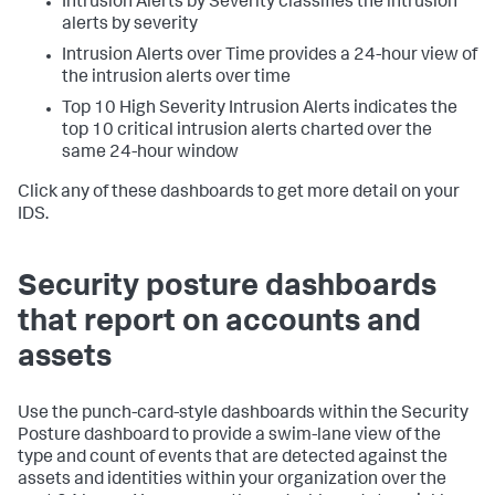
Intrusion Alerts by Severity classifies the intrusion
alerts by severity
Intrusion Alerts over Time provides a 24-hour view of
the intrusion alerts over time
Top 10 High Severity Intrusion Alerts indicates the
top 10 critical intrusion alerts charted over the
same 24-hour window
Click any of these dashboards to get more detail on your
IDS.
Security posture dashboards
that report on accounts and
assets
Use the punch-card-style dashboards within the Security
Posture dashboard to provide a swim-lane view of the
type and count of events that are detected against the
assets and identities within your organization over the