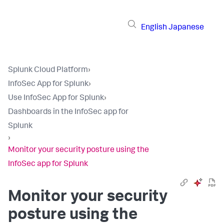
English
Japanese
Splunk Cloud Platform
›
InfoSec App for Splunk
›
Use InfoSec App for Splunk
›
Dashboards in the InfoSec app for
Splunk
›
Monitor your security posture using the
InfoSec app for Splunk
Monitor your security
posture using the