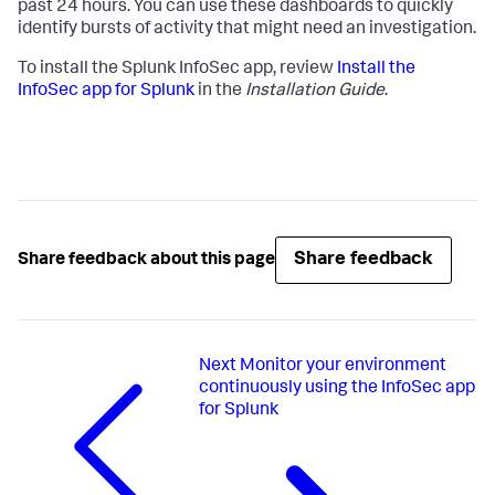
past 24 hours. You can use these dashboards to quickly
identify bursts of activity that might need an investigation.
To install the Splunk InfoSec app, review
Install the
InfoSec app for Splunk
in the
Installation Guide
.
Share feedback
Share feedback about this page
Next
Monitor your environment
continuously using the InfoSec app
for Splunk