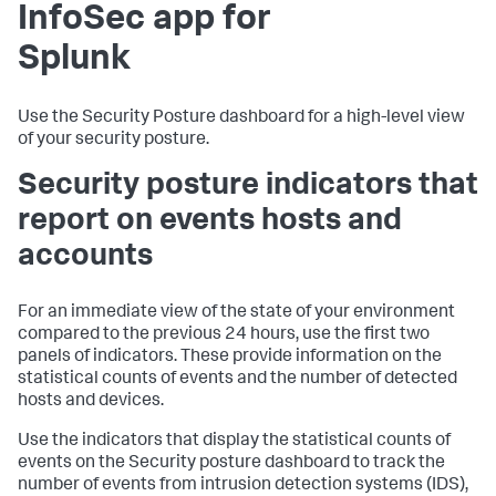
InfoSec app for
Splunk
Use the Security Posture dashboard for a high-level view
of your security posture.
Security posture indicators that
report on events hosts and
accounts
For an immediate view of the state of your environment
compared to the previous 24 hours, use the first two
panels of indicators. These provide information on the
statistical counts of events and the number of detected
hosts and devices.
Use the indicators that display the statistical counts of
events on the Security posture dashboard to track the
number of events from intrusion detection systems (IDS),